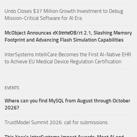
Undo Closes $37 Million Growth Investment to Debug
Mission-Critical Software for AI Era.
McObject Announces
e
X
treme
DB/rt 2.1, Slashing Memory
Footprint and Advancing Flash Simulation Capabilities
InterSystems IntelliCare Becomes the First AI-Native EHR
to Achieve EU Medical Device Regulation Certification
EVENTS
Where can you find MySQL from August through October
2026?
TrustModel Summit 2026: call for submissions
This Year’s InterSystems Impact Awards: Meet AI and