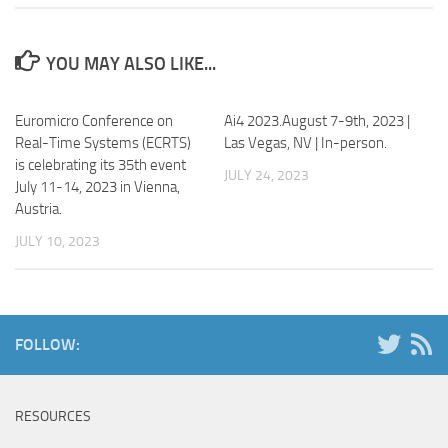
YOU MAY ALSO LIKE...
Euromicro Conference on
Ai4 2023.August 7-9th, 2023 |
Real-Time Systems (ECRTS)
Las Vegas, NV | In-person.
is celebrating its 35
th
event
JULY 24, 2023
July 11-14, 2023 in Vienna,
Austria.
JULY 10, 2023
FOLLOW:
RESOURCES