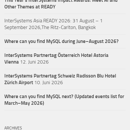
Other Themes at READY
InterSystems Asia READY 2026: 31 August – 1
September 2026,The Ritz-Carlton, Bangkok
Where can you find MySQL during June–August 2026?
InterSystems Partnertag Österreich
Hotel Astoria
Vienna
12. Juni 2026
InterSystems Partnertag Schweiz
Radisson Blu Hotel
Zürich Airport
10. Juni 2026
Where can you find MySQL next? (Updated events list for
March–May 2026)
ARCHIVES