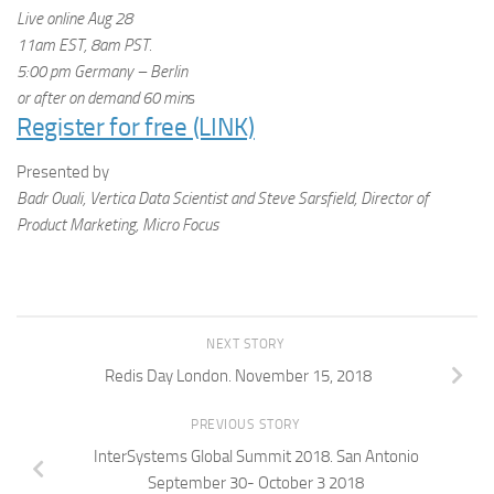
Live online
Aug 28
11am EST, 8am PST.
5:00 pm
Germany – Berlin
or after on demand
60 min
s
Register for free (LINK)
Presented by
Badr Ouali, Vertica Data Scientist and Steve Sarsfield, Director of
Product Marketing, Micro Focus
NEXT STORY
Redis Day London. November 15, 2018
PREVIOUS STORY
InterSystems Global Summit 2018. San Antonio
September 30- October 3 2018