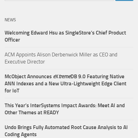
NEWS
Welcoming Edward Hsu as SingleStore’s Chief Product
Officer
ACM Appoints Alison Derbenwick Miller as CEO and
Executive Director
McObject Announces
e
X
treme
DB 9.0 Featuring Native
ANN Indexes and a New Ultra‑Lightweight Edge Client
for IoT
This Year’s InterSystems Impact Awards: Meet AI and
Other Themes at READY
Undo Brings Fully Automated Root Cause Analysis to AI
Coding Agents