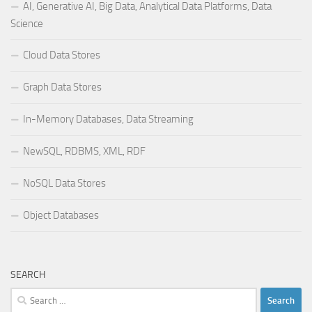
AI, Generative AI, Big Data, Analytical Data Platforms, Data
Science
Cloud Data Stores
Graph Data Stores
In-Memory Databases, Data Streaming
NewSQL, RDBMS, XML, RDF
NoSQL Data Stores
Object Databases
SEARCH
Search
for: