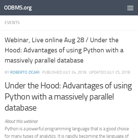
ODBMS.org
Skip to content
EVENTS
Webinar, Live online Aug 28 / Under the
Hood: Advantages of using Python with a
massively parallel database
BY
ROBERTO ZICARI
· PUBLISHED
JULY 24, 2018
· UPDATED
JULY 25, 2018
Under the Hood: Advantages of using
Python with a massively parallel
database
About this webinar
Python is a powerful programming language that is a good choice
for many types of analytics. It is rapidly becoming the language of