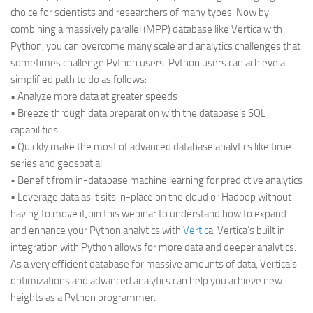
choice for scientists and researchers of many types. Now by
combining a massively parallel (MPP) database like Vertica with
Python, you can overcome many scale and analytics challenges that
sometimes challenge Python users. Python users can achieve a
simplified path to do as follows:
• Analyze more data at greater speeds
• Breeze through data preparation with the database’s SQL
capabilities
• Quickly make the most of advanced database analytics like time-
series and geospatial
• Benefit from in-database machine learning for predictive analytics
• Leverage data as it sits in-place on the cloud or Hadoop without
having to move it
Join this webinar to understand how to expand
and enhance your Python analytics with
Vertic
a. Vertica’s built in
integration with Python allows for more data and deeper analytics.
As a very efficient database for massive amounts of data, Vertica’s
optimizations and advanced analytics can help you achieve new
heights as a Python programmer.