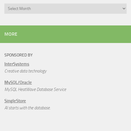
Archives
MORE
SPONSORED BY
InterSystems
Creative data technology
MySQL/Oracle
MySQL HeatWave Database Service
SingleStore
AI starts with the database.