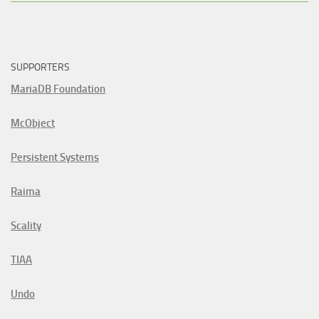
SUPPORTERS
MariaDB Foundation
McObject
Persistent Systems
Raima
Scality
TIAA
Undo