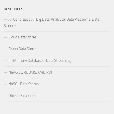
RESOURCES
AI, Generative AI, Big Data, Analytical Data Platforms, Data
Science
Cloud Data Stores
Graph Data Stores
In-Memory Databases, Data Streaming
NewSQL, RDBMS, XML, RDF
NoSQL Data Stores
Object Databases