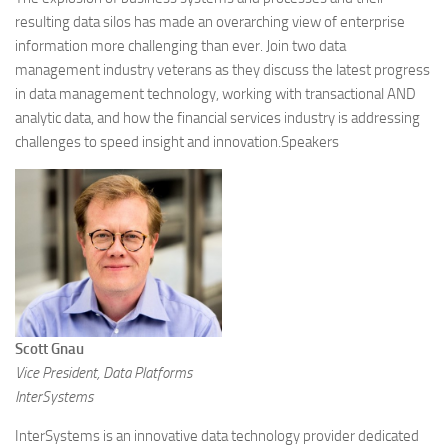
resulting data silos has made an overarching view of enterprise
information more challenging than ever. Join two data
management industry veterans as they discuss the latest progress
in data management technology, working with transactional AND
analytic data, and how the financial services industry is addressing
challenges to speed insight and innovation.Speakers
Scott Gnau
Vice President, Data Platforms
InterSystems
InterSystems is an innovative data technology provider dedicated