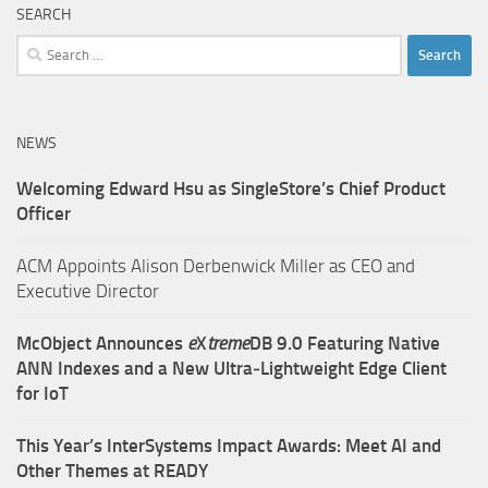
SEARCH
Search
for:
NEWS
Welcoming Edward Hsu as SingleStore’s Chief Product
Officer
ACM Appoints Alison Derbenwick Miller as CEO and
Executive Director
McObject Announces
e
X
treme
DB 9.0 Featuring Native
ANN Indexes and a New Ultra‑Lightweight Edge Client
for IoT
This Year’s InterSystems Impact Awards: Meet AI and
Other Themes at READY