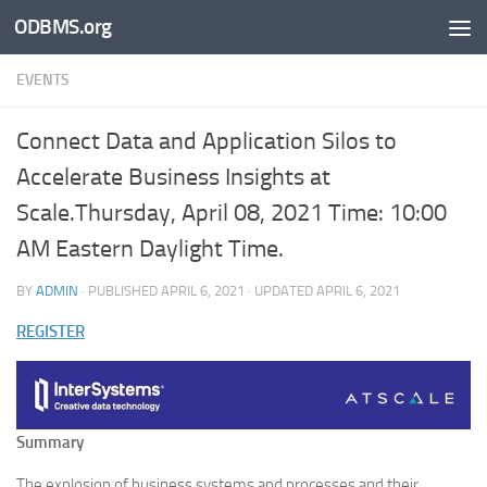
ODBMS.org
Skip to content
EVENTS
Connect Data and Application Silos to
Accelerate Business Insights at
Scale.Thursday, April 08, 2021 Time: 10:00
AM Eastern Daylight Time.
BY
ADMIN
· PUBLISHED
APRIL 6, 2021
· UPDATED
APRIL 6, 2021
REGISTER
Summary
The explosion of business systems and processes and their