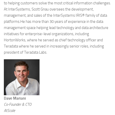
to helping customers solve the most critical information challenges.
At InterSystems, Scott Gnau oversees the development,
management, and sales of the InterSystems IRIS® family of data
platforms.He has more than 30 years of experience in the data
management space helping lead technology and data architecture
initiatives for enterprise-level organizations, including
HortonWorks, where he served as chief technology officer and
Teradata where he served in increasingly senior roles, including
president of Teradata Labs.
Dave Mariani
Co-Founder & CTO
AtScale