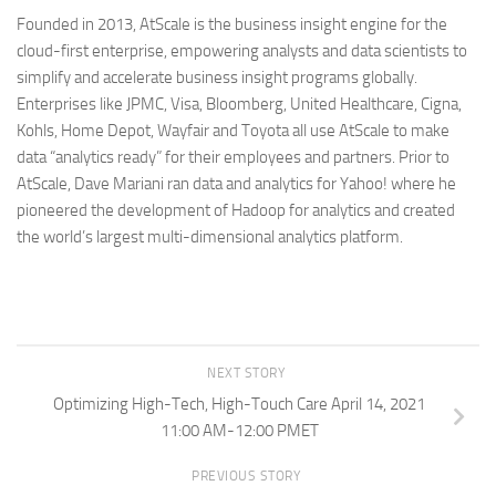
Founded in 2013, AtScale is the business insight engine for the
cloud-first enterprise, empowering analysts and data scientists to
simplify and accelerate business insight programs globally.
Enterprises like JPMC, Visa, Bloomberg, United Healthcare, Cigna,
Kohls, Home Depot, Wayfair and Toyota all use AtScale to make
data “analytics ready” for their employees and partners. Prior to
AtScale, Dave Mariani ran data and analytics for Yahoo! where he
pioneered the development of Hadoop for analytics and created
the world’s largest multi-dimensional analytics platform.
NEXT STORY
Optimizing High-Tech, High-Touch Care April 14, 2021
11:00 AM-12:00 PMET
PREVIOUS STORY