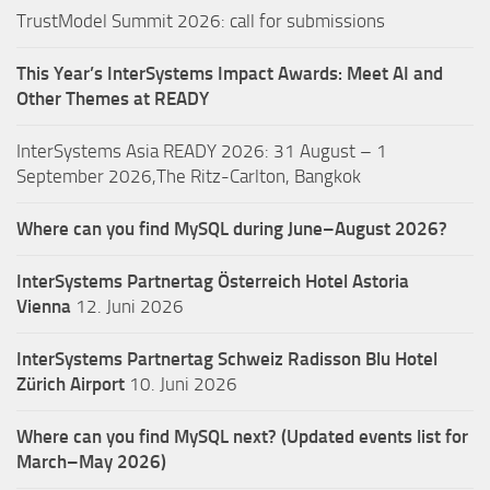
TrustModel Summit 2026: call for submissions
This Year’s InterSystems Impact Awards: Meet AI and
Other Themes at READY
InterSystems Asia READY 2026: 31 August – 1
September 2026,The Ritz-Carlton, Bangkok
Where can you find MySQL during June–August 2026?
InterSystems Partnertag Österreich
Hotel Astoria
Vienna
12. Juni 2026
InterSystems Partnertag Schweiz
Radisson Blu Hotel
Zürich Airport
10. Juni 2026
Where can you find MySQL next? (Updated events list for
March–May 2026)