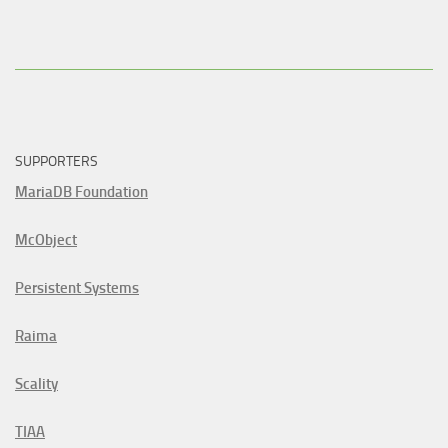
SUPPORTERS
MariaDB Foundation
McObject
Persistent Systems
Raima
Scality
TIAA