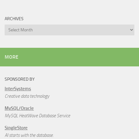
ARCHIVES
Archives
MORE
SPONSORED BY
InterSystems
Creative data technology
MySQL/Oracle
MySQL HeatWave Database Service
SingleStore
AI starts with the database.