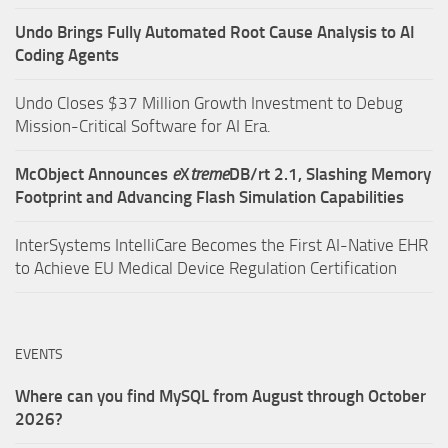
Undo Brings Fully Automated Root Cause Analysis to AI
Coding Agents
Undo Closes $37 Million Growth Investment to Debug
Mission-Critical Software for AI Era.
McObject Announces
e
X
treme
DB/rt 2.1, Slashing Memory
Footprint and Advancing Flash Simulation Capabilities
InterSystems IntelliCare Becomes the First AI-Native EHR
to Achieve EU Medical Device Regulation Certification
EVENTS
Where can you find MySQL from August through October
2026?