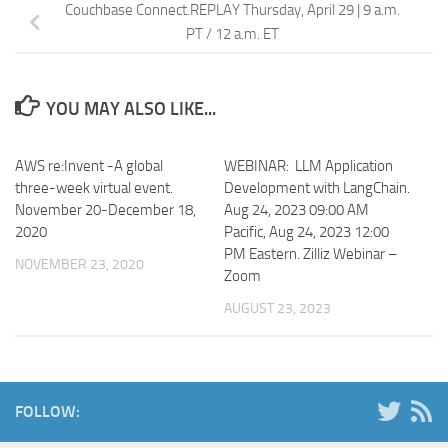
Couchbase Connect.REPLAY Thursday, April 29 | 9 a.m.
PT / 12 a.m. ET
YOU MAY ALSO LIKE...
AWS re:Invent -A global
WEBINAR: LLM Application
three-week virtual event.
Development with LangChain.
November 20-December 18,
Aug 24, 2023 09:00 AM
2020
Pacific, Aug 24, 2023 12:00
PM Eastern. Zilliz Webinar –
NOVEMBER 23, 2020
Zoom
AUGUST 23, 2023
FOLLOW: