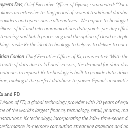
oyeeta Das
, Chief Executive Officer of Gyana, commented: “Our
ollows an extensive testing period of several traditional databa
roviders and open source alternatives. We require technology 
illions of IoT and telecommunications data points per day effici
treaming and batch processing and the option of cloud or deplo
hings make Kx the ideal technology to help us to deliver to our cl
rian Conlon
, Chief Executive Officer of Kx, commented: “With th
rowth of data due to IoT and sensors, the demand for data-driv
ontinues to expand. Kx technology is built to provide data-driven
ime, making it the perfect database to power Gyana’s innovativ
Kx and FD
division of FD, a global technology provider with 20 years of ex
e of the world’s largest finance, technology, retail, pharma, m
nstitutions. Kx technology, incorporating the kdb+ time-series d
-performance, in-memory computing, streaming analytics and op