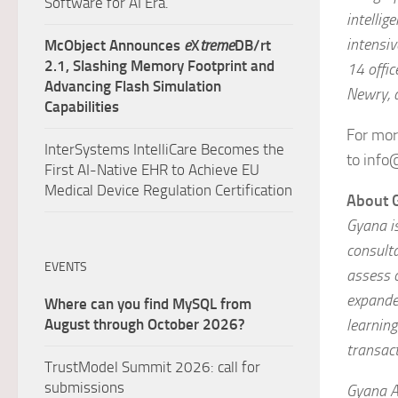
Software for AI Era.
intellig
intensiv
McObject Announces
e
X
treme
DB/rt
2.1, Slashing Memory Footprint and
14 offic
Advancing Flash Simulation
Newry, 
Capabilities
For mor
InterSystems IntelliCare Becomes the
to info
First AI-Native EHR to Achieve EU
Medical Device Regulation Certification
About 
Gyana is
consult
EVENTS
assess 
expanded
Where can you find MySQL from
learning
August through October 2026?
transac
TrustModel Summit 2026: call for
submissions
Gyana A