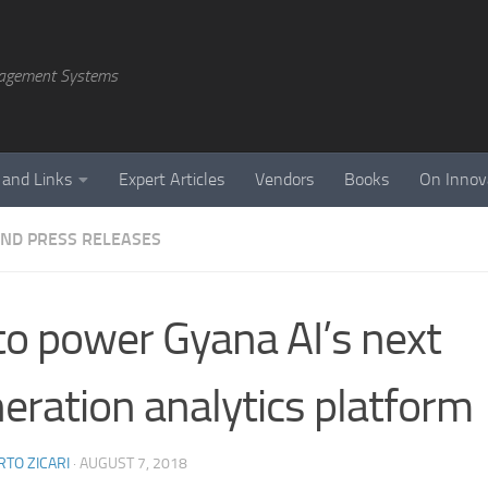
agement Systems
 and Links
Expert Articles
Vendors
Books
On Innov
ND PRESS RELEASES
to power Gyana AI’s next
eration analytics platform
TO ZICARI
·
AUGUST 7, 2018