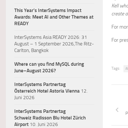
Kell wh
This Year’s InterSystems Impact
create a
Awards: Meet AI and Other Themes at
READY
For mor
InterSystems Asia READY 2026: 31
For pre
August – 1 September 2026,The Ritz-
Carlton, Bangkok
Where can you find MySQL during
Tags:
A
June–August 2026?
InterSystems Partnertag
Österreich
Hotel Astoria Vienna
12.
Juni 2026
InterSystems Partnertag
P
Schweiz
Radisson Blu Hotel Zürich
Airport
10. Juni 2026