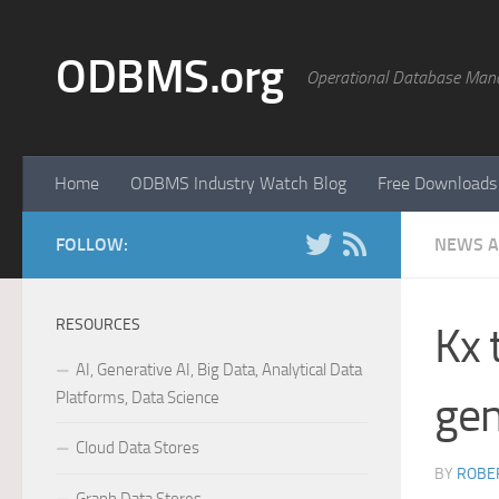
Skip to content
ODBMS.org
Operational Database Man
Home
ODBMS Industry Watch Blog
Free Downloads
FOLLOW:
NEWS A
RESOURCES
Kx 
AI, Generative AI, Big Data, Analytical Data
Platforms, Data Science
gen
Cloud Data Stores
BY
ROBER