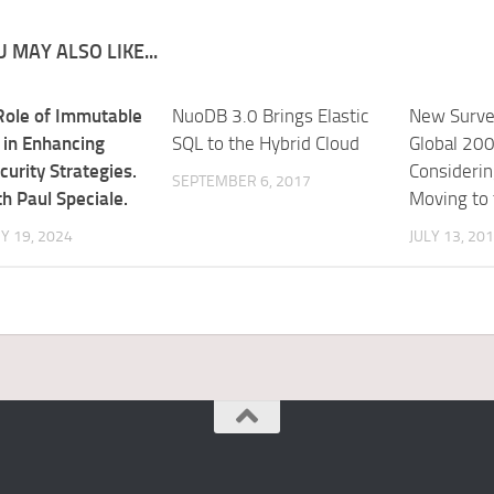
 MAY ALSO LIKE...
Role of Immutable
NuoDB 3.0 Brings Elastic
New Surve
 in Enhancing
SQL to the Hybrid Cloud
Global 200
curity Strategies.
Considerin
SEPTEMBER 6, 2017
h Paul Speciale.
Moving to 
Y 19, 2024
JULY 13, 20