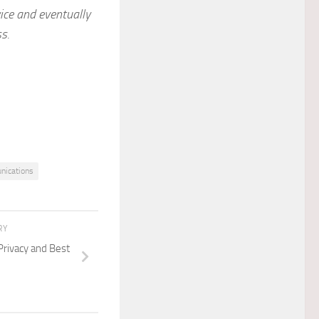
ice and eventually
s.
nications
RY
Privacy and Best