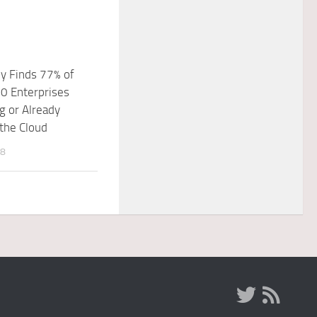
y Finds 77% of
0 Enterprises
g or Already
the Cloud
18