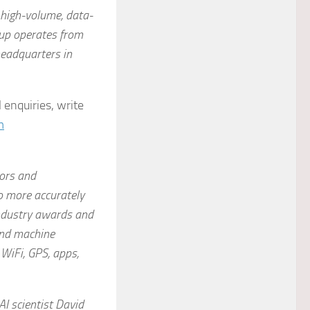
r high-volume, data-
oup operates from
headquarters in
 enquiries, write
m
tors and
o more accurately
ndustry awards and
and machine
WiFi, GPS, apps,
I scientist David