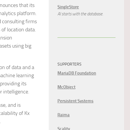
announces that its
SingleStore
nalytics platform.
AI starts with the database.
d consulting firms
of location data.
ansion
asets using big
SUPPORTERS
on of data and a
MariaDB Foundation
machine learning
providing its
McObject
 intelligence.
Persistent Systems
se, and is
alability of Kx
Raima
.
Scality