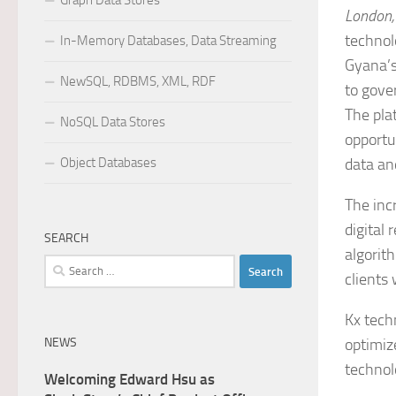
Graph Data Stores
London,
technol
In-Memory Databases, Data Streaming
Gyana’s
NewSQL, RDBMS, XML, RDF
to gove
The pla
NoSQL Data Stores
opportu
Object Databases
data and
The inc
digital
SEARCH
algorit
Search
clients
for:
Kx techn
NEWS
optimize
technol
Welcoming Edward Hsu as