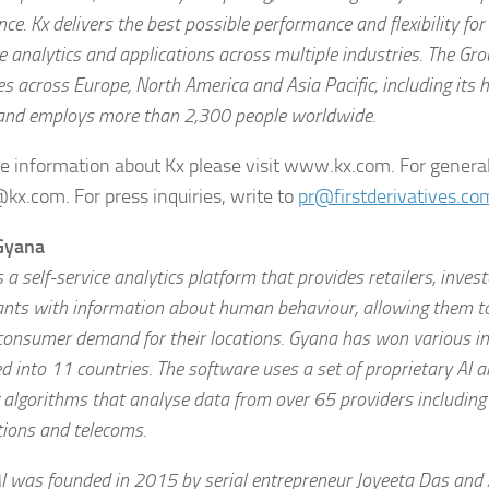
ence. Kx delivers the best possible performance and flexibility fo
e analytics and applications across multiple industries. The Gr
es across Europe, North America and Asia Pacific, including its 
and employs more than 2,300 people worldwide.
e information about Kx please visit www.kx.com. For general
@kx.com. For press inquiries, write to
pr@firstderivatives.co
Gyana
 a self-service analytics platform that provides retailers, inves
ants with information about human behaviour, allowing them t
consumer demand for their locations. Gyana has won various i
 into 11 countries. The software uses a set of proprietary AI 
 algorithms that analyse data from over 65 providers including 
tions and telecoms.
I was founded in 2015 by serial entrepreneur Joyeeta Das and A