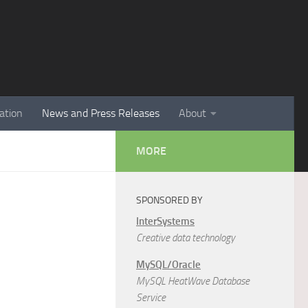
ation
News and Press Releases
About
MORE
SPONSORED BY
InterSystems
Creative data technology
MySQL/Oracle
MySQL HeatWave Database
Service