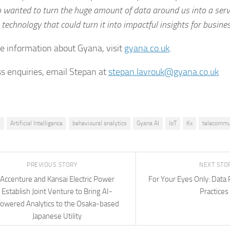
o wanted to turn the huge amount of data around us into a serv
 technology that could turn it into impactful insights for busines
e information about Gyana, visit
gyana.co.uk
.
ss enquiries, email Stepan at
stepan.lavrouk@gyana.co.uk
I
Artificial Intelligence
behavioural analytics
Gyana AI
IoT
Kx
telecommu
PREVIOUS STORY
NEXT STO
Accenture and Kansai Electric Power
For Your Eyes Only: Data 
Establish Joint Venture to Bring AI-
Practices
owered Analytics to the Osaka-based
Japanese Utility