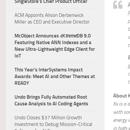
SingleStore’s Chief Product Officer
J
f
ACM Appoints Alison Derbenwick
p
Miller as CEO and Executive Director
b
McObject Announces
e
X
treme
DB 9.0
s
Featuring Native ANN Indexes and a
t
New Ultra‑Lightweight Edge Client for
IoT
B
g
This Year’s InterSystems Impact
c
Awards: Meet AI and Other Themes at
t
READY
About 
Undo Brings Fully Automated Root
Kx is a 
Cause Analysis to AI Coding Agents
with som
Undo Closes $37 Million Growth
energy i
Investment to Debug Mission-Critical
in high