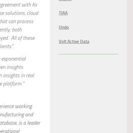
 agreement with Kx
se solutions, cloud
TIAA
that can process
Undo
ently; both
yed. All of these
Volt Active Data
ients”.
e exponential
en insights
 insights in real
e platform.”
perience working
anufacturing and
atabase, is a leader
erational