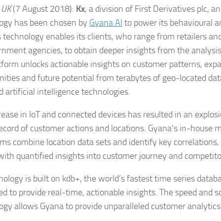
 UK
(7 August 2018):
Kx
, a division of First Derivatives plc, 
ogy has been chosen by
Gyana AI
to power its behavioural a
 technology enables its clients, who range from retailers an
rnment agencies, to obtain deeper insights from the analysis 
tform unlocks actionable insights on customer patterns, exp
nities and future potential from terabytes of geo-located dat
 artificial intelligence technologies.
rease in IoT and connected devices has resulted in an explosi
 record of customer actions and locations. Gyana’s in-house 
hms combine location data sets and identify key correlations, 
 with quantified insights into customer journey and competitor
ology is built on kdb+, the world’s fastest time series databa
d to provide real-time, actionable insights. The speed and sc
ogy allows Gyana to provide unparalleled customer analytics