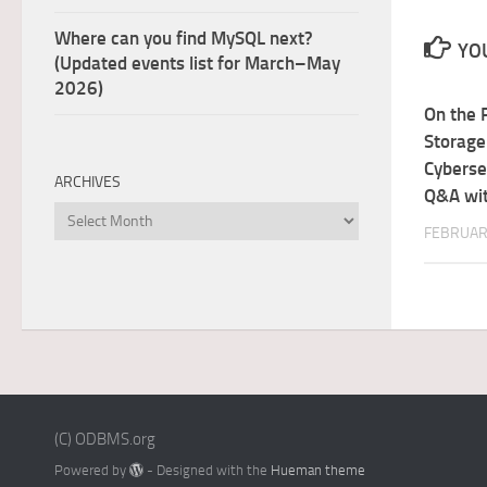
Where can you find MySQL next?
YOU
(Updated events list for March–May
2026)
On the 
Storage
Cyberse
ARCHIVES
Q&A wit
Archives
FEBRUAR
(C) ODBMS.org
Powered by
- Designed with the
Hueman theme