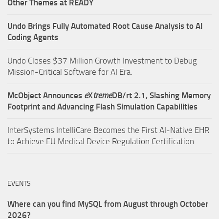
Other Themes at READY
Undo Brings Fully Automated Root Cause Analysis to AI
Coding Agents
Undo Closes $37 Million Growth Investment to Debug
Mission-Critical Software for AI Era.
McObject Announces
e
X
treme
DB/rt 2.1, Slashing Memory
Footprint and Advancing Flash Simulation Capabilities
InterSystems IntelliCare Becomes the First AI-Native EHR
to Achieve EU Medical Device Regulation Certification
EVENTS
Where can you find MySQL from August through October
2026?