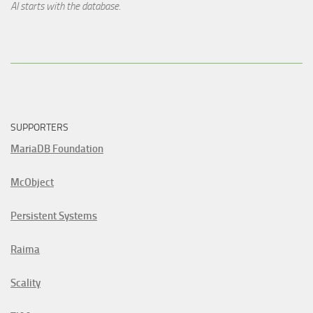
AI starts with the database.
SUPPORTERS
MariaDB Foundation
McObject
Persistent Systems
Raima
Scality