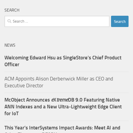
SEARCH
Search
for:
NEWS
Welcoming Edward Hsu as SingleStore’s Chief Product
Officer
ACM Appoints Alison Derbenwick Miller as CEO and
Executive Director
McObject Announces
e
X
treme
DB 9.0 Featuring Native
ANN Indexes and a New Ultra‑Lightweight Edge Client
for IoT
This Year’s InterSystems Impact Awards: Meet AI and