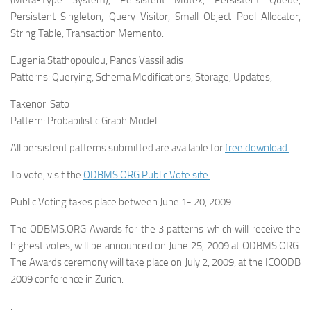
(Meta-Type System), Persistent Mutex, Persistent Queue,
Persistent Singleton, Query Visitor, Small Object Pool Allocator,
String Table, Transaction Memento.
Eugenia Stathopoulou, Panos Vassiliadis
Patterns:
Querying, Schema Modifications, Storage, Updates,
Takenori Sato
Pattern:
Probabilistic Graph Model
All persistent patterns submitted are available for
free download.
To vote, visit the
ODBMS.ORG Public Vote site.
Public Voting takes place between June 1- 20, 2009.
The ODBMS.ORG Awards for the 3 patterns which will receive the
highest votes, will be announced on June 25, 2009 at ODBMS.ORG.
The Awards ceremony will take place on July 2, 2009, at the ICOODB
2009 conference in Zurich.
.