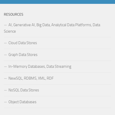
RESOURCES
AI, Generative AI, Big Data, Analytical Data Platforms, Data
Science
Cloud Data Stores
Graph Data Stores
In-Memory Databases, Data Streaming
NewSQL, RDBMS, XML, RDF
NoSQL Data Stores
Object Databases