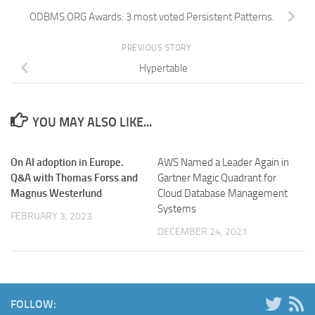
ODBMS.ORG Awards: 3 most voted Persistent Patterns.
PREVIOUS STORY
Hypertable
YOU MAY ALSO LIKE...
On AI adoption in Europe.
AWS Named a Leader Again in
Q&A with Thomas Forss and
Gartner Magic Quadrant for
Magnus Westerlund
Cloud Database Management
Systems
FEBRUARY 3, 2023
DECEMBER 24, 2021
FOLLOW: