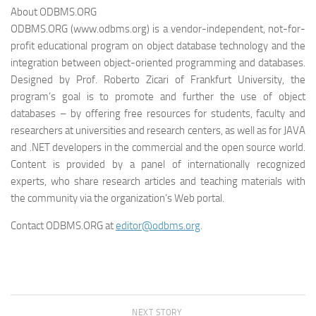
About ODBMS.ORG
ODBMS.ORG (www.odbms.org) is a vendor-independent, not-for-
profit educational program on object database technology and the
integration between object-oriented programming and databases.
Designed by Prof. Roberto Zicari of Frankfurt University, the
program’s goal is to promote and further the use of object
databases – by offering free resources for students, faculty and
researchers at universities and research centers, as well as for JAVA
and .NET developers in the commercial and the open source world.
Content is provided by a panel of internationally recognized
experts, who share research articles and teaching materials with
the community via the organization’s Web portal.
Contact ODBMS.ORG at
editor@odbms.org
.
NEXT STORY