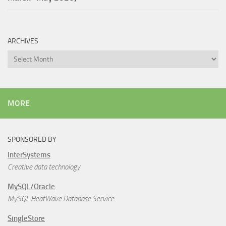
ARCHIVES
Archives
MORE
SPONSORED BY
InterSystems
Creative data technology
MySQL/Oracle
MySQL HeatWave Database Service
SingleStore