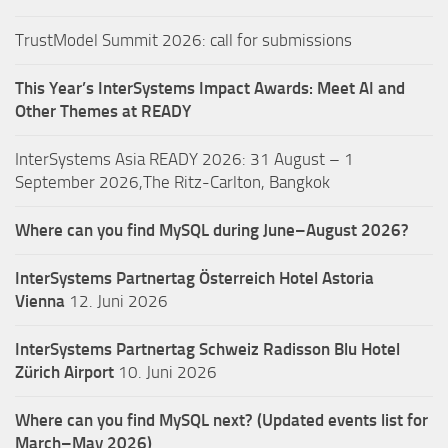
TrustModel Summit 2026: call for submissions
This Year’s InterSystems Impact Awards: Meet AI and
Other Themes at READY
InterSystems Asia READY 2026: 31 August – 1
September 2026,The Ritz-Carlton, Bangkok
Where can you find MySQL during June–August 2026?
InterSystems Partnertag Österreich
Hotel Astoria
Vienna
12. Juni 2026
InterSystems Partnertag Schweiz
Radisson Blu Hotel
Zürich Airport
10. Juni 2026
Where can you find MySQL next? (Updated events list for
March–May 2026)