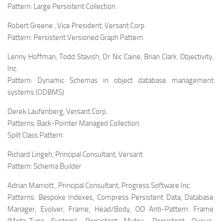
Pattern:
Large Persistent Collection.
Robert Greene , Vice President, Versant Corp.
Pattern:
Persistent Versioned Graph Pattern.
Lenny Hoffman, Todd Stavish, Dr Nic Caine, Brian Clark. Objectivity,
Inc.
Pattern:
Dynamic Schemas in object database management
systems (ODBMS)
Derek Laufenberg, Versant Corp.
Patterns:
Back-Pointer Managed Collection.
Split Class Pattern.
Richard Lingeh, Principal Consultant, Versant
Pattern:
Schema Builder
Adrian Marriott , Principal Consultant, Progress Software Inc.
Patterns:
Bespoke Indexes, Compress Persistent Data, Database
Manager, Evolver, Frame, Head/Body, OO Anti-Pattern: Frame