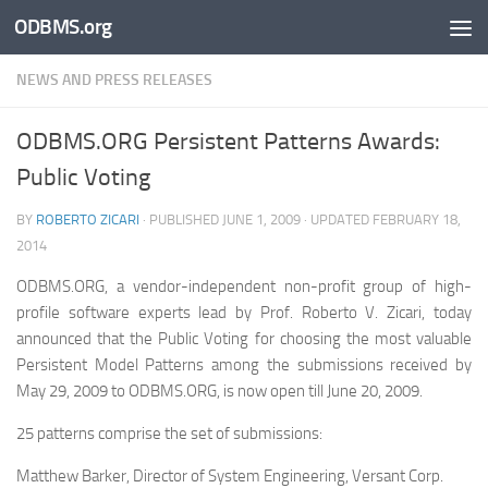
ODBMS.org
Skip to content
NEWS AND PRESS RELEASES
ODBMS.ORG Persistent Patterns Awards:
Public Voting
BY
ROBERTO ZICARI
· PUBLISHED
JUNE 1, 2009
· UPDATED
FEBRUARY 18,
2014
ODBMS.ORG, a vendor-independent non-profit group of high-
profile software experts lead by Prof. Roberto V. Zicari, today
announced that the Public Voting for choosing the most valuable
Persistent Model Patterns among the submissions received by
May 29, 2009 to ODBMS.ORG, is now open till June 20, 2009.
25 patterns comprise the set of submissions:
Matthew Barker, Director of System Engineering, Versant Corp.