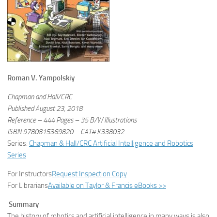
Roman V. Yampolskiy
Chapman and Hall/CRC
Published August 23, 2018
Reference – 444 Pages – 35 B/W Illustrations
ISBN 9780815369820 – CAT# K338032
Series:
Chapman & Hall/CRC Artificial Intelligence and Robotics
Series
For Instructors
Request Inspection Copy
For Librarians
Available on Taylor & Francis eBooks >>
Summary
The history of robotics and artificial intelligence in many ways is also