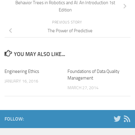
Behavior Trees in Robotics and Al: An Introduction 1st
Edition
PREVIOUS STORY
The Power of Predictive
YOU MAY ALSO LIKE...
Engineering Ethics
Foundations of Data Quality
Management
JANUARY 16, 2016
MARCH 27, 2014
FOLLOW: