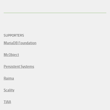
SUPPORTERS
MariaDB Foundation
McObject
Persistent Systems
Raima
Scality
TIAA