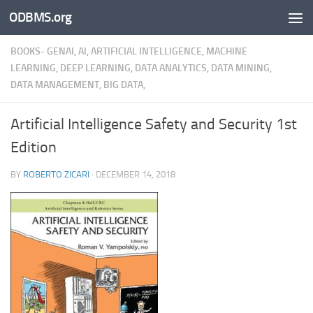
ODBMS.org
Skip to content
BOOKS- GENAI, AI, ARTIFICIAL INTELLIGENCE, MACHINE
LEARNING, DEEP LEARNING, DATA ANALYTICS, DATA MINING,
DATA MANAGEMENT, BIG DATA,
Artificial Intelligence Safety and Security 1st
Edition
BY
ROBERTO ZICARI
·
DECEMBER 14, 2018