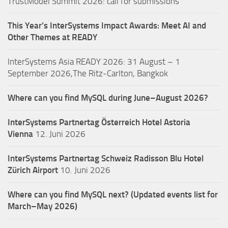
TrustModel Summit 2026: call for submissions
This Year’s InterSystems Impact Awards: Meet AI and
Other Themes at READY
InterSystems Asia READY 2026: 31 August – 1
September 2026,The Ritz-Carlton, Bangkok
Where can you find MySQL during June–August 2026?
InterSystems Partnertag Österreich
Hotel Astoria
Vienna
12. Juni 2026
InterSystems Partnertag Schweiz
Radisson Blu Hotel
Zürich Airport
10. Juni 2026
Where can you find MySQL next? (Updated events list for
March–May 2026)