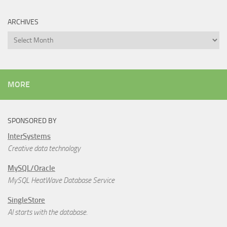
ARCHIVES
Archives
MORE
SPONSORED BY
InterSystems
Creative data technology
MySQL/Oracle
MySQL HeatWave Database Service
SingleStore
AI starts with the database.