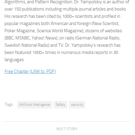
Algorithms, and Pattern Recognition. Dr. Yampolskiy is an author of
over 150 publications including multiple journal articles and books.
His research has been cited by 1000+ scientists and profiled in
popular magazines both American and foreign (New Scientist,
Poker Magazine, Science World Magazine), dozens of websites
(BBC, MSNBC, Yahoo! News), on radio (German National Radio,
Swedish National Radio) and TV. Dr. Yampolskiy’s research has
been featured 1000+ times in numerous media reports in 30
languages.
Free Chapter (LINK to .PDF)
Tags:
Artificial Intelligence
Safety
security
NEXT STORY