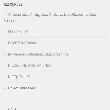
RESOURCES
AI, Generative AI, Big Data, Analytical Data Platforms, Data
Science
Cloud Data Stores
Graph Data Stores
In-Memory Databases, Data Streaming
NewSQL, RDBMS, XML, RDF
NoSQL Data Stores
Object Databases
SEARCH