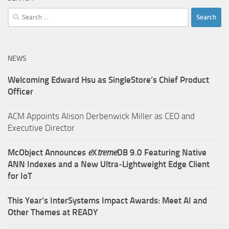
Search
for:
NEWS
Welcoming Edward Hsu as SingleStore’s Chief Product
Officer
ACM Appoints Alison Derbenwick Miller as CEO and
Executive Director
McObject Announces
e
X
treme
DB 9.0 Featuring Native
ANN Indexes and a New Ultra‑Lightweight Edge Client
for IoT
This Year’s InterSystems Impact Awards: Meet AI and
Other Themes at READY