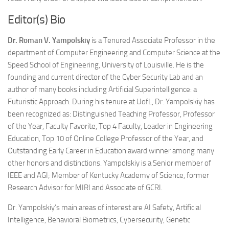
Editor(s) Bio
Dr. Roman V. Yampolskiy
is a Tenured Associate Professor in the
department of Computer Engineering and Computer Science at the
Speed School of Engineering, University of Louisville. He is the
founding and current director of the Cyber Security Lab and an
author of many books including Artificial Superintelligence: a
Futuristic Approach. During his tenure at UofL, Dr. Yampolskiy has
been recognized as: Distinguished Teaching Professor, Professor
of the Year, Faculty Favorite, Top 4 Faculty, Leader in Engineering
Education, Top 10 of Online College Professor of the Year, and
Outstanding Early Career in Education award winner among many
other honors and distinctions. Yampolskiy is a Senior member of
IEEE and AGI; Member of Kentucky Academy of Science, former
Research Advisor for MIRI and Associate of GCRI.
Dr. Yampolskiy’s main areas of interest are AI Safety, Artificial
Intelligence, Behavioral Biometrics, Cybersecurity, Genetic