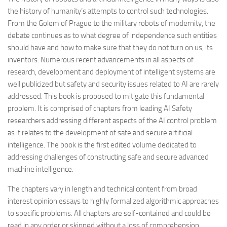
the history of humanity’s attempts to control such technologies.
From the Golem of Prague to the military robots of modernity, the
debate continues as to what degree of independence such entities
should have and how to make sure that they do not turn on us, its
inventors. Numerous recent advancements in all aspects of
research, development and deployment of intelligent systems are
well publicized but safety and security issues related to AI are rarely
addressed. This book is proposed to mitigate this fundamental
problem. It is comprised of chapters from leading AI Safety
researchers addressing different aspects of the AI control problem
as it relates to the development of safe and secure artificial
intelligence. The book is the first edited volume dedicated to
addressing challenges of constructing safe and secure advanced
machine intelligence.
The chapters vary in length and technical content from broad
interest opinion essays to highly formalized algorithmic approaches
to specific problems. All chapters are self-contained and could be
read in any order or skipped without a loss of comprehension.