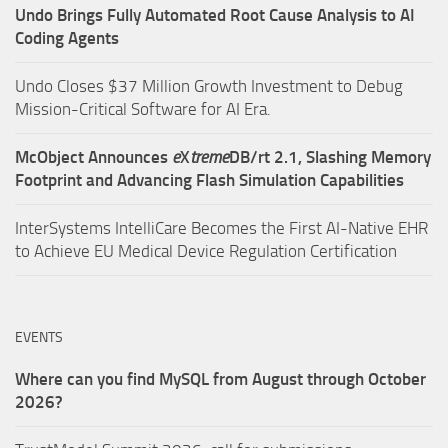
Undo Brings Fully Automated Root Cause Analysis to AI
Coding Agents
Undo Closes $37 Million Growth Investment to Debug
Mission-Critical Software for AI Era.
McObject Announces
e
X
treme
DB/rt 2.1, Slashing Memory
Footprint and Advancing Flash Simulation Capabilities
InterSystems IntelliCare Becomes the First AI-Native EHR
to Achieve EU Medical Device Regulation Certification
EVENTS
Where can you find MySQL from August through October
2026?