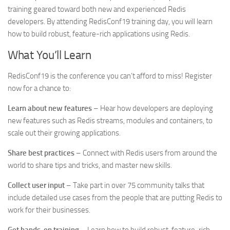
training geared toward both new and experienced Redis
developers. By attending RedisConf19 training day, you will learn
how to build robust, feature-rich applications using Redis.
What You’ll Learn
RedisConf19 is the conference you can’t afford to miss! Register
now for a chance to:
Learn about new features
– Hear how developers are deploying
new features such as Redis streams, modules and containers, to
scale out their growing applications.
Share best practices
– Connect with Redis users from around the
world to share tips and tricks, and master new skills.
Collect user input
– Take part in over 75 community talks that
include detailed use cases from the people that are putting Redis to
work for their businesses.