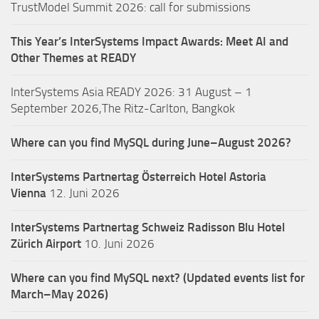
TrustModel Summit 2026: call for submissions
This Year’s InterSystems Impact Awards: Meet AI and
Other Themes at READY
InterSystems Asia READY 2026: 31 August – 1
September 2026,The Ritz-Carlton, Bangkok
Where can you find MySQL during June–August 2026?
InterSystems Partnertag Österreich
Hotel Astoria
Vienna
12. Juni 2026
InterSystems Partnertag Schweiz
Radisson Blu Hotel
Zürich Airport
10. Juni 2026
Where can you find MySQL next? (Updated events list for
March–May 2026)