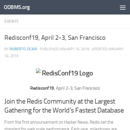
ODBMS.org
Skip to content
EVENTS
Redisconf19, April 2-3, San Francisco
BY
ROBERTO ZICARI
· PUBLISHED
JANUARY 16, 2019
· UPDATED
JANUARY
16, 2019
Redisconf19
, April 2-3, San Francisco
Join the Redis Community at the Largest
Gathering for the World’s Fastest Database
From the first announcement on Hacker News, Redis set the
standard for web scale performance. Each year, milestones are