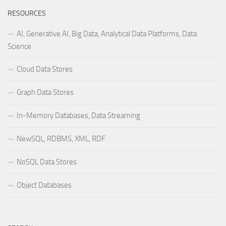
RESOURCES
AI, Generative AI, Big Data, Analytical Data Platforms, Data
Science
Cloud Data Stores
Graph Data Stores
In-Memory Databases, Data Streaming
NewSQL, RDBMS, XML, RDF
NoSQL Data Stores
Object Databases