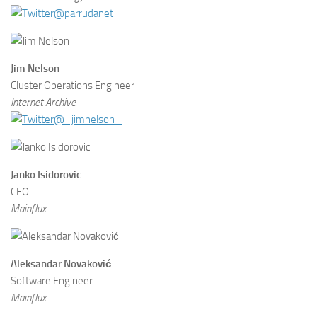
@parrudanet
Jim Nelson
Cluster Operations Engineer
Internet Archive
@_jimnelson_
Janko Isidorovic
CEO
Mainflux
Aleksandar Novaković
Software Engineer
Mainflux