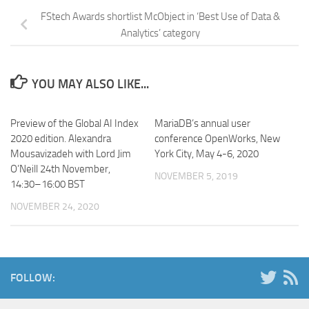
FStech Awards shortlist McObject in ‘Best Use of Data &
Analytics’ category
YOU MAY ALSO LIKE...
Preview of the Global AI Index
MariaDB’s annual user
2020 edition. Alexandra
conference OpenWorks, New
Mousavizadeh with Lord Jim
York City, May 4-6, 2020
O’Neill 24th November,
NOVEMBER 5, 2019
14:30–16:00 BST
NOVEMBER 24, 2020
FOLLOW: