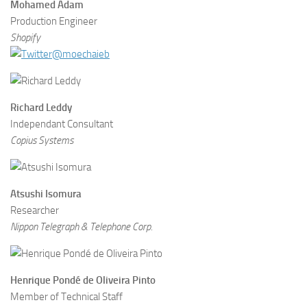
Mohamed Adam
Production Engineer
Shopify
@moechaieb
Richard Leddy
Independant Consultant
Copius Systems
Atsushi Isomura
Researcher
Nippon Telegraph & Telephone Corp.
Henrique Pondé de Oliveira Pinto
Member of Technical Staff