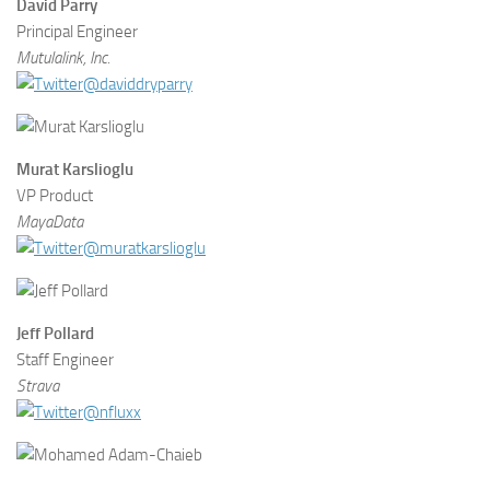
David Parry
Principal Engineer
Mutulalink, Inc.
@daviddryparry
Murat Karslioglu
VP Product
MayaData
@muratkarslioglu
Jeff Pollard
Staff Engineer
Strava
@nfluxx