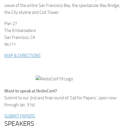
views of the entire San Francisco Bay, the spectacular Bay Bridge,
the City skyline and Coit Tower.
Pier 27
The Embarcadero
San Francisco, CA
94111
MAP & DIRECTIONS
Want to speak at RedisConf?
Submit to our 2nd and final round of ‘Call for Papers’, open now
through Jan. 31st
SUBMIT PAPERS
SPEAKERS