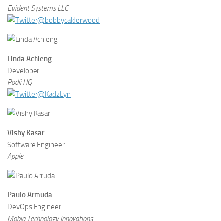
Evident Systems LLC
@bobbycalderwood
Linda Achieng
Developer
Podii HQ
@KadzLyn
Vishy Kasar
Software Engineer
Apple
Paulo Armuda
DevOps Engineer
Mobia Technology Innovations