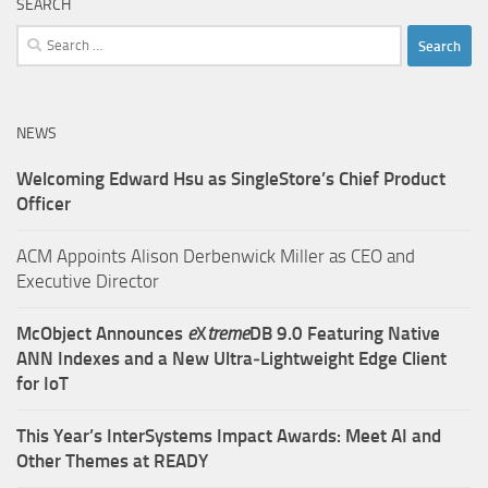
SEARCH
Search
for:
NEWS
Welcoming Edward Hsu as SingleStore’s Chief Product
Officer
ACM Appoints Alison Derbenwick Miller as CEO and
Executive Director
McObject Announces
e
X
treme
DB 9.0 Featuring Native
ANN Indexes and a New Ultra‑Lightweight Edge Client
for IoT
This Year’s InterSystems Impact Awards: Meet AI and
Other Themes at READY