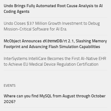
Undo Brings Fully Automated Root Cause Analysis to AI
Coding Agents
Undo Closes $37 Million Growth Investment to Debug
Mission-Critical Software for AI Era.
McObject Announces
e
X
treme
DB/rt 2.1, Slashing Memory
Footprint and Advancing Flash Simulation Capabilities
InterSystems IntelliCare Becomes the First AI-Native EHR
to Achieve EU Medical Device Regulation Certification
EVENTS
Where can you find MySQL from August through October
2026?