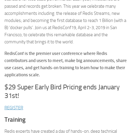
passed and records get broken. This year we celebrate many
accomplishments including: the release of Redis Streams; new
modules; and becoming the first database to reach 1 Billion (with a
B) ‘docker pulls’. Join us at RedisConf19, April 2-3, 2019 in San
Francisco, to celebrate this remarkable database and the
community that brings it to the world.
RedisConf is the premier user conference where Redis
contributors and users to meet, make big announcements, share
use cases, and get hands-on training to learn how to make their
applications scale.
$29 Super Early Bird Pricing ends January
31st!
REGISTER
Training
Redis experts have created a day of hands-on, deep technical