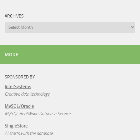
ARCHIVES
Archives
MORE
SPONSORED BY
InterSystems
Creative data technology
MySQL/Oracle
MySQL HeatWave Database Service
SingleStore
AI starts with the database.