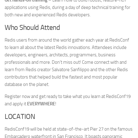
Get hands-on training
– Learn how to build robust, feature-rich
applications using Redis, during a day of deep technical training for
both new and experienced Redis developers.
Who Should Attend
Redis users from around the world gather each year at RedisConf
to learn all about the latest Redis innovations. Attendees include
developers, engineers, architects, programmers, business
professionals and more. Don’t miss out! Come connect with and
learn from Redis creator Salvatore Sanfilippo and the other Redis
contributors that helped build the fastest and most popular
database on the planet.
Register now and get ready to take what you learn at RedisConf19
and apply it
EVERYWHERE
!
LOCATION
RedisConf19 will be held at state-of-the-art Pier 27 on the famous
Embarcadero waterfront in San Francisco. It boasts panoramic