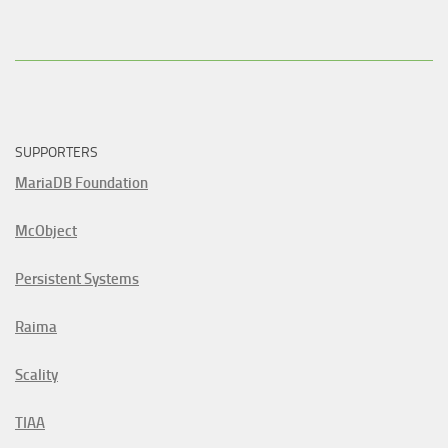
SUPPORTERS
MariaDB Foundation
McObject
Persistent Systems
Raima
Scality
TIAA