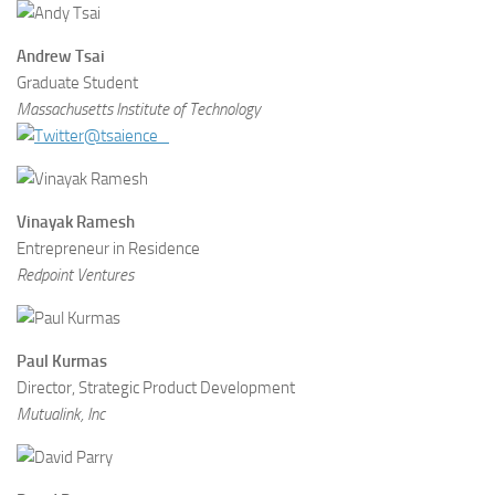
Andrew Tsai
Graduate Student
Massachusetts Institute of Technology
@tsaience_
Vinayak Ramesh
Entrepreneur in Residence
Redpoint Ventures
Paul Kurmas
Director, Strategic Product Development
Mutualink, Inc