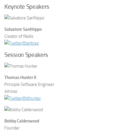
Keynote Speakers
Salvatore Sanfilippo
Creator of Redis
@antirez
Session Speakers
Thomas Hunter II
Principle Software Engineer
Intrinsic
@tlhunter
Bobby Calderwood
Founder