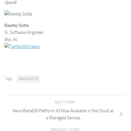
OpenAI
Ravitej Sistla
Sr. Software Engineer
Box, Inc.
@inraves
Tags:
RedisConf19
NEXT STORY
New MariaDB Platform X3 Now Available in the Cloud as
a Managed Service
PREVIOUS STORY