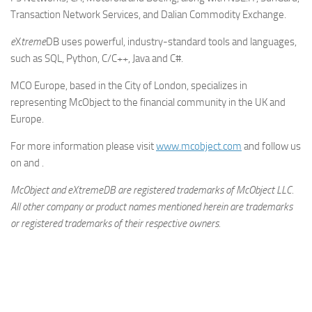
Transaction Network Services, and Dalian Commodity Exchange.
e
X
treme
DB uses powerful, industry-standard tools and languages,
such as SQL, Python, C/C++, Java and C#.
MCO Europe, based in the City of London, specializes in
representing McObject to the financial community in the UK and
Europe.
For more information please visit
www.mcobject.com
and follow us
on and .
McObject and eXtremeDB are registered trademarks of McObject LLC.
All other company or product names mentioned herein are trademarks
or registered trademarks of their respective owners.