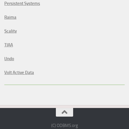
Persistent Systems
Raima
Scality
TIAA
Undo
Volt Active Data
(C) ODBMS.org