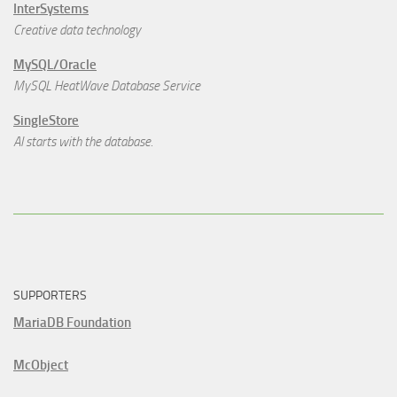
InterSystems
Creative data technology
MySQL/Oracle
MySQL HeatWave Database Service
SingleStore
AI starts with the database.
SUPPORTERS
MariaDB Foundation
McObject