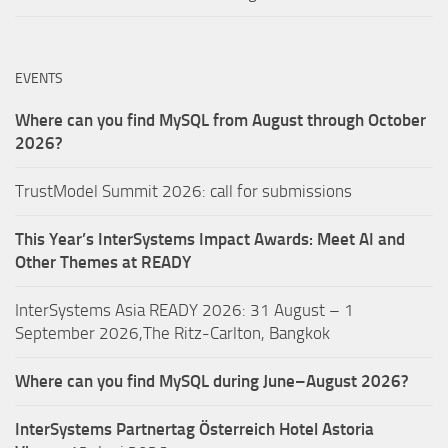
EVENTS
Where can you find MySQL from August through October
2026?
TrustModel Summit 2026: call for submissions
This Year’s InterSystems Impact Awards: Meet AI and
Other Themes at READY
InterSystems Asia READY 2026: 31 August – 1
September 2026,The Ritz-Carlton, Bangkok
Where can you find MySQL during June–August 2026?
InterSystems Partnertag Österreich
Hotel Astoria