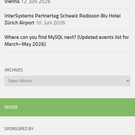
Vienna
12. Juni 2026
InterSystems Partnertag Schweiz
Radisson Blu Hotel
Zürich Airport
10. Juni 2026
Where can you find MySQL next? (Updated events list for
March–May 2026)
ARCHIVES
Archives
MORE
SPONSORED BY