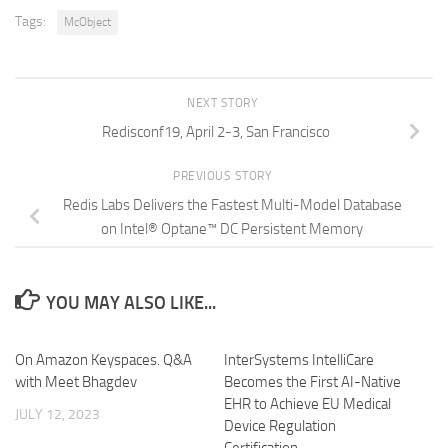
Tags:
McObject
NEXT STORY
Redisconf19, April 2-3, San Francisco
PREVIOUS STORY
Redis Labs Delivers the Fastest Multi-Model Database
on Intel® Optane™ DC Persistent Memory
YOU MAY ALSO LIKE...
On Amazon Keyspaces. Q&A
InterSystems IntelliCare
with Meet Bhagdev
Becomes the First AI-Native
EHR to Achieve EU Medical
JULY 12, 2023
Device Regulation
Certification