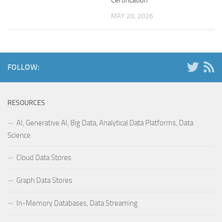
MAY 20, 2026
FOLLOW:
RESOURCES
AI, Generative AI, Big Data, Analytical Data Platforms, Data
Science
Cloud Data Stores
Graph Data Stores
In-Memory Databases, Data Streaming