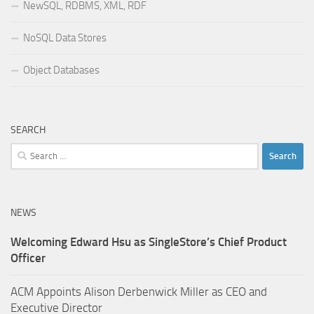
NewSQL, RDBMS, XML, RDF
NoSQL Data Stores
Object Databases
SEARCH
Search
for:
NEWS
Welcoming Edward Hsu as SingleStore’s Chief Product
Officer
ACM Appoints Alison Derbenwick Miller as CEO and
Executive Director