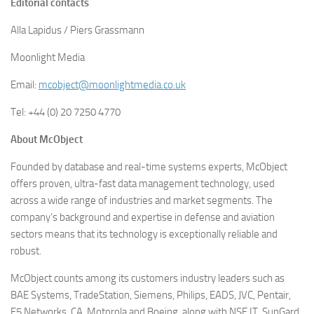
Editorial contacts
Alla Lapidus / Piers Grassmann
Moonlight Media
Email:
mcobject@moonlightmedia.co.uk
Tel: +44 (0) 20 7250 4770
About McObject
Founded by database and real-time systems experts, McObject
offers proven, ultra-fast data management technology, used
across a wide range of industries and market segments. The
company’s background and expertise in defense and aviation
sectors means that its technology is exceptionally reliable and
robust.
McObject counts among its customers industry leaders such as
BAE Systems, TradeStation, Siemens, Philips, EADS, JVC, Pentair,
F5 Networks, CA, Motorola and Boeing, along with NSE.IT, SunGard,