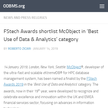
ODBMS.org
Skip to content
NEWS AND PRESS RELEASES
FStech Awards shortlist McObject in ‘Best
Use of Data & Analytics’ category
BY
ROBERTO ZICARI
·
JANUARY 14, 2019
14 January 2019, London, New York, Seattle:
McObject
®, developer of
the ultra-fast and scalable
e
X
treme
DB® for HPC database
management system, has been named a finalist by the
FStech
Awards 2019
in the ‘
Best Use of Data and Analytics
’ category. The
th
awards, now in their 19
year, were developed to recognize and
celebrate excellence and innovation within the UK and EMEA
financial services sector, focusing on advances in information