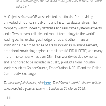
be acknowledged for our work more generally across the entire
industry.”
McObject’s
e
X
treme
DB was selected as a finalist for providing
unrivalled efficiency in real-time and historical data analysis. The
company was founded by database and real-time systems experts
and offers proven, reliable and robust technology to the world’s
leading banks, exchanges, hedge funds and other financial
institutions in a broad range of areas including risk management,
order book/matching engine, compliance (MiFID II, FRTB) and many
more. The company has over 28 million worldwide deployments
and is honored to be included in quality products from industry
leaders such as GoldenSource, TradeStation, NSE-IT and the Dalian
Commodity Exchange.
To view the full shortlist, click
here
. The FStech Awards
’
winners will be
announced at a gala ceremony in London on 21 March 2019.
# # #