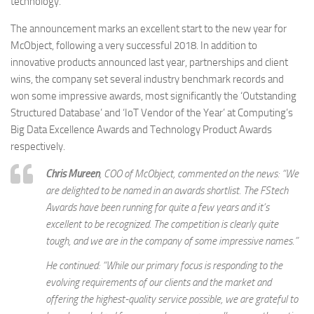
technology.
The announcement marks an excellent start to the new year for
McObject, following a very successful 2018. In addition to
innovative products announced last year, partnerships and client
wins, the company set several industry benchmark records and
won some impressive awards, most significantly the ‘Outstanding
Structured Database’ and ‘IoT Vendor of the Year’ at Computing’s
Big Data Excellence Awards and Technology Product Awards
respectively.
Chris Mureen
, COO of McObject, commented on the news: “We
are delighted to be named in an awards shortlist. The FStech
Awards have been running for quite a few years and it’s
excellent to be recognized. The competition is clearly quite
tough, and we are in the company of some impressive names.”
He continued: “While our primary focus is responding to the
evolving requirements of our clients and the market and
offering the highest-quality service possible, we are grateful to