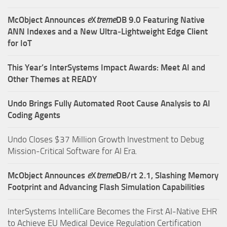
McObject Announces
e
X
treme
DB 9.0 Featuring Native
ANN Indexes and a New Ultra‑Lightweight Edge Client
for IoT
This Year’s InterSystems Impact Awards: Meet AI and
Other Themes at READY
Undo Brings Fully Automated Root Cause Analysis to AI
Coding Agents
Undo Closes $37 Million Growth Investment to Debug
Mission-Critical Software for AI Era.
McObject Announces
e
X
treme
DB/rt 2.1, Slashing Memory
Footprint and Advancing Flash Simulation Capabilities
InterSystems IntelliCare Becomes the First AI-Native EHR
to Achieve EU Medical Device Regulation Certification