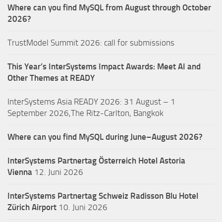
Where can you find MySQL from August through October
2026?
TrustModel Summit 2026: call for submissions
This Year’s InterSystems Impact Awards: Meet AI and
Other Themes at READY
InterSystems Asia READY 2026: 31 August – 1
September 2026,The Ritz-Carlton, Bangkok
Where can you find MySQL during June–August 2026?
InterSystems Partnertag Österreich
Hotel Astoria
Vienna
12. Juni 2026
InterSystems Partnertag Schweiz
Radisson Blu Hotel
Zürich Airport
10. Juni 2026