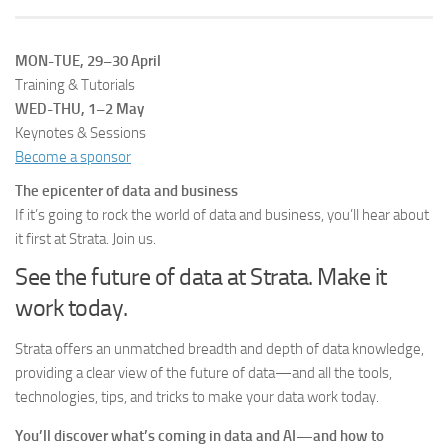
MON-TUE, 29–30 April
Training & Tutorials
WED-THU, 1–2 May
Keynotes & Sessions
Become a sponsor
The epicenter of data and business
If it’s going to rock the world of data and business, you’ll hear about
it first at Strata. Join us.
See the future of data at Strata. Make it
work today.
Strata offers an unmatched breadth and depth of data knowledge,
providing a clear view of the future of data—and all the tools,
technologies, tips, and tricks to make your data work today.
You’ll discover what’s coming in data and AI—and how to