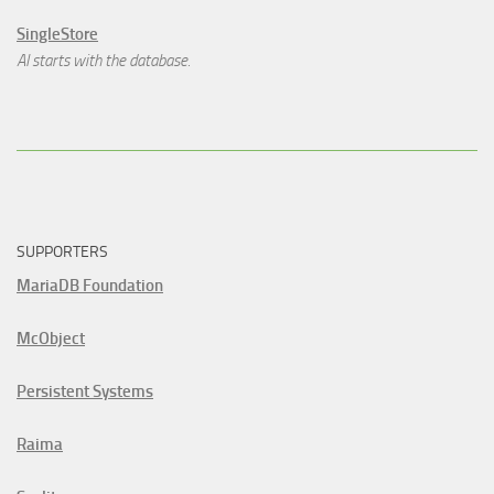
SingleStore
AI starts with the database.
SUPPORTERS
MariaDB Foundation
McObject
Persistent Systems
Raima