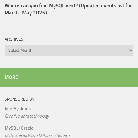
Where can you find MySQL next? (Updated events list for
March–May 2026)
ARCHIVES
Archives
MORE
SPONSORED BY
InterSystems
Creative data technology
MySQL/Oracle
MySQL HeatWave Database Service