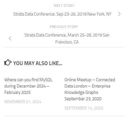
NEXT STORY
Strata Data Conference, Sep 23-26, 2019 New York, NY
PREVIOUS STORY
Strata Data Conference, March 25-28, 2019 San
Francisco, CA
YOU MAY ALSO LIKE...
Where can you find MySQL
Online Meetup – Connected
during December 2024 –
Data London – Enterprise
February 2025
Knowledge Graphs
September 23, 2020
NOVEMBER 21, 2024
SEPTEMBER 14, 2020