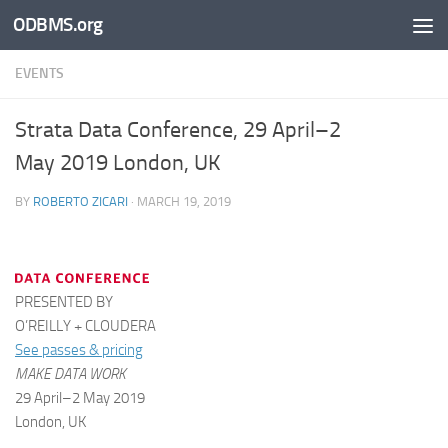
ODBMS.org
Skip to content
EVENTS
Strata Data Conference, 29 April–2
May 2019 London, UK
BY
ROBERTO ZICARI
·
MARCH 19, 2019
PRESENTED BY
O’REILLY + CLOUDERA
See passes & pricing
MAKE DATA WORK
29 April–2 May 2019
London, UK