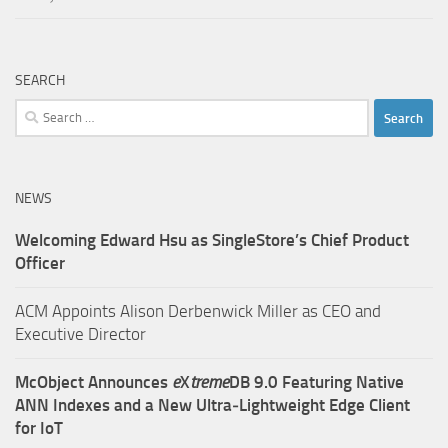
SEARCH
Search
for:
NEWS
Welcoming Edward Hsu as SingleStore’s Chief Product
Officer
ACM Appoints Alison Derbenwick Miller as CEO and
Executive Director
McObject Announces
e
X
treme
DB 9.0 Featuring Native
ANN Indexes and a New Ultra‑Lightweight Edge Client
for IoT