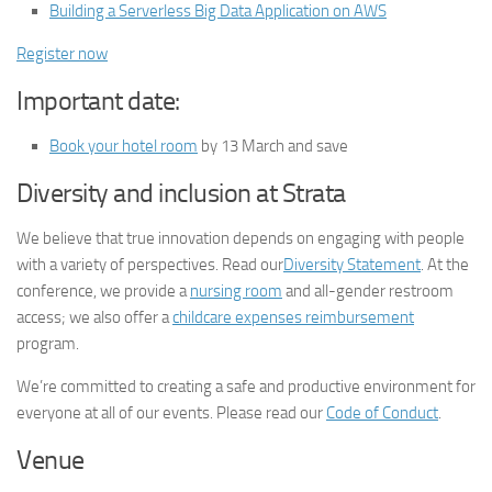
Building a Serverless Big Data Application on AWS
Register now
Important date:
Book your hotel room
by 13 March and save
Diversity and inclusion at Strata
We believe that true innovation depends on engaging with people
with a variety of perspectives. Read our
Diversity Statement
. At the
conference, we provide a
nursing room
and all-gender restroom
access; we also offer a
childcare expenses reimbursement
program.
We’re committed to creating a safe and productive environment for
everyone at all of our events. Please read our
Code of Conduct
.
Venue