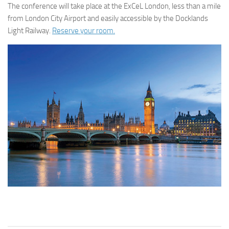
The conference will take place at the ExCeL London, less than a mile
from London City Airport and easily accessible by the Docklands
Light Railway.
Reserve your room.