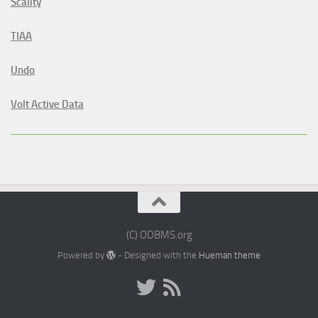
Scality
TIAA
Undo
Volt Active Data
(C) ODBMS.org
Powered by
- Designed with the
Hueman theme