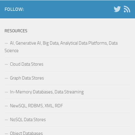
FOLLOW:
RESOURCES
AI, Generative AI, Big Data, Analytical Data Platforms, Data
Science
Cloud Data Stores
Graph Data Stores
In-Memory Databases, Data Streaming
NewSQL, RDBMS, XML, RDF
NoSQL Data Stores
Object Databases