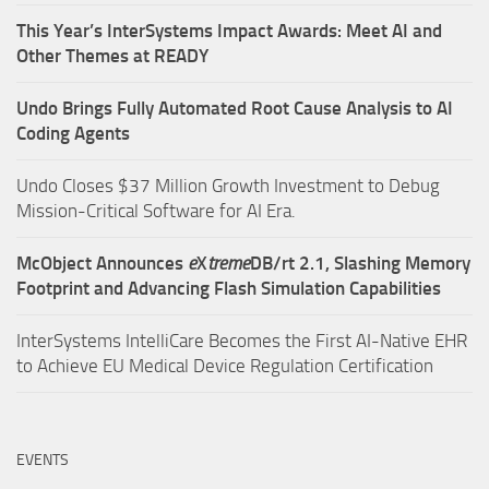
This Year’s InterSystems Impact Awards: Meet AI and
Other Themes at READY
Undo Brings Fully Automated Root Cause Analysis to AI
Coding Agents
Undo Closes $37 Million Growth Investment to Debug
Mission-Critical Software for AI Era.
McObject Announces
e
X
treme
DB/rt 2.1, Slashing Memory
Footprint and Advancing Flash Simulation Capabilities
InterSystems IntelliCare Becomes the First AI-Native EHR
to Achieve EU Medical Device Regulation Certification
EVENTS