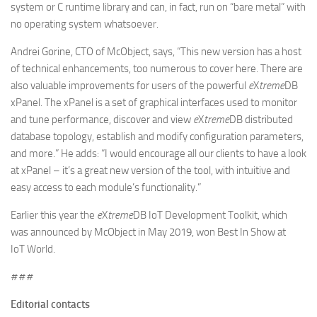
system or C runtime library and can, in fact, run on “bare metal” with
no operating system whatsoever.
Andrei Gorine, CTO of McObject, says, “This new version has a host
of technical enhancements, too numerous to cover here. There are
also valuable improvements for users of the powerful
e
X
treme
DB
xPanel. The xPanel is a set of graphical interfaces used to monitor
and tune performance, discover and view
e
X
treme
DB distributed
database topology, establish and modify configuration parameters,
and more.” He adds: “I would encourage all our clients to have a look
at xPanel – it’s a great new version of the tool, with intuitive and
easy access to each module’s functionality.”
Earlier this year the
e
X
treme
DB IoT Development Toolkit, which
was announced by McObject in May 2019, won Best In Show at
IoT World.
# # #
Editorial contacts