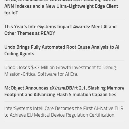
ANN Indexes and a New Ultra‑Lightweight Edge Client
for IoT
This Year’s InterSystems Impact Awards: Meet AI and
Other Themes at READY
Undo Brings Fully Automated Root Cause Analysis to AI
Coding Agents
Undo Closes $37 Million Growth Investment to Debug
Mission-Critical Software for AI Era.
McObject Announces
e
X
treme
DB/rt 2.1, Slashing Memory
Footprint and Advancing Flash Simulation Capabilities
InterSystems IntelliCare Becomes the First AI-Native EHR
to Achieve EU Medical Device Regulation Certification