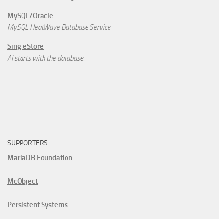
MySQL/Oracle
MySQL HeatWave Database Service
SingleStore
AI starts with the database.
SUPPORTERS
MariaDB Foundation
McObject
Persistent Systems