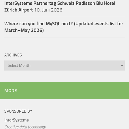
InterSystems Partnertag Schweiz
Radisson Blu Hotel
Zürich Airport
10. Juni 2026
Where can you find MySQL next? (Updated events list for
March–May 2026)
ARCHIVES
Archives
MORE
SPONSORED BY
InterSystems
Creative data technology