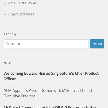
NoSQL Data Stores
Object Databases
SEARCH
Search
for:
NEWS
Welcoming Edward Hsu as SingleStore’s Chief Product
Officer
ACM Appoints Alison Derbenwick Miller as CEO and
Executive Director
McObject Announces
e
X
treme
DB 9.0 Featuring Native