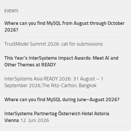
EVENTS
Where can you find MySQL from August through October
2026?
TrustModel Summit 2026: call for submissions
This Year’s InterSystems Impact Awards: Meet AI and
Other Themes at READY
InterSystems Asia READY 2026: 31 August – 1
September 2026,The Ritz-Carlton, Bangkok
Where can you find MySQL during June–August 2026?
InterSystems Partnertag Österreich
Hotel Astoria
Vienna
12. Juni 2026