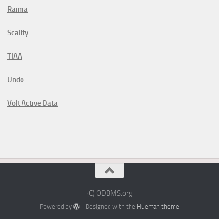
Raima
Scality
TIAA
Undo
Volt Active Data
(C) ODBMS.org
Powered by
- Designed with the
Hueman theme