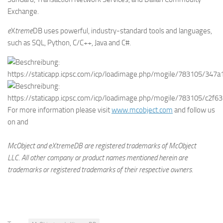
Exchange.
e
X
treme
DB uses powerful, industry-standard tools and languages,
such as SQL, Python, C/C++, Java and C#.
For more information please visit
www.mcobject.com
and follow us
on
and
McObject and eXtremeDB are registered trademarks of McObject
LLC.
All other company or product names mentioned herein are
trademarks or registered trademarks of their respective owners.