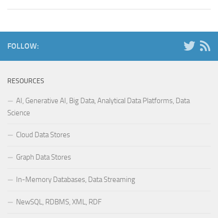
FOLLOW:
RESOURCES
AI, Generative AI, Big Data, Analytical Data Platforms, Data
Science
Cloud Data Stores
Graph Data Stores
In-Memory Databases, Data Streaming
NewSQL, RDBMS, XML, RDF