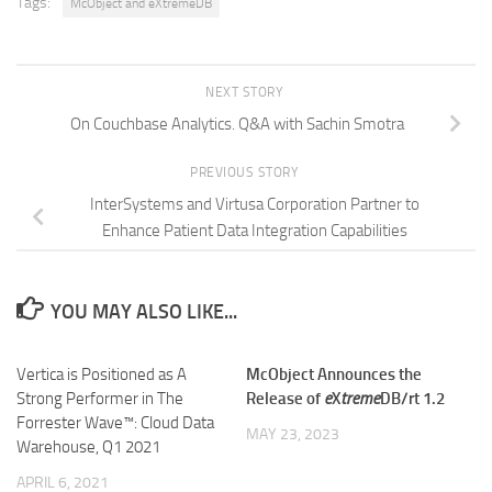
Tags:
McObject and eXtremeDB
NEXT STORY
On Couchbase Analytics. Q&A with Sachin Smotra
PREVIOUS STORY
InterSystems and Virtusa Corporation Partner to
Enhance Patient Data Integration Capabilities
YOU MAY ALSO LIKE...
Vertica is Positioned as A
McObject Announces the
Strong Performer in The
Release of
e
X
treme
DB/rt 1.2
Forrester Wave™: Cloud Data
MAY 23, 2023
Warehouse, Q1 2021
APRIL 6, 2021