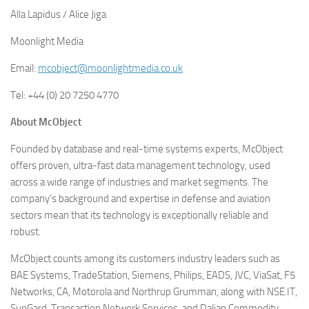
Alla Lapidus / Alice Jiga
Moonlight Media
Email:
mcobject@moonlightmedia.co.uk
Tel: +44 (0) 20 7250 4770
About McObject
Founded by database and real-time systems experts, McObject
offers proven, ultra-fast data management technology, used
across a wide range of industries and market segments. The
company’s background and expertise in defense and aviation
sectors mean that its technology is exceptionally reliable and
robust.
McObject counts among its customers industry leaders such as
BAE Systems, TradeStation, Siemens, Philips, EADS, JVC, ViaSat, F5
Networks, CA, Motorola and Northrup Grumman, along with NSE.IT,
SunGard, Transaction Network Services, and Dalian Commodity