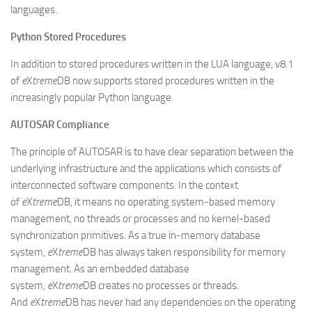
languages.
Python Stored Procedures
In addition to stored procedures written in the LUA language, v8.1
of
e
X
treme
DB now supports stored procedures written in the
increasingly popular Python language.
AUTOSAR Compliance
The principle of AUTOSAR is to have clear separation between the
underlying infrastructure and the applications which consists of
interconnected software components. In the context
of
e
X
treme
DB, it means no operating system-based memory
management, no threads or processes and no kernel-based
synchronization primitives. As a true in-memory database
system,
e
X
treme
DB has always taken responsibility for memory
management. As an embedded database
system,
e
X
treme
DB creates no processes or threads.
And
e
X
treme
DB has never had any dependencies on the operating