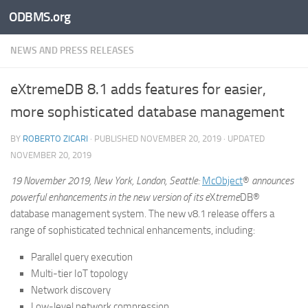
ODBMS.org
Skip to content
NEWS AND PRESS RELEASES
eXtremeDB 8.1 adds features for easier,
more sophisticated database management
BY
ROBERTO ZICARI
· PUBLISHED
NOVEMBER 20, 2019
· UPDATED
NOVEMBER 20, 2019
19 November 2019, New York, London, Seattle:
McObject
®
announces
powerful enhancements in the new version of its
e
X
treme
DB®
database management system. The new v8.1 release offers a
range of sophisticated technical enhancements, including:
Parallel query execution
Multi-tier IoT topology
Network discovery
Low-level network compression