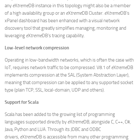
any
e
X
treme
DB instance in this topology might also be a member
of a high availability group or an
e
X
treme
DB Cluster.
e
X
treme
DB’s
xPanel dashboard has been enhanced with a visual network
discovery tool that greatly simplifies managing, monitoring and
leveraging
e
X
treme
DB’s tracing capability.
Low-level network compression
Operating in low-bandwidth networks, which is often the case with
IoT, requires network traffic to be compressed. V8.1 of
e
X
treme
DB
implements compression at the SAL (System Abstraction Layer),
meaning that compression can be applied to any supported socket
type (plain TCP, SSL, local-domain, UDP and others).
Support for Scala
Scala has been added to the growing list of programming
languages supported directly by
e
X
treme
DB, alongside C, C++, C#,
Java, Python and LUA. Through its JDBC and ODBC
drivers,
e
X
treme
DB is accessible from many other programming