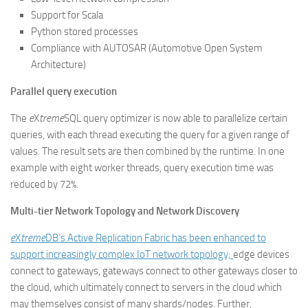
Support for Scala
Python stored processes
Compliance with AUTOSAR (Automotive Open System
Architecture)
Parallel query execution
The
e
X
treme
SQL query optimizer is now able to parallelize certain
queries, with each thread executing the query for a given range of
values. The result sets are then combined by the runtime. In one
example with eight worker threads, query execution time was
reduced by 72%.
Multi-tier Network Topology and Network Discovery
e
X
treme
DB’s Active Replication Fabric has been enhanced to
support increasingly complex IoT network topology;
edge devices
connect to gateways, gateways connect to other gateways closer to
the cloud, which ultimately connect to servers in the cloud which
may themselves consist of many shards/nodes. Further,