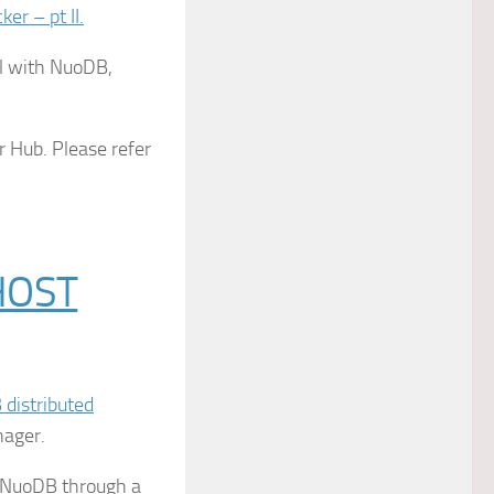
r – pt II.
ol with NuoDB,
r Hub. Please refer
HOST
distributed
nager.
e NuoDB through a