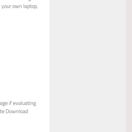
n your own laptop,
ge if evaluating
iate Download