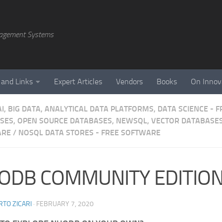
agement Systems
 and Links
Expert Articles
Vendors
Books
On Innov
AI, BIG DATA, ANALYTICAL DATA PLATFORMS, DATA SCIENCE -
SES, OPEN SOURCE DATABASES, NEWSQL, VECTOR DATABASES
ARE
/
NOSQL DATA STORES - FREE SOFTWARE
ODB COMMUNITY EDITIO
TO ZICARI
·
FEBRUARY 7, 2020