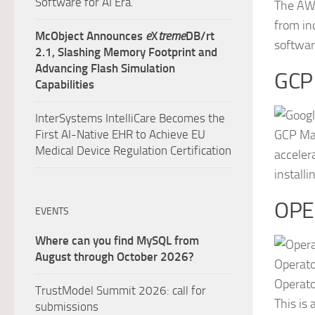
Software for AI Era.
The AWS
from in
McObject Announces
e
X
treme
DB/rt
softwar
2.1, Slashing Memory Footprint and
Advancing Flash Simulation
GCP
Capabilities
InterSystems IntelliCare Becomes the
First AI-Native EHR to Achieve EU
GCP Mar
Medical Device Regulation Certification
acceler
install
OPE
EVENTS
Where can you find MySQL from
August through October 2026?
Operato
Operato
TrustModel Summit 2026: call for
This is
submissions