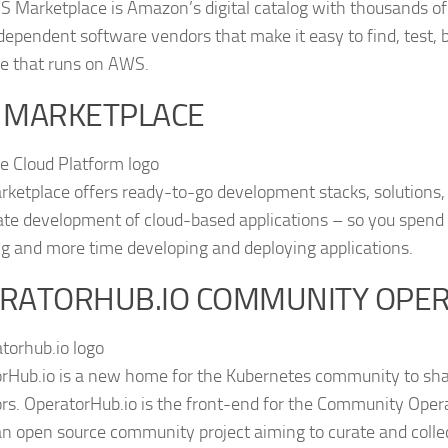
 Marketplace is Amazon’s digital catalog with thousands of 
dependent software vendors that make it easy to find, test, 
e that runs on AWS.
 MARKETPLACE
ketplace offers ready-to-go development stacks, solutions, 
ate development of cloud-based applications – so you spend 
ing and more time developing and deploying applications.
RATORHUB.IO COMMUNITY OPE
rHub.io is a new home for the Kubernetes community to sh
rs. OperatorHub.io is the front-end for the Community Opera
 an open source community project aiming to curate and coll