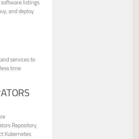
software listings
buy, and deploy
and services to
less time
RATORS
are
tors Repository.
ect Kubernetes