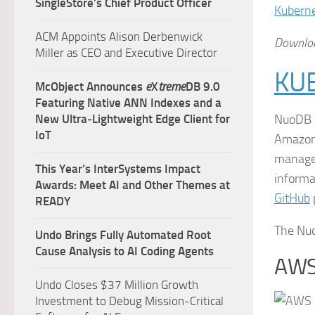
SingleStore’s Chief Product Officer
Kubern
ACM Appoints Alison Derbenwick
Downloa
Miller as CEO and Executive Director
KU
McObject Announces
e
X
treme
DB 9.0
Featuring Native ANN Indexes and a
New Ultra‑Lightweight Edge Client for
NuoDB u
IoT
Amazon 
managem
This Year’s InterSystems Impact
informa
Awards: Meet AI and Other Themes at
GitHub
READY
The Nuo
Undo Brings Fully Automated Root
Cause Analysis to AI Coding Agents
AWS
Undo Closes $37 Million Growth
Investment to Debug Mission-Critical