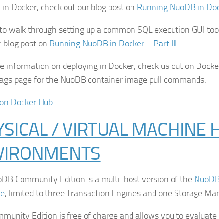
s in Docker, check out our blog post on
Running NuoDB in Docke
, to walk through setting up a common SQL execution GUI to
r blog post on
Running NuoDB in Docker – Part III
.
e information on deploying in Docker, check us out on Docke
Tags page for the NuoDB container image pull commands.
on Docker Hub
SICAL / VIRTUAL MACHINE 
VIRONMENTS
DB Community Edition is a multi-host version of the
NuoDB 
se
, limited to three Transaction Engines and one Storage Ma
munity Edition is free of charge and allows you to evaluat