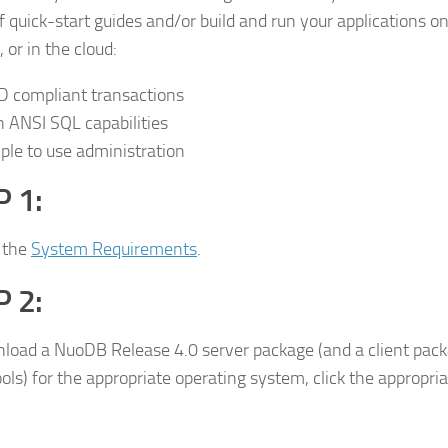
of quick-start guides and/or build and run your applications o
 or in the cloud:
D compliant transactions
h ANSI SQL capabilities
ple to use administration
 1:
 the
System Requirements
.
 2:
load a NuoDB Release 4.0 server package (and a client packa
tools) for the appropriate operating system, click the appropr