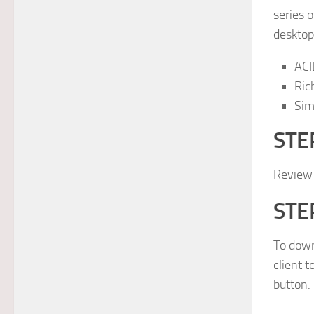
series 
desktop,
ACI
Ric
Sim
STEP
Review
STEP
To down
client 
button.