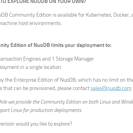
 TO EXPLORE NUODB ON YOUR OWN?
DB Community Edition is available for Kubernetes, Docker, a
 machine host environments.
ty Edition of NuoDB limits your deployment to:
ransaction Engines and 1 Storage Manager
loyment in a single location
oy the Enterprise Edition of NuoDB, which has no limit on t
 that can be provisioned, please contact
sales@nuodb.com
hile we provide the Community Edition on both Linux and Wind
pport Linux for production deployments.
ersion would you like to explore?