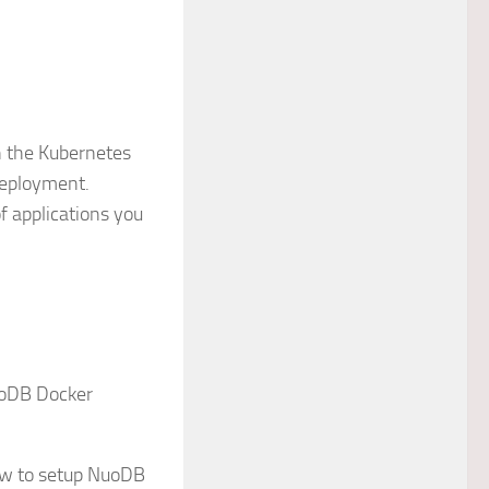
n the Kubernetes
deployment.
f applications you
uoDB Docker
how to setup NuoDB