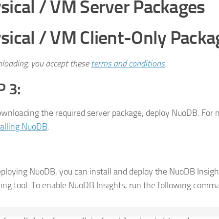
sical / VM Server Packages
sical / VM Client-Only Packa
loading, you accept these
terms and conditions
.
 3:
ownloading the required server package, deploy NuoDB. For 
talling NuoDB
.
eploying NuoDB, you can install and deploy the NuoDB Insigh
ing tool. To enable NuoDB Insights, run the following comm