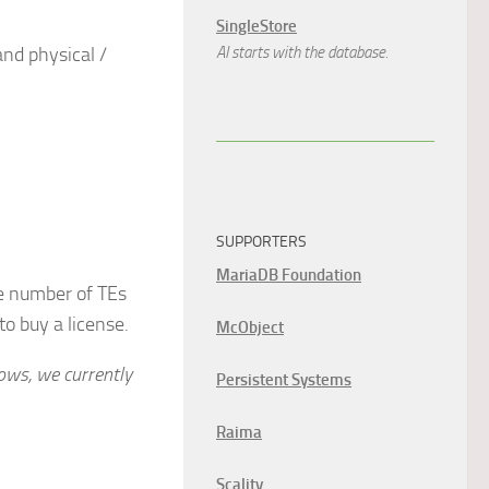
SingleStore
nd physical /
AI starts with the database.
SUPPORTERS
MariaDB Foundation
he number of TEs
to buy a license.
McObject
ows, we currently
Persistent Systems
Raima
Scality