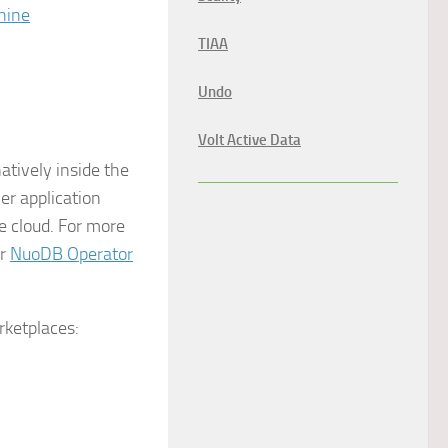
hine
TIAA
Undo
Volt Active Data
tively inside the
r application
 cloud. For more
ur
NuoDB Operator
rketplaces: