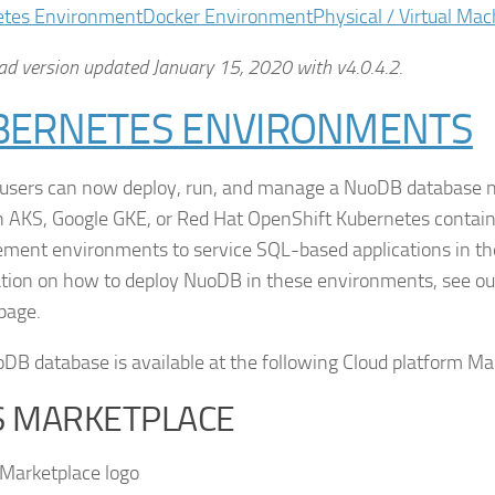
etes Environment
Docker Environment
Physical / Virtual Mac
d version updated January 15, 2020 with v4.0.4.2.
BERNETES ENVIRONMENTS
sers can now deploy, run, and manage a NuoDB database na
AKS, Google GKE, or Red Hat OpenShift Kubernetes containe
ent environments to service SQL-based applications in the
tion on how to deploy NuoDB in these environments, see o
page.
DB database is available at the following Cloud platform Ma
 MARKETPLACE