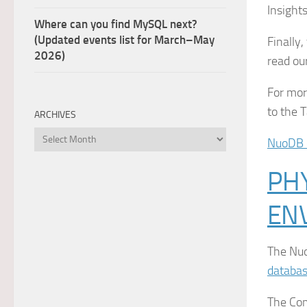
Insight
Where can you find MySQL next?
(Updated events list for March–May
Finally
2026)
read ou
For mor
to the 
ARCHIVES
Archives
NuoDB 
PHY
EN
The Nuo
databa
The Com