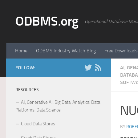
Skip to content
ODBMS.org
Operational Database Man
Home
ODBMS Industry Watch Blog
Free Downloads
FOLLOW:
AI, GEN
DATABA
SOFTW
RESOURCES
AI, Generative AI, Big Data, Analytical Data
NU
Platforms, Data Science
Cloud Data Stores
BY
ROBER