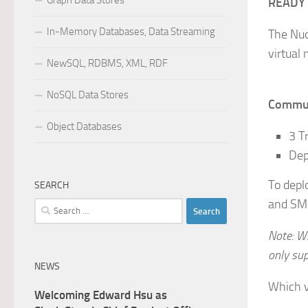
Graph Data Stores
READY
In-Memory Databases, Data Streaming
The Nuo
virtual
NewSQL, RDBMS, XML, RDF
NoSQL Data Stores
Communi
Object Databases
3 T
Dep
To depl
SEARCH
and SMs
Search
for:
Note: W
only su
NEWS
Which v
Welcoming Edward Hsu as