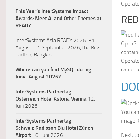
Operato
This Year’s InterSystems Impact
RED
Awards: Meet AI and Other Themes at
READY
InterSystems Asia READY 2026: 31
OpenShi
August – 1 September 2026,The Ritz-
contain
Carlton, Bangkok
Operato
can dep
Where can you find MySQL during
June–August 2026?
DO
InterSystems Partnertag
Österreich
Hotel Astoria Vienna
12.
Juni 2026
You can
image. 
InterSystems Partnertag
Schweiz
Radisson Blu Hotel Zürich
Next, t
Airport
10. Juni 2026