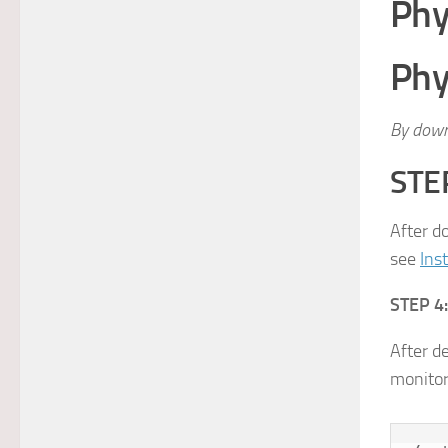
Phy
Phy
By down
STEP
After d
see
Ins
STEP 4:
After d
monitor