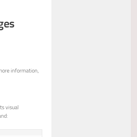
ges
more information,
ts visual
and: