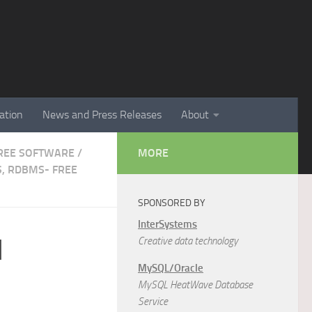
ation
News and Press Releases
About
 FREE SOFTWARE
/
MORE
, RDBMS- FREE
SPONSORED BY
InterSystems
N
Creative data technology
MySQL/Oracle
MySQL HeatWave Database
Service