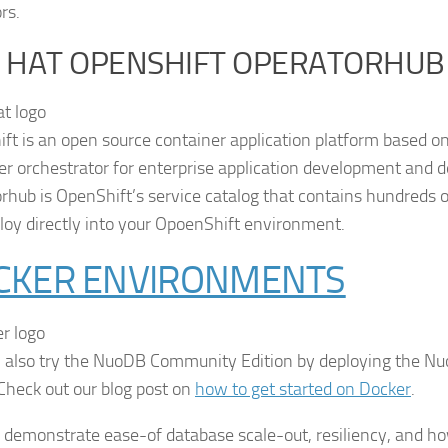
rs.
 HAT OPENSHIFT OPERATORHUB
ft is an open source container application platform based o
er orchestrator for enterprise application development and 
rhub is OpenShift’s service catalog that contains hundreds o
loy directly into your OpoenShift environment.
CKER ENVIRONMENTS
 also try the NuoDB Community Edition by deploying the N
Check out our blog post on
how to get started on Docker
.
o demonstrate ease-of database scale-out, resiliency, and 