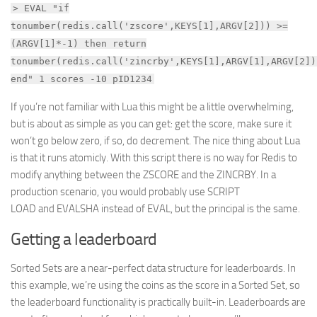
> EVAL "if
tonumber(redis.call('zscore',KEYS[1],ARGV[2])) >=
(ARGV[1]*-1) then return
tonumber(redis.call('zincrby',KEYS[1],ARGV[1],ARGV[2])
end" 1 scores -10 pID1234
If you’re not familiar with Lua this might be a little overwhelming,
but is about as simple as you can get: get the score, make sure it
won’t go below zero, if so, do decrement. The nice thing about Lua
is that it runs atomicly. With this script there is no way for Redis to
modify anything between the ZSCORE and the ZINCRBY. In a
production scenario, you would probably use SCRIPT
LOAD and EVALSHA instead of EVAL, but the principal is the same.
Getting a leaderboard
Sorted Sets are a near-perfect data structure for leaderboards. In
this example, we’re using the coins as the score in a Sorted Set, so
the leaderboard functionality is practically built-in. Leaderboards are