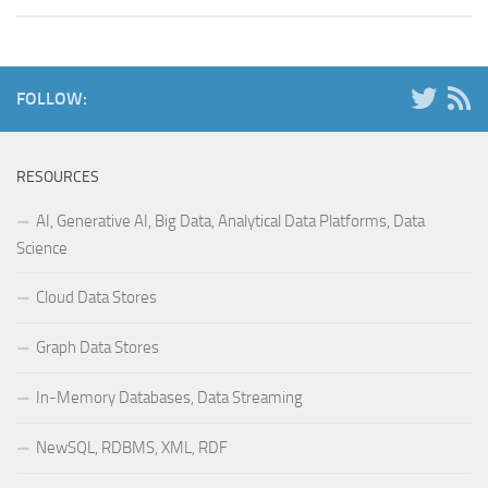
FOLLOW:
RESOURCES
AI, Generative AI, Big Data, Analytical Data Platforms, Data
Science
Cloud Data Stores
Graph Data Stores
In-Memory Databases, Data Streaming
NewSQL, RDBMS, XML, RDF