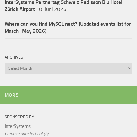
InterSystems Partnertag Schweiz
Radisson Blu Hotel
Zürich Airport
10. Juni 2026
Where can you find MySQL next? (Updated events list for
March–May 2026)
ARCHIVES
Archives
MORE
SPONSORED BY
InterSystems
Creative data technology