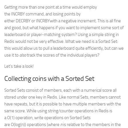
Getting more than one point at a time would employ
the INCRBY command, and losing points by
either DECRBY or INCRBYwith a negative increment. This is all fine
and good, but what happens if you want to implement some sort of
leaderboard or player-matching system? Using a simple string in
Redis would not be very effective. What we need is a Sorted Set:
this would allow us to pull a leaderboard quite efficiently, but can we
use it to
also
track the scores of the individual players?
Let’s take a look!
Collecting coins with a Sorted Set
Sorted Sets consist of members, each with a numerical score all
stored under one key in Redis. Like normal Sets, members cannot
have repeats, but it is possible to have multiple members with the
same score. While using string/counter operations in Redis is
a O(1) operation, write operations on Sorted Sets
are O(log(n)) operations (where
n
is relative to the members in the