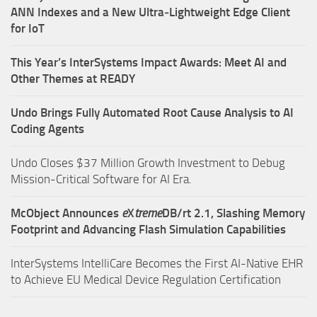
ANN Indexes and a New Ultra‑Lightweight Edge Client
for IoT
This Year’s InterSystems Impact Awards: Meet AI and
Other Themes at READY
Undo Brings Fully Automated Root Cause Analysis to AI
Coding Agents
Undo Closes $37 Million Growth Investment to Debug
Mission-Critical Software for AI Era.
McObject Announces
e
X
treme
DB/rt 2.1, Slashing Memory
Footprint and Advancing Flash Simulation Capabilities
InterSystems IntelliCare Becomes the First AI-Native EHR
to Achieve EU Medical Device Regulation Certification