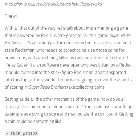
metaphor to help readers understand how Redis works.
Phew!
With all that out of the way, let’s talk about implementing a game
that is powered by Redis. We’re going to call this game
Super Redis
Brothers—
it’s an action platformer connected to a central server. It
stars Redisman, who needs to collect coins, use those coins for
power-ups, and avoid being killed by radiation. Redisman started
life as Sal, an Italian software developer who was bitten by a Redis
module, turned into the stick-figure Redisman, and transported
into this topsy-turvy world. Today we’re going to cover the aspects
of scoring in
Super Redis Brothers
(aka collecting coins).
Setting aside all the other mechanics of the game, how do you
manage the coin count of your character? You could use something
as simple as a string to store and manipulate the coin count. Getting
a coin could be something like:
> INCR pID123