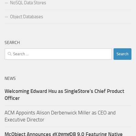
NoSQL Data Stores
Object Databases
SEARCH
Search
for:
NEWS
Welcoming Edward Hsu as SingleStore’s Chief Product
Officer
ACM Appoints Alison Derbenwick Miller as CEO and
Executive Director
McObject Announces
e
X
treme
DB 9.0 Featuring Native