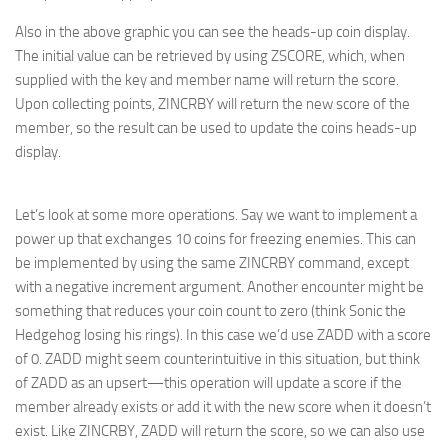
Also in the above graphic you can see the heads-up coin display.
The initial value can be retrieved by using ZSCORE, which, when
supplied with the key and member name will return the score.
Upon collecting points, ZINCRBY will return the new score of the
member, so the result can be used to update the coins heads-up
display.
Let’s look at some more operations. Say we want to implement a
power up that exchanges 10 coins for freezing enemies. This can
be implemented by using the same ZINCRBY command, except
with a negative increment argument. Another encounter might be
something that reduces your coin count to zero (think Sonic the
Hedgehog losing his rings). In this case we’d use ZADD with a score
of 0. ZADD might seem counterintuitive in this situation, but think
of ZADD as an upsert—this operation will update a score if the
member already exists or add it with the new score when it doesn’t
exist. Like ZINCRBY, ZADD will return the score, so we can also use