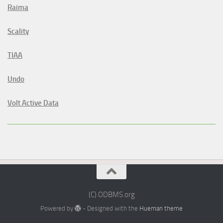
Raima
Scality
TIAA
Undo
Volt Active Data
(C) ODBMS.org
Powered by
- Designed with the
Hueman theme