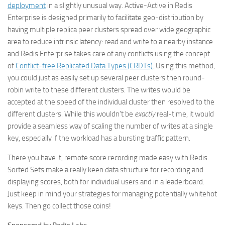
deployment
in a slightly unusual way. Active-Active in Redis
Enterprise is designed primarily to facilitate geo-distribution by
having multiple replica peer clusters spread over wide geographic
area to reduce intrinsic latency: read and write to a nearby instance
and Redis Enterprise takes care of any conflicts using the concept
of
Conflict-free Replicated Data Types (CRDTs)
. Using this method,
you could just as easily set up several peer clusters then round-
robin write to these different clusters. The writes would be
accepted at the speed of the individual cluster then resolved to the
different clusters. While this wouldn’t be
exactly
real-time, it would
provide a seamless way of scaling the number of writes at a single
key, especially if the workload has a bursting traffic pattern.
There you have it, remote score recording made easy with Redis.
Sorted Sets make a really keen data structure for recording and
displaying scores, both for individual users and in a leaderboard.
Just keep in mind your strategies for managing potentially whitehot
keys. Then go collect those coins!