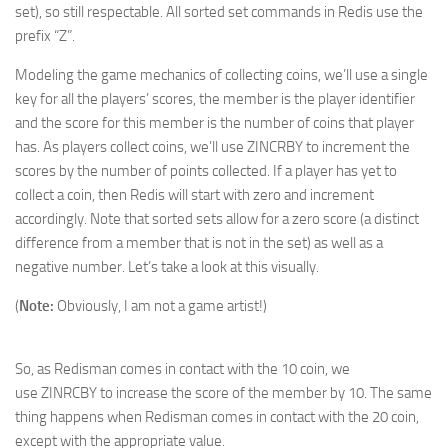
set), so still respectable. All sorted set commands in Redis use the
prefix “Z”.
Modeling the game mechanics of collecting coins, we’ll use a single
key for all the players’ scores, the member is the player identifier
and the score for this member is the number of coins that player
has. As players collect coins, we’ll use ZINCRBY to increment the
scores by the number of points collected. If a player has yet to
collect a coin, then Redis will start with zero and increment
accordingly. Note that sorted sets allow for a zero score (a distinct
difference from a member that is not in the set) as well as a
negative number. Let’s take a look at this visually.
(
Note:
Obviously, I am not a game artist!)
So, as Redisman comes in contact with the 10 coin, we
use ZINRCBY to increase the score of the member by 10. The same
thing happens when Redisman comes in contact with the 20 coin,
except with the appropriate value.