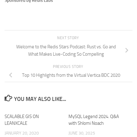
Sponsored by Redis Labs
NEXT STORY
Welcome to the Redis Stars Podcast: Rust vs. Go and
What Makes Live-Coding So Compelling
PREVIOUS STORY
Top 10 Highlights from the Virtual Vertica BDC 2020
YOU MAY ALSO LIKE...
SCALABLE GIS ON
MySQL Legend 2024. Q&A
LEANXCALE
with Shlomi Noach
JANUARY 20, 2020
JUNE 30, 2025