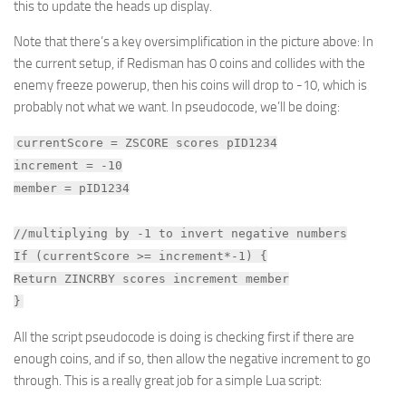
this to update the heads up display.
Note that there’s a key oversimplification in the picture above: In
the current setup, if Redisman has 0 coins and collides with the
enemy freeze powerup, then his coins will drop to -10, which is
probably not what we want. In pseudocode, we’ll be doing:
currentScore = ZSCORE scores pID1234
increment = -10
member = pID1234
//multiplying by -1 to invert negative numbers
If (currentScore >= increment*-1) {
Return ZINCRBY scores increment member
}
All the script pseudocode is doing is checking first if there are
enough coins, and if so, then allow the negative increment to go
through. This is a really great job for a simple Lua script: