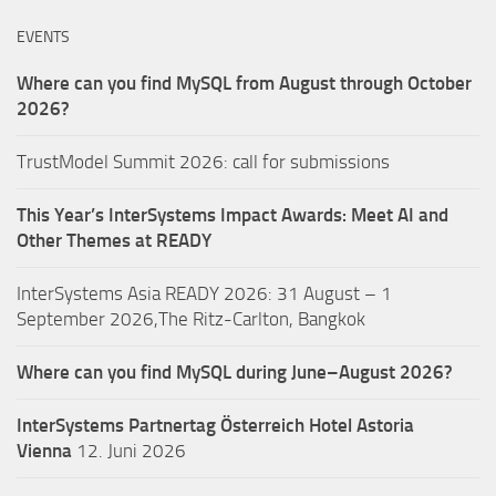
EVENTS
Where can you find MySQL from August through October
2026?
TrustModel Summit 2026: call for submissions
This Year’s InterSystems Impact Awards: Meet AI and
Other Themes at READY
InterSystems Asia READY 2026: 31 August – 1
September 2026,The Ritz-Carlton, Bangkok
Where can you find MySQL during June–August 2026?
InterSystems Partnertag Österreich
Hotel Astoria
Vienna
12. Juni 2026