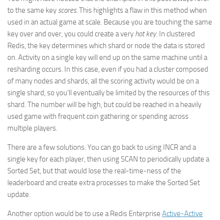
to the same key
scores
. This highlights a flaw in this method when
used in an actual game at scale. Because you are touching the same
key over and over, you could create a very
hot key
. In clustered
Redis, the key determines which shard or node the data is stored
on. Activity on a single key will end up on the same machine until a
resharding occurs. In this case, even if you had a cluster composed
of many nodes and shards, all the scoring activity would be on a
single shard, so you’ll eventually be limited by the resources of this
shard. The number will be high, but could be reached in a heavily
used game with frequent coin gathering or spending across
multiple players.
There are a few solutions: You can go back to using INCR and a
single key for each player, then using SCAN to periodically update a
Sorted Set, but that would lose the real-time-ness of the
leaderboard and create extra processes to make the Sorted Set
update.
Another option would be to use a Redis Enterprise
Active-Active