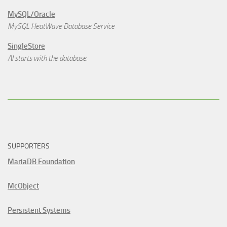
MySQL/Oracle
MySQL HeatWave Database Service
SingleStore
AI starts with the database.
SUPPORTERS
MariaDB Foundation
McObject
Persistent Systems