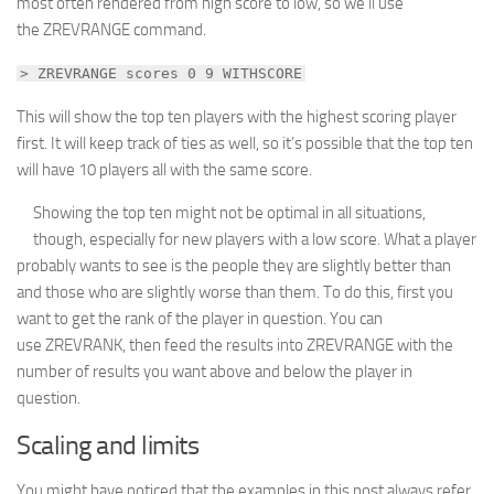
most often rendered from high score to low, so we’ll use
the ZREVRANGE command.
> ZREVRANGE scores 0 9 WITHSCORE
This will show the top ten players with the highest scoring player
first. It will keep track of ties as well, so it’s possible that the top ten
will have 10 players all with the same score.
Showing the top ten might not be optimal in all situations,
though, especially for new players with a low score. What a player
probably wants to see is the people they are slightly better than
and those who are slightly worse than them. To do this, first you
want to get the rank of the player in question. You can
use ZREVRANK, then feed the results into ZREVRANGE with the
number of results you want above and below the player in
question.
Scaling and limits
You might have noticed that the examples in this post always refer