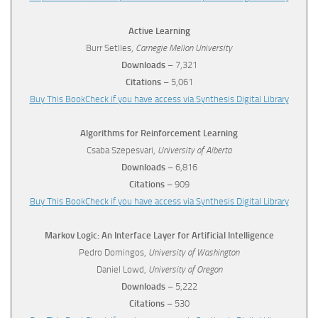
Active Learning
Burr Setlles,
Carnegie Mellon University
Downloads
– 7,321
Citations
– 5,061
Buy This Book
Check if you have access via Synthesis Digital Library
Algorithms for Reinforcement Learning
Csaba Szepesvari,
University of Alberta
Downloads
– 6,816
Citations
– 909
Buy This Book
Check if you have access via Synthesis Digital Library
Markov Logic: An Interface Layer for Artificial Intelligence
Pedro Domingos,
University of Washington
Daniel Lowd,
University of Oregon
Downloads
– 5,222
Citations
– 530