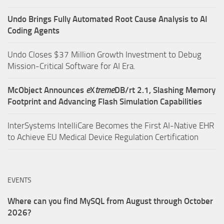
Undo Brings Fully Automated Root Cause Analysis to AI
Coding Agents
Undo Closes $37 Million Growth Investment to Debug
Mission-Critical Software for AI Era.
McObject Announces
e
X
treme
DB/rt 2.1, Slashing Memory
Footprint and Advancing Flash Simulation Capabilities
InterSystems IntelliCare Becomes the First AI-Native EHR
to Achieve EU Medical Device Regulation Certification
EVENTS
Where can you find MySQL from August through October
2026?