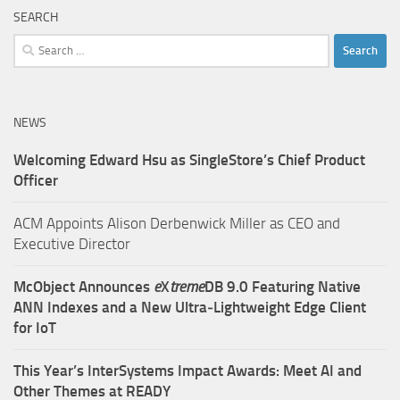
SEARCH
Search
for:
NEWS
Welcoming Edward Hsu as SingleStore’s Chief Product
Officer
ACM Appoints Alison Derbenwick Miller as CEO and
Executive Director
McObject Announces
e
X
treme
DB 9.0 Featuring Native
ANN Indexes and a New Ultra‑Lightweight Edge Client
for IoT
This Year’s InterSystems Impact Awards: Meet AI and
Other Themes at READY