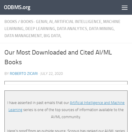
ODBMS.org
Skip to content
BOOKS
/
BOOKS- GENAI, AI, ARTIFICIAL INTELLIGENCE, MACHINE
LEARNING, DEEP LEARNING, DATA ANALYTICS, DATA MINING,
DATA MANAGEMENT, BIG DATA,
Our Most Downloaded and Cited AI/ML
Books
BY
ROBERTO ZICARI
·
JULY 22, 2020
I have asserted in past emails that our
Artificial Intelligence and Machine
Learning
series is one of the top sources of information available to the
AI/ML community.
Here’s proof from an outside source. Scopus has ranked our AI/ML series