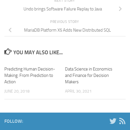
NEXT STORY
Undo brings Software Failure Replay to Java
PREVIOUS STORY
MariaDB Platform X5 Adds New Distributed SQL
YOU MAY ALSO LIKE...
Predicting Human Decision-
Data Science in Economics
Making: From Prediction to
and Finance for Decision
Action
Makers
JUNE 20, 2018
APRIL 30, 2021
FOLLOW: