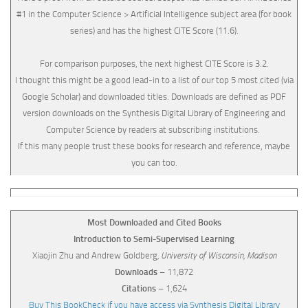
#1 in the Computer Science > Artificial Intelligence subject area (for book
series) and has the highest CITE Score (11.6).
For comparison purposes, the next highest CITE Score is 3.2.
I thought this might be a good lead-in to a list of our top 5 most cited (via
Google Scholar) and downloaded titles. Downloads are defined as PDF
version downloads on the Synthesis Digital Library of Engineering and
Computer Science by readers at subscribing institutions.
If this many people trust these books for research and reference, maybe
you can too.
Most Downloaded and Cited Books
Introduction to Semi-Supervised Learning
Xiaojin Zhu and Andrew Goldberg
, University of Wisconsin, Madison
Downloads
– 11,872
Citations
– 1,624
Buy This Book
Check if you have access via Synthesis Digital Library