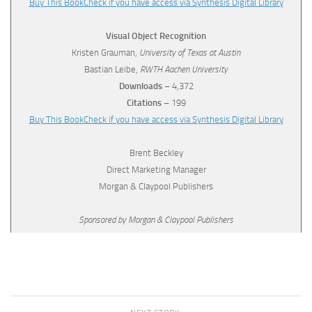
Buy This Book
Check if you have access via Synthesis Digital Library
Visual Object Recognition
Kristen Grauman,
University of Texas at Austin
Bastian Leibe,
RWTH Aachen University
Downloads
– 4,372
Citations
– 199
Buy This Book
Check if you have access via Synthesis Digital Library
Brent Beckley
Direct Marketing Manager
Morgan & Claypool Publishers
Sponsored by Morgan & Claypool Publishers