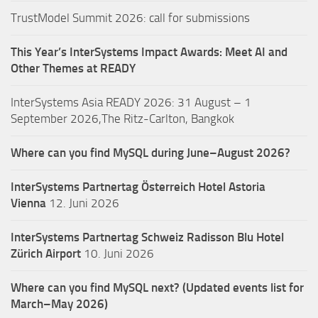
TrustModel Summit 2026: call for submissions
This Year’s InterSystems Impact Awards: Meet AI and
Other Themes at READY
InterSystems Asia READY 2026: 31 August – 1
September 2026,The Ritz-Carlton, Bangkok
Where can you find MySQL during June–August 2026?
InterSystems Partnertag Österreich
Hotel Astoria
Vienna
12. Juni 2026
InterSystems Partnertag Schweiz
Radisson Blu Hotel
Zürich Airport
10. Juni 2026
Where can you find MySQL next? (Updated events list for
March–May 2026)