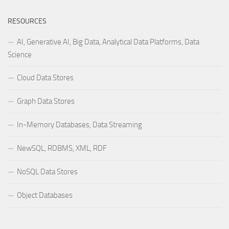
RESOURCES
AI, Generative AI, Big Data, Analytical Data Platforms, Data
Science
Cloud Data Stores
Graph Data Stores
In-Memory Databases, Data Streaming
NewSQL, RDBMS, XML, RDF
NoSQL Data Stores
Object Databases