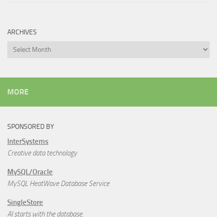
ARCHIVES
Archives
MORE
SPONSORED BY
InterSystems
Creative data technology
MySQL/Oracle
MySQL HeatWave Database Service
SingleStore
AI starts with the database.