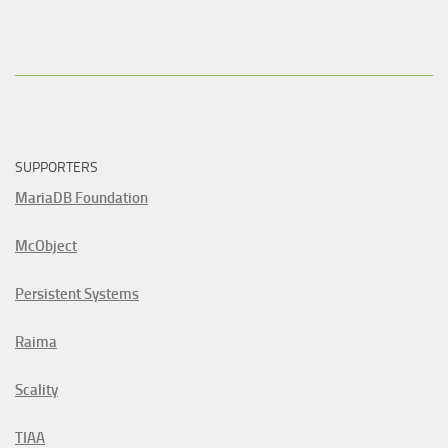
SUPPORTERS
MariaDB Foundation
McObject
Persistent Systems
Raima
Scality
TIAA