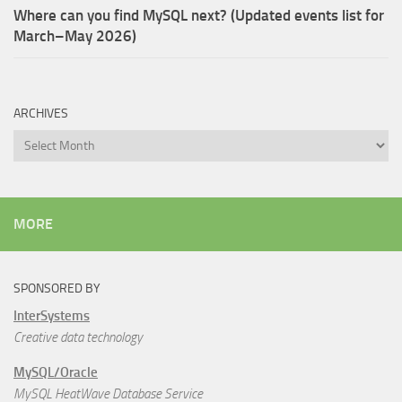
Where can you find MySQL next? (Updated events list for
March–May 2026)
ARCHIVES
Archives
MORE
SPONSORED BY
InterSystems
Creative data technology
MySQL/Oracle
MySQL HeatWave Database Service