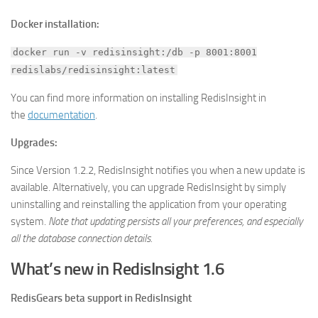
Docker installation:
docker run -v redisinsight:/db -p 8001:8001
redislabs/redisinsight:latest
You can find more information on installing RedisInsight in
the
documentation
.
Upgrades:
Since Version 1.2.2, RedisInsight notifies you when a new update is
available. Alternatively, you can upgrade RedisInsight by simply
uninstalling and reinstalling the application from your operating
system.
Note that updating persists all your preferences, and especially
all the database connection details.
What’s new in RedisInsight 1.6
RedisGears beta support in RedisInsight