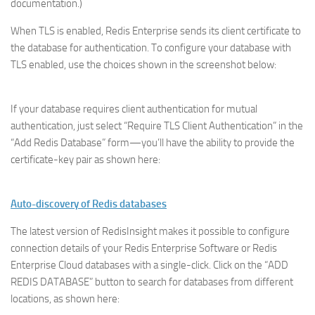
documentation.)
When TLS is enabled, Redis Enterprise sends its client certificate to
the database for authentication. To configure your database with
TLS enabled, use the choices shown in the screenshot below:
If your database requires client authentication for mutual
authentication, just select “Require TLS Client Authentication” in the
“Add Redis Database” form—you’ll have the ability to provide the
certificate-key pair as shown here:
Auto-discovery of Redis databases
The latest version of RedisInsight makes it possible to configure
connection details of your Redis Enterprise Software or Redis
Enterprise Cloud databases with a single-click. Click on the “ADD
REDIS DATABASE” button to search for databases from different
locations, as shown here: