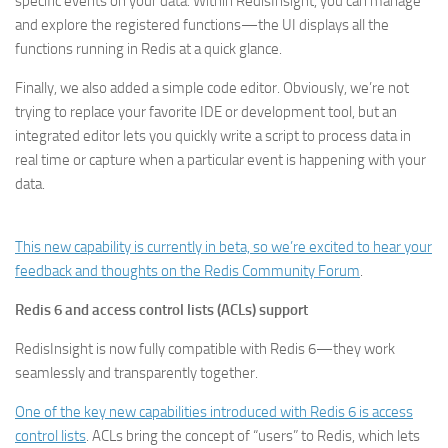
specific events on your data. Within RedisInsight, you can manage
and explore the registered functions—the UI displays all the
functions running in Redis at a quick glance.
Finally, we also added a simple code editor. Obviously, we’re not
trying to replace your favorite IDE or development tool, but an
integrated editor lets you quickly write a script to process data in
real time or capture when a particular event is happening with your
data.
This new capability is currently in beta, so we’re excited to hear your
feedback and thoughts on the
Redis Community Forum
.
Redis 6 and access control lists (ACLs) support
RedisInsight is now fully compatible with Redis 6—they work
seamlessly and transparently together.
One of the key new capabilities introduced with Redis 6 is access
control lists
. ACLs bring the concept of “users” to Redis, which lets