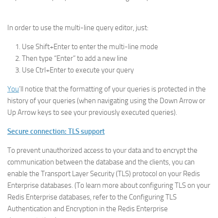
In order to use the multi-line query editor, just:
Use Shift+Enter to enter the multi-line mode
Then type “Enter” to add a new line
Use Ctrl+Enter to execute your query
You
’ll notice that the formatting of your queries is protected in the
history of your queries (when navigating using the Down Arrow or
Up Arrow keys to see your previously executed queries).
Secure connection: TLS support
To prevent unauthorized access to your data and to encrypt the
communication between the database and the clients, you can
enable the Transport Layer Security (TLS) protocol on your Redis
Enterprise databases. (To learn more about configuring TLS on your
Redis Enterprise databases, refer to the Configuring TLS
Authentication and Encryption in the Redis Enterprise