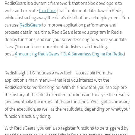
RedisGears is a dynamic framework that enables developers to
write and execute
functions
that implement data flows in Redis,
while abstracting away the data’s distribution and deployment. You
can use
RedisGears
to improve application performance and
process data in real time. RedisGears lets you program in Redis,
deploy functions, and run your serverless engine where your data
lives. (You can learn more about RedisGears in this blog
post:
Announcing RedisGears 1.0: A Serverless Engine for Redis
.)
RedisInsight 1.6 includes a new tool—accessible from the
application’s main menu—that lets you interact with the
RedisGears serverless engine. With this new tool, you can explore
the history of the latest executed functions and analyze the results
(and eventually the errors) of those functions. You’ll get a summary
of the execution, as well as the result data, depending on what your
function is actually doing.
With RedisGears, you can also register functions to be triggered by