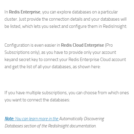
In
Redis Enterprise
, you can explore databases on a particular
cluster. Just provide the connection details and your databases will
be listed, which lets you select and configure them in RedisInsight:
Configuration is even easier in
Redis Cloud Enterprise
(Pro
Subscriptions only), as you have to provide only your account
keyand secret key to connect your Redis Enterprise Cloud account
and get the list of all your databases, as shown here:
If you have multiple subscriptions, you can choose from which ones
you want to connect the databases:
Note:
You can learn more in the
Automatically Discovering
Databases
section of the RedisInsight documentation.