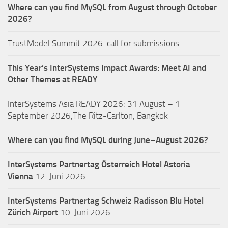
Where can you find MySQL from August through October
2026?
TrustModel Summit 2026: call for submissions
This Year’s InterSystems Impact Awards: Meet AI and
Other Themes at READY
InterSystems Asia READY 2026: 31 August – 1
September 2026,The Ritz-Carlton, Bangkok
Where can you find MySQL during June–August 2026?
InterSystems Partnertag Österreich
Hotel Astoria
Vienna
12. Juni 2026
InterSystems Partnertag Schweiz
Radisson Blu Hotel
Zürich Airport
10. Juni 2026