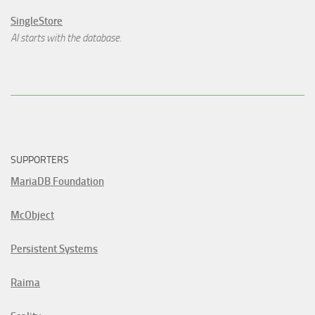
SingleStore
AI starts with the database.
SUPPORTERS
MariaDB Foundation
McObject
Persistent Systems
Raima