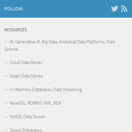
FOLLOW:
RESOURCES
AI, Generative AI, Big Data, Analytical Data Platforms, Data
Science
Cloud Data Stores
Graph Data Stores
In-Memory Databases, Data Streaming
NewSQL, RDBMS, XML, RDF
NoSQL Data Stores
Object Databases