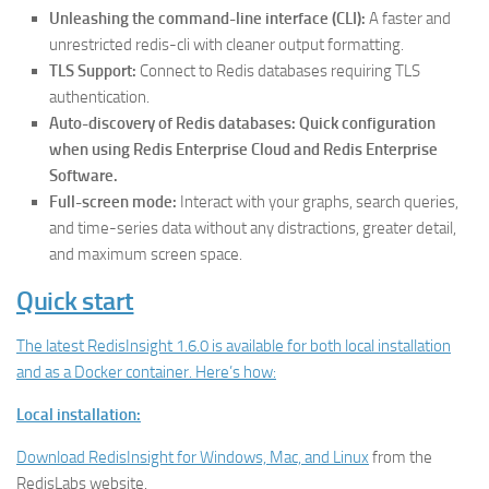
Unleashing the command-line interface (CLI):
A faster and
unrestricted redis-cli with cleaner output formatting.
TLS Support:
Connect to Redis databases requiring TLS
authentication.
Auto-discovery of Redis databases: Quick configuration
when using Redis Enterprise Cloud and Redis Enterprise
Software.
Full-screen mode:
Interact with your graphs, search queries,
and time-series data without any distractions, greater detail,
and maximum screen space.
Quick start
The latest RedisInsight 1.6.0 is available for both local installation
and as a Docker container. Here’s how:
Local installation:
Download RedisInsight for Windows, Mac, and Linux
from the
RedisLabs website.