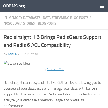
ODBMS.org
Skip to content
IN-MEMORY DATABASES- DATA STREAMING BLOG POSTS
/
NOSQL DATA STORES - BLOG POSTS
RedisInsight 1.6 Brings RedisGears Support
and Redis 6 ACL Compatibility
BY
ADMIN
·
JULY 14, 2020
by
Stévan Le Meur
RedisInsight is an easy and intuitive GUI for Redis, allowing you to
oversee all your databases and manage your data, with built-in
support for the most popular Redis modules. It provides tools to
analyze your database’s memory usage and profile its
performance.