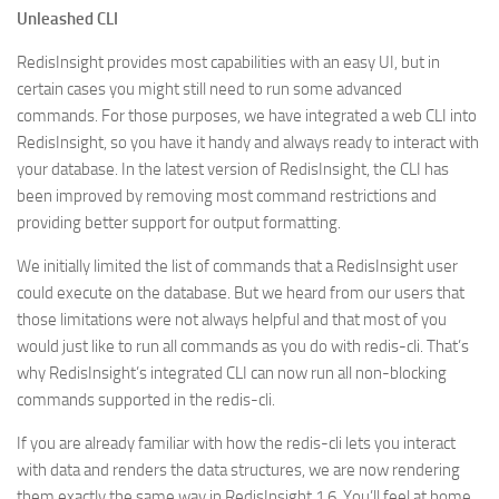
Unleashed CLI
RedisInsight provides most capabilities with an easy UI, but in
certain cases you might still need to run some advanced
commands. For those purposes, we have integrated a web CLI into
RedisInsight, so you have it handy and always ready to interact with
your database. In the latest version of RedisInsight, the CLI has
been improved by removing most command restrictions and
providing better support for output formatting.
We initially limited the list of commands that a RedisInsight user
could execute on the database. But we heard from our users that
those limitations were not always helpful and that most of you
would just like to run all commands as you do with redis-cli. That’s
why RedisInsight’s integrated CLI can now run all non-blocking
commands supported in the redis-cli.
If you are already familiar with how the redis-cli lets you interact
with data and renders the data structures, we are now rendering
them exactly the same way in RedisInsight 1.6. You’ll feel at home