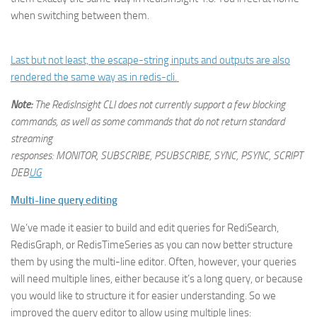
when switching between them.
Last but not least, the escape-string inputs and outputs are also
rendered the same way as in redis-cli.
Note:
The RedisInsight CLI does not currently support a few blocking
commands, as well as some commands that do not return standard
streaming
responses: MONITOR, SUBSCRIBE, PSUBSCRIBE, SYNC, PSYNC, SCRIPT
DEB
UG
Multi-line query editing
We’ve made it easier to build and edit queries for RediSearch,
RedisGraph, or RedisTimeSeries as you can now better structure
them by using the multi-line editor. Often, however, your queries
will need multiple lines, either because it’s a long query, or because
you would like to structure it for easier understanding. So we
improved the query editor to allow using multiple lines: