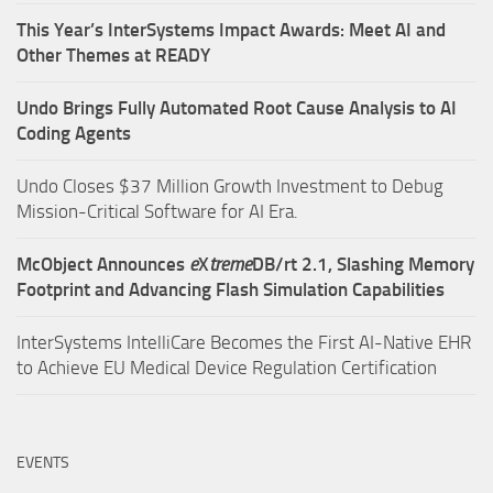
This Year’s InterSystems Impact Awards: Meet AI and
Other Themes at READY
Undo Brings Fully Automated Root Cause Analysis to AI
Coding Agents
Undo Closes $37 Million Growth Investment to Debug
Mission-Critical Software for AI Era.
McObject Announces
e
X
treme
DB/rt 2.1, Slashing Memory
Footprint and Advancing Flash Simulation Capabilities
InterSystems IntelliCare Becomes the First AI-Native EHR
to Achieve EU Medical Device Regulation Certification
EVENTS