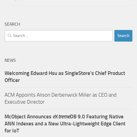
SEARCH
Search
for:
NEWS
Welcoming Edward Hsu as SingleStore’s Chief Product
Officer
ACM Appoints Alison Derbenwick Miller as CEO and
Executive Director
McObject Announces
e
X
treme
DB 9.0 Featuring Native
ANN Indexes and a New Ultra‑Lightweight Edge Client
for IoT