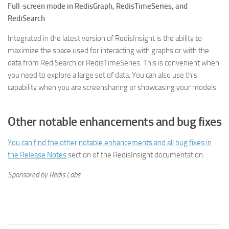
Full-screen mode in RedisGraph, RedisTimeSeries, and
RediSearch
Integrated in the latest version of RedisInsight is the ability to
maximize the space used for interacting with graphs or with the
data from RediSearch or RedisTimeSeries. This is convenient when
you need to explore a large set of data. You can also use this
capability when you are screensharing or showcasing your models.
Other notable enhancements and bug fixes
You can find the other notable enhancements and all bug fixes in
the
Release Notes
section of the RedisInsight documentation.
Sponsored by Redis Labs