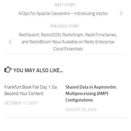
NEXT STORY
AIOps for Apache Cassandra – Introducing Vector
PREVIOUS STORY
RediSearch, RedisJSON, RedisGraph, RedisTimeSeries,
and RedisBloom Now Available on Redis Enterprise
Cloud Essentials
YOU MAY ALSO LIKE...
Frankfurt Book Fair Day 1: Go
Shared Data in Asymmetric
Beyond Your Content
Multiprocessing (AMP)
Configurations
OCTOBER 17, 2017
AUGUST 23, 2023