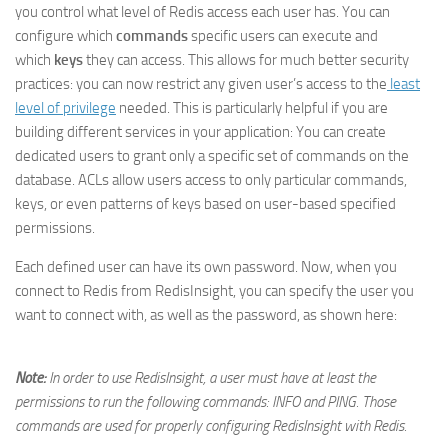
you control what level of Redis access each user has. You can
configure which
commands
specific users can execute and
which
keys
they can access. This allows for much better security
practices: you can now restrict any given user’s access to the
least
level of privilege
needed. This is particularly helpful if you are
building different services in your application: You can create
dedicated users to grant only a specific set of commands on the
database. ACLs allow users access to only particular commands,
keys, or even patterns of keys based on user-based specified
permissions.
Each defined user can have its own password. Now, when you
connect to Redis from RedisInsight, you can specify the user you
want to connect with, as well as the password, as shown here:
Note:
In order to use RedisInsight, a user must have at least the
permissions to run the following commands: INFO and PING. Those
commands are used for properly configuring RedisInsight with Redis.