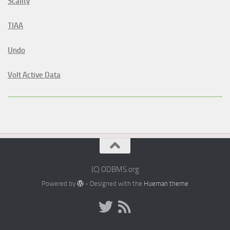
Scality
TIAA
Undo
Volt Active Data
(C) ODBMS.org
Powered by
- Designed with the
Hueman theme