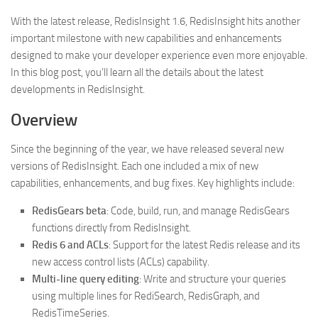
With the latest release, RedisInsight 1.6, RedisInsight hits another
important milestone with new capabilities and enhancements
designed to make your developer experience even more enjoyable.
In this blog post, you’ll learn all the details about the latest
developments in RedisInsight.
Overview
Since the beginning of the year, we have released several new
versions of RedisInsight. Each one included a mix of new
capabilities, enhancements, and bug fixes. Key highlights include:
RedisGears beta
: Code, build, run, and manage RedisGears
functions directly from RedisInsight.
Redis 6 and ACLs
: Support for the latest Redis release and its
new access control lists (ACLs) capability.
Multi-line query editing
: Write and structure your queries
using multiple lines for RediSearch, RedisGraph, and
RedisTimeSeries.