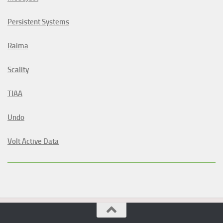
Persistent Systems
Raima
Scality
TIAA
Undo
Volt Active Data