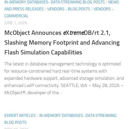
IN-MEMORY DATABASES- DATA STREAMING BLOG POSTS
/
NEWS
AND PRESS RELEASES
/
VENDORS - BLOG POSTS
/
VENDORS -
COMMERCIAL
JUNE 1, 2026
McObject Announces
e
X
treme
DB/rt 2.1,
Slashing Memory Footprint and Advancing
Flash Simulation Capabilities
The latest in database management technology is optimized
for resource-constrained hard real-time systems with
expanded hardware support, advanced storage simulation, and
enhanced LwIP connectivity. SEATTLE, WA – May 28, 2026 –
McObject®, developer of the...
EXPERT ARTICLES
/
IN-MEMORY DATABASES- DATA STREAMING
BLOG POSTS