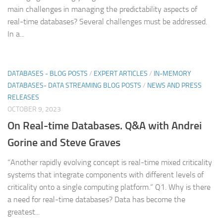
main challenges in managing the predictability aspects of
real-time databases? Several challenges must be addressed.
In a...
DATABASES - BLOG POSTS
/
EXPERT ARTICLES
/
IN-MEMORY
DATABASES- DATA STREAMING BLOG POSTS
/
NEWS AND PRESS
RELEASES
OCTOBER 9, 2023
On Real-time Databases. Q&A with Andrei
Gorine and Steve Graves
“Another rapidly evolving concept is real-time mixed criticality
systems that integrate components with different levels of
criticality onto a single computing platform.” Q1. Why is there
a need for real-time databases? Data has become the
greatest...