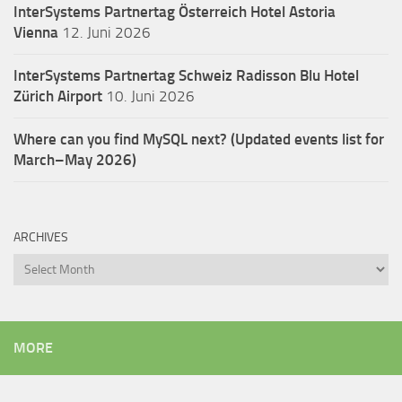
InterSystems Partnertag Österreich
Hotel Astoria
Vienna
12. Juni 2026
InterSystems Partnertag Schweiz
Radisson Blu Hotel
Zürich Airport
10. Juni 2026
Where can you find MySQL next? (Updated events list for
March–May 2026)
ARCHIVES
Archives
MORE