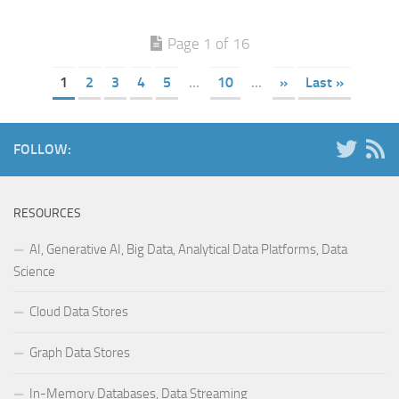
Page 1 of 16
1
2
3
4
5
...
10
...
»
Last »
FOLLOW:
RESOURCES
AI, Generative AI, Big Data, Analytical Data Platforms, Data
Science
Cloud Data Stores
Graph Data Stores
In-Memory Databases, Data Streaming