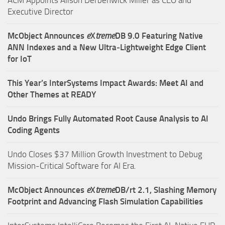
Executive Director
McObject Announces
e
X
treme
DB 9.0 Featuring Native
ANN Indexes and a New Ultra‑Lightweight Edge Client
for IoT
This Year’s InterSystems Impact Awards: Meet AI and
Other Themes at READY
Undo Brings Fully Automated Root Cause Analysis to AI
Coding Agents
Undo Closes $37 Million Growth Investment to Debug
Mission-Critical Software for AI Era.
McObject Announces
e
X
treme
DB/rt 2.1, Slashing Memory
Footprint and Advancing Flash Simulation Capabilities