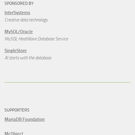
SPONSORED BY
InterSystems
Creative data technology
MySQL/Oracle
MySQL HeatWave Database Service
SingleStore
AI starts with the database.
SUPPORTERS
MariaDB Foundation
McObject