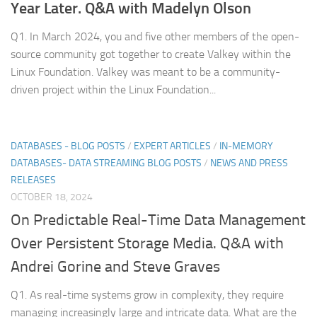
Year Later. Q&A with Madelyn Olson
Q1. In March 2024, you and five other members of the open-
source community got together to create Valkey within the
Linux Foundation. Valkey was meant to be a community-
driven project within the Linux Foundation...
DATABASES - BLOG POSTS
/
EXPERT ARTICLES
/
IN-MEMORY
DATABASES- DATA STREAMING BLOG POSTS
/
NEWS AND PRESS
RELEASES
OCTOBER 18, 2024
On Predictable Real-Time Data Management
Over Persistent Storage Media. Q&A with
Andrei Gorine and Steve Graves
Q1. As real-time systems grow in complexity, they require
managing increasingly large and intricate data. What are the