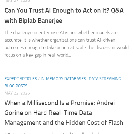
MAY 27, 2026
Can You Trust AI Enough to Act on It? Q&A
with Biplab Banerjee
The challenge in enterprise AI is not whether models are
accurate, it is whether organizations can trust AI-driven
outcomes enough to take action at scale.The discussion would
focus on a key gap in real-world...
EXPERT ARTICLES
/
IN-MEMORY DATABASES- DATA STREAMING
BLOG POSTS
MAY 22, 2026
When a Millisecond Is a Promise: Andrei
Gorine on Hard Real-Time Data
Management and the Hidden Cost of Flash