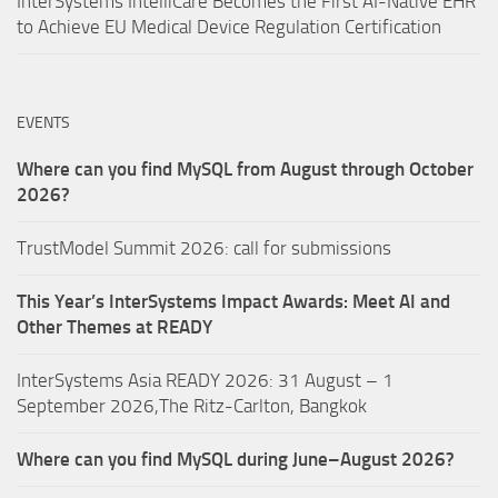
InterSystems IntelliCare Becomes the First AI-Native EHR
to Achieve EU Medical Device Regulation Certification
EVENTS
Where can you find MySQL from August through October
2026?
TrustModel Summit 2026: call for submissions
This Year’s InterSystems Impact Awards: Meet AI and
Other Themes at READY
InterSystems Asia READY 2026: 31 August – 1
September 2026,The Ritz-Carlton, Bangkok
Where can you find MySQL during June–August 2026?