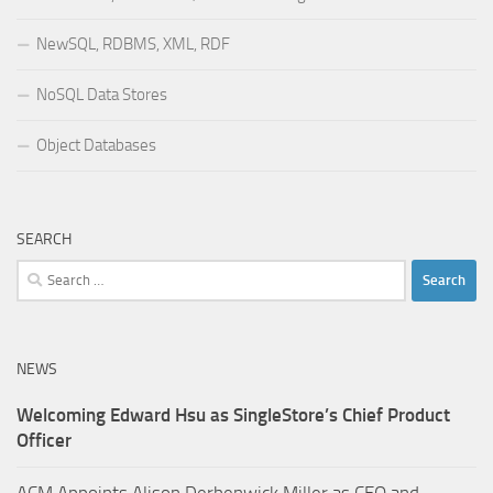
NewSQL, RDBMS, XML, RDF
NoSQL Data Stores
Object Databases
SEARCH
Search
for:
NEWS
Welcoming Edward Hsu as SingleStore’s Chief Product
Officer
ACM Appoints Alison Derbenwick Miller as CEO and