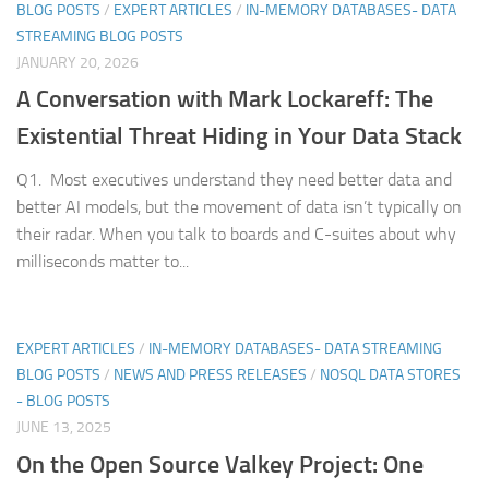
BLOG POSTS
/
EXPERT ARTICLES
/
IN-MEMORY DATABASES- DATA
STREAMING BLOG POSTS
JANUARY 20, 2026
A Conversation with Mark Lockareff: The
Existential Threat Hiding in Your Data Stack
Q1. Most executives understand they need better data and
better AI models, but the movement of data isn’t typically on
their radar. When you talk to boards and C-suites about why
milliseconds matter to...
EXPERT ARTICLES
/
IN-MEMORY DATABASES- DATA STREAMING
BLOG POSTS
/
NEWS AND PRESS RELEASES
/
NOSQL DATA STORES
- BLOG POSTS
JUNE 13, 2025
On the Open Source Valkey Project: One