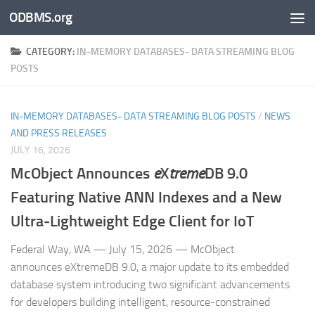
ODBMS.org
Skip to content
CATEGORY:
IN-MEMORY DATABASES- DATA STREAMING BLOG
POSTS
IN-MEMORY DATABASES- DATA STREAMING BLOG POSTS
/
NEWS
AND PRESS RELEASES
JULY 16, 2026
McObject Announces
e
X
treme
DB 9.0
Featuring Native ANN Indexes and a New
Ultra‑Lightweight Edge Client for IoT
Federal Way, WA — July 15, 2026 — McObject
announces eXtremeDB 9.0, a major update to its embedded
database system introducing two significant advancements
for developers building intelligent, resource‑constrained