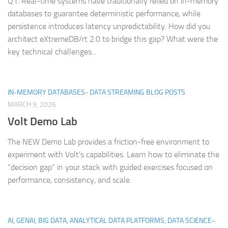
Q1. Real-time systems have traditionally relied on in-memory
databases to guarantee deterministic performance, while
persistence introduces latency unpredictability. How did you
architect eXtremeDB/rt 2.0 to bridge this gap? What were the
key technical challenges...
IN-MEMORY DATABASES- DATA STREAMING BLOG POSTS
MARCH 9, 2026
Volt Demo Lab
The NEW Demo Lab provides a friction-free environment to
experiment with Volt’s capabilities. Learn how to eliminate the
“decision gap” in your stack with guided exercises focused on
performance, consistency, and scale.
AI, GENAI, BIG DATA, ANALYTICAL DATA PLATFORMS, DATA SCIENCE-