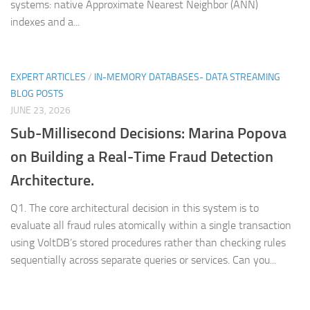
systems: native Approximate Nearest Neighbor (ANN)
indexes and a...
EXPERT ARTICLES
/
IN-MEMORY DATABASES- DATA STREAMING
BLOG POSTS
JUNE 23, 2026
Sub-Millisecond Decisions: Marina Popova
on Building a Real-Time Fraud Detection
Architecture.
Q1. The core architectural decision in this system is to
evaluate all fraud rules atomically within a single transaction
using VoltDB’s stored procedures rather than checking rules
sequentially across separate queries or services. Can you...