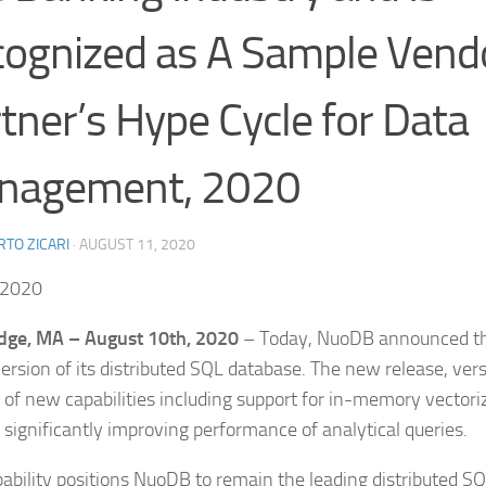
ognized as A Sample Vendo
tner’s Hype Cycle for Data
nagement, 2020
TO ZICARI
·
AUGUST 11, 2020
 2020
dge, MA – August 10th, 2020
– Today, NuoDB announced tha
ersion of its distributed SQL database. The new release, vers
of new capabilities including support for in-memory vectori
, significantly improving performance of analytical queries.
pability positions NuoDB to remain the leading distributed S