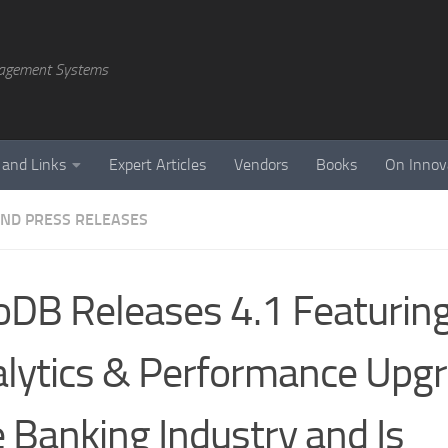
agement Systems
 and Links
Expert Articles
Vendors
Books
On Innov
ND PRESS RELEASES
DB Releases 4.1 Featurin
lytics & Performance Upgr
 Banking Industry and Is