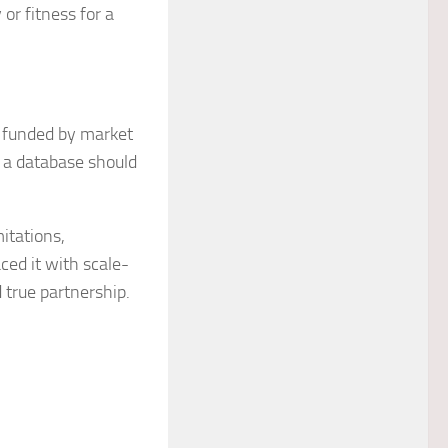
or fitness for a
e funded by market
t a database should
itations,
ced it with scale-
d true partnership.