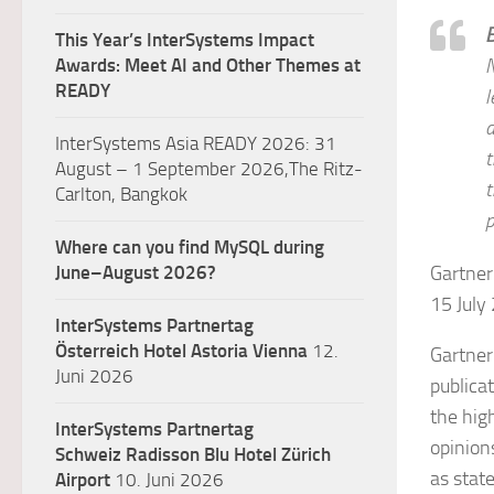
This Year’s InterSystems Impact
Awards: Meet AI and Other Themes at
N
READY
l
a
InterSystems Asia READY 2026: 31
t
August – 1 September 2026,The Ritz-
t
Carlton, Bangkok
p
Where can you find MySQL during
June–August 2026?
Gartner
15 July
InterSystems Partnertag
Österreich
Hotel Astoria Vienna
12.
Gartner
Juni 2026
publica
the hig
InterSystems Partnertag
opinion
Schweiz
Radisson Blu Hotel Zürich
as stat
Airport
10. Juni 2026