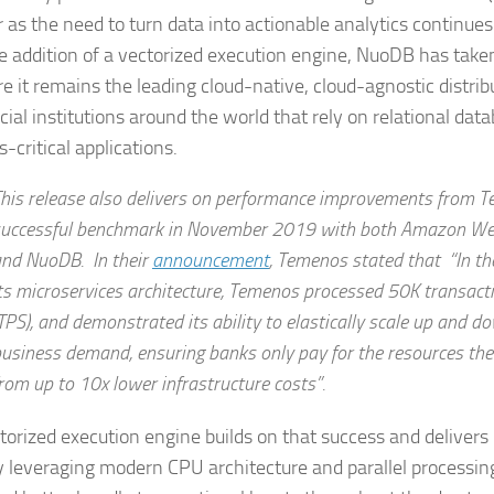
r as the need to turn data into actionable analytics continues
e addition of a vectorized execution engine, NuoDB has take
re it remains the leading cloud-native, cloud-agnostic distr
cial institutions around the world that rely on relational data
-critical applications.
his release also delivers on performance improvements from T
uccessful benchmark in November 2019 with both Amazon We
nd NuoDB. In their
announcement
, Temenos stated that “In th
ts microservices architecture, Temenos processed 50K transact
TPS), and demonstrated its ability to elastically scale up and 
usiness demand, ensuring banks only pay for the resources the
rom up to 10x lower infrastructure costs”.
torized execution engine builds on that success and deliver
y leveraging modern CPU architecture and parallel processin