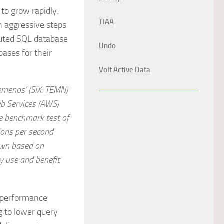
 to grow rapidly.
TIAA
n aggressive steps
ibuted SQL database
Undo
bases for their
Volt Active Data
emenos’ (SIX: TEMN)
b Services (AWS)
e benchmark test of
ions per second
down based on
y use and benefit
s performance
g to lower query