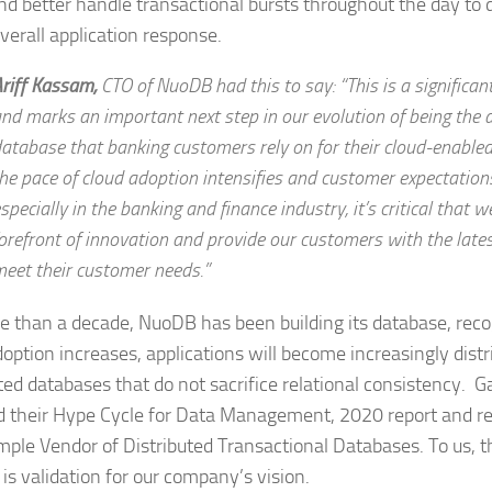
nd better handle transactional bursts throughout the day to 
overall application response.
riff Kassam,
CTO of NuoDB
had this to say: “This is a significa
nd marks an important next step in our evolution of being the 
atabase that banking customers rely on for their cloud-enable
he pace of cloud adoption intensifies and customer expectations 
specially in the banking and finance industry, it’s critical that w
orefront of innovation and provide our customers with the latest
eet their customer needs.”
e than a decade, NuoDB has been building its database, reco
doption increases, applications will become increasingly distr
uted databases that do not sacrifice relational consistency. G
d their Hype Cycle for Data Management, 2020 report and 
mple Vendor of Distributed Transactional Databases. To us, t
 is validation for our company’s vision.