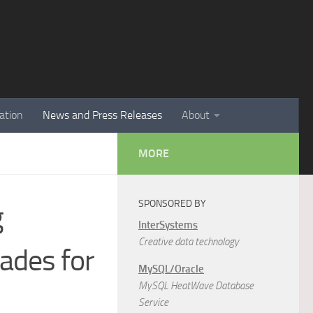
ation
News and Press Releases
About
MORE
SPONSORED BY
g
InterSystems
Creative data technology
ades for
MySQL/Oracle
MySQL HeatWave Database
Service