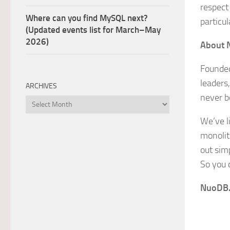
respect 
Where can you find MySQL next?
particul
(Updated events list for March–May
2026)
About 
Founded
leaders,
ARCHIVES
never b
Archives
We’ve li
monolit
out simp
So you 
NuoDB. 