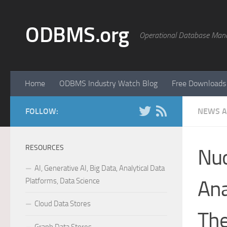
Skip to content
ODBMS.org
Operational Database Man
Home
ODBMS Industry Watch Blog
Free Downloads
FOLLOW:
NEWS A
RESOURCES
Nuo
AI, Generative AI, Big Data, Analytical Data
Platforms, Data Science
Ana
Cloud Data Stores
The