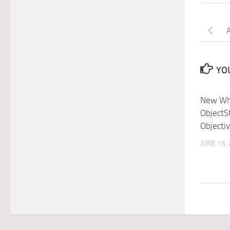
YOU
New Wh
ObjectS
Objectiv
JUNE 15,