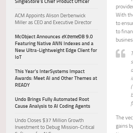
SingleStore’s Chief Product Officer
provide
With th
ACM Appoints Alison Derbenwick
Miller as CEO and Executive Director
to ensu
to finan
McObject Announces
e
X
treme
DB 9.0
business
Featuring Native ANN Indexes and a
New Ultra‑Lightweight Edge Client for
T
IoT
s
a
This Year’s InterSystems Impact
Awards: Meet AI and Other Themes at
i
READY
(
b
Undo Brings Fully Automated Root
f
Cause Analysis to AI Coding Agents
The vec
Undo Closes $37 Million Growth
gains b
Investment to Debug Mission-Critical