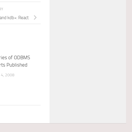
RY
 and kdb+: React
ries of ODBMS
rts Published
4, 2008