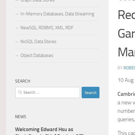
Graph Data Stores
Rec
In-Memory Databases, Data Streaming
NewSQL, RDBMS, XML, RDF
Gar
NoSQL Data Stores
Ma
Object Databases
BY
ROBER
10 Aug
SEARCH
Search
Cambri
for:
a new v
number 
NEWS
queries
Welcoming Edward Hsu as
This ca