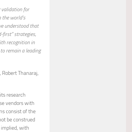
g validation for
 the world’s
ve understood that
-first” strategies,
th recognition in
 to remain a leading
 Robert Thanaraj,
its research
ose vendors with
ns consist of the
not be construed
 implied, with