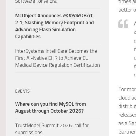
Software for AI Era.
times a
better 
McObject Announces
e
X
treme
DB/rt
2.1, Slashing Memory Footprint and
A
Advancing Flash Simulation
a
Capabilities
d
t
InterSystems IntelliCare Becomes the
e
First AI-Native EHR to Achieve EU
Medical Device Regulation Certification
f
m
For mor
EVENTS
cloud a
Where can you find MySQL from
distrib
August through October 2026?
release
as a Sa
TrustModel Summit 2026: call for
Gartner
submissions