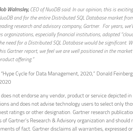
Bob Walmsley,
CEO of NuoDB
said: In our opinion, this is excitin
uoDB and for the entire Distributed SQL Database market from
eading research and advisory company, Gartner. For years, we’
s organizations, especially financial institutions, adopted “cloud
he need for a Distributed SQL Database would be significant. Wi
his Gartner report, we feel we are well positioned in the market
roduct offering.”
 “Hype Cycle for Data Management, 2020,” Donald Feinberg,
 2020
 does not endorse any vendor, product or service depicted in 
tions and does not advise technology users to select only th
hest ratings or other designation. Gartner research publicatio
s of Gartner’s Research & Advisory organization and should 
ements of fact. Gartner disclaims all warranties, expressed or