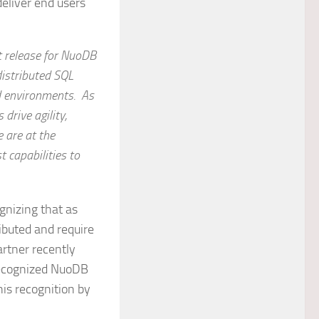
deliver end users
nt release for NuoDB
distributed SQL
d environments. As
drive agility,
e are at the
 capabilities to
gnizing that as
ibuted and require
artner recently
recognized NuoDB
his recognition by