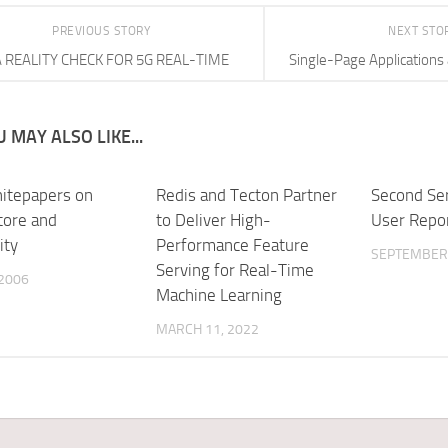
PREVIOUS STORY
NEXT STO
A REALITY CHECK FOR 5G REAL-TIME
Single-Page Applications
 MAY ALSO LIKE...
itepapers on
Redis and Tecton Partner
Second Se
tore and
to Deliver High-
User Repo
ity
Performance Feature
SEPTEMBER 
Serving for Real-Time
 2006
Machine Learning
MARCH 11, 2022