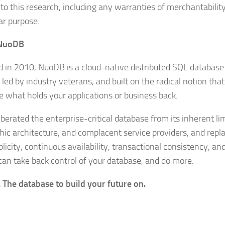
to this research, including any warranties of merchantability 
ar purpose.
NuoDB
 in 2010, NuoDB is a cloud-native distributed SQL databas
 led by industry veterans, and built on the radical notion tha
e what holds your applications or business back.
berated the enterprise-critical database from its inherent lim
hic architecture, and complacent service providers, and repla
licity, continuous availability, transactional consistency, an
can take back control of your database, and do more.
The database to build your future on.