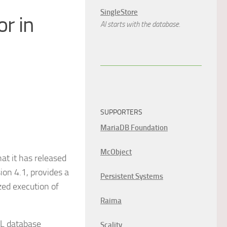
SingleStore
r in
AI starts with the database.
SUPPORTERS
MariaDB Foundation
McObject
t it has released
ion 4.1, provides a
Persistent Systems
zed execution of
Raima
QL database
Scality