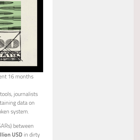
pent 16 months
ools, journalists
taining data on
roken system.
 (SARs) between
illion USD
in dirty