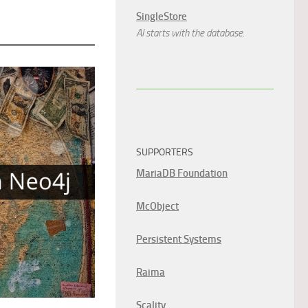
SingleStore
AI starts with the database.
SUPPORTERS
MariaDB Foundation
McObject
Persistent Systems
Raima
Scality