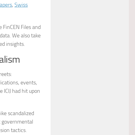
apers
,
Swiss
he FinCEN Files and
data. We also take
ed insights.
alism
reets:
ications, events,
 ICIJ had hit upon
like scandalized
nt governmental
ion tactics.