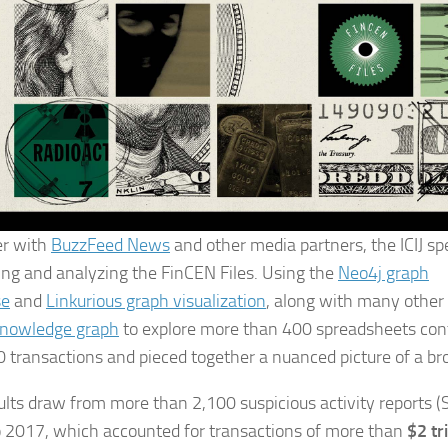
er with
BuzzFeed News
and other media partners, the ICIJ s
ing and analyzing the FinCEN Files. Using the
Neo4j graph
se
and
Linkurious graph visualization
, along with many other t
nowledge graph
to explore more than 400 spreadsheets con
 transactions and pieced together a nuanced picture of a b
ults draw from more than 2,100 suspicious activity reports
 2017, which accounted for transactions of more than
$2 tr