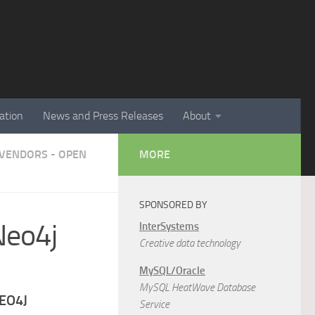
ation
News and Press Releases
About
VENDORS - OPEN
MORE
SPONSORED BY
Neo4j
InterSystems
Creative data technology
MySQL/Oracle
MySQL HeatWave Database
NEO4J
Service