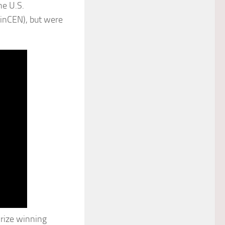
he U.S.
inCEN), but were
Prize winning