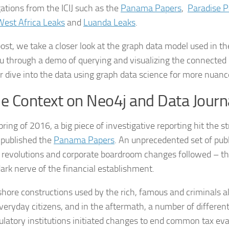
gations from the ICIJ such as the
Panama Papers
,
Paradise P
West Africa Leaks
and
Luanda Leaks
.
 post, we take a closer look at the graph data model used in t
u through a demo of querying and visualizing the connected 
r dive into the data using graph data science for more nuanc
 Context on Neo4j and Data Journ
pring of 2016, a big piece of investigative reporting hit the st
published the
Panama Papers
. An unprecedented set of publ
al revolutions and corporate boardroom changes followed – the
dark nerve of the financial establishment.
shore constructions used by the rich, famous and criminals a
eryday citizens, and in the aftermath, a number of differe
ulatory institutions initiated changes to end common tax evas