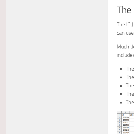
The 
The ICI
can use
Much de
includes
The
The
The
The
The