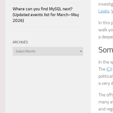
investi
Where can you find MySQL next?
Leaks
,
(Updated events list for March–May
2026)
In this
walk yo
a deepe
ARCHIVES
Some
Archives
In the s
The
ICIJ
politic
a very 
The off
many ev
and reg