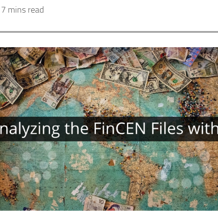
7 mins read