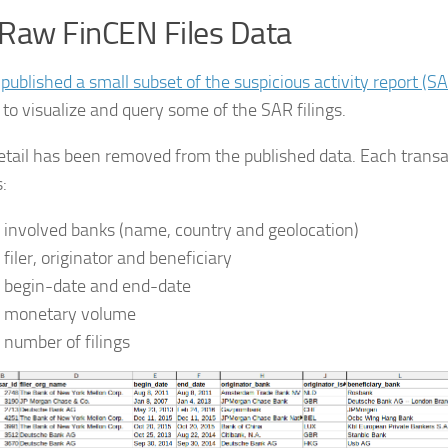
Raw FinCEN Files Data
J
published a small subset of the suspicious activity report (S
 to visualize and query some of the SAR filings.
tail has been removed from the published data. Each transa
:
 involved banks (name, country and geolocation)
 filer, originator and beneficiary
 begin-date and end-date
 monetary volume
 number of filings