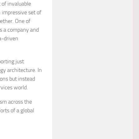
 of invaluable
 impressive set of
ether. One of
 as a company and
a-driven
orting just
gy architecture. In
ions but instead
rvices world.
ism across the
rts of a global