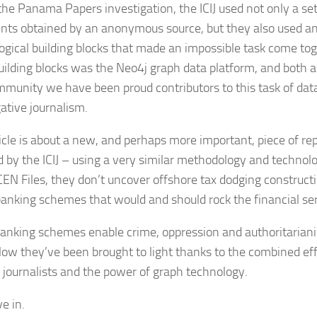
the Panama Papers investigation, the ICIJ used not only a set
ts obtained by an anonymous source, but they also used an
ogical building blocks that made an impossible task come tog
uilding blocks was the Neo4j graph data platform, and both
mmunity we have been proud contributors to this task of dat
gative journalism.
ticle is about a new, and perhaps more important, piece of rep
d by the ICIJ – using a very similar methodology and technolo
CEN Files, they don’t uncover offshore tax dodging construct
banking schemes that would and should rock the financial se
anking schemes enable crime, oppression and authoritarian
Now they’ve been brought to light thanks to the combined effo
 journalists and the power of graph technology.
ve in.