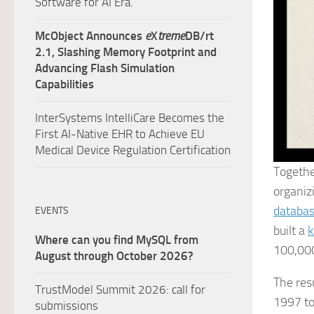
Software for AI Era.
McObject Announces
e
X
treme
DB/rt
2.1, Slashing Memory Footprint and
Advancing Flash Simulation
Capabilities
InterSystems IntelliCare Becomes the
First AI-Native EHR to Achieve EU
Medical Device Regulation Certification
Togeth
organiz
databa
EVENTS
built a
k
Where can you find MySQL from
100,000
August through October 2026?
The res
TrustModel Summit 2026: call for
1997 to
submissions