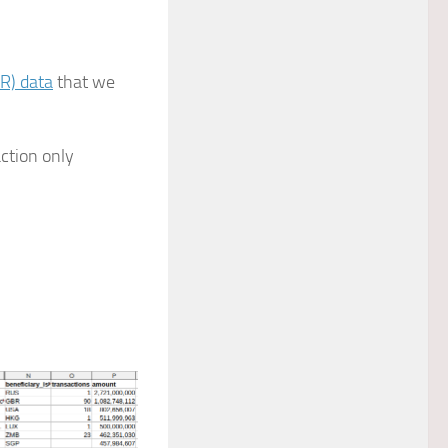
AR) data
that we
ction only