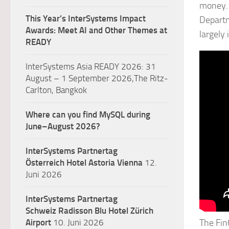
money. 
This Year’s InterSystems Impact
Departm
Awards: Meet AI and Other Themes at
largely
READY
InterSystems Asia READY 2026: 31
August – 1 September 2026,The Ritz-
Carlton, Bangkok
Where can you find MySQL during
June–August 2026?
InterSystems Partnertag
Österreich
Hotel Astoria Vienna
12.
Juni 2026
InterSystems Partnertag
Schweiz
Radisson Blu Hotel Zürich
Airport
10. Juni 2026
The Fin