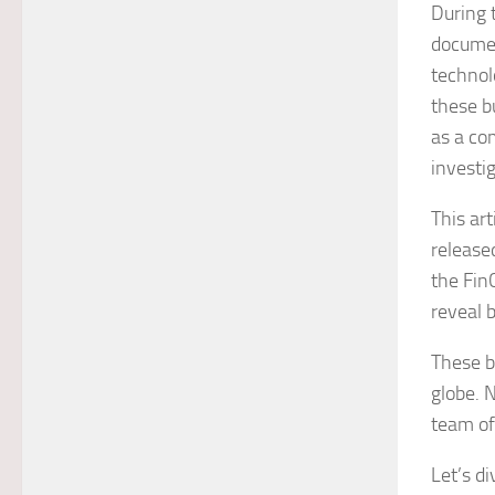
During 
documen
technol
these b
as a co
investi
This ar
release
the Fin
reveal 
These b
globe. 
team of
Let’s di