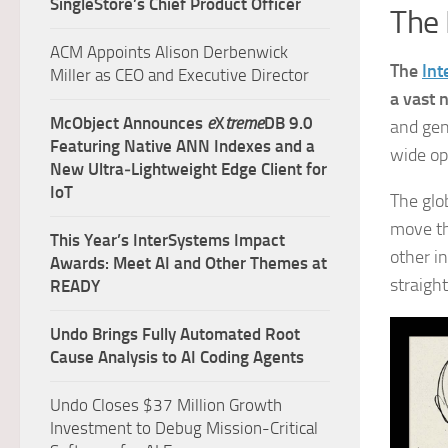
SingleStore’s Chief Product Officer
The 
ACM Appoints Alison Derbenwick
The
Int
Miller as CEO and Executive Director
a vast 
McObject Announces
e
X
treme
DB 9.0
and gen
Featuring Native ANN Indexes and a
wide op
New Ultra‑Lightweight Edge Client for
IoT
The glo
move th
This Year’s InterSystems Impact
other i
Awards: Meet AI and Other Themes at
straigh
READY
Undo Brings Fully Automated Root
Cause Analysis to AI Coding Agents
Undo Closes $37 Million Growth
Investment to Debug Mission-Critical