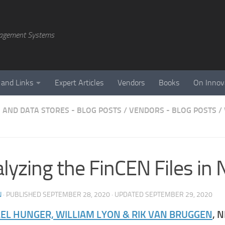
agement Systems
 and Links
Expert Articles
Vendors
Books
On Innov
 AND DATA STORES - BLOG POSTS
/
VENDORS - BLOG POSTS
/
lyzing the FinCEN Files in 
N
· PUBLISHED
SEPTEMBER 28, 2020
· UPDATED
SEPTEMBER 29, 2020
EL HUNGER, WILLIAM LYON & RIK VAN BRUGGEN
, 