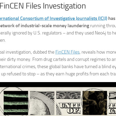
FinCEN Files Investigation
ernational Consortium of Investigative Journalists (ICIJ)
has 
network of industrial-scale money laundering
running thro
erally ignored by U.S. regulators – and they used Neo4j to h
en.
bal investigation, dubbed the
FinCEN Files
, reveals how mon
eir dirty money. From drug cartels and corrupt regimes to ar
nternational crimes, these global banks have turned a blind e
t up refused to stop – as they earn huge profits from each tr