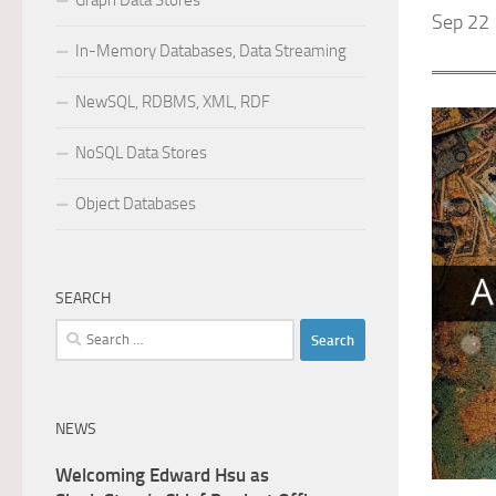
Graph Data Stores
Sep 22 
In-Memory Databases, Data Streaming
NewSQL, RDBMS, XML, RDF
NoSQL Data Stores
Object Databases
SEARCH
Search
for:
NEWS
Welcoming Edward Hsu as