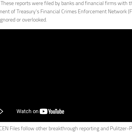
These reports were filed by banks and financial firms with t
ent of Treasury’s Financial Crimes Enforcement Network (F
 ignored or overlooked.
CEN Files follow other breakthrough reporting and Pulitzer-