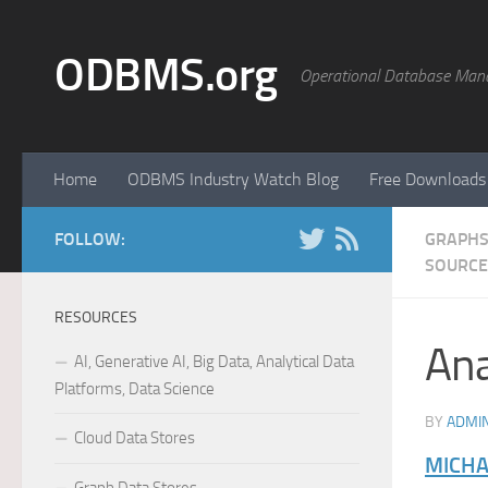
Skip to content
ODBMS.org
Operational Database Man
Home
ODBMS Industry Watch Blog
Free Downloads
FOLLOW:
GRAPHS
SOURCE
RESOURCES
Ana
AI, Generative AI, Big Data, Analytical Data
Platforms, Data Science
BY
ADMI
Cloud Data Stores
MICHA