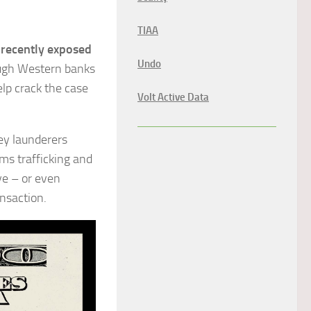
TIAA
recently exposed
Undo
ugh Western banks
elp crack the case
Volt Active Data
ey launderers
ms trafficking and
ye – or even
ansaction.