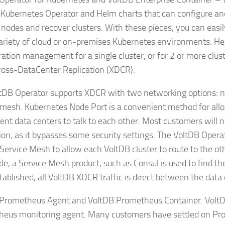
Kubernetes Operator and Helm charts that can configure and 
 nodes and recover clusters. With these pieces, you can easi
variety of cloud or on-premises Kubernetes environments. He
ration management for a single cluster, or for 2 or more clu
ross-DataCenter Replication (XDCR).
tDB Operator supports XDCR with two networking options: no
 mesh. Kubernetes Node Port is a convenient method for all
rent data centers to talk to each other. Most customers will n
ion, as it bypasses some security settings. The VoltDB Opera
 Service Mesh to allow each VoltDB cluster to route to the oth
de, a Service Mesh product, such as Consul is used to find th
tablished, all VoltDB XDCR traffic is direct between the data 
Prometheus Agent and VoltDB Prometheus Container. VoltD
eus monitoring agent. Many customers have settled on Pr