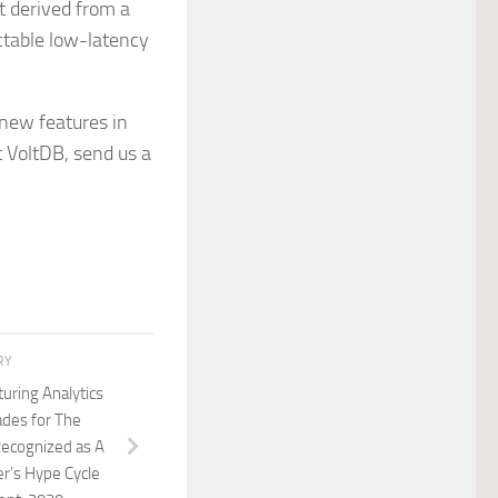
t derived from a
ctable low-latency
 new features in
t VoltDB, send us a
RY
uring Analytics
des for The
Recognized as A
r’s Hype Cycle