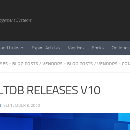
agement Systems
 and Links
Expert Articles
Vendors
Books
On Innov
SES - BLOG POSTS
/
VENDORS - BLOG POSTS
/
VENDORS - CO
LTDB RELEASES V10
N
·
SEPTEMBER 3, 2020