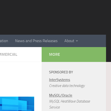
ation
News and Press Releases
About
MMERCIAL
MORE
SPONSORED BY
InterSystems
Creative data technology
MySQL/Oracle
MySQL HeatWave Database
Service