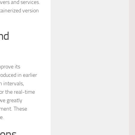
rvers and services.
ainerized version
nd
prove its
oduced in earlier
h intervals,
or the real-time
 we greatly
ement. These
e.
ions