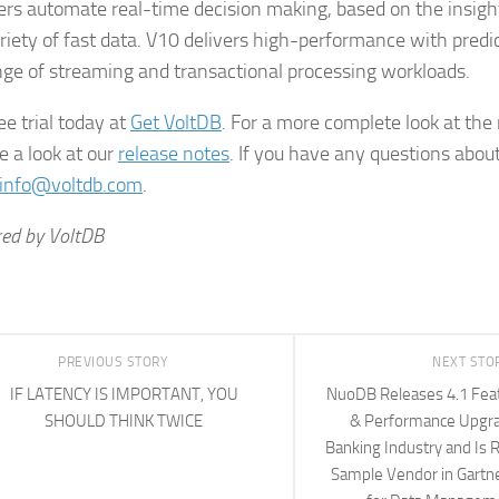
rs automate real-time decision making, based on the insigh
riety of fast data. V10 delivers high-performance with predi
nge of streaming and transactional processing workloads.
ee trial today at
Get VoltDB
. For a more complete look at the
e a look at our
release notes
. If you have any questions abou
info@voltdb.com
.
ed by VoltDB
PREVIOUS STORY
NEXT STO
IF LATENCY IS IMPORTANT, YOU
NuoDB Releases 4.1 Feat
SHOULD THINK TWICE
& Performance Upgra
Banking Industry and Is 
Sample Vendor in Gartne