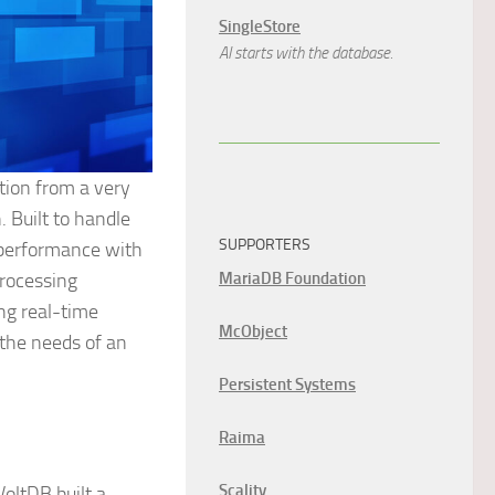
SingleStore
AI starts with the database.
tion from a very
. Built to handle
SUPPORTERS
-performance with
MariaDB Foundation
processing
ing real-time
McObject
the needs of an
Persistent Systems
Raima
Scality
oltDB built a