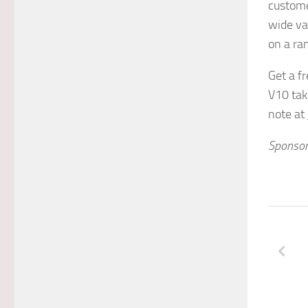
custome
wide va
on a ra
Get a fr
V10 tak
note at
Sponsor