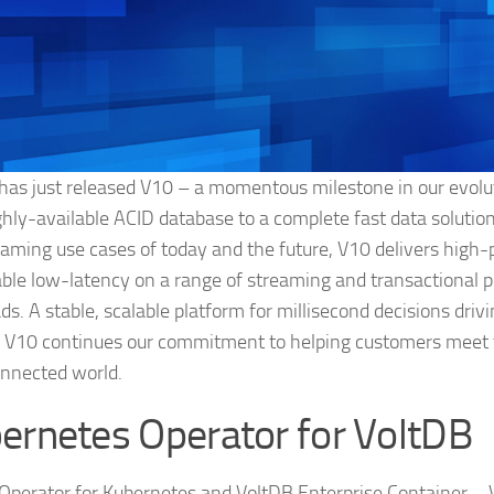
has just released V10 – a momentous milestone in our evolu
ighly-available ACID database to a complete fast data solution
eaming use cases of today and the future, V10 delivers high
able low-latency on a range of streaming and transactional 
ds. A stable, scalable platform for millisecond decisions driv
, V10 continues our commitment to helping customers meet 
nnected world.
ernetes Operator for VoltDB
Operator for Kubernetes and VoltDB Enterprise Container – V