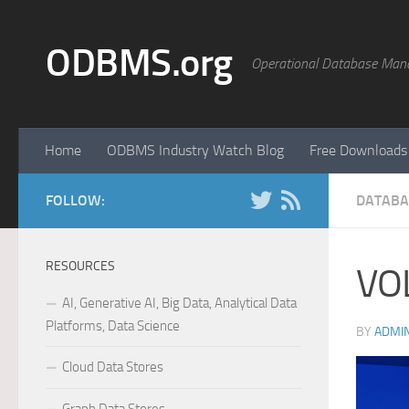
Skip to content
ODBMS.org
Operational Database Man
Home
ODBMS Industry Watch Blog
Free Downloads
FOLLOW:
DATABA
RESOURCES
VO
AI, Generative AI, Big Data, Analytical Data
Platforms, Data Science
BY
ADMI
Cloud Data Stores