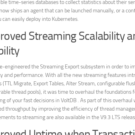
ble time-series databases to collect statistics about their se
now ships an agent that can be launched manually, or a cont
u can easily deploy into Kubernetes.
roved Streaming Scalability a
ility
e-engineered the Streaming Export subsystem in order to im
lity and performance. With all the new streaming features intr
 (TTL Migrate, Export Tables, Alter Stream, configurable flus
rable thread pools), it was time to overhaul the foundations f
g of your fast decisions in VoltDB . As part of this overhaul
ed throughput by improving the efficiency of thread manag
ments to streaming are also available in the V9.3 LTS releas
roved Uptime when Transact