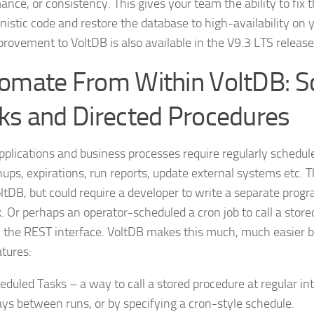
ance, or consistency. This gives your team the ability to fix 
nistic code and restore the database to high-availability on 
provement to VoltDB is also available in the V9.3 LTS release
omate From Within VoltDB: S
ks and Directed Procedures
plications and business processes require regularly scheduled
ups, expirations, run reports, update external systems etc. Th
oltDB, but could require a developer to write a separate prog
k. Or perhaps an operator-scheduled a cron job to call a stor
 the REST interface. VoltDB makes this much, much easier b
tures:
eduled Tasks – a way to call a stored procedure at regular int
ays between runs, or by specifying a cron-style schedule.