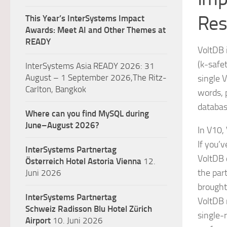
Res
This Year’s InterSystems Impact
Awards: Meet AI and Other Themes at
READY
VoltDB 
(k-safe
InterSystems Asia READY 2026: 31
August – 1 September 2026,The Ritz-
single 
Carlton, Bangkok
words, 
databas
Where can you find MySQL during
June–August 2026?
In V10,
If you’
InterSystems Partnertag
VoltDB 
Österreich
Hotel Astoria Vienna
12.
the par
Juni 2026
brought
InterSystems Partnertag
VoltDB 
Schweiz
Radisson Blu Hotel Zürich
single-r
Airport
10. Juni 2026