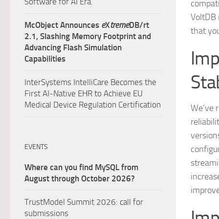
Software for AI Era.
compati
VoltDB 
McObject Announces
e
X
treme
DB/rt
that yo
2.1, Slashing Memory Footprint and
Advancing Flash Simulation
Imp
Capabilities
Stab
InterSystems IntelliCare Becomes the
First AI-Native EHR to Achieve EU
Medical Device Regulation Certification
We’ve r
reliabi
versions
EVENTS
configu
streamin
Where can you find MySQL from
increas
August through October 2026?
improve
TrustModel Summit 2026: call for
Imp
submissions