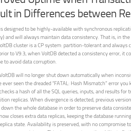
ult in Differences between Re
is designed to be highly-available with synchronous replicati
ty) and will always maintain data consistency. That is, in the
VoltDB cluster is a CP system: partition-tolerant and always c
prior to V9.3, when VoltDB detected a consistency error, it co
e to avoid data corruption.
 VoltDB will no longer shut down automatically when inconsi
ve ever seen the dreaded “FATAL: Hash Mismatch” error you k
checks a hash of all the SQL queries, inputs, and results for 
tition replicas. When divergence is detected, previous versio
 down the whole database in order to preserve data consiste
now closes extra data replicas, keeping the database running
eplica state. Availability is preserved, with no compromise to 