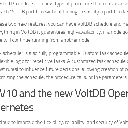
ected Procedures – a new type of procedure that runs as a s
each VoltDB partition without having to specify a partition key
ese two new features, you can have VoltDB schedule and m
rything in VoltDB it guarantees high-availability; if a node 
e will continue running from another node.
k scheduler is also fully programmable. Custom task schedule
lexible logic for repetitive tasks. A customized task schedule
last run(s) to influence future decisions, allowing creation o
omizing the schedule, the procedure calls, or the parameters.
 V10 and the new VoltDB Oper
ernetes
nue to improve the flexibility, reliability, and security of Vol