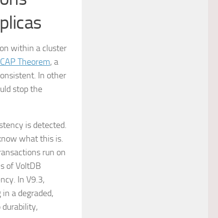
plicas
on within a cluster
CAP Theorem
, a
onsistent. In other
uld stop the
stency is detected.
now what this is.
transactions run on
ns of VoltDB
ncy. In V9.3,
 in a degraded,
durability,