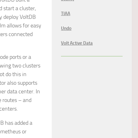
start a cluster,
TIAA
ly deploy VoltDB
lm allows for easy
Undo
sters connected
Volt Active Data
de ports or a
owing two clusters
ot do this in
tor also supports
er data center. In
e routes – and
centers.
B has added a
ometheus or