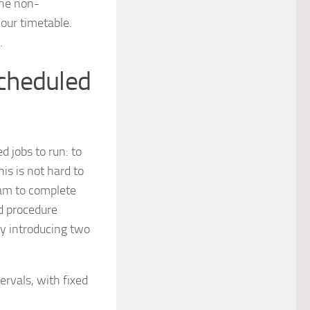
the non-
your timetable.
.
cheduled
 jobs to run: to
is is not hard to
ram to complete
ed procedure
y introducing two
ervals, with fixed