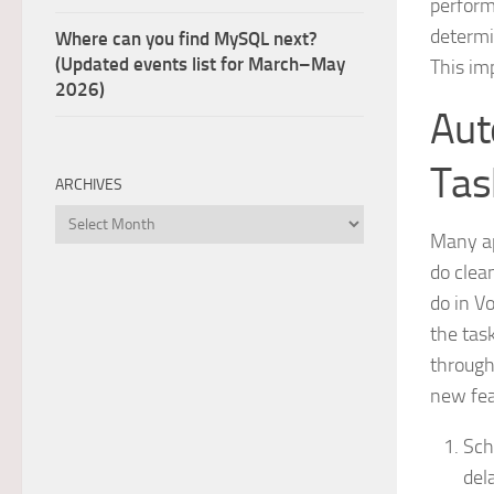
perform
determi
Where can you find MySQL next?
(Updated events list for March–May
This im
2026)
Aut
Tas
ARCHIVES
Archives
Many ap
do clean
do in V
the tas
through
new fea
Sch
del