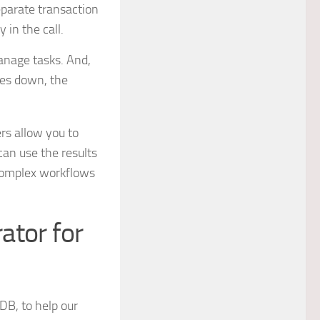
eparate transaction
 in the call.
anage tasks. And,
goes down, the
rs allow you to
 can use the results
f complex workflows
ator for
tDB, to help our