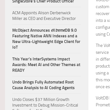
SingleStore’s Chief Product Officer
custom 
ACM Appoints Alison Derbenwick
recover
Miller as CEO and Executive Director
into a 
configu
McObject Announces
e
X
treme
DB 9.0
using C
Featuring Native ANN Indexes and a
New Ultra‑Lightweight Edge Client for
The Vol
IoT
service
This Year’s InterSystems Impact
in diffe
Awards: Meet AI and Other Themes at
product
READY
using a
this mo
Undo Brings Fully Automated Root
once es
Cause Analysis to AI Coding Agents
VoltDB 
Undo Closes $37 Million Growth
Prometh
Investment to Debug Mission-Critical