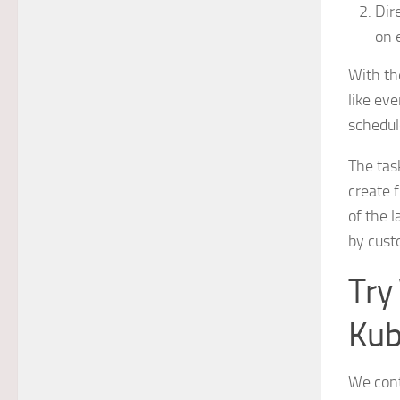
Dir
on 
With th
like eve
schedul
The tas
create f
of the 
by cust
Try
Kub
We conti