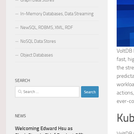
Graph Data Stores
In-Memory Databases, Data Streaming
NewSQL, RDBMS, XML, RDF
NoSQL Data Stores
VoltDB 
Object Databases
fast, h
the str
predict
SEARCH
workloa
Search
actions
for:
ever-co
Kub
NEWS
Welcoming Edward Hsu as
VoltDB 