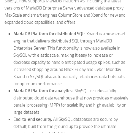
SkySQL now supports MariaDB Platform X5, including the latest
versions of MariaDB Enterprise Server, advanced database proxy
MaxScale and smart engines ColumnStore and Xpand for new and
expanded cloud capabilities, and offers:
MariaDB Platform for distributed SQL:
Xpand is a new smart
engine that delivers distributed SQL through MariaDB
Enterprise Server. This functionality is now also available in
SkySQL with elastic scale, making it easy to increase or
decrease capacity to handle anticipated usage spikes, such as
increased shopping around Black Friday and Cyber Monday.
Xpand in SkySQL also automatically rebalances data hotspots
for optimum performance.
MariaDB Platform for analytics:
SkySQL includes a fully
distributed cloud data warehouse that now provides massively
parallel processing (MPP) for scalability and high availability on
large datasets.
End-to-end security:
All SkySQL databases are secure by
default, built from the ground up to provide the ultimate