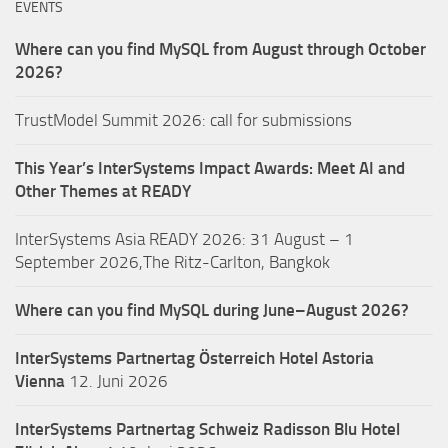
EVENTS
Where can you find MySQL from August through October
2026?
TrustModel Summit 2026: call for submissions
This Year’s InterSystems Impact Awards: Meet AI and
Other Themes at READY
InterSystems Asia READY 2026: 31 August – 1
September 2026,The Ritz-Carlton, Bangkok
Where can you find MySQL during June–August 2026?
InterSystems Partnertag Österreich
Hotel Astoria
Vienna
12. Juni 2026
InterSystems Partnertag Schweiz
Radisson Blu Hotel