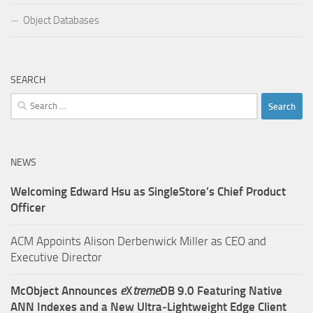
Object Databases
SEARCH
Search
for:
NEWS
Welcoming Edward Hsu as SingleStore’s Chief Product
Officer
ACM Appoints Alison Derbenwick Miller as CEO and
Executive Director
McObject Announces
e
X
treme
DB 9.0 Featuring Native
ANN Indexes and a New Ultra‑Lightweight Edge Client