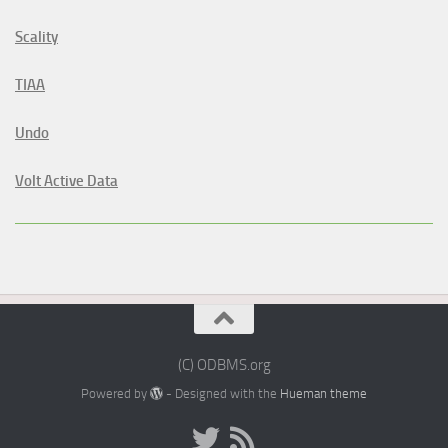
Scality
TIAA
Undo
Volt Active Data
(C) ODBMS.org
Powered by
- Designed with the
Hueman theme