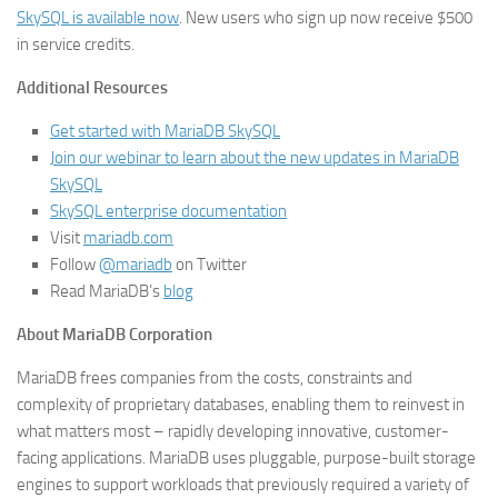
SkySQL is available now
. New users who sign up now receive $500
in service credits.
Additional Resources
Get started with MariaDB SkySQL
Join our webinar to learn about the new updates in MariaDB
SkySQL
SkySQL enterprise documentation
Visit
mariadb.com
Follow
@mariadb
on Twitter
Read MariaDB’s
blog
About MariaDB Corporation
MariaDB frees companies from the costs, constraints and
complexity of proprietary databases, enabling them to reinvest in
what matters most – rapidly developing innovative, customer-
facing applications. MariaDB uses pluggable, purpose-built storage
engines to support workloads that previously required a variety of