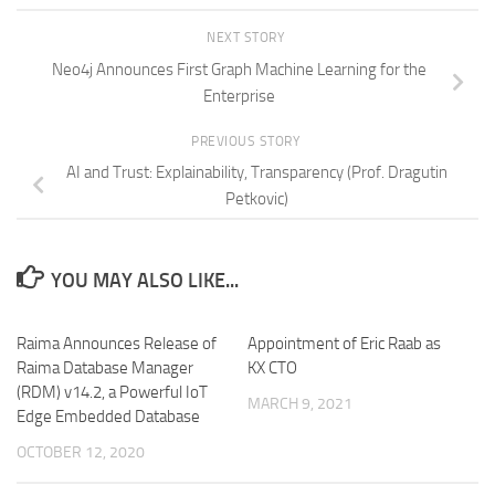
NEXT STORY
Neo4j Announces First Graph Machine Learning for the
Enterprise
PREVIOUS STORY
AI and Trust: Explainability, Transparency (Prof. Dragutin
Petkovic)
YOU MAY ALSO LIKE...
Raima Announces Release of
Appointment of Eric Raab as
Raima Database Manager
KX CTO
(RDM) v14.2, a Powerful IoT
MARCH 9, 2021
Edge Embedded Database
OCTOBER 12, 2020