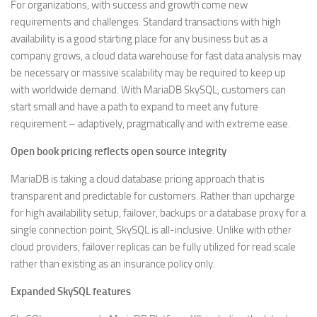
For organizations, with success and growth come new
requirements and challenges. Standard transactions with high
availability is a good starting place for any business but as a
company grows, a cloud data warehouse for fast data analysis may
be necessary or massive scalability may be required to keep up
with worldwide demand. With MariaDB SkySQL, customers can
start small and have a path to expand to meet any future
requirement – adaptively, pragmatically and with extreme ease.
Open book pricing reflects open source integrity
MariaDB is taking a cloud database pricing approach that is
transparent and predictable for customers. Rather than upcharge
for high availability setup, failover, backups or a database proxy for a
single connection point, SkySQL is all-inclusive. Unlike with other
cloud providers, failover replicas can be fully utilized for read scale
rather than existing as an insurance policy only.
Expanded SkySQL features