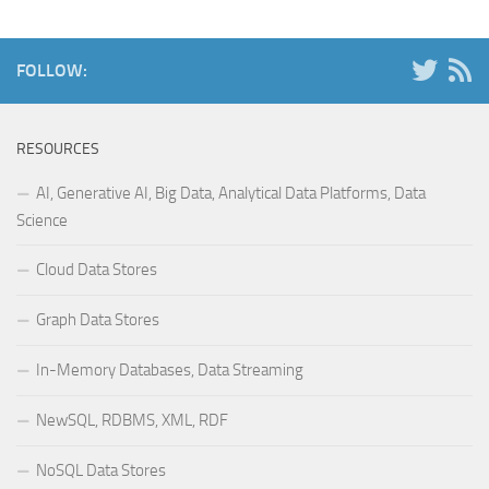
FOLLOW:
RESOURCES
AI, Generative AI, Big Data, Analytical Data Platforms, Data
Science
Cloud Data Stores
Graph Data Stores
In-Memory Databases, Data Streaming
NewSQL, RDBMS, XML, RDF
NoSQL Data Stores