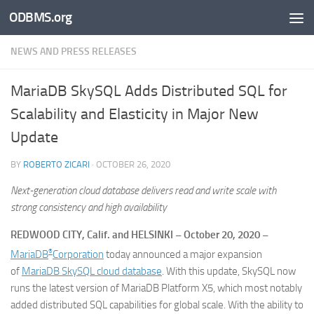
ODBMS.org
Skip to content
NEWS AND PRESS RELEASES
MariaDB SkySQL Adds Distributed SQL for
Scalability and Elasticity in Major New
Update
BY
ROBERTO ZICARI
·
OCTOBER 26, 2020
Next-generation cloud database delivers read and write scale with
strong consistency and high availability
REDWOOD CITY, Calif. and HELSINKI – October 20, 2020 –
®
MariaDB
Corporation
today announced a major expansion
of
MariaDB SkySQL cloud database
. With this update, SkySQL now
runs the latest version of MariaDB Platform X5, which most notably
added distributed SQL capabilities for global scale. With the ability to