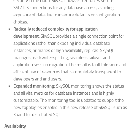
security in the cloud. SkySQL now also enforces secure
SSL/TLS connections for any database access, avoiding
exposure of data due to insecure defaults or configuration
choices.
Radically reduced complexity for application
development:
SkySQL provides a single connection point for
applications rather than exposing individual database
instances, primaries or high availability replicas. SkySQL
manages read/write-splitting, seamless failover and
application session migration. The result is fault tolerance and
efficient use of resources that is completely transparent to
developers and end users.
Expanded monitoring:
SkySQL monitoring shows the status
and all vital metrics for database instances and is highly
customizable. The monitoring tool is updated to support the
new topologies enabled in this new release of SkySQL such as
Xpand for distributed SQL.
Availability