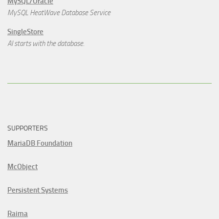
MySQL/Oracle
MySQL HeatWave Database Service
SingleStore
AI starts with the database.
SUPPORTERS
MariaDB Foundation
McObject
Persistent Systems
Raima