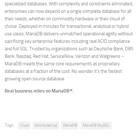
specialized databases. With complexity and constraints eliminated,
enterprises can now depend on a single complete database for all
their needs, whether on commodity hardware or their cloud of
choice. Deployed in minutes for transactional, analytical or hybrid
use cases, MariaDB delivers unmatched operational agility without
sacrificing key enterprise features including real ACID compliance
and full SQL. Trusted by organizations such as Deutsche Bank, DBS
Bank, Nasdaq, Red Hat, ServiceNow, Verizon and Walgreens –
MariaDB meets the same core requirements as proprietary
databases at a fraction of the cost. No wonder it’s the fastest
growing open source database.
Real business relies on MariaDB™.
Tags:
Cloud
distributed sql
MariaDB
MariaDB SkySQL