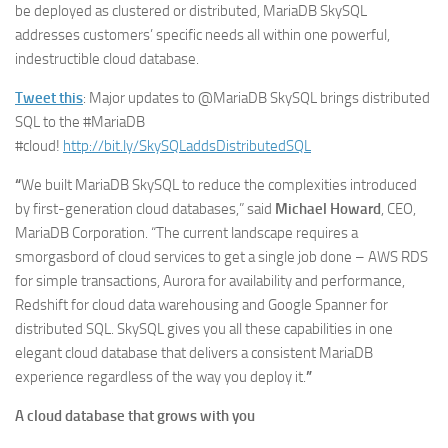
be deployed as clustered or distributed, MariaDB SkySQL
addresses customers’ specific needs all within one powerful,
indestructible cloud database.
Tweet this
: Major updates to @MariaDB SkySQL brings distributed
SQL to the #MariaDB
#cloud!
http://bit.ly/SkySQLaddsDistributedSQL
“
We built MariaDB SkySQL to reduce the complexities introduced
by first-generation cloud databases,” said
Michael Howard
, CEO,
MariaDB Corporation. “The current landscape requires a
smorgasbord of cloud services to get a single job done – AWS RDS
for simple transactions, Aurora for availability and performance,
Redshift for cloud data warehousing and Google Spanner for
distributed SQL. SkySQL gives you all these capabilities in one
elegant cloud database that delivers a consistent MariaDB
experience regardless of the way you deploy it.
”
A cloud database that grows with you