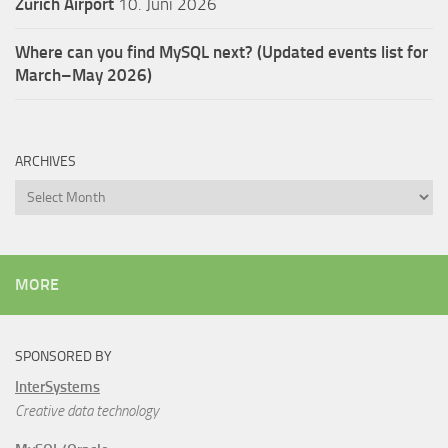
Zürich Airport
10. Juni 2026
Where can you find MySQL next? (Updated events list for
March–May 2026)
ARCHIVES
Archives
MORE
SPONSORED BY
InterSystems
Creative data technology