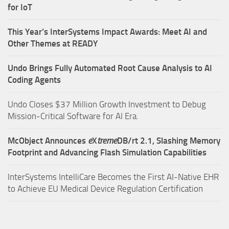
for IoT
This Year’s InterSystems Impact Awards: Meet AI and
Other Themes at READY
Undo Brings Fully Automated Root Cause Analysis to AI
Coding Agents
Undo Closes $37 Million Growth Investment to Debug
Mission-Critical Software for AI Era.
McObject Announces
e
X
treme
DB/rt 2.1, Slashing Memory
Footprint and Advancing Flash Simulation Capabilities
InterSystems IntelliCare Becomes the First AI-Native EHR
to Achieve EU Medical Device Regulation Certification