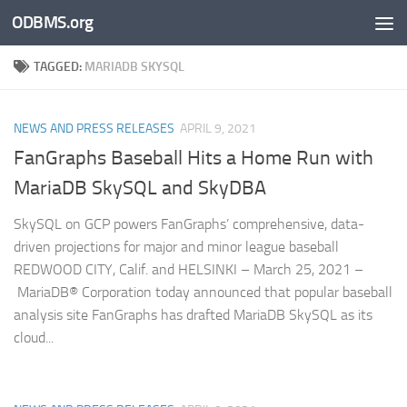
ODBMS.org
Skip to content
TAGGED:
MARIADB SKYSQL
NEWS AND PRESS RELEASES
APRIL 9, 2021
FanGraphs Baseball Hits a Home Run with
MariaDB SkySQL and SkyDBA
SkySQL on GCP powers FanGraphs’ comprehensive, data-
driven projections for major and minor league baseball
REDWOOD CITY, Calif. and HELSINKI – March 25, 2021 –
MariaDB® Corporation today announced that popular baseball
analysis site FanGraphs has drafted MariaDB SkySQL as its
cloud...