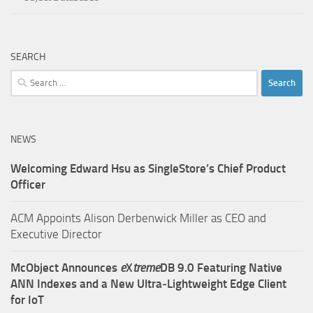
SEARCH
Search
for:
NEWS
Welcoming Edward Hsu as SingleStore’s Chief Product
Officer
ACM Appoints Alison Derbenwick Miller as CEO and
Executive Director
McObject Announces
e
X
treme
DB 9.0 Featuring Native
ANN Indexes and a New Ultra‑Lightweight Edge Client
for IoT