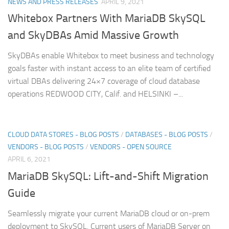
NEWS AND PRESS RELEASES
APRIL 9, 2021
Whitebox Partners With MariaDB SkySQL
and SkyDBAs Amid Massive Growth
SkyDBAs enable Whitebox to meet business and technology
goals faster with instant access to an elite team of certified
virtual DBAs delivering 24×7 coverage of cloud database
operations REDWOOD CITY, Calif. and HELSINKI –...
CLOUD DATA STORES - BLOG POSTS
/
DATABASES - BLOG POSTS
/
VENDORS - BLOG POSTS
/
VENDORS - OPEN SOURCE
APRIL 6, 2021
MariaDB SkySQL: Lift-and-Shift Migration
Guide
Seamlessly migrate your current MariaDB cloud or on-prem
deployment to SkySQL. Current users of MariaDB Server on