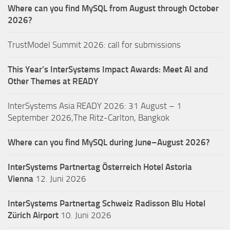
Where can you find MySQL from August through October
2026?
TrustModel Summit 2026: call for submissions
This Year’s InterSystems Impact Awards: Meet AI and
Other Themes at READY
InterSystems Asia READY 2026: 31 August – 1
September 2026,The Ritz-Carlton, Bangkok
Where can you find MySQL during June–August 2026?
InterSystems Partnertag Österreich
Hotel Astoria
Vienna
12. Juni 2026
InterSystems Partnertag Schweiz
Radisson Blu Hotel
Zürich Airport
10. Juni 2026