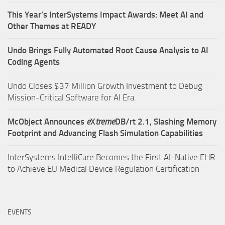
This Year’s InterSystems Impact Awards: Meet AI and
Other Themes at READY
Undo Brings Fully Automated Root Cause Analysis to AI
Coding Agents
Undo Closes $37 Million Growth Investment to Debug
Mission-Critical Software for AI Era.
McObject Announces
e
X
treme
DB/rt 2.1, Slashing Memory
Footprint and Advancing Flash Simulation Capabilities
InterSystems IntelliCare Becomes the First AI-Native EHR
to Achieve EU Medical Device Regulation Certification
EVENTS