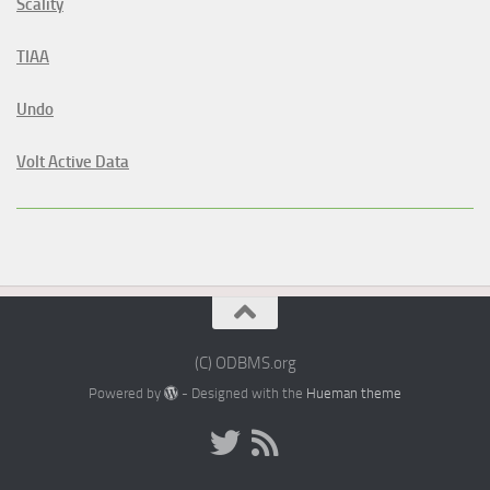
Scality
TIAA
Undo
Volt Active Data
(C) ODBMS.org
Powered by
- Designed with the
Hueman theme