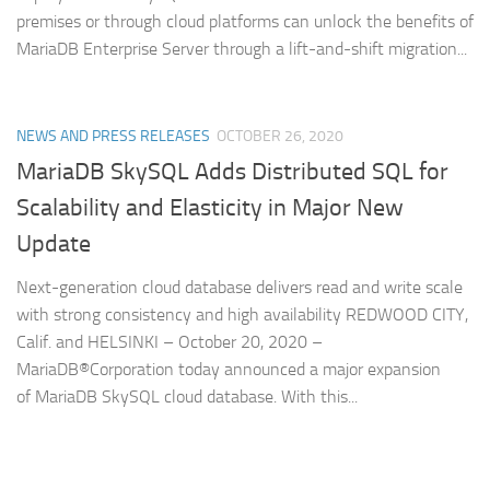
premises or through cloud platforms can unlock the benefits of
MariaDB Enterprise Server through a lift-and-shift migration...
NEWS AND PRESS RELEASES
OCTOBER 26, 2020
MariaDB SkySQL Adds Distributed SQL for
Scalability and Elasticity in Major New
Update
Next-generation cloud database delivers read and write scale
with strong consistency and high availability REDWOOD CITY,
Calif. and HELSINKI – October 20, 2020 –
MariaDB®Corporation today announced a major expansion
of MariaDB SkySQL cloud database. With this...