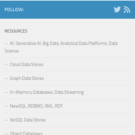
FOLLOW:
RESOURCES
AI, Generative AI, Big Data, Analytical Data Platforms, Data
Science
Cloud Data Stores
Graph Data Stores
In-Memory Databases, Data Streaming
NewSQL, RDBMS, XML, RDF
NoSQL Data Stores
Object Databases