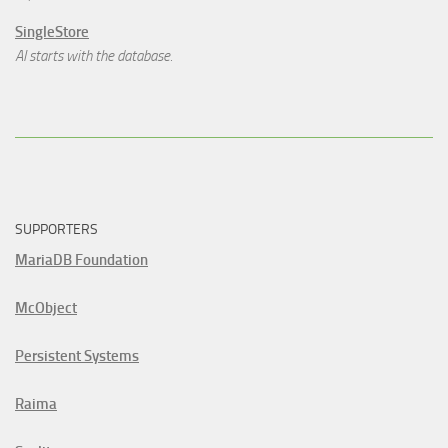
SingleStore
AI starts with the database.
SUPPORTERS
MariaDB Foundation
McObject
Persistent Systems
Raima