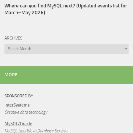
Where can you find MySQL next? (Updated events list for
March–May 2026)
ARCHIVES
Archives
MORE
SPONSORED BY
InterSystems
Creative data technology
MySQL/Oracle
MySQL HeatWave Database Service