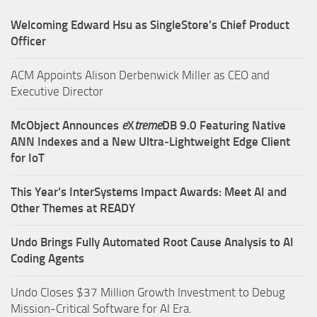
Welcoming Edward Hsu as SingleStore’s Chief Product
Officer
ACM Appoints Alison Derbenwick Miller as CEO and
Executive Director
McObject Announces
e
X
treme
DB 9.0 Featuring Native
ANN Indexes and a New Ultra‑Lightweight Edge Client
for IoT
This Year’s InterSystems Impact Awards: Meet AI and
Other Themes at READY
Undo Brings Fully Automated Root Cause Analysis to AI
Coding Agents
Undo Closes $37 Million Growth Investment to Debug
Mission-Critical Software for AI Era.