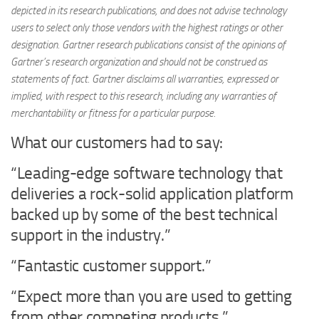
depicted in its research publications, and does not advise technology
users to select only those vendors with the highest ratings or other
designation. Gartner research publications consist of the opinions of
Gartner’s research organization and should not be construed as
statements of fact. Gartner disclaims all warranties, expressed or
implied, with respect to this research, including any warranties of
merchantability or fitness for a particular purpose.
What our customers had to say:
“Leading-edge software technology that
deliveries a rock-solid application platform
backed up by some of the best technical
support in the industry.”
“Fantastic customer support.”
“Expect more than you are used to getting
from other competing products.”