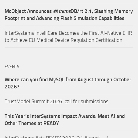
McObject Announces
e
X
treme
DB/rt 2.1, Slashing Memory
Footprint and Advancing Flash Simulation Capabilities
InterSystems IntelliCare Becomes the First AI-Native EHR
to Achieve EU Medical Device Regulation Certification
EVENTS
Where can you find MySQL from August through October
2026?
TrustModel Summit 2026: call for submissions
This Year’s InterSystems Impact Awards: Meet AI and
Other Themes at READY