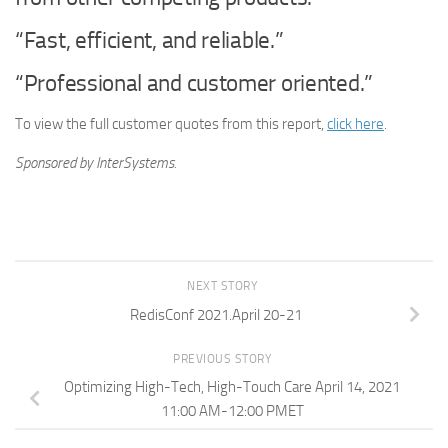
“Fast, efficient, and reliable.”
“Professional and customer oriented.”
To view the full customer quotes from this report,
click here
.
Sponsored by InterSystems.
NEXT STORY
RedisConf 2021.April 20-21
PREVIOUS STORY
Optimizing High-Tech, High-Touch Care April 14, 2021
11:00 AM-12:00 PMET