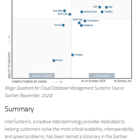
Magic Quadrant for Cloud Database Management Systems Source:
Gartner (November, 2020)
Summary
InterSystems, a creative data technology provider dedicated to
helping customers solve the most critical scalability, interoperability,
and speed problems, has been named a Visionary in the Gartner