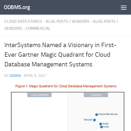
ODBMS.org
Skip to content
CLOUD DATA STORES - BLOG POSTS
/
VENDORS - BLOG POSTS
/
VENDORS - COMMERCIAL
InterSystems Named a Visionary in First-
Ever Gartner Magic Quadrant for Cloud
Database Management Systems
BY
ADMIN
·
APRIL 6, 2021