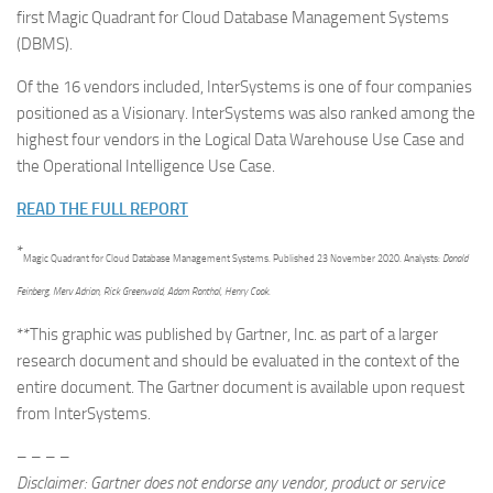
first Magic Quadrant for Cloud Database Management Systems
(DBMS).
Of the 16 vendors included, InterSystems is one of four companies
positioned as a Visionary. InterSystems was also ranked among the
highest four vendors in the Logical Data Warehouse Use Case and
the Operational Intelligence Use Case.
READ THE FULL REPORT
*
Magic Quadrant for Cloud Database Management Systems.
Published 23 November 2020. Analysts:
Donald
Feinberg, Merv Adrian, Rick Greenwald, Adam Ronthal, Henry Cook.
**This graphic was published by Gartner, Inc. as part of a larger
research document and should be evaluated in the context of the
entire document. The Gartner document is available upon request
from InterSystems.
– – – –
Disclaimer: Gartner does not endorse any vendor, product or service