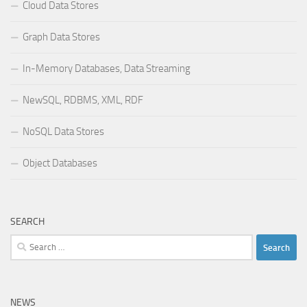
Cloud Data Stores
Graph Data Stores
In-Memory Databases, Data Streaming
NewSQL, RDBMS, XML, RDF
NoSQL Data Stores
Object Databases
SEARCH
Search
for:
NEWS