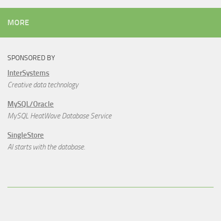
MORE
SPONSORED BY
InterSystems
Creative data technology
MySQL/Oracle
MySQL HeatWave Database Service
SingleStore
AI starts with the database.