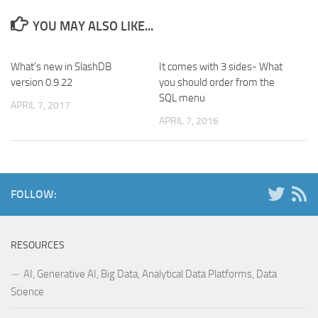
YOU MAY ALSO LIKE...
What’s new in SlashDB
It comes with 3 sides- What
version 0.9.22
you should order from the
SQL menu
APRIL 7, 2017
APRIL 7, 2016
FOLLOW:
RESOURCES
AI, Generative AI, Big Data, Analytical Data Platforms, Data
Science