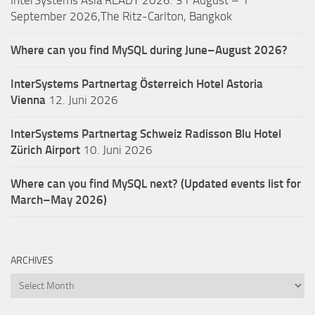
InterSystems Asia READY 2026: 31 August – 1
September 2026,The Ritz-Carlton, Bangkok
Where can you find MySQL during June–August 2026?
InterSystems Partnertag Österreich
Hotel Astoria
Vienna
12. Juni 2026
InterSystems Partnertag Schweiz
Radisson Blu Hotel
Zürich Airport
10. Juni 2026
Where can you find MySQL next? (Updated events list for
March–May 2026)
ARCHIVES
Archives