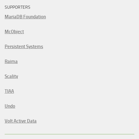
SUPPORTERS
MariaDB Foundation
McObject
Persistent Systems
Raima
Scality
TIAA
Undo
Volt Active Data