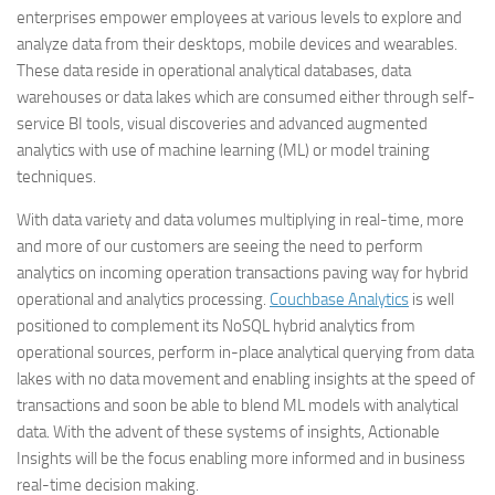
enterprises empower employees at various levels to explore and
analyze data from their desktops, mobile devices and wearables.
These data reside in operational analytical databases, data
warehouses or data lakes which are consumed either through self-
service BI tools, visual discoveries and advanced augmented
analytics with use of machine learning (ML) or model training
techniques.
With data variety and data volumes multiplying in real-time, more
and more of our customers are seeing the need to perform
analytics on incoming operation transactions paving way for hybrid
operational and analytics processing.
Couchbase Analytics
is well
positioned to complement its NoSQL hybrid analytics from
operational sources, perform in-place analytical querying from data
lakes with no data movement and enabling insights at the speed of
transactions and soon be able to blend ML models with analytical
data. With the advent of these systems of insights, Actionable
Insights will be the focus enabling more informed and in business
real-time decision making.