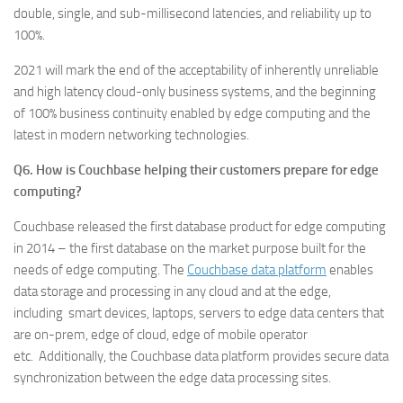
double, single, and sub-millisecond latencies, and reliability up to
100%.
2021 will mark the end of the acceptability of inherently unreliable
and high latency cloud-only business systems, and the beginning
of 100% business continuity enabled by edge computing and the
latest in modern networking technologies.
Q6. How is Couchbase helping their customers prepare for edge
computing?
Couchbase released the first database product for edge computing
in 2014 – the first database on the market purpose built for the
needs of edge computing. The
Couchbase data platform
enables
data storage and processing in any cloud and at the edge,
including smart devices, laptops, servers to edge data centers that
are on-prem, edge of cloud, edge of mobile operator
etc. Additionally, the Couchbase data platform provides secure data
synchronization between the edge data processing sites.