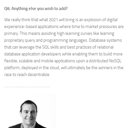
Q8. Anything else you wish to add?
We really think that what 2021 will bring is an explosion of digital
experience-based applications where time to market pressures are
primary. This means avoiding high learning curves like learning
proprietary query and programming languages. Database systems
that can leverage the SQL skills and best practices of relational
database application developers while enabling them to build more
flexible, scalable and mobile applications upon a distributed NoSQL
platform, deployed in the cloud, will ultimately be the winners in the
race to reach decentralize
……………………………………..