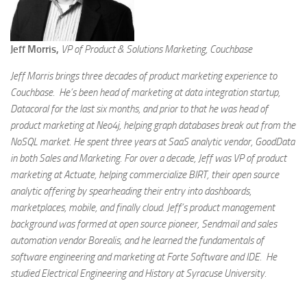
Jeff Morris,
VP of Product & Solutions Marketing, Couchbase
Jeff Morris brings three decades of product marketing experience to
Couchbase. He’s been head of marketing at data integration startup,
Datacoral for the last six months, and prior to that he was head of
product marketing at Neo4j, helping graph databases break out from the
NoSQL market. He spent three years at SaaS analytic vendor, GoodData
in both Sales and Marketing. For over a decade, Jeff was VP of product
marketing at Actuate, helping commercialize BIRT, their open source
analytic offering by spearheading their entry into dashboards,
marketplaces, mobile, and finally cloud. Jeff’s product management
background was formed at open source pioneer, Sendmail and sales
automation vendor Borealis, and he learned the fundamentals of
software engineering and marketing at Forte Software and IDE. He
studied Electrical Engineering and History at Syracuse University.