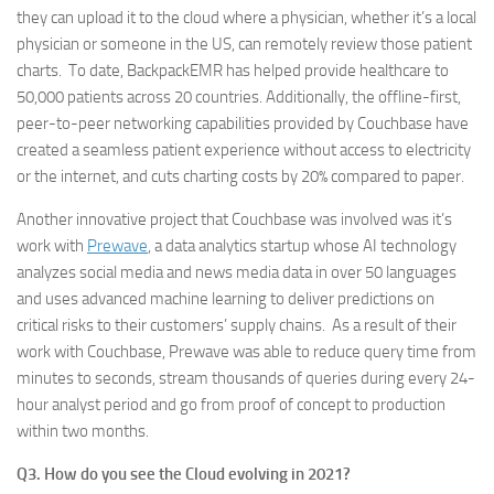
they can upload it to the cloud where a physician, whether it’s a local
physician or someone in the US, can remotely review those patient
charts. To date, BackpackEMR has helped provide healthcare to
50,000 patients across 20 countries. Additionally, the offline-first,
peer-to-peer networking capabilities provided by Couchbase have
created a seamless patient experience without access to electricity
or the internet, and cuts charting costs by 20% compared to paper.
Another innovative project that Couchbase was involved was it’s
work with
Prewave
, a data analytics startup whose AI technology
analyzes social media and news media data in over 50 languages
and uses advanced machine learning to deliver predictions on
critical risks to their customers’ supply chains. As a result of their
work with Couchbase, Prewave was able to reduce query time from
minutes to seconds, stream thousands of queries during every 24-
hour analyst period and go from proof of concept to production
within two months.
Q3. How do you see the Cloud evolving in 2021?