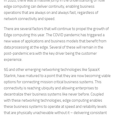
In 2020, there was a massive jump in the understanding of how
edge computing can deliver continuity, enabling business
operations that are always on and always fast, regardless of
network connectivity and speed.
There are several factors that will continue to propel the growth of
Edge computing this year. The COVID pandemic has triggered a
new wave of applications and business models that benefit from
data processing at the edge. Several of these will remain in the
post-pandemic era with the key driver being the customer
experience.
5G and other emerging networking technologies like SpaceX
Starlink, have matured to a point that they are now becoming viable
options for connecting mission critical business systems. This
connectivity is reaching ubiquity and allowing enterprises to
decentralize their business systems like never before. Coupled
with these networking technologies, edge computing enables
these business systems to operate at speed and reliability levels
that are physically unachievable without it – delivering consistent