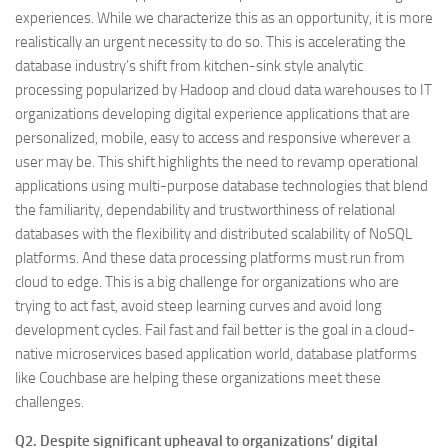
experiences. While we characterize this as an opportunity, it is more
realistically an urgent necessity to do so. This is accelerating the
database industry’s shift from kitchen-sink style analytic
processing popularized by Hadoop and cloud data warehouses to IT
organizations developing digital experience applications that are
personalized, mobile, easy to access and responsive wherever a
user may be. This shift highlights the need to revamp operational
applications using multi-purpose database technologies that blend
the familiarity, dependability and trustworthiness of relational
databases with the flexibility and distributed scalability of NoSQL
platforms. And these data processing platforms must run from
cloud to edge. This is a big challenge for organizations who are
trying to act fast, avoid steep learning curves and avoid long
development cycles. Fail fast and fail better is the goal in a cloud-
native microservices based application world, database platforms
like Couchbase are helping these organizations meet these
challenges.
Q2. Despite significant upheaval to organizations’ digital