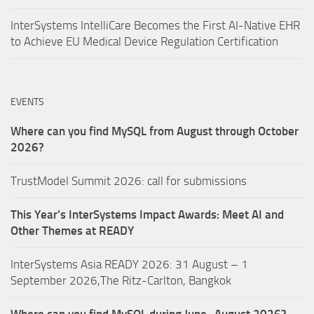
InterSystems IntelliCare Becomes the First AI-Native EHR
to Achieve EU Medical Device Regulation Certification
EVENTS
Where can you find MySQL from August through October
2026?
TrustModel Summit 2026: call for submissions
This Year’s InterSystems Impact Awards: Meet AI and
Other Themes at READY
InterSystems Asia READY 2026: 31 August – 1
September 2026,The Ritz-Carlton, Bangkok
Where can you find MySQL during June–August 2026?