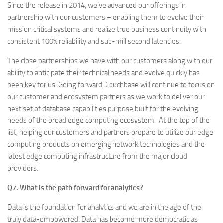
Since the release in 2014, we’ve advanced our offerings in
partnership with our customers – enabling them to evolve their
mission critical systems and realize true business continuity with
consistent 100% reliability and sub-millisecond latencies.
The close partnerships we have with our customers along with our
ability to anticipate their technical needs and evolve quickly has
been key for us. Going forward, Couchbase will continue to focus on
our customer and ecosystem partners as we work to deliver our
next set of database capabilities purpose built for the evolving
needs of the broad edge computing ecosystem. At the top of the
list, helping our customers and partners prepare to utilize our edge
computing products on emerging network technologies and the
latest edge computing infrastructure from the major cloud
providers.
Q7. What is the path forward for analytics?
Data is the foundation for analytics and we are in the age of the
truly data-empowered. Data has become more democratic as