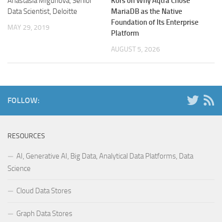
Anastasia Migunova, Senior
Kors on Why Aqtra Chose
Data Scientist, Deloitte
MariaDB as the Native
Foundation of Its Enterprise
MAY 29, 2019
Platform
AUGUST 5, 2026
FOLLOW:
RESOURCES
AI, Generative AI, Big Data, Analytical Data Platforms, Data
Science
Cloud Data Stores
Graph Data Stores