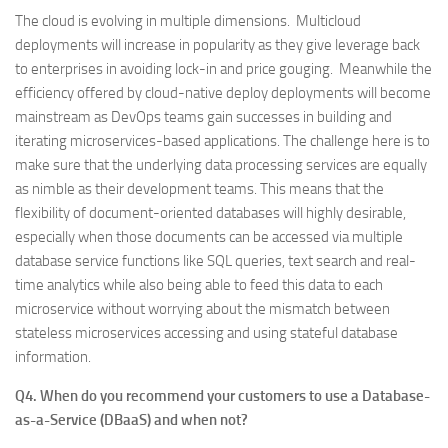
The cloud is evolving in multiple dimensions. Multicloud
deployments will increase in popularity as they give leverage back
to enterprises in avoiding lock-in and price gouging. Meanwhile the
efficiency offered by cloud-native deploy deployments will become
mainstream as DevOps teams gain successes in building and
iterating microservices-based applications. The challenge here is to
make sure that the underlying data processing services are equally
as nimble as their development teams. This means that the
flexibility of document-oriented databases will highly desirable,
especially when those documents can be accessed via multiple
database service functions like SQL queries, text search and real-
time analytics while also being able to feed this data to each
microservice without worrying about the mismatch between
stateless microservices accessing and using stateful database
information.
Q4. When do you recommend your customers to use a Database-
as-a-Service (DBaaS) and when not?