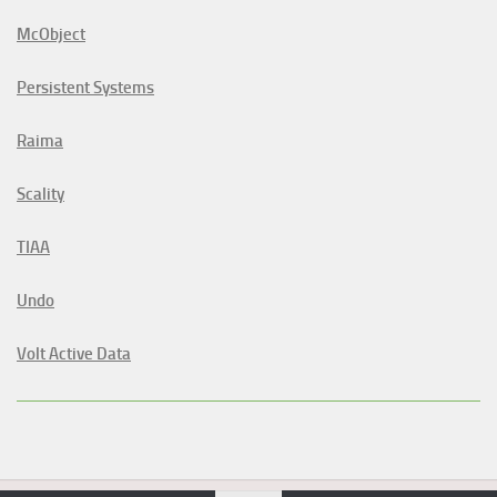
McObject
Persistent Systems
Raima
Scality
TIAA
Undo
Volt Active Data