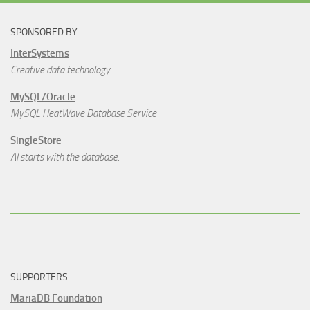
SPONSORED BY
InterSystems
Creative data technology
MySQL/Oracle
MySQL HeatWave Database Service
SingleStore
AI starts with the database.
SUPPORTERS
MariaDB Foundation