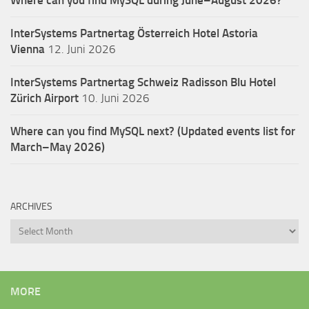
InterSystems Partnertag Österreich
Hotel Astoria
Vienna
12. Juni 2026
InterSystems Partnertag Schweiz
Radisson Blu Hotel
Zürich Airport
10. Juni 2026
Where can you find MySQL next? (Updated events list for
March–May 2026)
ARCHIVES
Archives
MORE