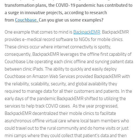
transformation plans, the COVID-19 pandemic has contributed to
a surge in innovative projects, according to research
from
Couchbase.
Can you give us some examples?
One example that comes to mind is
BackpackEMR
. BackpackEMR
provides e-medical record software to NGOs for mobile clinics.
These clinics occur where internet connectivity is spotty,
consequently, BackpackEMR leverages the offline first capability of
Couchbase Lite operating each clinic offline and syncing paitent data
between clinic iPads. The ability to quickly and easily deploy
Couchbase on Amazon Web Services provided BackpackEMR with
the reliability, scalability, security, and global availability they
required to manage data for all their customers and patients. In the
early days of the pandemic BackpackEMR shifted to utilizing the
services to help track COVID cases. As the year progressed,
BackpackEMR decentralized their mobile clinics to facilitate
asynchronous offline virtual care where local team members who
could travel out to the rural community and do home visits or just
mini camps where they could collect that patient’s data and then