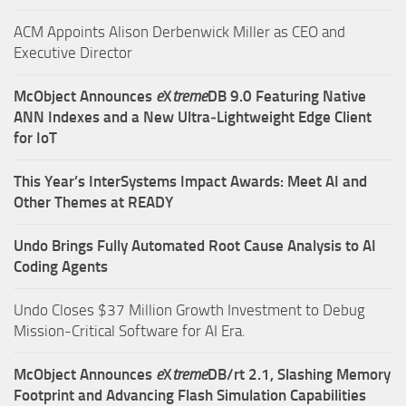
ACM Appoints Alison Derbenwick Miller as CEO and
Executive Director
McObject Announces
e
X
treme
DB 9.0 Featuring Native
ANN Indexes and a New Ultra‑Lightweight Edge Client
for IoT
This Year’s InterSystems Impact Awards: Meet AI and
Other Themes at READY
Undo Brings Fully Automated Root Cause Analysis to AI
Coding Agents
Undo Closes $37 Million Growth Investment to Debug
Mission-Critical Software for AI Era.
McObject Announces
e
X
treme
DB/rt 2.1, Slashing Memory
Footprint and Advancing Flash Simulation Capabilities