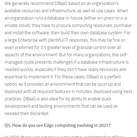
We generally recommend DBaaS based on an organization’s
available resources and infrastructure, as well as use cases. When
an organization runs a database in-house (either on-prem or in a
private cloud), they have to procure computing resources, purchase
and install the software, then build their own database system. For
a large Enterprise with plentiful IT resources, this may be fine or
even preferred for it’s greater level of granular control over all
aspects of the environment. But for many organizations, the self-
managed route presents challenges if a database infrastructure is
needed quickly, especially if they don’t have ready resources and
expertise to implement it. For these cases, DBaaS is a perfect
option, as it provides an environment that can be spun up and
deployed with all required features in minutes, deployed using best
practices. DBaaS is also ideal for its ability to enable quick
development and testing environments that can be used as
needed then discarded.
Q5. How do you see Edge computing evolving in 2021?