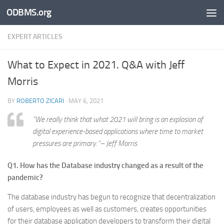
ODBMS.org
Skip to content
EXPERT ARTICLES
What to Expect in 2021. Q&A with Jeff
Morris
BY
ROBERTO ZICARI
·
MAY 6, 2021
“
We really think that what 2021 will bring is an explosion of
digital experience-based applications where time to market
pressures are primary.
“– Jeff Morris
Q1. How has the Database industry changed as a result of the
pandemic?
The database industry has begun to recognize that decentralization
of users, employees as well as customers, creates opportunities
for their database application developers to transform their digital