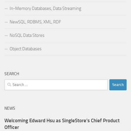
In-Memory Databases, Data Streaming
NewSQL, RDBMS, XML, RDF
NoSQL Data Stores
Object Databases
SEARCH
Search
for:
NEWS
Welcoming Edward Hsu as SingleStore’s Chief Product
Officer