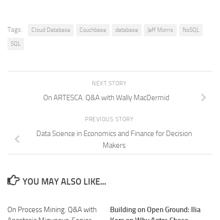
Tags:
Cloud Database
Couchbase
database
Jeff Morris
NoSQL
SQL
NEXT STORY
On ARTESCA. Q&A with Wally MacDermid
PREVIOUS STORY
Data Science in Economics and Finance for Decision
Makers
YOU MAY ALSO LIKE...
On Process Mining. Q&A with
Building on Open Ground: Ilia