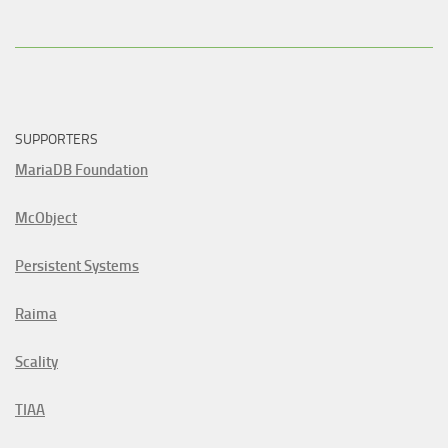
SUPPORTERS
MariaDB Foundation
McObject
Persistent Systems
Raima
Scality
TIAA