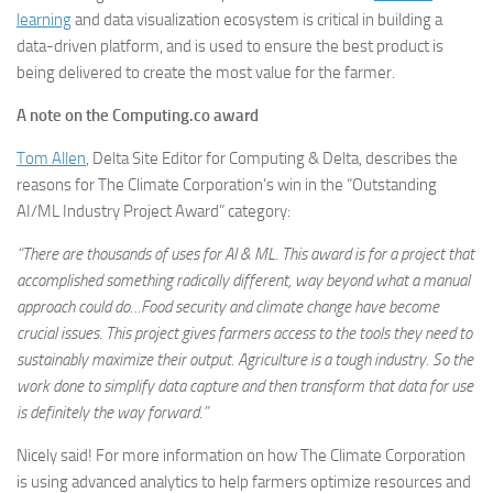
learning
and data visualization ecosystem is critical in building a
data-driven platform, and is used to ensure the best product is
being delivered to create the most value for the farmer.
A note on the Computing.co award
Tom Allen
, Delta Site Editor for Computing & Delta, describes the
reasons for The Climate Corporation’s win in the “Outstanding
AI/ML Industry Project Award” category:
“There are thousands of uses for AI & ML. This award is for a project that
accomplished something radically different, way beyond what a manual
approach could do…Food security and climate change have become
crucial issues. This project gives farmers access to the tools they need to
sustainably maximize their output. Agriculture is a tough industry. So the
work done to simplify data capture and then transform that data for use
is definitely the way forward.”
Nicely said! For more information on how The Climate Corporation
is using advanced analytics to help farmers optimize resources and