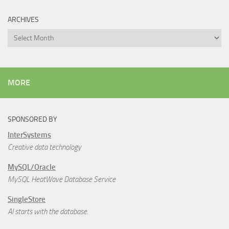
ARCHIVES
Archives
MORE
SPONSORED BY
InterSystems
Creative data technology
MySQL/Oracle
MySQL HeatWave Database Service
SingleStore
AI starts with the database.