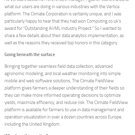
what our users are doing in various industries with the Vertica
platform. The Climate Corporation is certainly unique, and I was
particularly happy to hear that they had won Computing.co.uk’s
award for “Outstanding AI/ML Industry Project.” So I wanted to
share a few details about their data analytics implementation, as
well as the reasons they received top honors in this category.
Going beneath the surface
Bringing together seamless field data collection, advanced
agronomic modeling, and local weather monitoring into simple
mobile and web software solutions, The Climate FieldView
platform gives farmers a deeper understanding of their fields so
they can make more informed operating decisions to optimize
yields, maximize efficiency, and reduce risk. The Climate FieldView
platform is available for farmers to use in data management and
operation visualization in over a dozen countries across Europe,
including the United Kingdom.