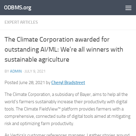
ODBMS.org
Skip to content
EXPERT ARTICLES
The Climate Corporation awarded for
outstanding AI/ML: We’re all winners with
sustainable agriculture
BY
ADMIN
·
JULY 9, 2021
Posted June 28, 2021 by
Cheryl Bradstreet
The Climate Corporation, a subsidiary of Bayer, aims to help all the
world’s farmers sustainably increase their productivity with digital
tools. The Climate FieldView™ platform provides farmers with a
comprehensive, connected suite of digital tools aimed at mitigating
risk and optimizing farm productivity.
As Vertica’s customer references manager, I gather stories around