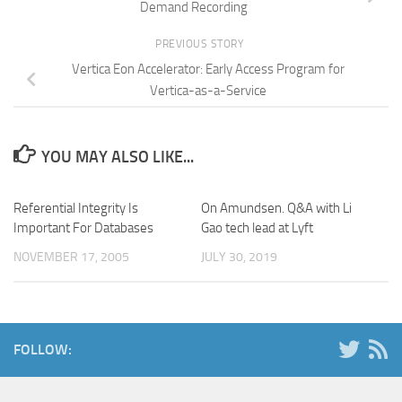
Demand Recording
PREVIOUS STORY
Vertica Eon Accelerator: Early Access Program for
Vertica-as-a-Service
YOU MAY ALSO LIKE...
Referential Integrity Is
On Amundsen. Q&A with Li
Important For Databases
Gao tech lead at Lyft
NOVEMBER 17, 2005
JULY 30, 2019
FOLLOW: