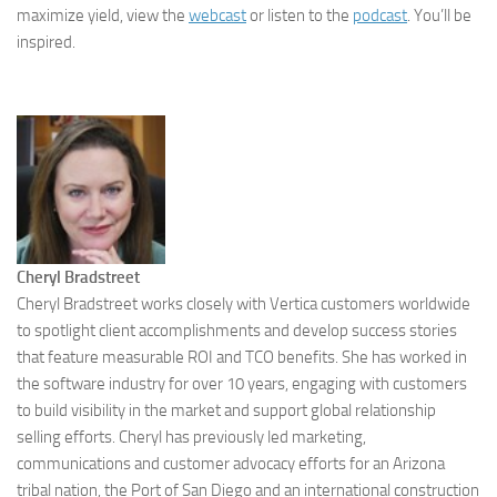
maximize yield, view the
webcast
or listen to the
podcast
. You’ll be
inspired.
Cheryl Bradstreet
Cheryl Bradstreet works closely with Vertica customers worldwide
to spotlight client accomplishments and develop success stories
that feature measurable ROI and TCO benefits. She has worked in
the software industry for over 10 years, engaging with customers
to build visibility in the market and support global relationship
selling efforts. Cheryl has previously led marketing,
communications and customer advocacy efforts for an Arizona
tribal nation, the Port of San Diego and an international construction