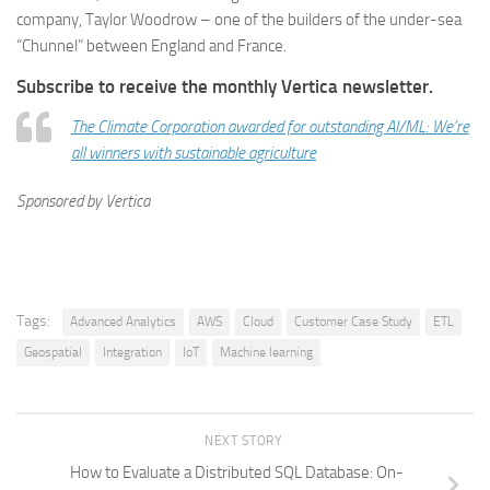
company, Taylor Woodrow – one of the builders of the under-sea
“Chunnel” between England and France.
Subscribe
to receive the monthly Vertica newsletter.
The Climate Corporation awarded for outstanding AI/ML: We’re
all winners with sustainable agriculture
Sponsored by Vertica
Tags:
Advanced Analytics
AWS
Cloud
Customer Case Study
ETL
Geospatial
Integration
IoT
Machine learning
NEXT STORY
How to Evaluate a Distributed SQL Database: On-