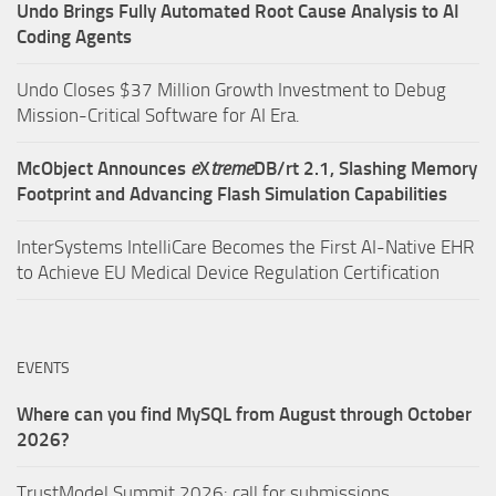
Undo Brings Fully Automated Root Cause Analysis to AI
Coding Agents
Undo Closes $37 Million Growth Investment to Debug
Mission-Critical Software for AI Era.
McObject Announces
e
X
treme
DB/rt 2.1, Slashing Memory
Footprint and Advancing Flash Simulation Capabilities
InterSystems IntelliCare Becomes the First AI-Native EHR
to Achieve EU Medical Device Regulation Certification
EVENTS
Where can you find MySQL from August through October
2026?
TrustModel Summit 2026: call for submissions