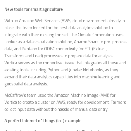
New tools for smart agriculture
With an Amazon Web Services (AWS) cloud environment already in
place, the team looked for the best data analytics solution to
integrate with their existing toolset. The Climate Corporation uses
Looker as a data visualization solution, Apache Spark to pre-process
data, and Pentaho for ODBC connectivity for ETL (Extract,
Transform, and Load) processes to prepare data for analysis.
Vertica serves as the connective tissue that integrates all these and
existing tools, including Python and Jupyter Notebooks, as they
expand their data analytics capabilities into machine learning and
geospatial data analysis.
McCaffrey’s team used the Amazon Machine Image (AMI) for
Vertica to create a cluster on AWS, ready for development. Farmers
collect input data without the hassle of manual data entry.
A perfect Internet of Things (IoT) example