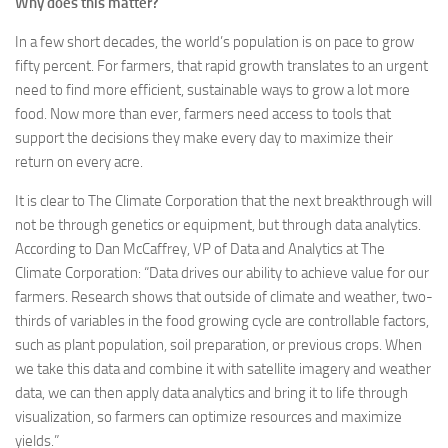
Why does this matter?
In a few short decades, the world’s population is on pace to grow
fifty percent. For farmers, that rapid growth translates to an urgent
need to find more efficient, sustainable ways to grow a lot more
food. Now more than ever, farmers need access to tools that
support the decisions they make every day to maximize their
return on every acre.
It is clear to The Climate Corporation that the next breakthrough will
not be through genetics or equipment, but through data analytics.
According to Dan McCaffrey, VP of Data and Analytics at The
Climate Corporation: “Data drives our ability to achieve value for our
farmers. Research shows that outside of climate and weather, two-
thirds of variables in the food growing cycle are controllable factors,
such as plant population, soil preparation, or previous crops. When
we take this data and combine it with satellite imagery and weather
data, we can then apply data analytics and bring it to life through
visualization, so farmers can optimize resources and maximize
yields.”