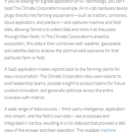
If you’re looking for a great application of IoT technology, you can’t
beat The Climate Corporation’s example. An in-cab hardware device
plugs directly into farming equipment—such as tractors, combines,
liquid applicators, and planters—and captures machine and field
data, allowing farmers to collect data and store it as they pass
through their fields. In The Climate Corporation’s analytics
ecosystem, this data is then combined with weather, geospatial,
and satellite data to analyse the optimal yield scenarios for that
particular farm or field.
A SaaS application makes reports back to the farming clients for
easy consumption. The Climate Corporation also uses reports to
brief leadership teams, provide insight to product teams for future
product innovation, and generally optimize across the entire
business with metrics.
A wide range of data sources – third-party intelligence, application
click stream, and the field’s own data – are processed and
integrated in Vertica, resulting in a rich data set that provides a 360
view of the grower and their operation. This scalable
machine