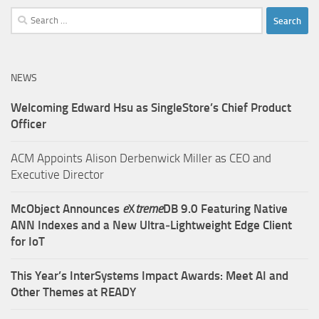
Search
for:
NEWS
Welcoming Edward Hsu as SingleStore’s Chief Product
Officer
ACM Appoints Alison Derbenwick Miller as CEO and
Executive Director
McObject Announces
e
X
treme
DB 9.0 Featuring Native
ANN Indexes and a New Ultra‑Lightweight Edge Client
for IoT
This Year’s InterSystems Impact Awards: Meet AI and
Other Themes at READY