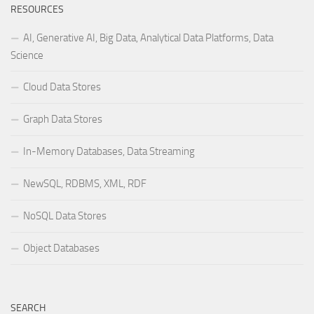
RESOURCES
AI, Generative AI, Big Data, Analytical Data Platforms, Data
Science
Cloud Data Stores
Graph Data Stores
In-Memory Databases, Data Streaming
NewSQL, RDBMS, XML, RDF
NoSQL Data Stores
Object Databases
SEARCH