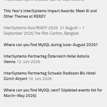
This Year’s InterSystems Impact Awards: Meet AI and
Other Themes at READY
InterSystems Asia READY 2026: 31 August – 1
September 2026,The Ritz-Carlton, Bangkok
Where can you find MySQL during June–August 2026?
InterSystems Partnertag Österreich
Hotel Astoria
Vienna
12. Juni 2026
InterSystems Partnertag Schweiz
Radisson Blu Hotel
Zürich Airport
10. Juni 2026
Where can you find MySQL next? (Updated events list for
March–May 2026)