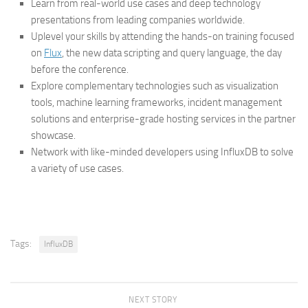
Learn from real-world use cases and deep technology
presentations from leading companies worldwide.
Uplevel your skills by attending the hands-on training focused
on
Flux
, the new data scripting and query language, the day
before the conference.
Explore complementary technologies such as visualization
tools, machine learning frameworks, incident management
solutions and enterprise-grade hosting services in the partner
showcase.
Network with like-minded developers using InfluxDB to solve
a variety of use cases.
Tags:
InfluxDB
NEXT STORY