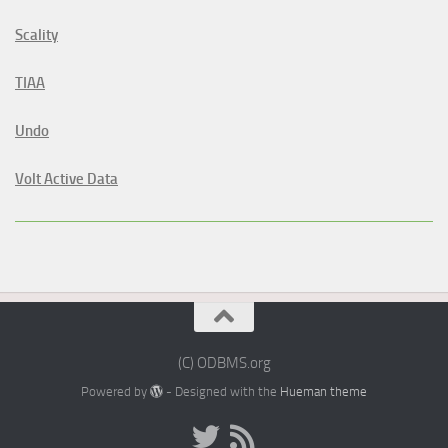
Scality
TIAA
Undo
Volt Active Data
(C) ODBMS.org
Powered by
- Designed with the
Hueman theme