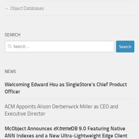
Object Databases
SEARCH
Search
for:
NEWS
Welcoming Edward Hsu as SingleStore’s Chief Product
Officer
ACM Appoints Alison Derbenwick Miller as CEO and
Executive Director
McObject Announces
e
X
treme
DB 9.0 Featuring Native
ANN Indexes and a New Ultra‑Lightweight Edge Client