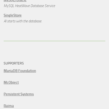
MySQL/Oracle
MySQL HeatWave Database Service
SingleStore
AI starts with the database.
SUPPORTERS
MariaDB Foundation
McObject
Persistent Systems
Raima