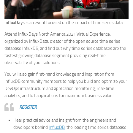
InfluxDays
is an event focused on the impact of time series data.
Attend InfluxDays North America 2021 Virtual Experience,
organized by InfluxData, creator of the open source time series
database InfluxDB, and find out why time series databases are the
fastest growing database segment providing real-time
observability of your solutions.
You will also gain first-hand knowledge and inspiration from
InfluxDB community members to help you build and optimize your
DevOps infrastructure and application monitoring, real-time
analytics, and IoT applications for maximum business value.
REGISTER
Hear practical advice and insight from the engineers and
developers behind
InfluxDB
, the leading time series database.