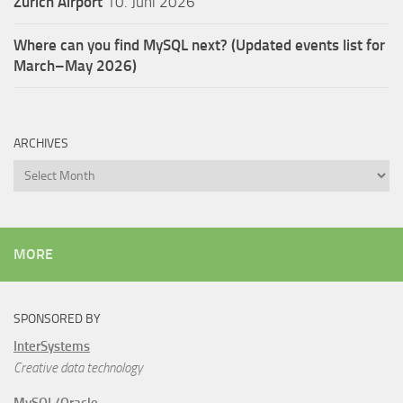
Zürich Airport
10. Juni 2026
Where can you find MySQL next? (Updated events list for
March–May 2026)
ARCHIVES
Archives
MORE
SPONSORED BY
InterSystems
Creative data technology