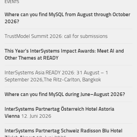
EVENTS
Where can you find MySQL from August through October
2026?
TrustModel Summit 2026: call for submissions
This Year’s InterSystems Impact Awards: Meet AI and
Other Themes at READY
InterSystems Asia READY 2026: 31 August – 1
September 2026,The Ritz-Carlton, Bangkok
Where can you find MySQL during June–August 2026?
InterSystems Partnertag Österreich
Hotel Astoria
Vienna
12. Juni 2026
InterSystems Partnertag Schweiz
Radisson Blu Hotel