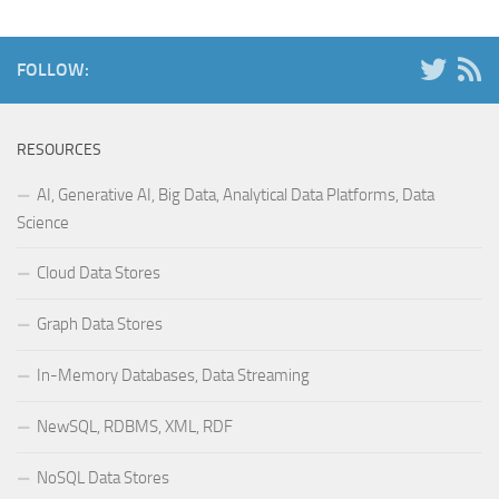
FOLLOW:
RESOURCES
AI, Generative AI, Big Data, Analytical Data Platforms, Data
Science
Cloud Data Stores
Graph Data Stores
In-Memory Databases, Data Streaming
NewSQL, RDBMS, XML, RDF
NoSQL Data Stores