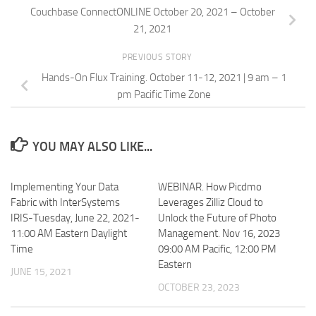
Couchbase ConnectONLINE October 20, 2021 – October
21, 2021
PREVIOUS STORY
Hands-On Flux Training. October 11-12, 2021 | 9 am – 1
pm Pacific Time Zone
YOU MAY ALSO LIKE...
Implementing Your Data
WEBINAR. How Picdmo
Fabric with InterSystems
Leverages Zilliz Cloud to
IRIS-Tuesday, June 22, 2021-
Unlock the Future of Photo
11:00 AM Eastern Daylight
Management. Nov 16, 2023
Time
09:00 AM Pacific, 12:00 PM
Eastern
JUNE 15, 2021
OCTOBER 23, 2023