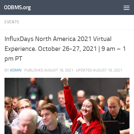
ODBMS.org
Skip to content
EVENTS
InfluxDays North America 2021 Virtual
Experience. October 26-27, 2021 | 9 am – 1
pm PT
BY
ADMIN
· PUBLISHED
AUGUST 18, 2021
· UPDATED
AUGUST 19, 2021