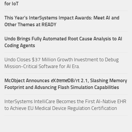
for IoT
This Year’s InterSystems Impact Awards: Meet AI and
Other Themes at READY
Undo Brings Fully Automated Root Cause Analysis to AI
Coding Agents
Undo Closes $37 Million Growth Investment to Debug
Mission-Critical Software for AI Era.
McObject Announces
e
X
treme
DB/rt 2.1, Slashing Memory
Footprint and Advancing Flash Simulation Capabilities
InterSystems IntelliCare Becomes the First AI-Native EHR
to Achieve EU Medical Device Regulation Certification