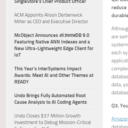
SingleStore’s Chief Product Officer
reduce 
ACM Appoints Alison Derbenwick
durable
Miller as CEO and Executive Director
Althoug
McObject Announces
e
X
treme
DB 9.0
are som
Featuring Native ANN Indexes and a
systems
New Ultra‑Lightweight Edge Client for
each sy
IoT
applica
complex
This Year’s InterSystems Impact
Awards: Meet AI and Other Themes at
databas
READY
data, y
databas
Undo Brings Fully Automated Root
Cause Analysis to AI Coding Agents
Q3. You
Undo Closes $37 Million Growth
Amazon
Investment to Debug Mission-Critical
databas