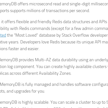
MemoryDB offers microsecond read and single-digit millisecon
ports supports millions of transactions per second.
it offers flexible and friendly Redis data structures and APIs
bility with Redis commands (except for a few admin comma
ted
the “Most Loved” database by Stack Overflow developers
tive years. Developers love Redis because its unique API ma
ions faster and easier.
MemoryDB provides Multi-AZ data durability using an underly
tion log component. You can create highly available clusters 
licas across different Availability Zones.
 MemoryDB is fully managed and handles software configura
ts, and upgrades for you.
MemoryDB is highly scalable. You can scale a cluster to up to 