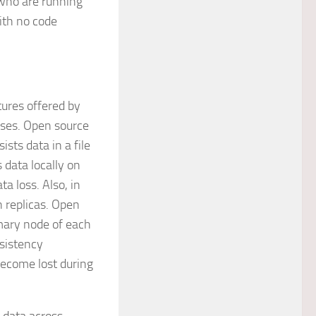
who are running
ith no code
tures offered by
ses. Open source
sts data in a file
 data locally on
ta loss. Also, in
h replicas. Open
imary node of each
nsistency
become lost during