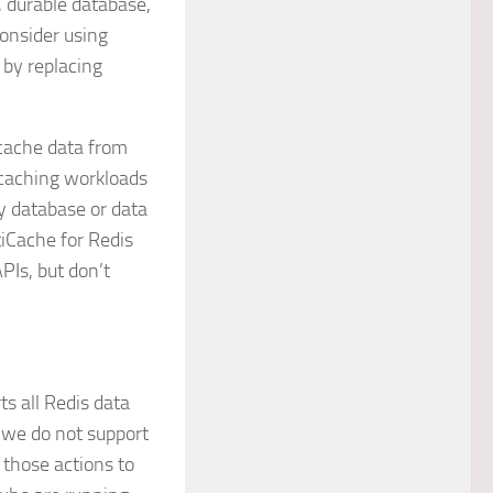
, durable database,
onsider using
 by replacing
 cache data from
 caching workloads
y database or data
tiCache for Redis
PIs, but don’t
 all Redis data
 we do not support
hose actions to