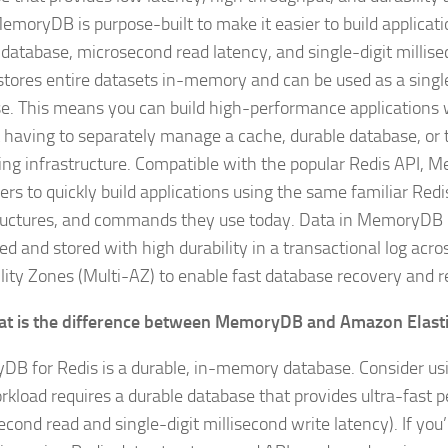
MemoryDB is purpose-built to make it easier to build applicati
 database, microsecond read latency, and single-digit millise
t stores entire datasets in-memory and can be used as a singl
e. This means you can build high-performance applications 
 having to separately manage a cache, durable database, or 
ing infrastructure. Compatible with the popular Redis API,
ers to quickly build applications using the same familiar Redi
ructures, and commands they use today. Data in MemoryDB 
ed and stored with high durability in a transactional log acro
ility Zones (Multi-AZ) to enable fast database recovery and r
t is the difference between MemoryDB and Amazon Elasti
B for Redis is a durable, in-memory database. Consider u
rkload requires a durable database that provides ultra-fast
cond read and single-digit millisecond write latency). If you’