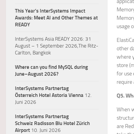
applica
MemoryD
This Year’s InterSystems Impact
Awards: Meet AI and Other Themes at
MemoryD
READY
usage o
InterSystems Asia READY 2026: 31
ElastiC
August – 1 September 2026,The Ritz-
other d
Carlton, Bangkok
where y
store (
Where can you find MySQL during
for use
June–August 2026?
require
InterSystems Partnertag
Österreich
Hotel Astoria Vienna
12.
Q5. Wha
Juni 2026
When we
InterSystems Partnertag
structu
Schweiz
Radisson Blu Hotel Zürich
are Red
Airport
10. Juni 2026