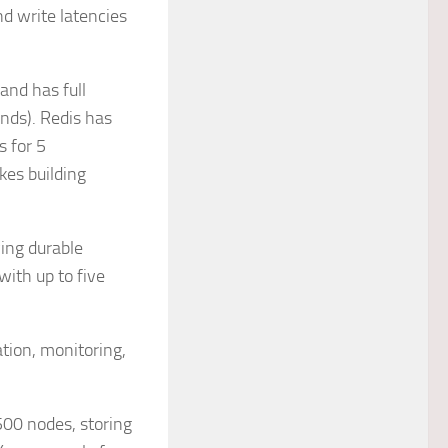
d write latencies
 and has full
nds). Redis has
 for 5
kes building
ing durable
with up to five
tion, monitoring,
500 nodes, storing