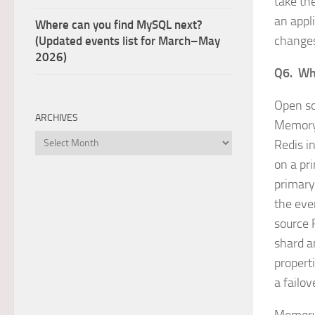
take th
an appl
Where can you find MySQL next?
changes
(Updated events list for March–May
2026)
Q6. Why
Open so
ARCHIVES
MemoryD
Archives
Redis in
on a pr
primary 
the even
source 
shard a
propert
a failo