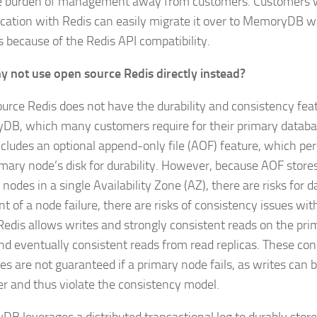
e burden of management away from customers. Customers 
ication with Redis can easily migrate it over to MemoryDB w
 because of the Redis API compatibility.
 not use open source Redis directly instead?
urce Redis does not have the durability and consistency fea
B, which many customers require for their primary databa
cludes an optional append-only file (AOF) feature, which persi
imary node’s disk for durability. However, because AOF stores
nodes in a single Availability Zone (AZ), there are risks for da
t of a node failure, there are risks of consistency issues wit
Redis allows writes and strongly consistent reads on the pr
nd eventually consistent reads from read replicas. These co
ies are not guaranteed if a primary node fails, as writes can 
ver and thus violate the consistency model.