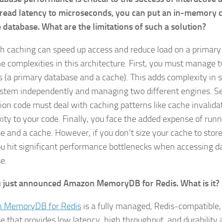
read latency to microseconds, you can put an in-memory ca
 database. What are the limitations of such a solution?
h caching can speed up access and reduce load on a primary
e complexities in this architecture. First, you must manage t
 (a primary database and a cache). This adds complexity in s
stem independently and managing two different engines. S
tion code must deal with caching patterns like cache invalida
ity to your code. Finally, you face the added expense of runn
e and a cache. However, if you don’t size your cache to stor
ou hit significant performance bottlenecks when accessing da
e.
 just announced Amazon MemoryDB for Redis. What is it?
 MemoryDB for Redis
is a fully managed, Redis-compatibl
e that provides low latency, high throughput, and durability a