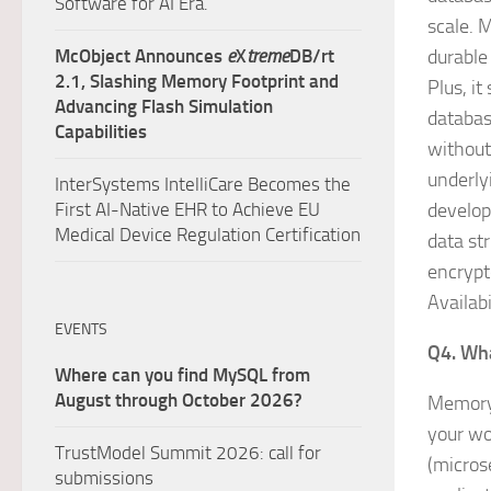
Software for AI Era.
scale. 
McObject Announces
e
X
treme
DB/rt
durable
2.1, Slashing Memory Footprint and
Plus, i
Advancing Flash Simulation
databas
Capabilities
without
underly
InterSystems IntelliCare Becomes the
First AI-Native EHR to Achieve EU
develop
Medical Device Regulation Certification
data st
encrypt
Availab
EVENTS
Q4. Wha
Where can you find MySQL from
August through October 2026?
MemoryD
your wo
TrustModel Summit 2026: call for
(microse
submissions