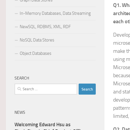
Graph Data Stores
Q1. Wha
archite
In-Memory Databases, Data Streaming
each ot
NewSQL, RDBMS, XML, RDF
Develop
NoSQL Data Stores
microser
make th
Object Databases
using m
Microse
because
SEARCH
Microse
Search
and sta
for:
develop
pattern
NEWS
limited
Welcoming Edward Hsu as
Q2. Dat