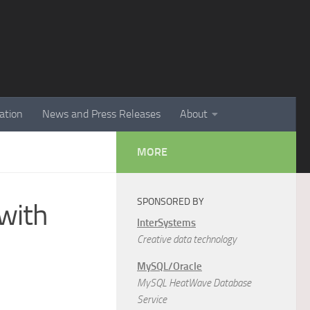
ation
News and Press Releases
About
MORE
SPONSORED BY
with
InterSystems
Creative data technology
MySQL/Oracle
MySQL HeatWave Database
Service