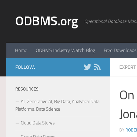
Skip to content
ODBMS.org
Operational Database Man
Home
ODBMS Industry Watch Blog
Free Downloads
FOLLOW:
EXPERT
RESOURCES
On
AI, Generative AI, Big Data, Analytical Data
Platforms, Data Science
Jon
Cloud Data Stores
BY
ROBER