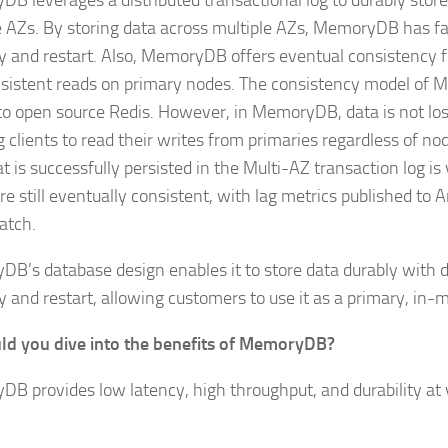
B leverages a distributed transactional log to durably store
e AZs. By storing data across multiple AZs, MemoryDB has f
y and restart. Also, MemoryDB offers eventual consistency f
sistent reads on primary nodes. The consistency model of
 to open source Redis. However, in MemoryDB, data is not lost
 clients to read their writes from primaries regardless of nod
t is successfully persisted in the Multi-AZ transaction log is 
re still eventually consistent, with lag metrics published to
atch.
B’s database design enables it to store data durably with 
y and restart, allowing customers to use it as a primary, in
ld you dive into the benefits of MemoryDB?
B provides low latency, high throughput, and durability at v