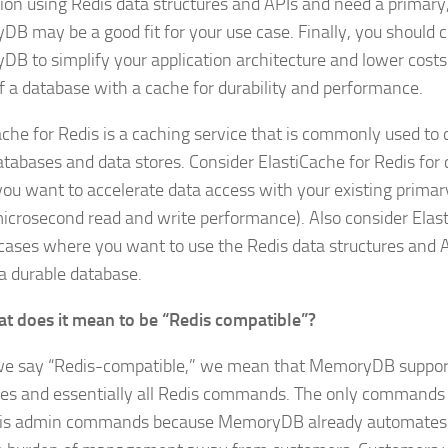
tion using Redis data structures and APIs and need a primary
B may be a good fit for your use case. Finally, you should c
B to simplify your application architecture and lower costs
f a database with a cache for durability and performance.
ache for Redis is a caching service that is commonly used to
atabases and data stores. Consider ElastiCache for Redis for
ou want to accelerate data access with your existing primar
microsecond read and write performance). Also consider Elas
 cases where you want to use the Redis data structures and A
 a durable database.
t does it mean to be “Redis compatible”?
 say “Redis-compatible,” we mean that MemoryDB supports
res and essentially all Redis commands. The only commands
is admin commands because MemoryDB already automates t