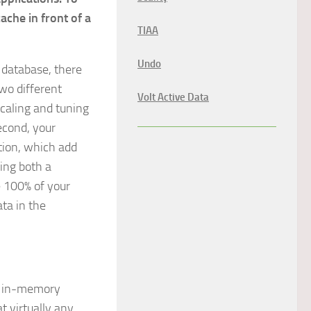
che in front of a
TIAA
Undo
 database, there
wo different
Volt Active Data
caling and tuning
econd, your
tion, which add
ing both a
e 100% of your
ta in the
e, in-memory
t virtually any