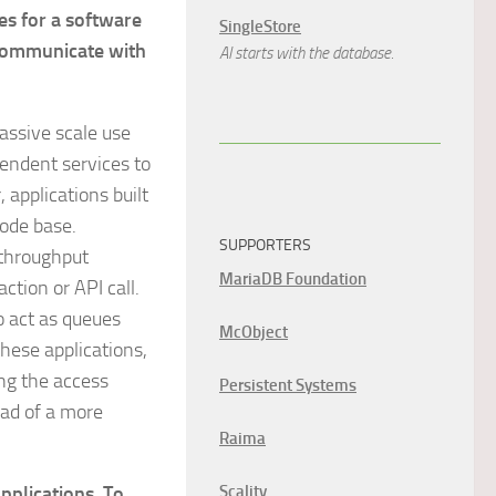
es for a software
SingleStore
 communicate with
AI starts with the database.
assive scale use
pendent services to
 applications built
code base.
SUPPORTERS
 throughput
MariaDB Foundation
ction or API call.
o act as queues
McObject
hese applications,
ng the access
Persistent Systems
ead of a more
Raima
applications. To
Scality