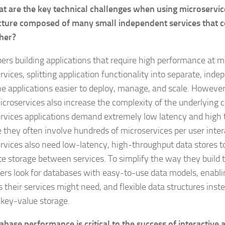
t are the key technical challenges when using microservic
cture composed of many small independent services that
her?
ers building applications that require high performance at m
vices, splitting application functionality into separate, inde
e applications easier to deploy, manage, and scale. However,
icroservices also increase the complexity of the underlying 
rvices applications demand extremely low latency and high
 they often involve hundreds of microservices per user intera
rvices also need low-latency, high-throughput data stores t
te storage between services. To simplify the way they build t
ers look for databases with easy-to-use data models, enabli
s their services might need, and flexible data structures inst
, key-value storage.
abase performance is critical to the success of interactive 