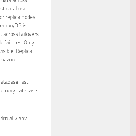
 data across
ast database
or replica nodes
 MemoryDB is
 across failovers,
e failures. Only
visible. Replica
 Amazon
database fast
-memory database.
irtually any