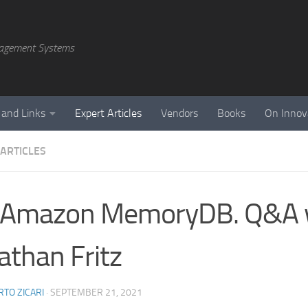
agement Systems
 and Links
Expert Articles
Vendors
Books
On Innov
 ARTICLES
 Amazon MemoryDB. Q&A 
athan Fritz
TO ZICARI
·
SEPTEMBER 21, 2021