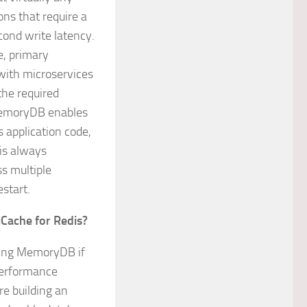
ons that require a
cond write latency.
e, primary
with microservices
the required
 MemoryDB enables
s application code,
is always
ss multiple
estart.
Cache for Redis?
sing MemoryDB if
 performance
re building an