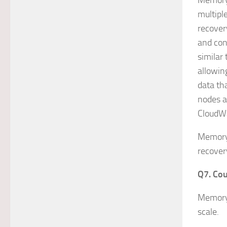
MemoryD
multipl
recover
and con
similar
allowing
data tha
nodes a
CloudW
MemoryD
recover
Q7. Cou
MemoryD
scale.