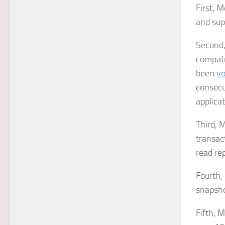
First, 
and sup
Second, 
compati
been
vo
consecu
applicat
Third, 
transac
read rep
Fourth,
snapsho
Fifth, 