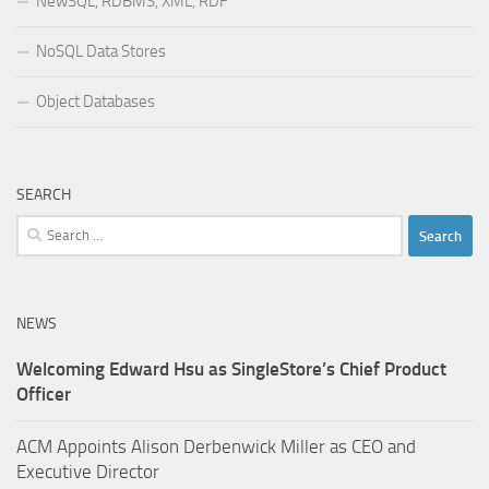
NewSQL, RDBMS, XML, RDF
NoSQL Data Stores
Object Databases
SEARCH
Search
for:
NEWS
Welcoming Edward Hsu as SingleStore’s Chief Product
Officer
ACM Appoints Alison Derbenwick Miller as CEO and
Executive Director