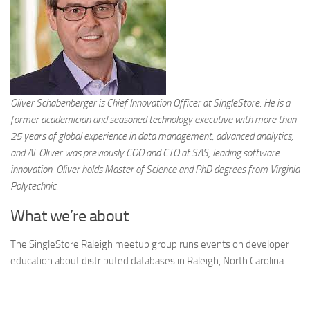
Oliver Schabenberger is Chief Innovation Officer at SingleStore. He is a
former academician and seasoned technology executive with more than
25 years of global experience in data management, advanced analytics,
and AI. Oliver was previously COO and CTO at SAS, leading software
innovation. Oliver holds Master of Science and PhD degrees from Virginia
Polytechnic.
What we’re about
The SingleStore Raleigh meetup group runs events on developer
education about distributed databases in Raleigh, North Carolina.