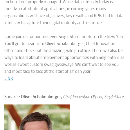
friction if not properly managed. While data intensity today is
mostly an attribute of applications, in coming years many
organizations will have objectives, key results and KPIs tied to data
intensity to capture their digital maturity and resilience.
Come join us for our first ever SingleStore meetup in the New Year.
You’ll get to hear from Oliver Schabenberger, Chief Innovation
officer and check out the amazing Raleigh office. There will also be
ways to learn about employment opportunities with SingleStore as
well as sweet custom swag giveaways. We can’t wait to see you
and meet face to face at the start of a fresh year!
LINK
Speaker:
Oliver Schabenberger,
Chief Innovation Officer, SingleStore