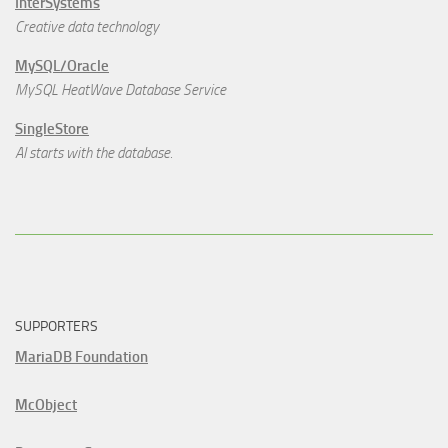
InterSystems
Creative data technology
MySQL/Oracle
MySQL HeatWave Database Service
SingleStore
AI starts with the database.
SUPPORTERS
MariaDB Foundation
McObject