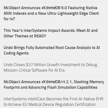
McObject Announces
e
X
treme
DB 9.0 Featuring Native
ANN Indexes and a New Ultra‑Lightweight Edge Client
for IoT
This Year’s InterSystems Impact Awards: Meet AI and
Other Themes at READY
Undo Brings Fully Automated Root Cause Analysis to AI
Coding Agents
Undo Closes $37 Million Growth Investment to Debug
Mission-Critical Software for AI Era.
McObject Announces
e
X
treme
DB/rt 2.1, Slashing Memory
Footprint and Advancing Flash Simulation Capabilities
InterSystems IntelliCare Becomes the First AI-Native EHR
to Achieve EU Medical Device Regulation Certification