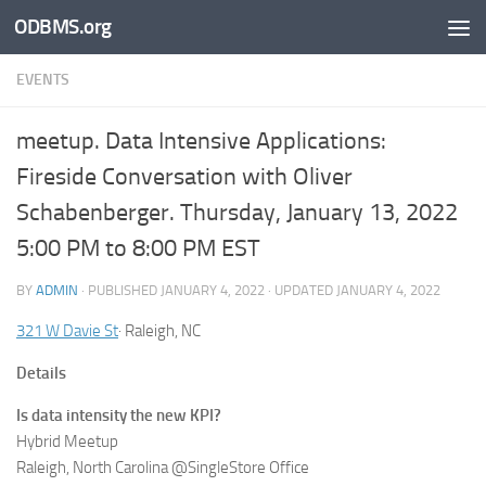
ODBMS.org
Skip to content
EVENTS
meetup. Data Intensive Applications:
Fireside Conversation with Oliver
Schabenberger. Thursday, January 13, 2022
5:00 PM to 8:00 PM EST
BY
ADMIN
· PUBLISHED
JANUARY 4, 2022
· UPDATED
JANUARY 4, 2022
321 W Davie St
· Raleigh, NC
Details
Is data intensity the new KPI?
Hybrid Meetup
Raleigh, North Carolina @SingleStore Office