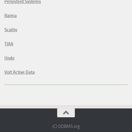
Persistent Systems
Raima
Scality
TIAA
Undo
Volt Active Data
(C) ODBMS.org