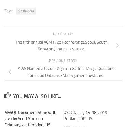
Tags:
SingleStore
NEXT STORY
The fifth annual ACM FAccT conference.Seoul, South
Korea on June 21-24 2022.
PREVIOUS STORY
AWS Named a Leader Again in Gartner Magic Quadrant
for Cloud Database Management Systems
YOU MAY ALSO LIKE...
MySQL Document Store with
OSCON, July 15-18, 2019
Java by Scott Stroz on
Portland, OR, US
February 21, Herndon, US