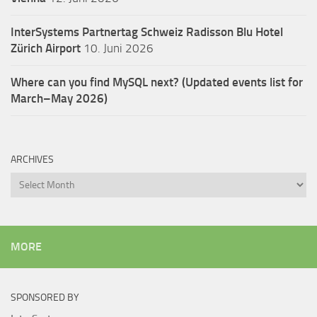
InterSystems Partnertag Schweiz
Radisson Blu Hotel
Zürich Airport
10. Juni 2026
Where can you find MySQL next? (Updated events list for
March–May 2026)
ARCHIVES
Archives
MORE
SPONSORED BY