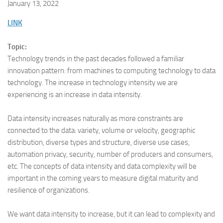
January 13, 2022
LINK
Topic:
Technology trends in the past decades followed a familiar
innovation pattern: from machines to computing technology to data
technology. The increase in technology intensity we are
experiencing is an increase in data intensity.
Data intensity increases naturally as more constraints are
connected to the data: variety, volume or velocity, geographic
distribution, diverse types and structure, diverse use cases,
automation privacy, security, number of producers and consumers,
etc. The concepts of data intensity and data complexity will be
important in the coming years to measure digital maturity and
resilience of organizations.
We want data intensity to increase, but it can lead to complexity and