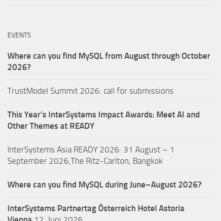
EVENTS
Where can you find MySQL from August through October
2026?
TrustModel Summit 2026: call for submissions
This Year’s InterSystems Impact Awards: Meet AI and
Other Themes at READY
InterSystems Asia READY 2026: 31 August – 1
September 2026,The Ritz-Carlton, Bangkok
Where can you find MySQL during June–August 2026?
InterSystems Partnertag Österreich
Hotel Astoria
Vienna
12. Juni 2026