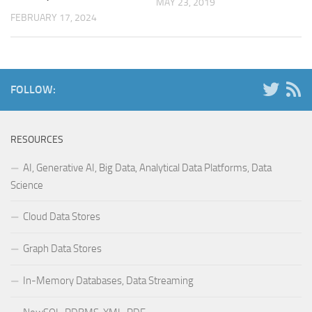
MAY 23, 2019
FEBRUARY 17, 2024
FOLLOW:
RESOURCES
AI, Generative AI, Big Data, Analytical Data Platforms, Data
Science
Cloud Data Stores
Graph Data Stores
In-Memory Databases, Data Streaming