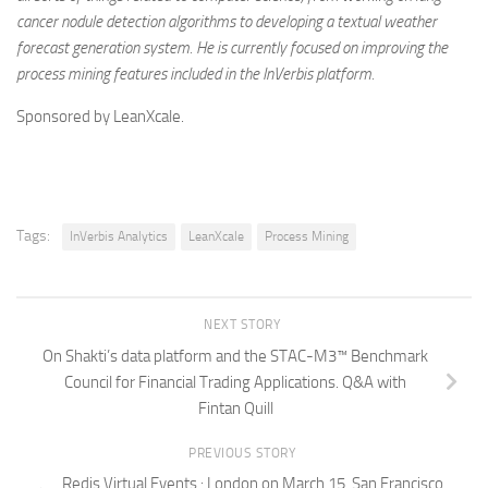
cancer nodule detection algorithms to developing a textual weather
forecast generation system. He is currently focused on improving the
process mining features included in the InVerbis platform.
Sponsored by LeanXcale.
Tags:
InVerbis Analytics
LeanXcale
Process Mining
NEXT STORY
On Shakti’s data platform and the STAC-M3™ Benchmark
Council for Financial Trading Applications. Q&A with
Fintan Quill
PREVIOUS STORY
Redis Virtual Events : London on March 15, San Francisco