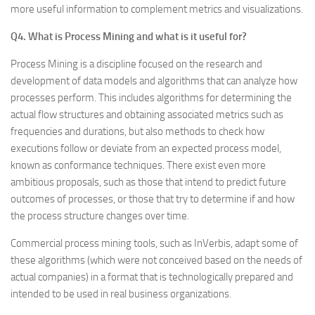
more useful information to complement metrics and visualizations.
Q4. What is Process Mining and what is it useful for?
Process Mining is a discipline focused on the research and
development of data models and algorithms that can analyze how
processes perform. This includes algorithms for determining the
actual flow structures and obtaining associated metrics such as
frequencies and durations, but also methods to check how
executions follow or deviate from an expected process model,
known as conformance techniques. There exist even more
ambitious proposals, such as those that intend to predict future
outcomes of processes, or those that try to determine if and how
the process structure changes over time.
Commercial process mining tools, such as InVerbis, adapt some of
these algorithms (which were not conceived based on the needs of
actual companies) in a format that is technologically prepared and
intended to be used in real business organizations.