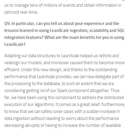
us to manage tens of millions of events and obtain information in
(almost) real-time.
Q9. In particular, can you tell us about your experience and the
lessons learned in using LeanXcale ingestion, scalability and SQL
integration features? What are the main benefits for you in using
LeanXcale?
Adapting our data structures to LeanXcale helped us rethink and
redesign our models, and moreover caused them to become more
efficient. Under this new design, and thanks to the outstanding
performance that LeanXcale provides, we can now delegate part of
the processing to the database, to such an extent that we are
considering getting rid of our Spark component altogether. Thus
far, we have been using this component to address the distributed
execution of our algorithms. It comes as a great relief, furthermore,
to know that we can safely cover cases with a sudden increase in
data ingestion without needing to worry about the performance
decreasing abruptly or having to increase the number of available