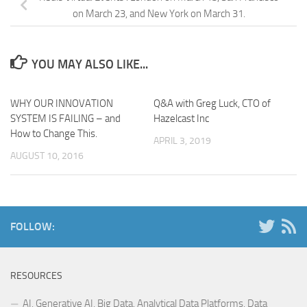
on March 23, and New York on March 31.
YOU MAY ALSO LIKE...
WHY OUR INNOVATION
Q&A with Greg Luck, CTO of
SYSTEM IS FAILING – and
Hazelcast Inc
How to Change This.
APRIL 3, 2019
AUGUST 10, 2016
FOLLOW:
RESOURCES
AI, Generative AI, Big Data, Analytical Data Platforms, Data