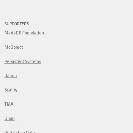
SUPPORTERS
MariaDB Foundation
McObject
Persistent Systems
Raima
Scality
TIAA
Undo
Volt Active Data