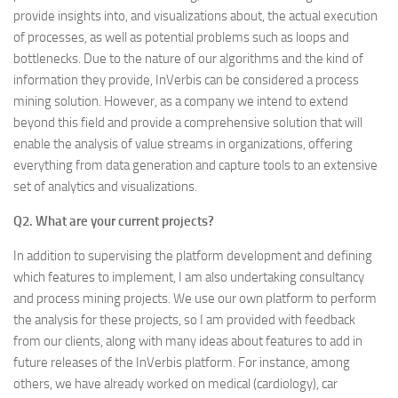
provide insights into, and visualizations about, the actual execution
of processes, as well as potential problems such as loops and
bottlenecks. Due to the nature of our algorithms and the kind of
information they provide, InVerbis can be considered a process
mining solution. However, as a company we intend to extend
beyond this field and provide a comprehensive solution that will
enable the analysis of value streams in organizations, offering
everything from data generation and capture tools to an extensive
set of analytics and visualizations.
Q2. What are your current projects?
In addition to supervising the platform development and defining
which features to implement, I am also undertaking consultancy
and process mining projects. We use our own platform to perform
the analysis for these projects, so I am provided with feedback
from our clients, along with many ideas about features to add in
future releases of the InVerbis platform. For instance, among
others, we have already worked on medical (cardiology), car