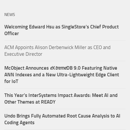
NEWS
Welcoming Edward Hsu as SingleStore’s Chief Product
Officer
ACM Appoints Alison Derbenwick Miller as CEO and
Executive Director
McObject Announces
e
X
treme
DB 9.0 Featuring Native
ANN Indexes and a New Ultra‑Lightweight Edge Client
for IoT
This Year’s InterSystems Impact Awards: Meet AI and
Other Themes at READY
Undo Brings Fully Automated Root Cause Analysis to AI
Coding Agents