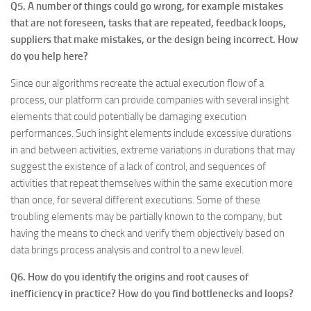
Q5. A number of things could go wrong, for example mistakes
that are not foreseen, tasks that are repeated, feedback loops,
suppliers that make mistakes, or the design being incorrect. How
do you help here?
Since our algorithms recreate the actual execution flow of a
process, our platform can provide companies with several insight
elements that could potentially be damaging execution
performances. Such insight elements include excessive durations
in and between activities, extreme variations in durations that may
suggest the existence of a lack of control, and sequences of
activities that repeat themselves within the same execution more
than once, for several different executions. Some of these
troubling elements may be partially known to the company, but
having the means to check and verify them objectively based on
data brings process analysis and control to a new level.
Q6. How do you identify the origins and root causes of
inefficiency in practice? How do you find bottlenecks and loops?