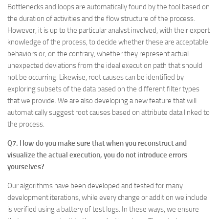
Bottlenecks and loops are automatically found by the tool based on
the duration of activities and the flow structure of the process.
However, it is up to the particular analyst involved, with their expert
knowledge of the process, to decide whether these are acceptable
behaviors or, on the contrary, whether they represent actual
unexpected deviations from the ideal execution path that should
not be occurring. Likewise, root causes can be identified by
exploring subsets of the data based on the different filter types
that we provide. We are also developing a new feature that will
automatically suggest root causes based on attribute data linked to
the process.
Q7. How do you make sure that when you reconstruct and
visualize the actual execution, you do not introduce errors
yourselves?
Our algorithms have been developed and tested for many
development iterations, while every change or addition we include
is verified using a battery of test logs. In these ways, we ensure