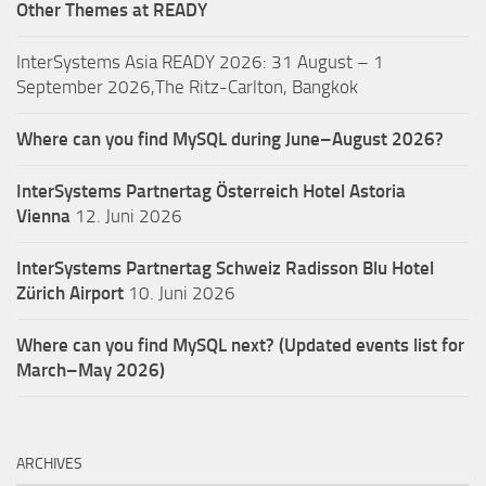
Other Themes at READY
InterSystems Asia READY 2026: 31 August – 1
September 2026,The Ritz-Carlton, Bangkok
Where can you find MySQL during June–August 2026?
InterSystems Partnertag Österreich
Hotel Astoria
Vienna
12. Juni 2026
InterSystems Partnertag Schweiz
Radisson Blu Hotel
Zürich Airport
10. Juni 2026
Where can you find MySQL next? (Updated events list for
March–May 2026)
ARCHIVES