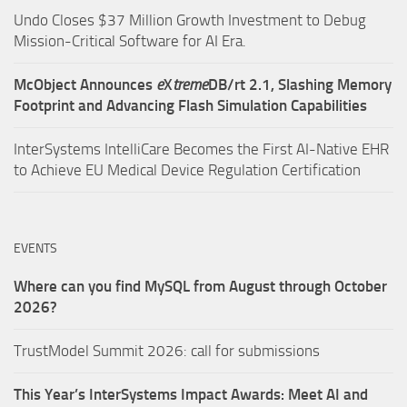
Undo Closes $37 Million Growth Investment to Debug
Mission-Critical Software for AI Era.
McObject Announces
e
X
treme
DB/rt 2.1, Slashing Memory
Footprint and Advancing Flash Simulation Capabilities
InterSystems IntelliCare Becomes the First AI-Native EHR
to Achieve EU Medical Device Regulation Certification
EVENTS
Where can you find MySQL from August through October
2026?
TrustModel Summit 2026: call for submissions
This Year’s InterSystems Impact Awards: Meet AI and