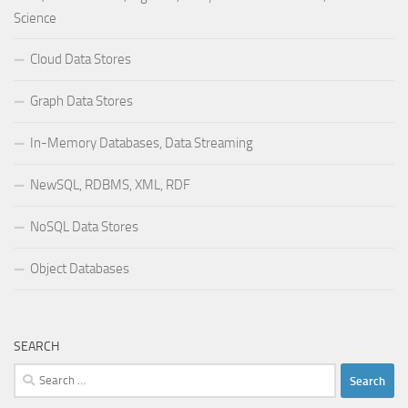
Science
Cloud Data Stores
Graph Data Stores
In-Memory Databases, Data Streaming
NewSQL, RDBMS, XML, RDF
NoSQL Data Stores
Object Databases
SEARCH
Search
for: