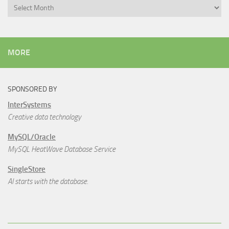
Archives
MORE
SPONSORED BY
InterSystems
Creative data technology
MySQL/Oracle
MySQL HeatWave Database Service
SingleStore
AI starts with the database.