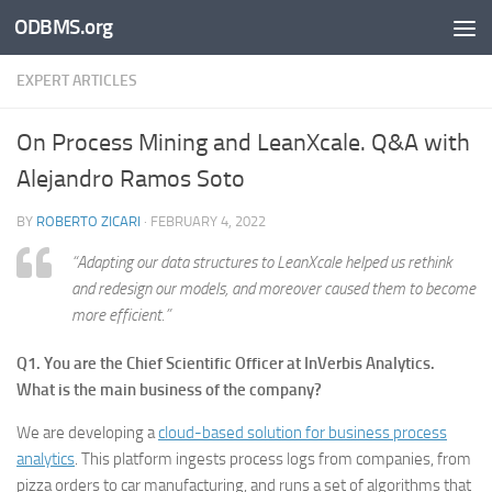
ODBMS.org
Skip to content
EXPERT ARTICLES
On Process Mining and LeanXcale. Q&A with
Alejandro Ramos Soto
BY
ROBERTO ZICARI
·
FEBRUARY 4, 2022
“
Adapting our data structures to LeanXcale helped us rethink
and redesign our models, and moreover caused them to become
more efficient.
”
Q1. You are the Chief Scientific Officer at InVerbis Analytics.
What is the main business of the company?
We are developing a
cloud-based solution for business process
analytics
. This platform ingests process logs from companies, from
pizza orders to car manufacturing, and runs a set of algorithms that