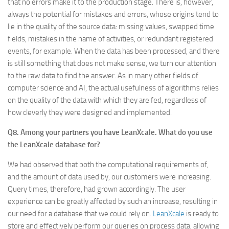
that no errors make it to the production stage. There is, however,
always the potential for mistakes and errors, whose origins tend to
lie in the quality of the source data: missing values, swapped time
fields, mistakes in the name of activities, or redundant registered
events, for example. When the data has been processed, and there
is still something that does not make sense, we turn our attention
to the raw data to find the answer. As in many other fields of
computer science and AI, the actual usefulness of algorithms relies
on the quality of the data with which they are fed, regardless of
how cleverly they were designed and implemented.
Q8. Among your partners you have LeanXcale. What do you use
the LeanXcale database for?
We had observed that both the computational requirements of,
and the amount of data used by, our customers were increasing.
Query times, therefore, had grown accordingly. The user
experience can be greatly affected by such an increase, resulting in
our need for a database that we could rely on.
LeanXcale
is ready to
store and effectively perform our queries on process data, allowing