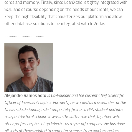
cores and memory. Finally, since LeanXcale is tightly integrated with
SQL, and of course depending on the needs of our clients, we can
keep the high flexibility that characterizes our platform and allow
other database solutions to be integrated with InVerbis.
……………………………….
Alejandro Ramos
Soto
is Co-Founder and the current Chief Scientific
Officer of Inverbis Analytics. Formerly, he worked as a researcher at the
Universida de Santiago de Compostela, first as a PhD student and later
as a postdoctoral scholar. It was in this latter role that, together with
other professors, he set up InVerbis as a spin-off company. He has done
all sorts of things related to computer science, from working on lung