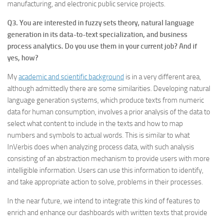
manufacturing, and electronic public service projects.
Q3. You are interested in fuzzy sets theory, natural language
generation in its data-to-text specialization, and business
process analytics. Do you use them in your current job? And if
yes, how?
My
academic and scientific background
is in a very different area,
although admittedly there are some similarities. Developing natural
language generation systems, which produce texts from numeric
data for human consumption, involves a prior analysis of the data to
select what content to include in the texts and how to map
numbers and symbols to actual words. This is similar to what
InVerbis does when analyzing process data, with such analysis
consisting of an abstraction mechanism to provide users with more
intelligible information. Users can use this information to identify,
and take appropriate action to solve, problems in their processes.
In the near future, we intend to integrate this kind of features to
enrich and enhance our dashboards with written texts that provide