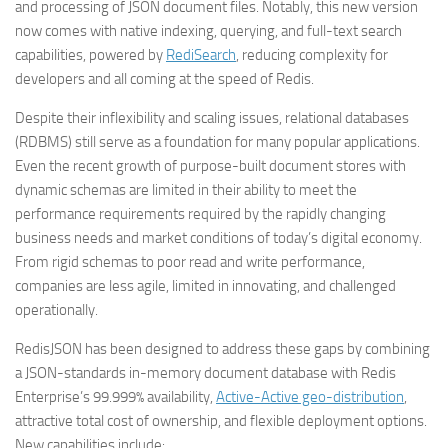
and processing of JSON document files. Notably, this new version
now comes with native indexing, querying, and full-text search
capabilities, powered by
RediSearch
, reducing complexity for
developers and all coming at the speed of Redis.
Despite their inflexibility and scaling issues, relational databases
(RDBMS) still serve as a foundation for many popular applications.
Even the recent growth of purpose-built document stores with
dynamic schemas are limited in their ability to meet the
performance requirements required by the rapidly changing
business needs and market conditions of today’s digital economy.
From rigid schemas to poor read and write performance,
companies are less agile, limited in innovating, and challenged
operationally.
RedisJSON has been designed to address these gaps by combining
a JSON-standards in-memory document database with Redis
Enterprise’s 99.999% availability,
Active-Active geo-distribution
,
attractive total cost of ownership, and flexible deployment options.
New capabilities include: