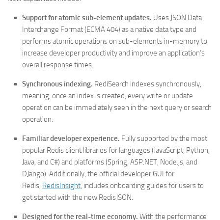
Support for atomic sub-element updates.
Uses JSON Data
Interchange Format (ECMA 404) as a native data type and
performs atomic operations on sub-elements in-memory to
increase developer productivity and improve an application’s
overall response times.
Synchronous indexing.
RediSearch indexes synchronously,
meaning, once an index is created, every write or update
operation can be immediately seen in the next query or search
operation.
Familiar developer experience.
Fully supported by the most
popular Redis client libraries for languages (JavaScript, Python,
Java, and C#) and platforms (Spring, ASP.NET, Node.js, and
DJango). Additionally, the official developer GUI for
Redis,
RedisInsight
, includes onboarding guides for users to
get started with the new RedisJSON.
Designed for the real-time economy.
With the performance