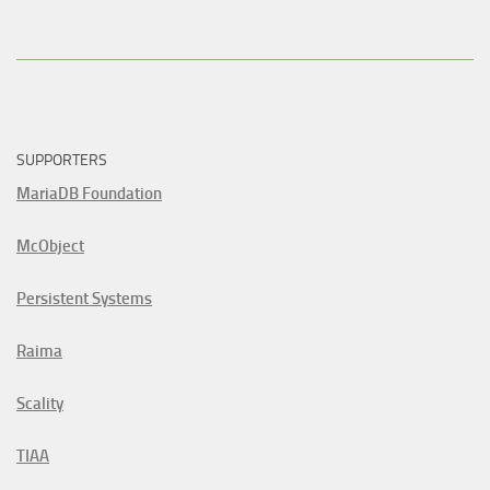
SUPPORTERS
MariaDB Foundation
McObject
Persistent Systems
Raima
Scality
TIAA