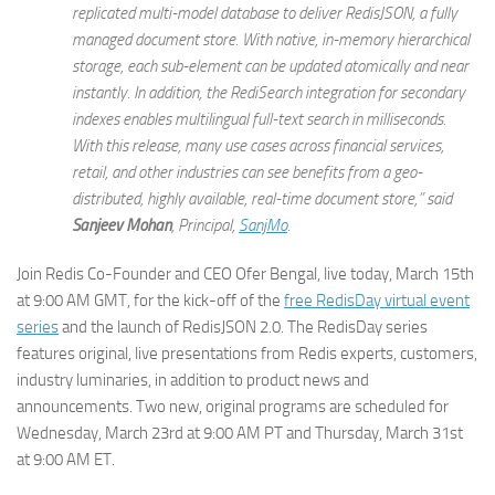
replicated multi-model database to deliver RedisJSON, a fully
managed document store. With native, in-memory hierarchical
storage, each sub-element can be updated atomically and near
instantly. In addition, the RediSearch integration for secondary
indexes enables multilingual full-text search in milliseconds.
With this release, many use cases across financial services,
retail, and other industries can see benefits from a geo-
distributed, highly available, real-time document store,” said
Sanjeev Mohan
, Principal,
SanjMo
.
Join Redis Co-Founder and CEO Ofer Bengal, live today, March 15th
at 9:00 AM GMT, for the kick-off of the
free RedisDay virtual event
series
and the launch of RedisJSON 2.0. The RedisDay series
features original, live presentations from Redis experts, customers,
industry luminaries, in addition to product news and
announcements. Two new, original programs are scheduled for
Wednesday, March 23rd at 9:00 AM PT and Thursday, March 31st
at 9:00 AM ET.