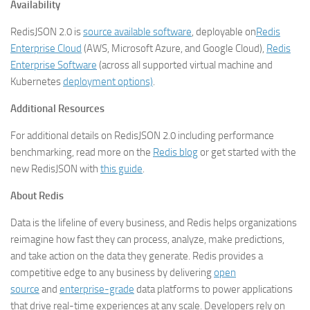
Availability
RedisJSON 2.0 is
source available software
, deployable on
Redis
Enterprise Cloud
(AWS, Microsoft Azure, and Google Cloud),
Redis
Enterprise Software
(across all supported virtual machine and
Kubernetes
deployment options)
.
Additional Resources
For additional details on RedisJSON 2.0 including performance
benchmarking, read more on the
Redis blog
or get started with the
new RedisJSON with
this guide
.
About Redis
Data is the lifeline of every business, and Redis helps organizations
reimagine how fast they can process, analyze, make predictions,
and take action on the data they generate. Redis provides a
competitive edge to any business by delivering
open
source
and
enterprise-grade
data platforms to power applications
that drive real-time experiences at any scale. Developers rely on