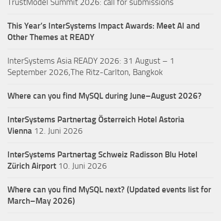
TrustModel Summit 2026: call for submissions
This Year’s InterSystems Impact Awards: Meet AI and
Other Themes at READY
InterSystems Asia READY 2026: 31 August – 1
September 2026,The Ritz-Carlton, Bangkok
Where can you find MySQL during June–August 2026?
InterSystems Partnertag Österreich
Hotel Astoria
Vienna
12. Juni 2026
InterSystems Partnertag Schweiz
Radisson Blu Hotel
Zürich Airport
10. Juni 2026
Where can you find MySQL next? (Updated events list for
March–May 2026)