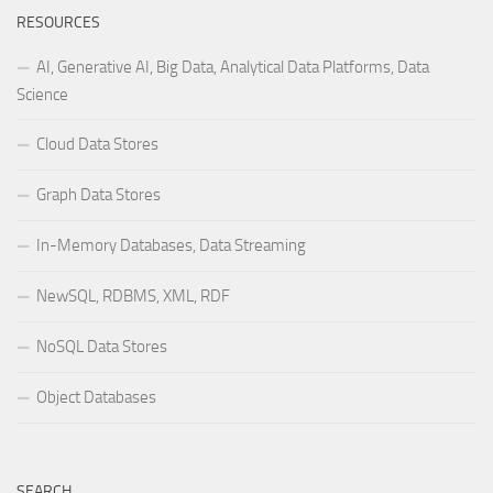
RESOURCES
AI, Generative AI, Big Data, Analytical Data Platforms, Data
Science
Cloud Data Stores
Graph Data Stores
In-Memory Databases, Data Streaming
NewSQL, RDBMS, XML, RDF
NoSQL Data Stores
Object Databases
SEARCH