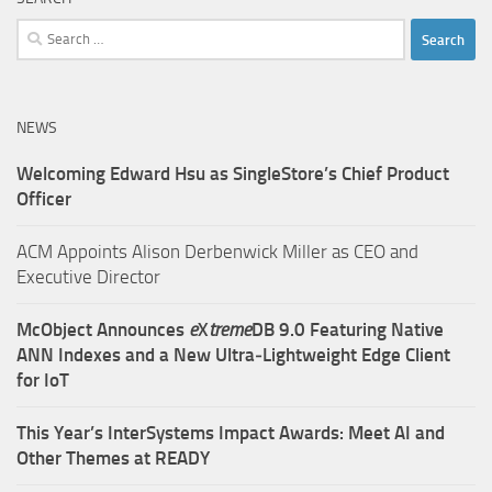
Search
for:
NEWS
Welcoming Edward Hsu as SingleStore’s Chief Product
Officer
ACM Appoints Alison Derbenwick Miller as CEO and
Executive Director
McObject Announces
e
X
treme
DB 9.0 Featuring Native
ANN Indexes and a New Ultra‑Lightweight Edge Client
for IoT
This Year’s InterSystems Impact Awards: Meet AI and
Other Themes at READY