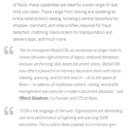
of Redis, these capabilities are ideal for a wide range of real-
time use cases. These range from storing and updating an
entire retail product catalog; to being a central repository for
shopper, merchant, and retail profiles required for fraud
detection, matching riders/orders for transportation and
delivery apps, and much more.
“We’ve reimagined RedisJSON, so companies no longer have to
choose between rigid schemas of legacy relational databases
and poor performing, disk-based document stores. RedisJSON
now offers a powerful in-memory document store with native
indexing, querying, and full-text search––all at the speed of
Redis––to address all traditional content, catalog, and profile
management use cases for a modern document database,” said
Yiftach Shoolman
, Co-Founder and CTO at Redis.
“JSON is the language of the web. Organizations are demanding
real-time performance of ingesting and querying JSON
documents. This is where Redis expands its in-memory geo-