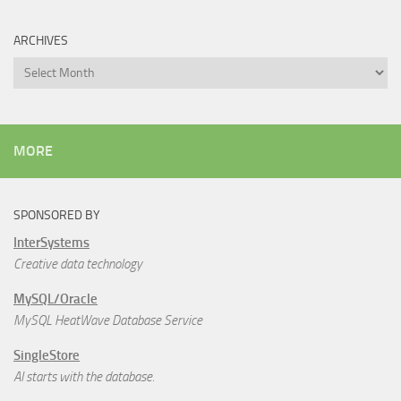
ARCHIVES
Archives
MORE
SPONSORED BY
InterSystems
Creative data technology
MySQL/Oracle
MySQL HeatWave Database Service
SingleStore
AI starts with the database.