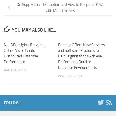
On Supply Chain Disruption and How to Respond. Q&A
with Mark Holmes
YOU MAY ALSO LIKE...
NuoDB Insights Provides
Percona Offers New Services
Critical Visibility into
and Software Products to
Distributed Database
Help Organizations Achieve
Performance
Performant, Durable
Database Environments
APRIL 9, 2018
APRIL 25, 2018
FOLLOW: