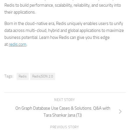
Redis to build performance, scalability, reliability, and security into
their applications.
Born in the cloud-native era, Redis uniquely enables users to unify
data across multi-cloud, hybrid and global applications to maximize
business potential. Learn how Redis can give you this edge
at
redis.com
.
Tags:
Redis
RedisJSON 2.0
NEXT STORY
On Graph Database Use Cases & Solutions. Q&A with
Tara Shankar Jana (TJ)
PREVIOUS STORY