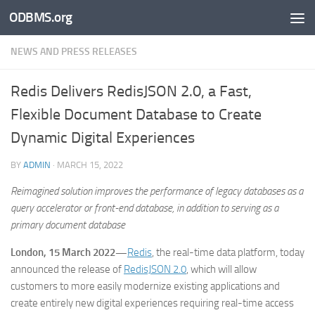
ODBMS.org
Skip to content
NEWS AND PRESS RELEASES
Redis Delivers RedisJSON 2.0, a Fast,
Flexible Document Database to Create
Dynamic Digital Experiences
BY
ADMIN
·
MARCH 15, 2022
Reimagined solution improves the performance of legacy databases as a
query accelerator or front-end database, in addition to serving as a
primary document database
London, 15 March 2022—
Redis
, the real-time data platform, today
announced the release of
RedisJSON 2.0
, which will allow
customers to more easily modernize existing applications and
create entirely new digital experiences requiring real-time access