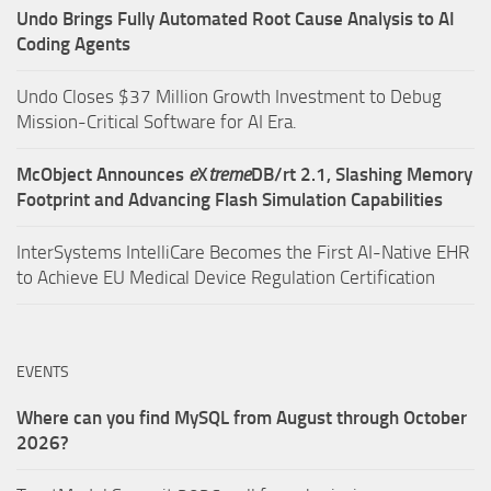
Undo Brings Fully Automated Root Cause Analysis to AI
Coding Agents
Undo Closes $37 Million Growth Investment to Debug
Mission-Critical Software for AI Era.
McObject Announces
e
X
treme
DB/rt 2.1, Slashing Memory
Footprint and Advancing Flash Simulation Capabilities
InterSystems IntelliCare Becomes the First AI-Native EHR
to Achieve EU Medical Device Regulation Certification
EVENTS
Where can you find MySQL from August through October
2026?