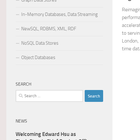
Graph Data Stores
Reimagin
In-Memory Databases, Data Streaming
performa
accelera
NewSQL, RDBMS, XML, RDF
to servi
London,
NoSQL Data Stores
time dat
Object Databases
SEARCH
Search
for:
NEWS
Welcoming Edward Hsu as