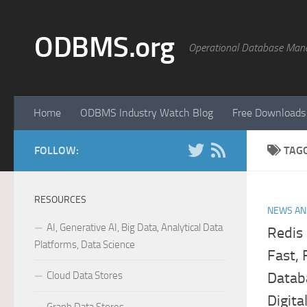
Skip to content
ODBMS.org
Operational Database Man
Home
ODBMS Industry Watch Blog
Free Downloads
FOLLOW:
TAG
RESOURCES
NEWS AN
AI, Generative AI, Big Data, Analytical Data
Redis 
Platforms, Data Science
Fast,
Cloud Data Stores
Datab
Digita