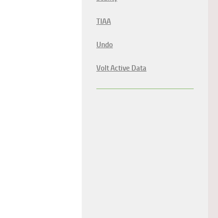
TIAA
Undo
Volt Active Data