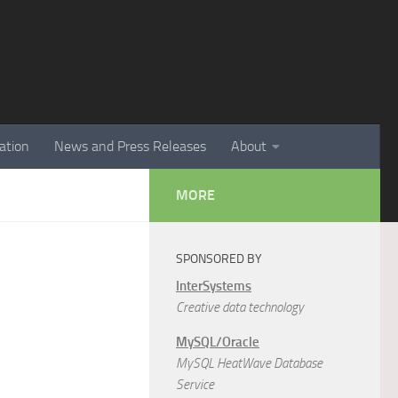
ation
News and Press Releases
About
MORE
SPONSORED BY
InterSystems
Creative data technology
MySQL/Oracle
MySQL HeatWave Database
Service