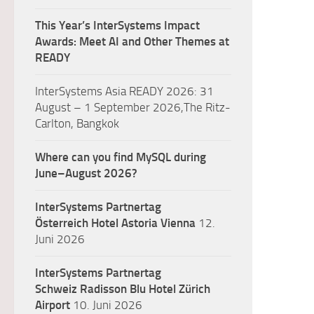
This Year’s InterSystems Impact
Awards: Meet AI and Other Themes at
READY
InterSystems Asia READY 2026: 31
August – 1 September 2026,The Ritz-
Carlton, Bangkok
Where can you find MySQL during
June–August 2026?
InterSystems Partnertag
Österreich
Hotel Astoria Vienna
12.
Juni 2026
InterSystems Partnertag
Schweiz
Radisson Blu Hotel Zürich
Airport
10. Juni 2026