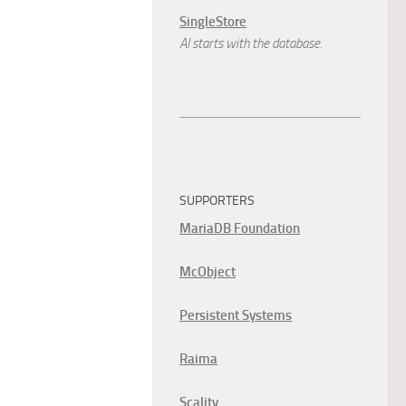
SingleStore
AI starts with the database.
SUPPORTERS
MariaDB Foundation
McObject
Persistent Systems
Raima
Scality