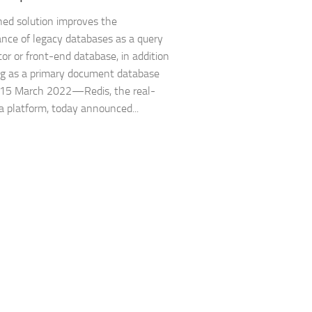
ed solution improves the
nce of legacy databases as a query
tor or front-end database, in addition
ng as a primary document database
 15 March 2022—Redis, the real-
a platform, today announced...