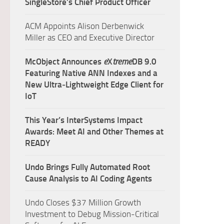
SingleStore’s Chief Product Officer
ACM Appoints Alison Derbenwick
Miller as CEO and Executive Director
McObject Announces
e
X
treme
DB 9.0
Featuring Native ANN Indexes and a
New Ultra‑Lightweight Edge Client for
IoT
This Year’s InterSystems Impact
Awards: Meet AI and Other Themes at
READY
Undo Brings Fully Automated Root
Cause Analysis to AI Coding Agents
Undo Closes $37 Million Growth
Investment to Debug Mission-Critical