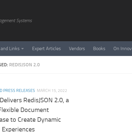
agement Systems
 and Links
Expert Articles
Vendors
Books
On Innov
GED:
REDISJSON 2.0
D PRESS RELEASES
MARCH 15, 2022
Delivers RedisJSON 2.0, a
 Flexible Document
ase to Create Dynamic
l Experiences