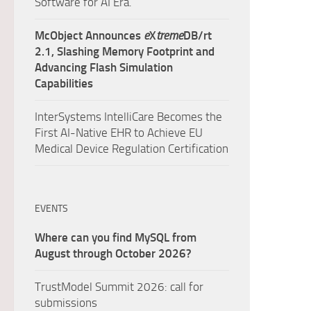
Software for AI Era.
McObject Announces
e
X
treme
DB/rt
2.1, Slashing Memory Footprint and
Advancing Flash Simulation
Capabilities
InterSystems IntelliCare Becomes the
First AI-Native EHR to Achieve EU
Medical Device Regulation Certification
EVENTS
Where can you find MySQL from
August through October 2026?
TrustModel Summit 2026: call for
submissions