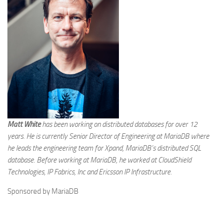
Matt White
has been working on distributed databases for over 12
years. He is currently Senior Director of Engineering at MariaDB where
he leads the engineering team for Xpand, MariaDB’s distributed SQL
database. Before working at MariaDB, he worked at CloudShield
Technologies, IP Fabrics, Inc and Ericsson IP Infrastructure.
Sponsored by MariaDB