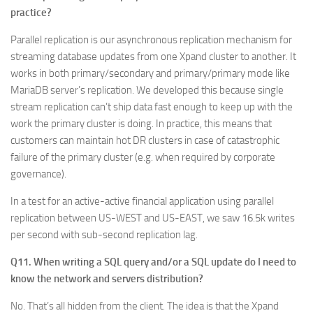
practice?
Parallel replication is our asynchronous replication mechanism for
streaming database updates from one Xpand cluster to another. It
works in both primary/secondary and primary/primary mode like
MariaDB server’s replication. We developed this because single
stream replication can’t ship data fast enough to keep up with the
work the primary cluster is doing. In practice, this means that
customers can maintain hot DR clusters in case of catastrophic
failure of the primary cluster (e.g. when required by corporate
governance).
In a test for an active-active financial application using parallel
replication between US-WEST and US-EAST, we saw 16.5k writes
per second with sub-second replication lag.
Q11. When writing a SQL query and/or a SQL update do I need to
know the network and servers distribution?
No. That’s all hidden from the client. The idea is that the Xpand