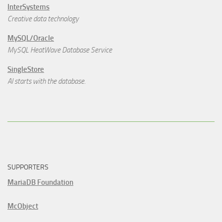
InterSystems
Creative data technology
MySQL/Oracle
MySQL HeatWave Database Service
SingleStore
AI starts with the database.
SUPPORTERS
MariaDB Foundation
McObject