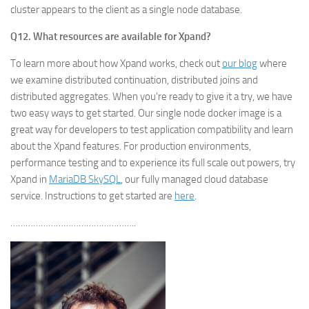
cluster appears to the client as a single node database.
Q12. What resources are available for Xpand?
To learn more about how Xpand works, check out
our blog
where
we examine distributed continuation, distributed joins and
distributed aggregates. When you’re ready to give it a try, we have
two easy ways to get started. Our single node docker image is a
great way for developers to test application compatibility and learn
about the Xpand features. For production environments,
performance testing and to experience its full scale out powers, try
Xpand in
MariaDB SkySQL
, our fully managed cloud database
service. Instructions to get started are
here
.
…………………………………………..