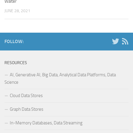
Walter
JUNE 28, 2021
FOLLOW:
RESOURCES
AI, Generative AI, Big Data, Analytical Data Platforms, Data
Science
Cloud Data Stores
Graph Data Stores
In-Memory Databases, Data Streaming