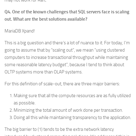
may not work for Raft.
Q4. One of the known challenges that SQL servers face is scaling
out. What are the best solutions available?
MariaDB Xpand!
This is a big question and there’s a lot of nuance to it. For today, I’m
going to assume that by “scaling out”, we mean “using clustered
computers to increase transactional throughput while maintaining
some reasonable latency budget”, because I tend to think about
OLTP systems more than OLAP systems.
For this definition of scale-out, there are three major barriers:
Making sure that all the compute resources are as fully utilized
as possible.
Minimizing the total amount of work done per transaction.
Doing all this while maintaining transparency to the application.
The big barrier to (1) tends to be the extra network latency