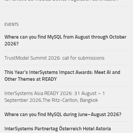
EVENTS
Where can you find MySQL from August through October
2026?
TrustModel Summit 2026: call for submissions
This Year’s InterSystems Impact Awards: Meet AI and
Other Themes at READY
InterSystems Asia READY 2026: 31 August – 1
September 2026,The Ritz-Carlton, Bangkok
Where can you find MySQL during June–August 2026?
InterSystems Partnertag Österreich
Hotel Astoria