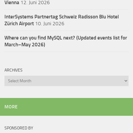
Vienna
12. Juni 2026
InterSystems Partnertag Schweiz
Radisson Blu Hotel
Zürich Airport
10. Juni 2026
Where can you find MySQL next? (Updated events list for
March–May 2026)
ARCHIVES
Archives
MORE
SPONSORED BY