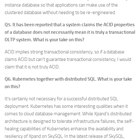
instance database so that applications can make use of the
clustered database without needing to be re-engineered.
Q5. It has been reported that a system claims the ACID properties
of a database does not necessarily mean it is truly a transactional
OLTP system. What is your take on this?
ACID implies strong transactional consistency, so if a database
claims ACID but can’t guarantee transactional consistency, I would
claim that it is not truly ACID.
Q6. Kubernetes together with distributed SQL. What is your take
on this?
It’s certainly not necessary for a successful distributed SQL
deployment. Kubernetes has some interesting qualities when it
comes to cloud database management. While Xpand’s distributed
architecture is designed to tolerate infrastructure failures, the self-
healing capabilities of Kubernetes enhance the availability and
resiliency of Xpand on SkySQL. In the latest release of SkySQL,