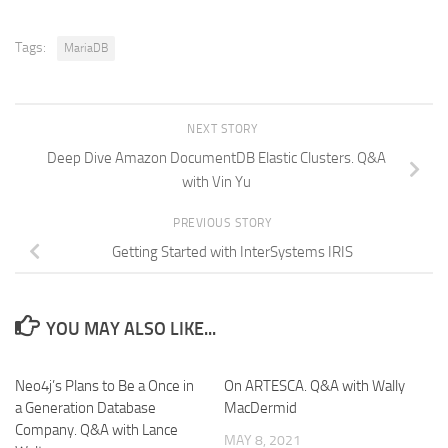
Tags:
MariaDB
NEXT STORY
Deep Dive Amazon DocumentDB Elastic Clusters. Q&A
with Vin Yu
PREVIOUS STORY
Getting Started with InterSystems IRIS
YOU MAY ALSO LIKE...
Neo4j’s Plans to Be a Once in
On ARTESCA. Q&A with Wally
a Generation Database
MacDermid
Company. Q&A with Lance
MAY 8, 2021