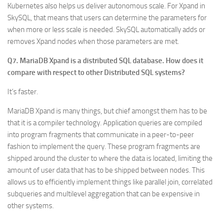
Kubernetes also helps us deliver autonomous scale. For Xpand in
SkySQL, that means that users can determine the parameters for
when more or less scale is needed. SkySQL automatically adds or
removes Xpand nodes when those parameters are met.
Q7. MariaDB Xpand is a distributed SQL database. How does it
compare with respect to other Distributed SQL systems?
It’s faster.
MariaDB Xpand is many things, but chief amongst them has to be
that it is a compiler technology. Application queries are compiled
into program fragments that communicate in a peer-to-peer
fashion to implement the query. These program fragments are
shipped around the cluster to where the data is located, limiting the
amount of user data that has to be shipped between nodes. This
allows us to efficiently implement things like parallel join, correlated
subqueries and multilevel aggregation that can be expensive in
other systems.