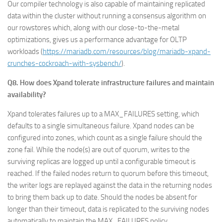
Our compiler technology is also capable of maintaining replicated
data within the cluster without running a consensus algorithm on
our rowstores which, along with our close-to-the-metal
optimizations, gives us a performance advantage for OLTP
workloads (
https://mariadb.com/resources/blog/mariadb-xpand-
crunches-cockroach-with-sysbench/
).
Q8. How does Xpand tolerate infrastructure failures and maintain
availability?
Xpand tolerates failures up to a MAX_FAILURES setting, which
defaults to a single simultaneous failure. Xpand nodes can be
configured into zones, which count as a single failure should the
zone fail. While the node(s) are out of quorum, writes to the
surviving replicas are logged up until a configurable timeout is
reached. If the failed nodes return to quorum before this timeout,
the writer logs are replayed against the data in the returning nodes
to bring them back up to date. Should the nodes be absent for
longer than their timeout, data is replicated to the surviving nodes
automatically to maintain the MAX_FAILURES policy.