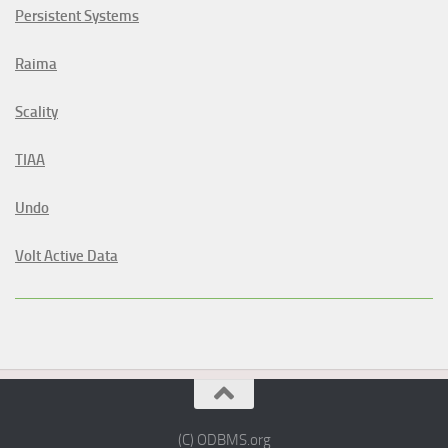
Persistent Systems
Raima
Scality
TIAA
Undo
Volt Active Data
(C) ODBMS.org