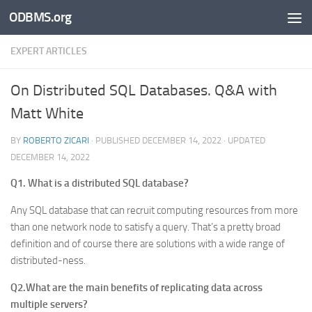
ODBMS.org
Skip to content
EXPERT ARTICLES
On Distributed SQL Databases. Q&A with
Matt White
BY
ROBERTO ZICARI
· PUBLISHED
DECEMBER 14, 2022
· UPDATED
DECEMBER 14, 2022
Q1. What is a distributed SQL database?
Any SQL database that can recruit computing resources from more
than one network node to satisfy a query. That’s a pretty broad
definition and of course there are solutions with a wide range of
distributed-ness.
Q2.What are the main benefits of replicating data across
multiple servers?