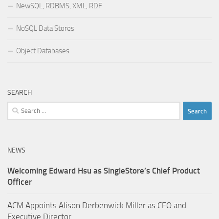
NewSQL, RDBMS, XML, RDF
NoSQL Data Stores
Object Databases
SEARCH
Search
for:
NEWS
Welcoming Edward Hsu as SingleStore’s Chief Product
Officer
ACM Appoints Alison Derbenwick Miller as CEO and
Executive Director