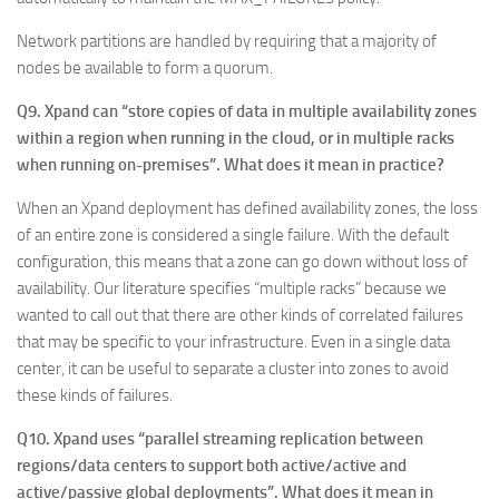
Network partitions are handled by requiring that a majority of
nodes be available to form a quorum.
Q9. Xpand can “store copies of data in multiple availability zones
within a region when running in the cloud, or in multiple racks
when running on-premises”. What does it mean in practice?
When an Xpand deployment has defined availability zones, the loss
of an entire zone is considered a single failure. With the default
configuration, this means that a zone can go down without loss of
availability. Our literature specifies “multiple racks” because we
wanted to call out that there are other kinds of correlated failures
that may be specific to your infrastructure. Even in a single data
center, it can be useful to separate a cluster into zones to avoid
these kinds of failures.
Q10. Xpand uses “parallel streaming replication between
regions/data centers to support both active/active and
active/passive global deployments”. What does it mean in