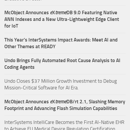
McObject Announces
e
X
treme
DB 9.0 Featuring Native
ANN Indexes and a New Ultra‑Lightweight Edge Client
for IoT
This Year’s InterSystems Impact Awards: Meet AI and
Other Themes at READY
Undo Brings Fully Automated Root Cause Analysis to AI
Coding Agents
Undo Closes $37 Million Growth Investment to Debug
Mission-Critical Software for AI Era.
McObject Announces
e
X
treme
DB/rt 2.1, Slashing Memory
Footprint and Advancing Flash Simulation Capabilities
InterSystems IntelliCare Becomes the First AI-Native EHR
to Achieve EU Medical Device Regulation Certification