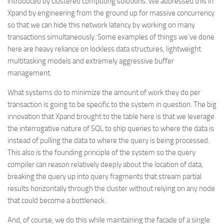
introduced by clustered computing solutions. We addressed this in
Xpand by engineering from the ground up for massive concurrency
so that we can hide this network latency by working on many
transactions simultaneously. Some examples of things we’ve done
here are heavy reliance on lockless data structures, lightweight
multitasking models and extremely aggressive buffer
management.
What systems do to minimize the amount of work they do per
transaction is going to be specific to the system in question. The big
innovation that Xpand brought to the table here is that we leverage
the interrogative nature of SQL to ship queries to where the data is
instead of pulling the data to where the query is being processed.
This also is the founding principle of the system so the query
compiler can reason relatively deeply about the location of data,
breaking the query up into query fragments that stream partial
results horizontally through the cluster without relying on any node
that could become a bottleneck.
And, of course, we do this while maintaining the facade of a single