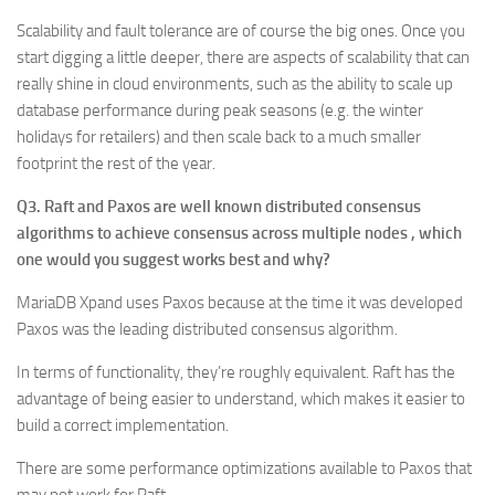
Scalability and fault tolerance are of course the big ones. Once you
start digging a little deeper, there are aspects of scalability that can
really shine in cloud environments, such as the ability to scale up
database performance during peak seasons (e.g. the winter
holidays for retailers) and then scale back to a much smaller
footprint the rest of the year.
Q3. Raft and Paxos are well known distributed consensus
algorithms to achieve consensus across multiple nodes , which
one would you suggest works best and why?
MariaDB Xpand uses Paxos because at the time it was developed
Paxos was the leading distributed consensus algorithm.
In terms of functionality, they’re roughly equivalent. Raft has the
advantage of being easier to understand, which makes it easier to
build a correct implementation.
There are some performance optimizations available to Paxos that