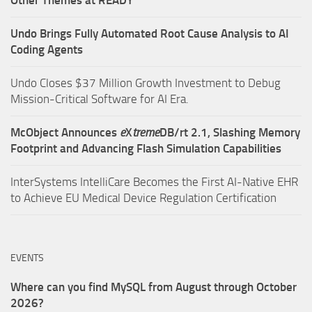
Undo Brings Fully Automated Root Cause Analysis to AI
Coding Agents
Undo Closes $37 Million Growth Investment to Debug
Mission-Critical Software for AI Era.
McObject Announces
e
X
treme
DB/rt 2.1, Slashing Memory
Footprint and Advancing Flash Simulation Capabilities
InterSystems IntelliCare Becomes the First AI-Native EHR
to Achieve EU Medical Device Regulation Certification
EVENTS
Where can you find MySQL from August through October
2026?