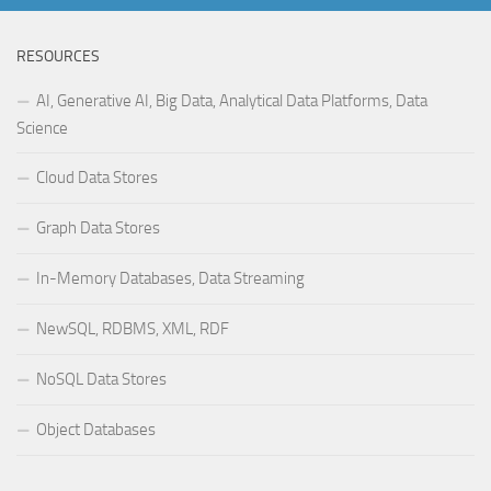
RESOURCES
AI, Generative AI, Big Data, Analytical Data Platforms, Data
Science
Cloud Data Stores
Graph Data Stores
In-Memory Databases, Data Streaming
NewSQL, RDBMS, XML, RDF
NoSQL Data Stores
Object Databases