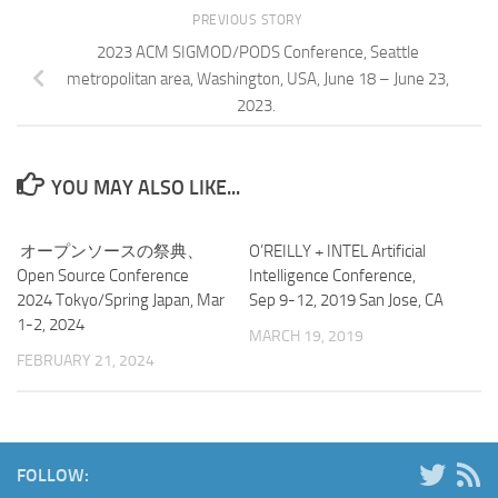
PREVIOUS STORY
2023 ACM SIGMOD/PODS Conference, Seattle
metropolitan area, Washington, USA, June 18 – June 23,
2023.
YOU MAY ALSO LIKE...
オープンソースの祭典、
O’REILLY + INTEL Artificial
Open Source Conference
Intelligence Conference,
2024 Tokyo/Spring Japan, Mar
Sep 9-12, 2019 San Jose, CA
1-2, 2024
MARCH 19, 2019
FEBRUARY 21, 2024
FOLLOW: