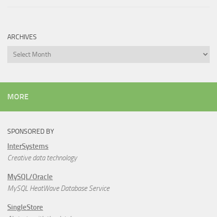
ARCHIVES
Archives
MORE
SPONSORED BY
InterSystems
Creative data technology
MySQL/Oracle
MySQL HeatWave Database Service
SingleStore