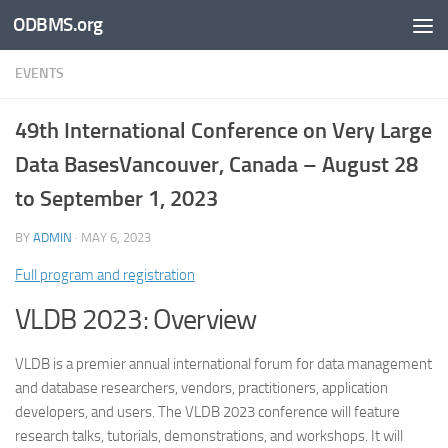
ODBMS.org
Skip to content
EVENTS
49
th
International Conference on Very Large
Data BasesVancouver, Canada – August 28
to September 1, 2023
BY
ADMIN
·
MAY 6, 2023
Full program and registration
VLDB 2023: Overview
VLDB is a premier annual international forum for data management
and database researchers, vendors, practitioners, application
developers, and users. The VLDB 2023 conference will feature
research talks, tutorials, demonstrations, and workshops. It will