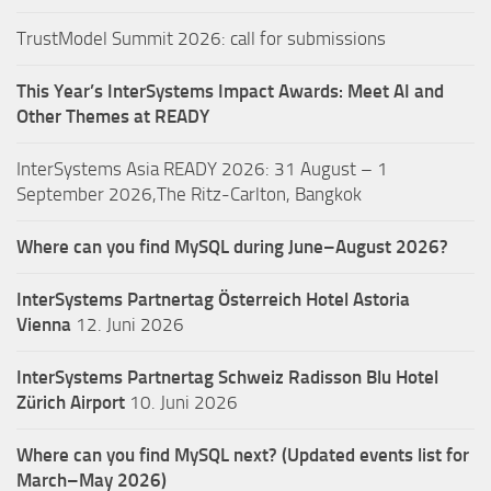
TrustModel Summit 2026: call for submissions
This Year’s InterSystems Impact Awards: Meet AI and
Other Themes at READY
InterSystems Asia READY 2026: 31 August – 1
September 2026,The Ritz-Carlton, Bangkok
Where can you find MySQL during June–August 2026?
InterSystems Partnertag Österreich
Hotel Astoria
Vienna
12. Juni 2026
InterSystems Partnertag Schweiz
Radisson Blu Hotel
Zürich Airport
10. Juni 2026
Where can you find MySQL next? (Updated events list for
March–May 2026)