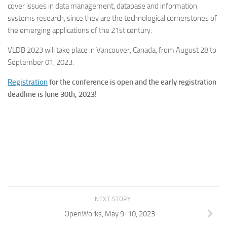
cover issues in data management, database and information
systems research, since they are the technological cornerstones of
the emerging applications of the 21st century.
VLDB 2023 will take place in Vancouver, Canada, from August 28 to
September 01, 2023.
Registration
for the conference is open and the early registration
deadline is June 30th, 2023!
NEXT STORY
OpenWorks, May 9-10, 2023