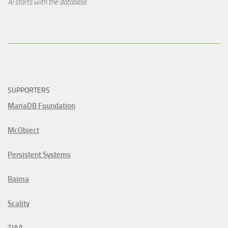
AI starts with the database.
SUPPORTERS
MariaDB Foundation
McObject
Persistent Systems
Raima
Scality
TIAA