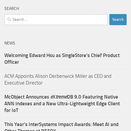
SEARCH
Search
for:
NEWS
Welcoming Edward Hsu as SingleStore’s Chief Product
Officer
ACM Appoints Alison Derbenwick Miller as CEO and
Executive Director
McObject Announces
e
X
treme
DB 9.0 Featuring Native
ANN Indexes and a New Ultra‑Lightweight Edge Client
for IoT
This Year’s InterSystems Impact Awards: Meet AI and
Other Themes at READY