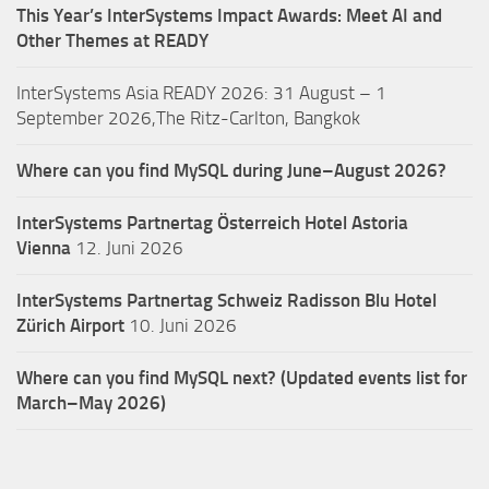
This Year’s InterSystems Impact Awards: Meet AI and
Other Themes at READY
InterSystems Asia READY 2026: 31 August – 1
September 2026,The Ritz-Carlton, Bangkok
Where can you find MySQL during June–August 2026?
InterSystems Partnertag Österreich
Hotel Astoria
Vienna
12. Juni 2026
InterSystems Partnertag Schweiz
Radisson Blu Hotel
Zürich Airport
10. Juni 2026
Where can you find MySQL next? (Updated events list for
March–May 2026)