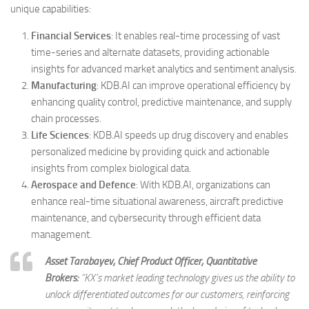
unique capabilities:
Financial Services
: It enables real-time processing of vast
time-series and alternate datasets, providing actionable
insights for advanced market analytics and sentiment analysis.
Manufacturing
: KDB.AI can improve operational efficiency by
enhancing quality control, predictive maintenance, and supply
chain processes.
Life Sciences
: KDB.AI speeds up drug discovery and enables
personalized medicine by providing quick and actionable
insights from complex biological data.
Aerospace and Defence
: With KDB.AI, organizations can
enhance real-time situational awareness, aircraft predictive
maintenance, and cybersecurity through efficient data
management.
Asset Tarabayev, Chief Product Officer, Quantitative
Brokers:
“
KX’s market leading technology gives us the ability to
unlock differentiated outcomes for our customers, reinforcing