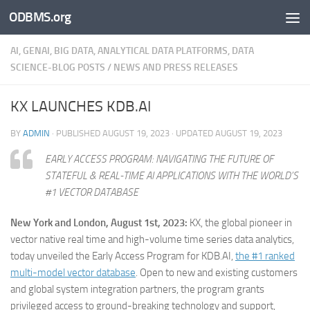
ODBMS.org
Skip to content
AI, GENAI, BIG DATA, ANALYTICAL DATA PLATFORMS, DATA
SCIENCE-BLOG POSTS
/
NEWS AND PRESS RELEASES
KX LAUNCHES KDB.AI
BY
ADMIN
· PUBLISHED
AUGUST 19, 2023
· UPDATED
AUGUST 19, 2023
EARLY ACCESS PROGRAM: NAVIGATING THE FUTURE OF
STATEFUL & REAL-TIME AI APPLICATIONS WITH THE WORLD’S
#1 VECTOR DATABASE
New York and London, August 1st, 2023:
KX, the global pioneer in
vector native real time and high-volume time series data analytics,
today unveiled the Early Access Program for KDB.AI,
the #1 ranked
multi-model vector database
. Open to new and existing customers
and global system integration partners, the program grants
privileged access to ground-breaking technology and support,