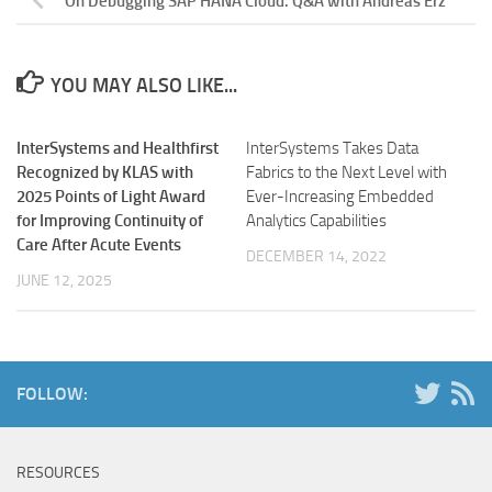
On Debugging SAP HANA Cloud. Q&A with Andreas Erz
YOU MAY ALSO LIKE...
InterSystems and Healthfirst
InterSystems Takes Data
Recognized by KLAS with
Fabrics to the Next Level with
2025 Points of Light Award
Ever-Increasing Embedded
for Improving Continuity of
Analytics Capabilities
Care After Acute Events
DECEMBER 14, 2022
JUNE 12, 2025
FOLLOW:
RESOURCES