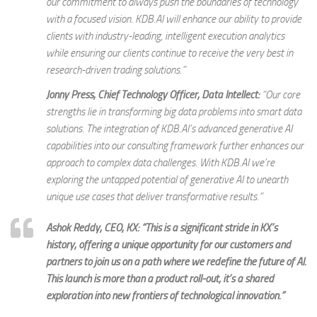
our commitment to always push the boundaries of technology
with a focused vision. KDB.AI will enhance our ability to provide
clients with industry-leading, intelligent execution analytics
while ensuring our clients continue to receive the very best in
research-driven trading solutions.
”
Jonny Press, Chief Technology Officer, Data Intellect:
“
Our core
strengths lie in transforming big data problems into smart data
solutions. The integration of KDB.AI’s advanced generative AI
capabilities into our consulting framework further enhances our
approach to complex data challenges. With KDB.AI we’re
exploring the untapped potential of generative AI to unearth
unique use cases that deliver transformative results.
”
Ashok Reddy, CEO, KX:
“This is a significant stride in KX’s
history, offering a unique opportunity for our customers and
partners to join us on a path where we redefine the future of AI.
This launch is more than a product roll-out; it’s a shared
exploration into new frontiers of technological innovation.”