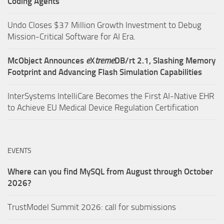
Coding Agents
Undo Closes $37 Million Growth Investment to Debug
Mission-Critical Software for AI Era.
McObject Announces
e
X
treme
DB/rt 2.1, Slashing Memory
Footprint and Advancing Flash Simulation Capabilities
InterSystems IntelliCare Becomes the First AI-Native EHR
to Achieve EU Medical Device Regulation Certification
EVENTS
Where can you find MySQL from August through October
2026?
TrustModel Summit 2026: call for submissions