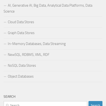
AI, Generative AI, Big Data, Analytical Data Platforms, Data
Science
Cloud Data Stores
Graph Data Stores
In-Memory Databases, Data Streaming
NewSQL, RDBMS, XML, RDF
NoSQL Data Stores
Object Databases
SEARCH
Search