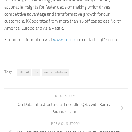
Ultimately, our technology enables the discovery of richer,
actionable insights for faster decision making which drives
competitive advantage and transformative growth for our
customers. KX operates from more than 15 offices across North
America, Europe and Asia Pacific.
For more information visit
www.kx.com
or contact: pr@kx.com
Tags:
KDB.AI
Kx
vector database
NEXT STORY
On Data Infrastructure at LinkedIn. Q&A with Kartik
Paramasivam
PREVIOUS STORY