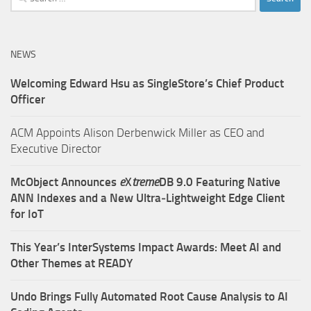
for:
NEWS
Welcoming Edward Hsu as SingleStore’s Chief Product
Officer
ACM Appoints Alison Derbenwick Miller as CEO and
Executive Director
McObject Announces
e
X
treme
DB 9.0 Featuring Native
ANN Indexes and a New Ultra‑Lightweight Edge Client
for IoT
This Year’s InterSystems Impact Awards: Meet AI and
Other Themes at READY
Undo Brings Fully Automated Root Cause Analysis to AI