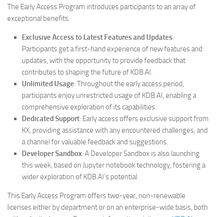
The Early Access Program introduces participants to an array of
exceptional benefits:
Exclusive Access to Latest Features and Updates
:
Participants get a first-hand experience of new features and
updates, with the opportunity to provide feedback that
contributes to shaping the future of KDB.AI.
Unlimited Usage
: Throughout the early access period,
participants enjoy unrestricted usage of KDB.AI, enabling a
comprehensive exploration of its capabilities.
Dedicated Support
: Early access offers exclusive support from
KX, providing assistance with any encountered challenges, and
a channel for valuable feedback and suggestions.
Developer Sandbox
: A Developer Sandbox is also launching
this week, based on Jupyter notebook technology, fostering a
wider exploration of KDB.AI’s potential.
This Early Access Program offers two-year, non-renewable
licenses either by department or on an enterprise-wide basis, both