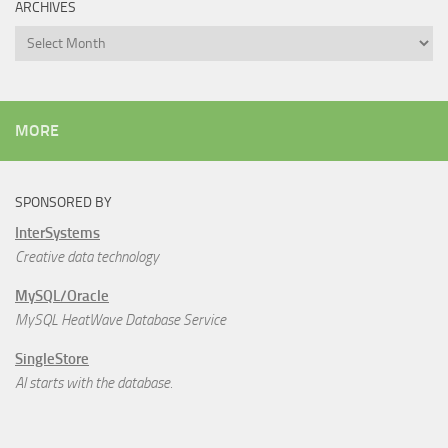
ARCHIVES
Archives
MORE
SPONSORED BY
InterSystems
Creative data technology
MySQL/Oracle
MySQL HeatWave Database Service
SingleStore
AI starts with the database.