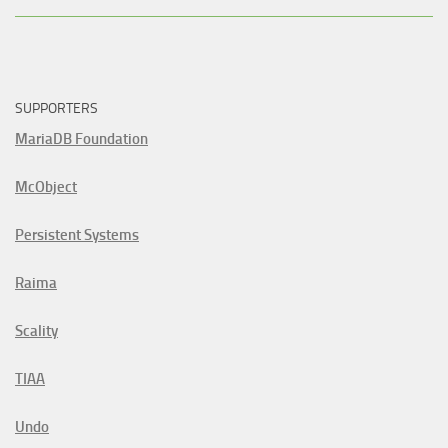
SUPPORTERS
MariaDB Foundation
McObject
Persistent Systems
Raima
Scality
TIAA
Undo