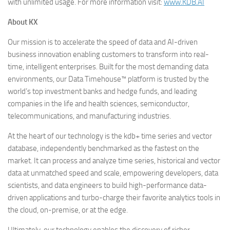
with unlimited usage. For more information visit:
www.KDB.AI
About KX
Our mission is to accelerate the speed of data and AI-driven
business innovation enabling customers to transform into real-
time, intelligent enterprises. Built for the most demanding data
environments, our Data Timehouse™ platform is trusted by the
world’s top investment banks and hedge funds, and leading
companies in the life and health sciences, semiconductor,
telecommunications, and manufacturing industries.
At the heart of our technology is the kdb+ time series and vector
database, independently benchmarked as the fastest on the
market. It can process and analyze time series, historical and vector
data at unmatched speed and scale, empowering developers, data
scientists, and data engineers to build high-performance data-
driven applications and turbo-charge their favorite analytics tools in
the cloud, on-premise, or at the edge.