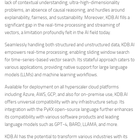
lack of contextual understanding, ultra-high-dimensionality
problems, an absence of causal reasoning, and hurdles around
explainability, fairness, and sustainability. Moreover, KDB.AI fills a
significant gap in the real-time processing and streaming of
vectors, a limitation profoundly felt in the AI field today.
Seamlessly handling both structured and unstructured data, KDB.AI
empowers real-time processing, enabling sliding window search
for time-series-based vector search. Its stateful approach caters to
various applications, providing native support for large language
models (LLMs) and machine learning workflows.
Available for deployment on all hyperscaler cloud platforms
including Azure, AWS, GCP, and also for on-premise use, KDB.AI
offers universal compatibility with any infrastructure setup. Its
integration with the PyKX open-source language further enhances
its compatibility with various software products and leading
language models such as GPT-4, BARD, LLAMA, and more.
KDB.AI has the potential to transform various industries with its