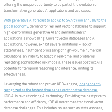
offering the unique opportunity to be part of the evolution of
transformative generative AI applications and use cases.
With generative AI forecast to add up to $4.4 trillion annually to the
global economy
, demand for resilient vector databases to support
high-performance generative AI and semantic search
applications is snowballing. Current vector databases and AI
applications, however, exhibit severe limitations – lack of
statefulness, insufficient processing of high-volume numerical
calculations, an inability to adapt in real-time, and problems
replicating sophisticated risk models. These issues obstruct AI’s
potential for temporal reasoning and inference, limiting its
effectiveness.
Leveraging the robust and proven KDB+ engine,
independently
recognized as the fastest time series vector native database
,
KDB.AI is revolutionizing AI technology. Providing the best price to
performance and efficiency, KDB.AI overcomes traditional vector
database challenges. This includes issues such as statelessness,