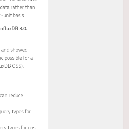
 data rather than
r-unit basis.
InfluxDB 3.0.
8 and showed
c possible for a
luxDB OSS):
 can reduce
query types for
ery types for past