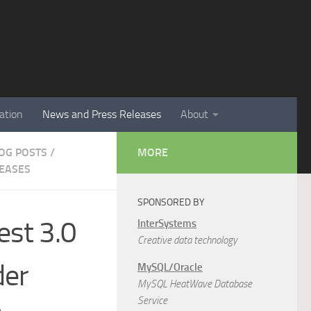
ation
News and Press Releases
About
LOG POSTS
/
MORE
EASES
SPONSORED BY
est 3.0
InterSystems
Creative data technology
der
MySQL/Oracle
MySQL HeatWave Database
Service