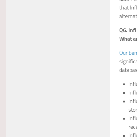
that Inf
alterna
Q6. Inf
What ar
Our be
signifi
databas
Inf
Inf
Inf
sto
Inf
rec
Inf