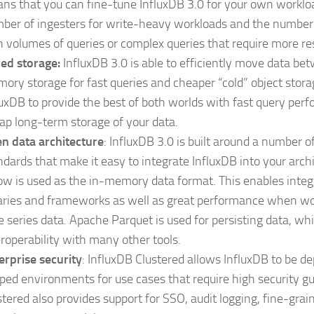
ns that you can fine-tune InfluxDB 3.0 for your own workloa
ber of ingesters for write-heavy workloads and the number 
h volumes of queries or complex queries that require more re
red storage:
InfluxDB 3.0 is able to efficiently move data be
ory storage for fast queries and cheaper “cold” object stora
luxDB to provide the best of both worlds with fast query pe
ap long-term storage of your data.
n data architecture
: InfluxDB 3.0 is built around a number 
ndards that make it easy to integrate InfluxDB into your arch
ow is used as the in-memory data format. This enables inte
raries and frameworks as well as great performance when wo
e series data. Apache Parquet is used for persisting data, whi
eroperability with many other tools.
erprise security
: InfluxDB Clustered allows InfluxDB to be de
ped environments for use cases that require high security g
stered also provides support for SSO, audit logging, fine-grai