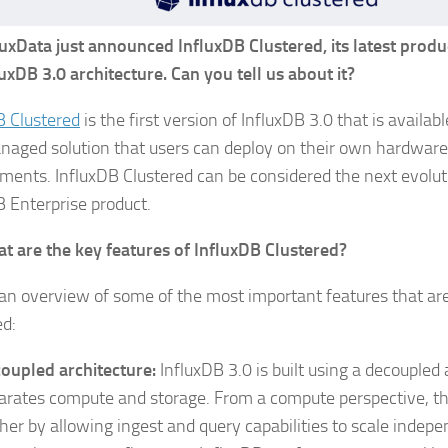
luxData just announced InfluxDB Clustered, its latest prod
luxDB 3.0 architecture. Can you tell us about it?
B Clustered
is the first version of InfluxDB 3.0 that is availa
naged solution that users can deploy on their own hardware 
ments. InfluxDB Clustered can be considered the next evoluti
B Enterprise product.
t are the key features of InfluxDB Clustered?
 an overview of some of the most important features that ar
ed:
oupled architecture:
InfluxDB 3.0 is built using a decoupled 
arates compute and storage. From a compute perspective, thi
ther by allowing ingest and query capabilities to scale indepe