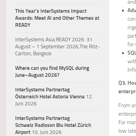
and
Adv
This Year’s InterSystems Impact
Awards: Meet AI and Other Themes at
con
READY
ing
par
InterSystems Asia READY 2026: 31
for 
August – 1 September 2026,The Ritz-
SQL
Carlton, Bangkok
wit
Where can you find MySQL during
Inf
June–August 2026?
Q3. How
InterSystems Partnertag
enterpr
Österreich
Hotel Astoria Vienna
12.
Juni 2026
From an
enterpri
InterSystems Partnertag
For man
Schweiz
Radisson Blu Hotel Zürich
low lat
Airport
10. Juni 2026