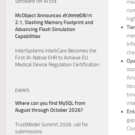
Software for AI Era.
mea
num
McObject Announces
e
X
treme
DB/rt
hig
2.1, Slashing Memory Footprint and
Tie
Advancing Flash Simulation
mem
Capabilities
Inf
InterSystems IntelliCare Becomes the
che
First AI-Native EHR to Achieve EU
Ope
Medical Device Regulation Certification
sta
Arr
lib
EVENTS
tim
int
Where can you find MySQL from
August through October 2026?
Ent
gap
TrustModel Summit 2026: call for
Clu
submissions