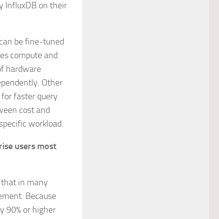
y InfluxDB on their
t can be fine-tuned
ates compute and
of hardware
ependently. Other
 for faster query
tween cost and
pecific workload.
rise users most
s that in many
gement. Because
ly 90% or higher