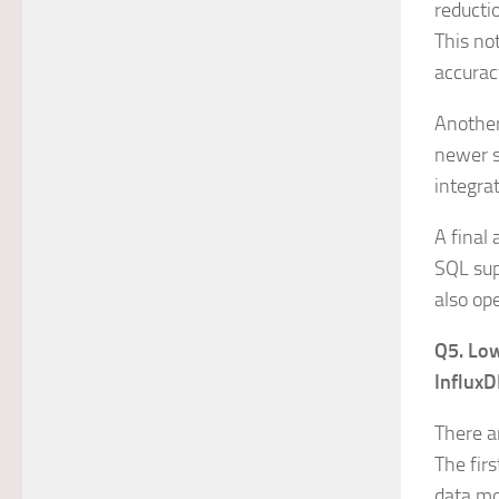
reducti
This not
accurac
Another 
newer s
integra
A final 
SQL sup
also op
Q5. Low
InfluxD
There a
The fir
data mor