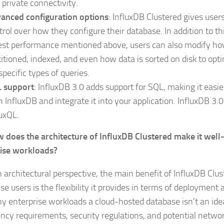
 private connectivity.
anced configuration options
: InfluxDB Clustered gives use
trol over how they configure their database. In addition to th
est performance mentioned above, users can also modify ho
titioned, indexed, and even how data is sorted on disk to op
specific types of queries.
 support
: InfluxDB 3.0 adds support for SQL, making it easie
h InfluxDB and integrate it into your application. InfluxDB 3.
luxQL.
 does the architecture of InfluxDB Clustered make it well-
ise workloads?
 architectural perspective, the main benefit of InfluxDB Clus
se users is the flexibility it provides in terms of deployment 
y enterprise workloads a cloud-hosted database isn’t an idea
ency requirements, security regulations, and potential networ