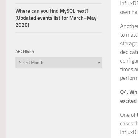
InfluxD
Where can you find MySQL next?
own ha
(Updated events list for March–May
2026)
Another 
to matc
storage
dedicat
ARCHIVES
configu
Archives
times a
perform
Q4. Wha
excited
One of 
cases t
InfluxD