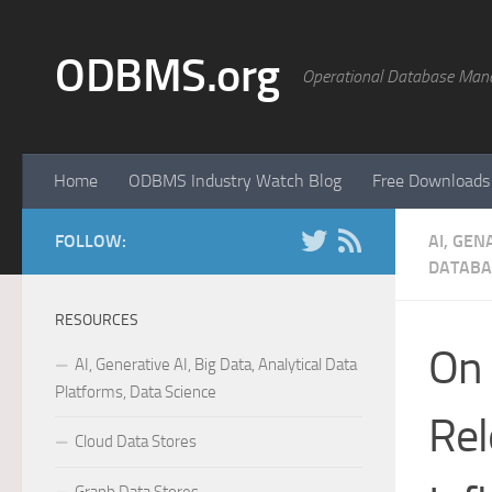
Skip to content
ODBMS.org
Operational Database Man
Home
ODBMS Industry Watch Blog
Free Downloads
FOLLOW:
AI, GEN
DATABA
RESOURCES
On 
AI, Generative AI, Big Data, Analytical Data
Platforms, Data Science
Rel
Cloud Data Stores