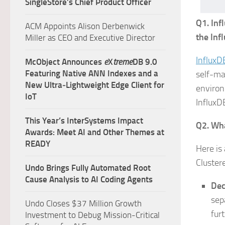
SingleStore’s Chief Product Officer
Q1. Inf
ACM Appoints Alison Derbenwick
the Inf
Miller as CEO and Executive Director
InfluxD
McObject Announces
e
X
treme
DB 9.0
Featuring Native ANN Indexes and a
self-ma
New Ultra‑Lightweight Edge Client for
environ
IoT
InfluxD
This Year’s InterSystems Impact
Q2. Wha
Awards: Meet AI and Other Themes at
READY
Here is
Cluster
Undo Brings Fully Automated Root
Cause Analysis to AI Coding Agents
Dec
sep
Undo Closes $37 Million Growth
fur
Investment to Debug Mission-Critical