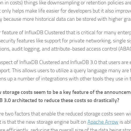
on in costs) things like downsampling or retention policies ar
 only helps make life easier for developers but it also impro
y because more historical data can be stored with higher gra
feature of InfluxDB Clustered that is critical for many enter
ecurity features like support for private networking, single s
tions, audit logging, and attribute-based access control (ABA
aspect of InfluxDB Clustered and InfluxDB 3.0 that users are 
port. This allows users to utilize a query language many are 
ens up a number of integrations with other tools they use in 
 storage costs seem to be a key feature of the announcem
B 3.0 architected to reduce these costs so drastically?
re two factors that enable the reduced storage costs seen wi
st is that the new storage engine built on
Apache Arrow
is ab
e efficiently, reducing the overall size of the data being sto