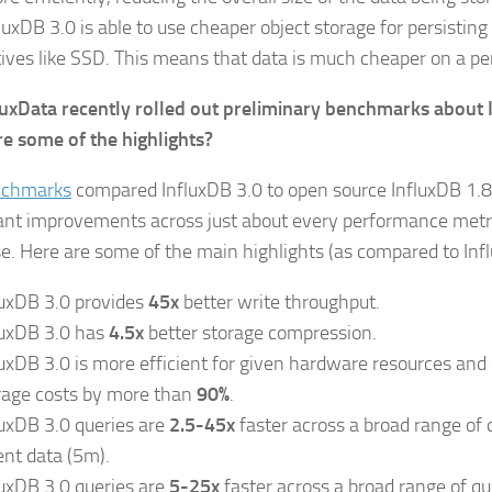
luxDB 3.0 is able to use cheaper object storage for persisting
tives like SSD. This means that data is much cheaper on a pe
luxData recently rolled out preliminary benchmarks about 
e some of the highlights?
nchmarks
compared InfluxDB 3.0 to open source InfluxDB 1.
cant improvements across just about every performance metri
e. Here are some of the main highlights (as compared to Inf
luxDB 3.0 provides
45x
better write throughput.
luxDB 3.0 has
4.5x
better storage compression.
luxDB 3.0 is more efficient for given hardware resources and
rage costs by more than
90%
.
luxDB 3.0 queries are
2.5-45x
faster across a broad range of 
ent data (5m).
luxDB 3.0 queries are
5-25x
faster across a broad range of qu