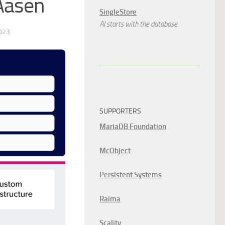
Aasen
SingleStore
AI starts with the database.
023
SUPPORTERS
MariaDB Foundation
McObject
Persistent Systems
Raima
Scality