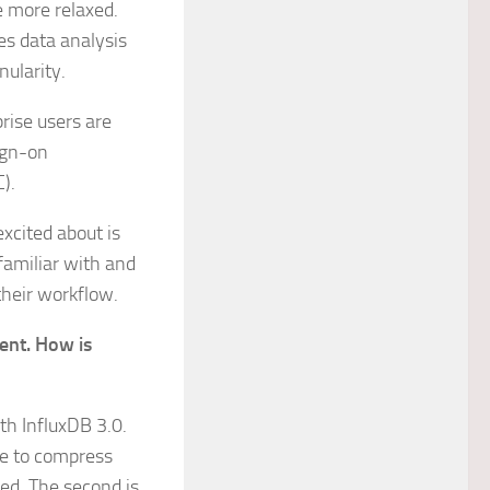
e more relaxed.
ves data analysis
nularity.
prise users are
ign-on
C).
excited about is
familiar with and
their workflow.
ent. How is
th InfluxDB 3.0.
le to compress
red. The second is