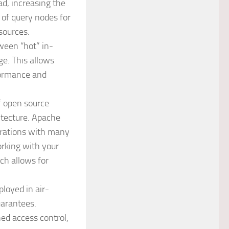
d, increasing the
of query nodes for
sources.
tween “hot” in-
ge. This allows
rformance and
of open source
itecture. Apache
grations with many
rking with your
ch allows for
ployed in air-
uarantees.
ned access control,