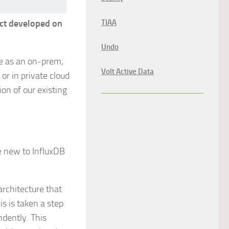
uct developed on
TIAA
Undo
ble as an on-prem,
Volt Active Data
or in private cloud
on of our existing
e new to InfluxDB
architecture that
s is taken a step
ndently. This