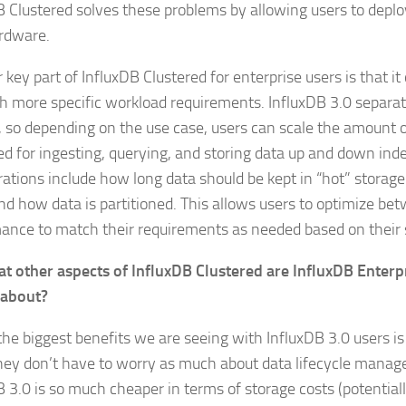
B Clustered solves these problems by allowing users to deplo
rdware.
key part of InfluxDB Clustered for enterprise users is that i
h more specific workload requirements. InfluxDB 3.0 separ
, so depending on the use case, users can scale the amount 
ed for ingesting, querying, and storing data up and down ind
rations include how long data should be kept in “hot” storage
nd how data is partitioned. This allows users to optimize be
ance to match their requirements as needed based on their s
t other aspects of InfluxDB Clustered are InfluxDB Enterp
 about?
the biggest benefits we are seeing with InfluxDB 3.0 users i
hey don’t have to worry as much about data lifecycle mana
B 3.0 is so much cheaper in terms of storage costs (potential