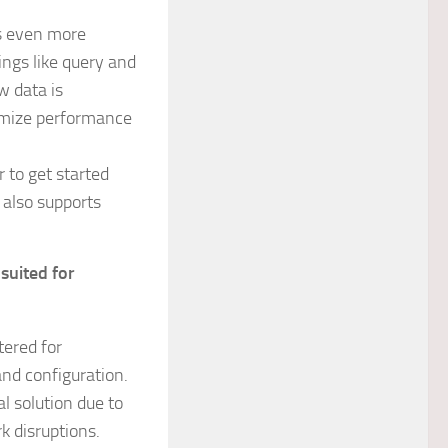
rs even more
ings like query and
w data is
timize performance
r to get started
0 also supports
suited for
tered for
and configuration.
l solution due to
k disruptions.