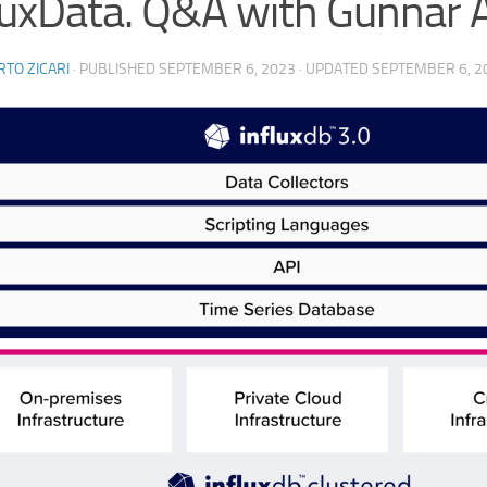
luxData. Q&A with Gunnar 
TO ZICARI
· PUBLISHED
SEPTEMBER 6, 2023
· UPDATED
SEPTEMBER 6, 2