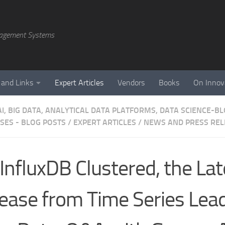
agement Systems
 and Links
Expert Articles
Vendors
Books
On Innov
AI, BIG DATA, ANALYTICAL DATA PLATFORMS, DATA SCIENCE-B
SES - BLOG POSTS
/
EXPERT ARTICLES
/
NEWS AND PRESS REL
InfluxDB Clustered, the Lat
ease from Time Series Lea