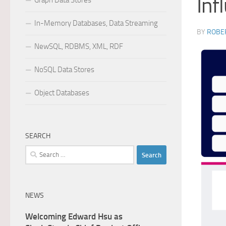
Inf
Graph Data Stores
In-Memory Databases, Data Streaming
BY
ROBER
NewSQL, RDBMS, XML, RDF
NoSQL Data Stores
Object Databases
SEARCH
Search
for:
NEWS
Welcoming Edward Hsu as