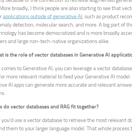
artly because of the connection to retrieval augmented gener
 More broadly, I think people are also starting to see that vec
or
applications outside of generative AI
, such as product rec
maly detection, molecular search, and more. A big part of thi
chnology has become democratized and is more broadly access
ers and large non-tech-native organizations alike.
t is the role of vector databases in Generative AI applicati
 comes to Generative AI, you can leverage a vector database
for more relevant material to feed your Generative AI model.
ive AI apps can generate more accurate and relevant answer
ns.
 do vector databases and RAG fit together?
, you’d use a vector database to retrieve the most relevant 
nd them to your larger language model. That whole process t