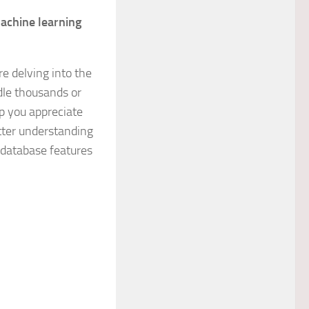
machine learning
re delving into the
dle thousands or
lp you appreciate
etter understanding
database features