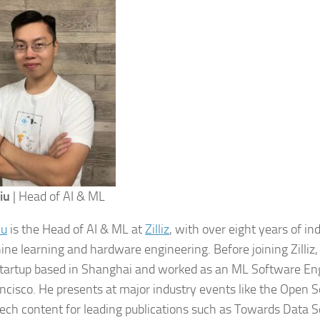
iu
| Head of AI & ML
iu
is the Head of AI & ML at
Zilliz
, with over eight years of i
ine learning and hardware engineering. Before joining Zilliz
startup based in Shanghai and worked as an ML Software Eng
ncisco. He presents at major industry events like the Open
tech content for leading publications such as Towards Data 