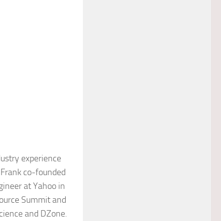
ndustry experience
, Frank co-founded
ineer at Yahoo in
 Source Summit and
Science and DZone.