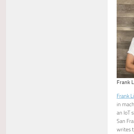
Frank L
Frank L
in mach
an IoT 
San Fra
writes 