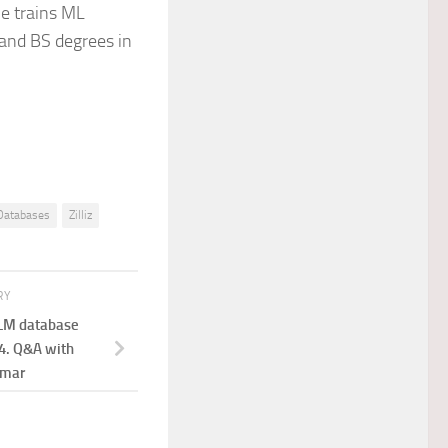
he trains ML
and BS degrees in
Databases
Zilliz
RY
LLM database
4. Q&A with
umar