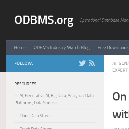
Skip to content
ODBMS.org
Operational Database Man
Home
ODBMS Industry Watch Blog
Free Downloads
FOLLOW:
AI, GEN
EXPERT
RESOURCES
On 
AI, Generative AI, Big Data, Analytical Data
Platforms, Data Science
wit
Cloud Data Stores