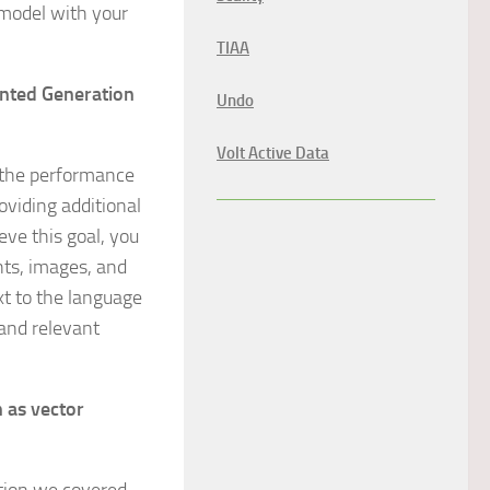
 model with your
TIAA
ented Generation
Undo
Volt Active Data
e the performance
oviding additional
eve this goal, you
nts, images, and
xt to the language
and relevant
n as vector