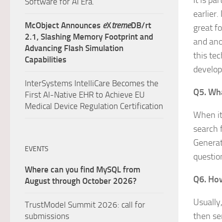
It is p
Software for AI Era.
earlier.
McObject Announces
e
X
treme
DB/rt
great f
2.1, Slashing Memory Footprint and
and ano
Advancing Flash Simulation
this te
Capabilities
develop
InterSystems IntelliCare Becomes the
Q5. Wha
First AI-Native EHR to Achieve EU
Medical Device Regulation Certification
When it
search 
Generat
EVENTS
questio
Where can you find MySQL from
Q6. How
August through October 2026?
Usually
TrustModel Summit 2026: call for
then se
submissions