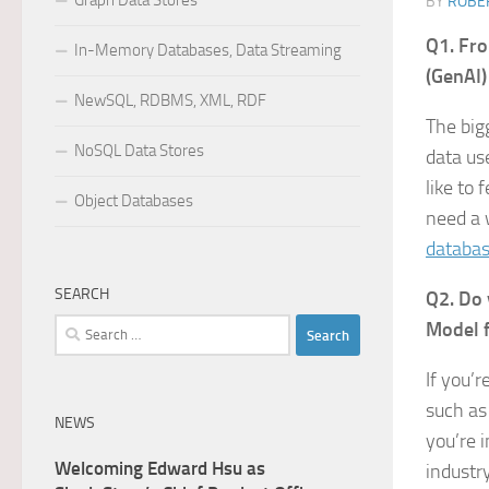
Graph Data Stores
BY
ROBER
Q1. Fro
In-Memory Databases, Data Streaming
(GenAI)
NewSQL, RDBMS, XML, RDF
The big
NoSQL Data Stores
data us
like to
Object Databases
need a 
databa
SEARCH
Q2. Do 
Search
Model f
for:
If you’
such as
NEWS
you’re i
Welcoming Edward Hsu as
industr