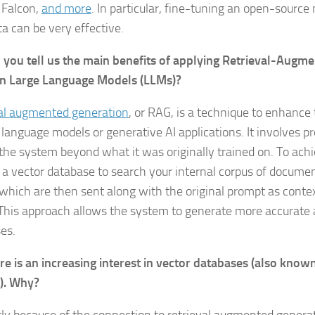
, Falcon,
and more
. In particular, fine-tuning an open-source
a can be very effective.
 you tell us the main benefits of applying Retrieval-Augm
on Large Language Models (LLMs)?
al augmented generation
, or RAG, is a technique to enhanc
 language models or generative AI applications. It involves pr
 the system beyond what it was originally trained on. To achi
 a vector database to search your internal corpus of docume
 which are then sent along with the original prompt as conte
This approach allows the system to generate more accurate 
es.
re is an increasing interest in vector databases (also know
). Why?