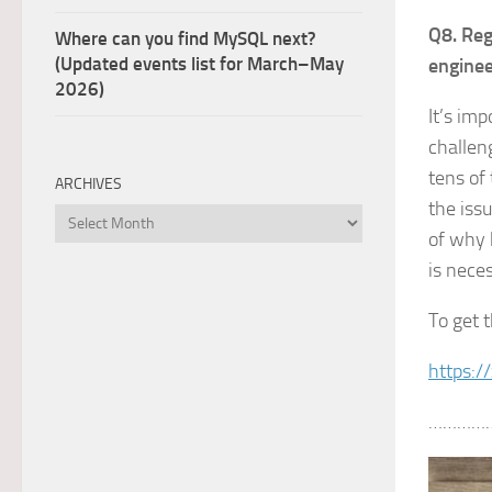
Q8. Reg
Where can you find MySQL next?
(Updated events list for March–May
engine
2026)
It’s im
challen
tens of
ARCHIVES
the iss
Archives
of why 
is nece
To get 
https:/
…………