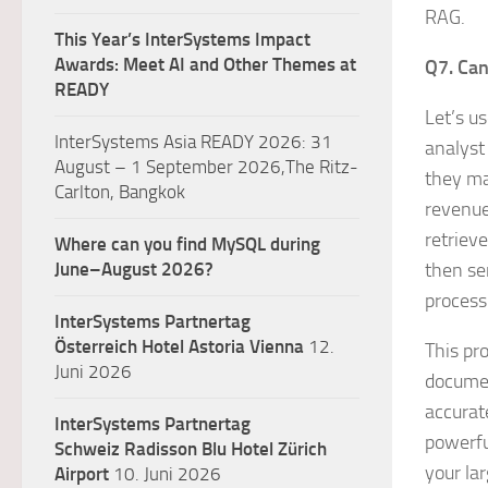
RAG.
This Year’s InterSystems Impact
Awards: Meet AI and Other Themes at
Q7. Can
READY
Let’s u
InterSystems Asia READY 2026: 31
analyst
August – 1 September 2026,The Ritz-
they ma
Carlton, Bangkok
revenue
retriev
Where can you find MySQL during
June–August 2026?
then se
process
InterSystems Partnertag
Österreich
Hotel Astoria Vienna
12.
This pr
Juni 2026
documen
accurat
InterSystems Partnertag
powerfu
Schweiz
Radisson Blu Hotel Zürich
your la
Airport
10. Juni 2026