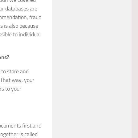
ation we covered
tor databases are
ommendation, fraud
s is also because
ible to individual
ons?
 to store and
 That way, your
s to your
documents first and
ogether is called