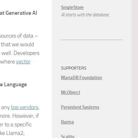
SingleStore
at Generative AI
AI starts with the database.
sources of data –
a that we would
s well. Developers
s where
vector
SUPPORTERS
MariaDB Foundation
ge Language
McObject
e any
top vendors
,
Persistent Systems
more. However, if
Raima
r to a specific
ike Llama2,
Scality