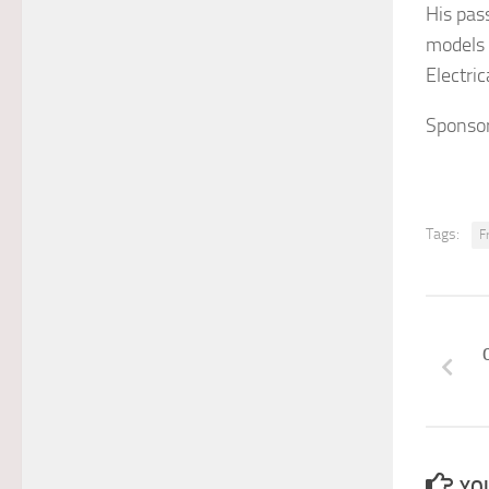
His pas
models 
Electri
Sponsor
Tags:
F
YOU