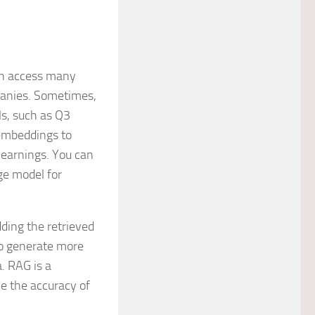
can access many
mpanies. Sometimes,
ls, such as Q3
 embeddings to
 earnings. You can
ge model for
ding the retrieved
to generate more
. RAG is a
e the accuracy of