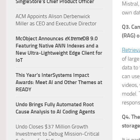
SingleStore’s Chief Product Officer
Mistral
own dat
ACM Appoints Alison Derbenwick
Miller as CEO and Executive Director
Q3. Can
(RAG) 
McObject Announces
e
X
treme
DB 9.0
Featuring Native ANN Indexes and a
Retriev
New Ultra‑Lightweight Edge Client for
of large
IoT
data to
This Year’s InterSystems Impact
can use
Awards: Meet AI and Other Themes at
videos,
READY
model. 
respons
Undo Brings Fully Automated Root
Cause Analysis to AI Coding Agents
Q4. The
storage
Undo Closes $37 Million Growth
Investment to Debug Mission-Critical