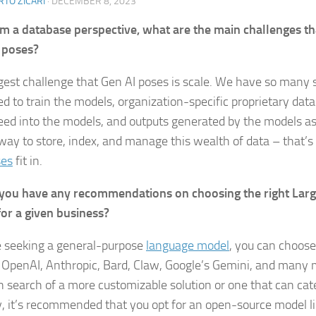
TO ZICARI
·
DECEMBER 8, 2023
m a database perspective, what are the main challenges th
 poses?
gest challenge that Gen AI poses is scale. We have so many 
ed to train the models, organization-specific proprietary dat
 feed into the models, and outputs generated by the models a
way to store, index, and manage this wealth of data – that’
ses
fit in.
you have any recommendations on choosing the right Lar
or a given business?
re seeking a general-purpose
language model
, you can choos
 OpenAI, Anthropic, Bard, Claw, Google’s Gemini, and many 
n search of a more customizable solution or one that can cate
y, it’s recommended that you opt for an open-source model l