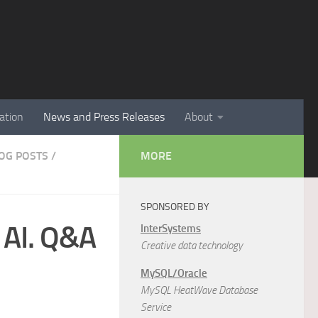
ation
News and Press Releases
About
LOG POSTS
/
MORE
SPONSORED BY
 AI. Q&A
InterSystems
Creative data technology
MySQL/Oracle
MySQL HeatWave Database
Service