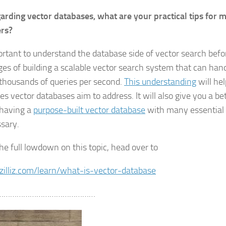
arding vector databases, what are your practical tips for 
ers?
portant to understand the database side of vector search befo
ges of building a scalable vector search system that can han
 thousands of queries per second.
This understanding
will he
ues vector databases aim to address. It will also give you a b
having a
purpose-built vector database
with many essential 
ssary.
the full lowdown on this topic, head over to
/zilliz.com/learn/what-is-vector-database
………………………………………