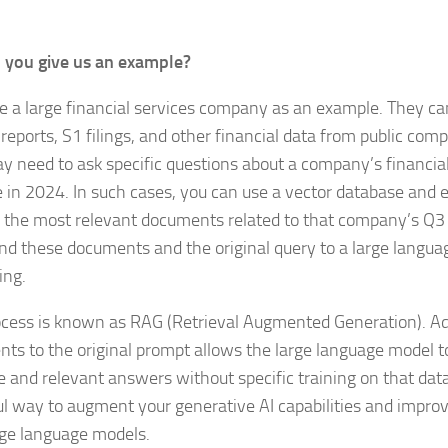
 you give us an example?
se a large financial services company as an example. They 
 reports, S1 filings, and other financial data from public co
y need to ask specific questions about a company’s financia
 in 2024. In such cases, you can use a vector database and
e the most relevant documents related to that company’s Q3
nd these documents and the original query to a large langua
ing.
ocess is known as RAG (Retrieval Augmented Generation). Ad
ts to the original prompt allows the large language model 
e and relevant answers without specific training on that data
l way to augment your generative AI capabilities and improv
rge language models.