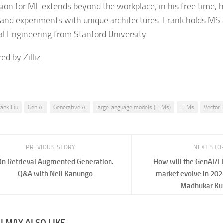
sion for ML extends beyond the workplace; in his free time, 
and experiments with unique architectures. Frank holds MS 
cal Engineering from Stanford University
ed by Zilliz
rank Liu
Gen AI
Generative AI
large language models (LLMs)
LLMs
Vector 
PREVIOUS STORY
NEXT STO
On Retrieval Augmented Generation.
How will the GenAI/
Q&A with Neil Kanungo
market evolve in 202
Madhukar K
 MAY ALSO LIKE...