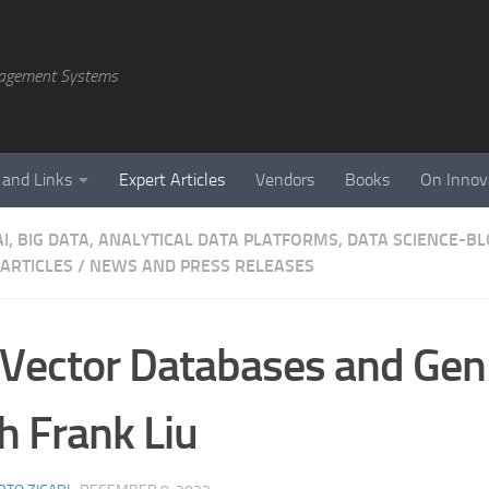
agement Systems
 and Links
Expert Articles
Vendors
Books
On Innov
AI, BIG DATA, ANALYTICAL DATA PLATFORMS, DATA SCIENCE-B
 ARTICLES
/
NEWS AND PRESS RELEASES
Vector Databases and Gen
h Frank Liu