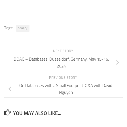
Tags:
Scality
NEXT STORY
DOAG – Databases. Dusseldorf, Germany, May 15-16,
2024
PREVIOUS STORY
On Databases with a Small Footprint. Q&A with David
Nguyen
YOU MAY ALSO LIKE...