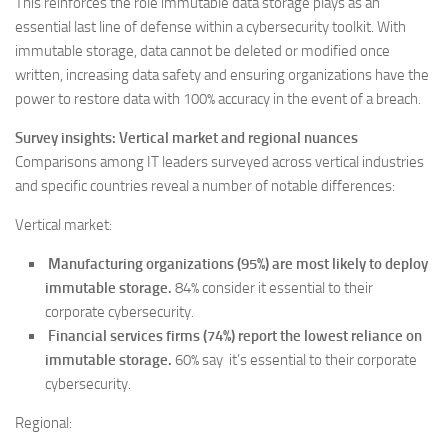
This reinforces the role immutable data storage plays as an
essential last line of defense within a cybersecurity toolkit. With
immutable storage, data cannot be deleted or modified once
written, increasing data safety and ensuring organizations have the
power to restore data with 100% accuracy in the event of a breach.
Survey insights: Vertical market and regional nuances
Comparisons among IT leaders surveyed across vertical industries
and specific countries reveal a number of notable differences:
Vertical market:
Manufacturing organizations (95%) are most likely to deploy
immutable storage.
84% consider it essential to their
corporate cybersecurity.
Financial services firms (74%) report the lowest reliance on
immutable storage.
60% say it’s essential to their corporate
cybersecurity.
Regional: