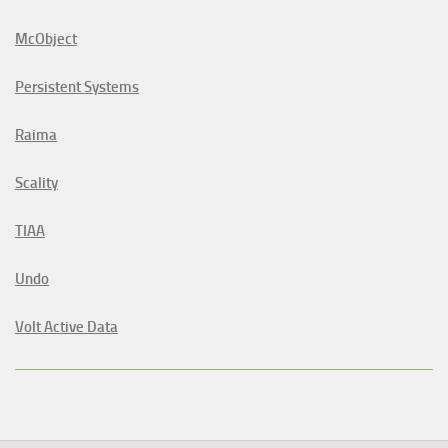
McObject
Persistent Systems
Raima
Scality
TIAA
Undo
Volt Active Data