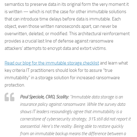
semantics to preserve data in its original form the very moment it
is written — which is not the case for other immutable solutions
that can introduce time delays before data is immutable. Each
object, even those written nanoseconds apart, can never be
overwritten, deleted, or modified. This architectural reinforcement
provides a crucial last line of defense against ransomware
attackers’ attempts to encrypt data and extort victims.
Read our blog for the immutable storage checklist
and learn what
key criteria IT practitioners should look for to assure “true
immutability” in a storage solution for increased ransomware
protection.
Paul Speciale, CMO, Scality:
“Immutable data storage is an
insurance policy against ransomware. While the survey data
shows IT leaders resoundingly agree that immutability is a
cornerstone of cybersecurity strategy, 31% still did not report it
asessential. Here’s the reality: Being able to restore quickly
from an immutable backup means the difference between a