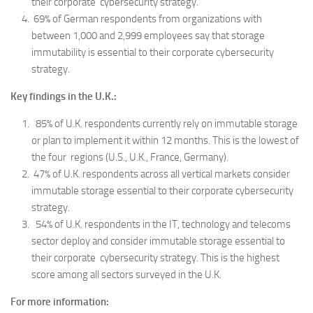
their corporate cybersecurity strategy.
69% of German respondents from organizations with
between 1,000 and 2,999 employees say that storage
immutability is essential to their corporate cybersecurity
strategy.
Key findings in the U.K.:
85% of U.K. respondents currently rely on immutable storage
or plan to implement it within 12 months. This is the lowest of
the four regions (U.S., U.K., France, Germany).
47% of U.K. respondents across all vertical markets consider
immutable storage essential to their corporate cybersecurity
strategy.
54% of U.K. respondents in the IT, technology and telecoms
sector deploy and consider immutable storage essential to
their corporate cybersecurity strategy. This is the highest
score among all sectors surveyed in the U.K.
For more information: