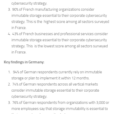
cybersecurity strategy.
90% of French manufacturing organizations consider
immutable storage essential to their corporate cybersecurity
strategy. This is the highest score among all sectors surveyed
in France.
43% of French businesses and professional services consider
immutable storage essential to their corporate cybersecurity
strategy. This is the lowest score among all sectors surveyed
in France.
Key findings in Germany:
94% of German respondents currently rely on immutable
storage or plan to implement it within 12 months.
74% of German respondents across all vertical markets
consider immutable storage essential to their corporate
cybersecurity strategy.
76% of German respondents from organizations with 3,000 or
more employees say that storage immutability is essential to