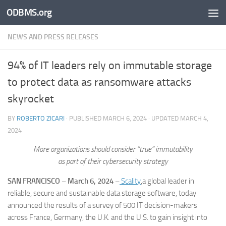
ODBMS.org
Skip to content
NEWS AND PRESS RELEASES
94% of IT leaders rely on immutable storage
to protect data as ransomware attacks
skyrocket
BY
ROBERTO ZICARI
· PUBLISHED
MARCH 6, 2024
· UPDATED
MARCH 4,
2024
More organizations should consider “true” immutability
as part of their cybersecurity strategy
SAN FRANCISCO –
March 6, 2024 –
Scality
,a global leader in
reliable, secure and sustainable data storage software, today
announced the results of a survey of 500 IT decision-makers
across France, Germany, the U.K. and the U.S. to gain insight into