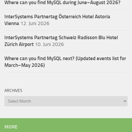
Where can you find MySQL during June–August 2026?
InterSystems Partnertag Österreich
Hotel Astoria
Vienna
12. Juni 2026
InterSystems Partnertag Schweiz
Radisson Blu Hotel
Zürich Airport
10. Juni 2026
Where can you find MySQL next? (Updated events list for
March–May 2026)
ARCHIVES
Archives
MORE