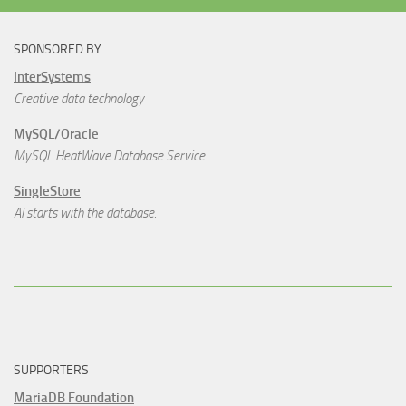
SPONSORED BY
InterSystems
Creative data technology
MySQL/Oracle
MySQL HeatWave Database Service
SingleStore
AI starts with the database.
SUPPORTERS
MariaDB Foundation