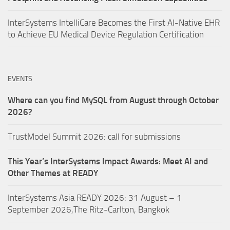
InterSystems IntelliCare Becomes the First AI-Native EHR
to Achieve EU Medical Device Regulation Certification
EVENTS
Where can you find MySQL from August through October
2026?
TrustModel Summit 2026: call for submissions
This Year’s InterSystems Impact Awards: Meet AI and
Other Themes at READY
InterSystems Asia READY 2026: 31 August – 1
September 2026,The Ritz-Carlton, Bangkok