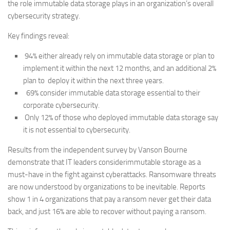
the role immutable data storage plays in an organization’s overall
cybersecurity strategy.
Key findings reveal:
94% either already rely on immutable data storage or plan to
implement it within the next 12 months, and an additional 2%
plan to deploy it within the next three years.
69% consider immutable data storage essential to their
corporate cybersecurity.
Only 12% of those who deployed immutable data storage say
it is not essential to cybersecurity.
Results from the independent survey by Vanson Bourne
demonstrate that IT leaders considerimmutable storage as a
must-have in the fight against cyberattacks. Ransomware threats
are now understood by organizations to be inevitable. Reports
show 1 in 4 organizations that pay a ransom never get their data
back, and just 16% are able to recover without paying a ransom.