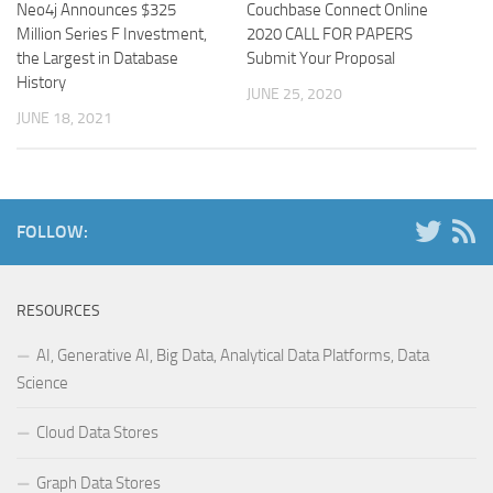
Neo4j Announces $325
Couchbase Connect Online
Million Series F Investment,
2020 CALL FOR PAPERS
the Largest in Database
Submit Your Proposal
History
JUNE 25, 2020
JUNE 18, 2021
FOLLOW:
RESOURCES
AI, Generative AI, Big Data, Analytical Data Platforms, Data
Science
Cloud Data Stores
Graph Data Stores