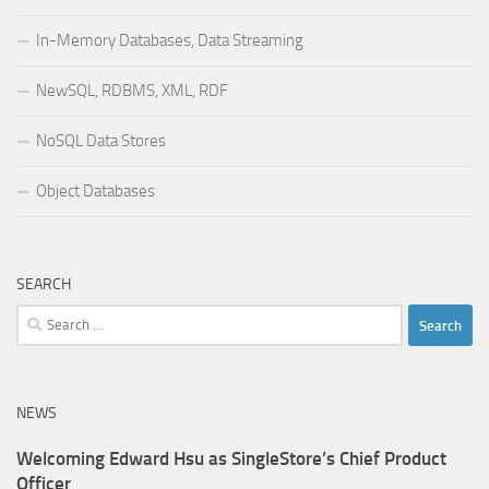
In-Memory Databases, Data Streaming
NewSQL, RDBMS, XML, RDF
NoSQL Data Stores
Object Databases
SEARCH
Search
for:
NEWS
Welcoming Edward Hsu as SingleStore’s Chief Product
Officer