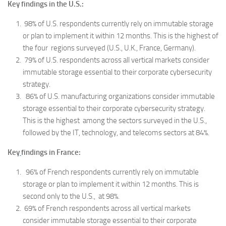
Key findings in the U.S.:
98% of U.S. respondents currently rely on immutable storage
or plan to implement it within 12 months. This is the highest of
the four regions surveyed (U.S., U.K., France, Germany).
79% of U.S. respondents across all vertical markets consider
immutable storage essential to their corporate cybersecurity
strategy.
86% of U.S. manufacturing organizations consider immutable
storage essential to their corporate cybersecurity strategy.
This is the highest among the sectors surveyed in the U.S.,
followed by the IT, technology, and telecoms sectors at 84%.
Key
findings in France:
96% of French respondents currently rely on immutable
storage or plan to implement it within 12 months. This is
second only to the U.S., at 98%.
69% of French respondents across all vertical markets
consider immutable storage essential to their corporate