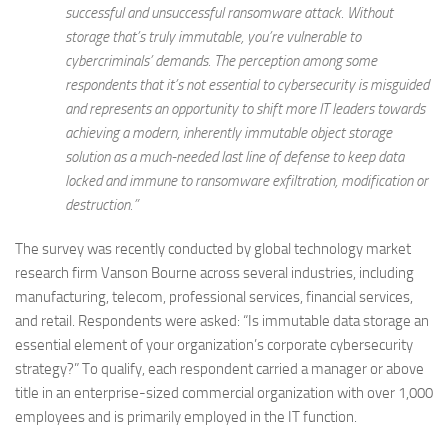
successful and unsuccessful ransomware attack. Without
storage that’s truly immutable, you’re vulnerable to
cybercriminals’ demands. The perception among some
respondents that it’s not essential to cybersecurity is misguided
and represents an opportunity to shift more IT leaders towards
achieving a modern, inherently immutable object storage
solution as a much-needed last line of defense to keep data
locked and immune to ransomware exfiltration, modification or
destruction.”
The survey was recently conducted by global technology market
research firm Vanson Bourne across several industries, including
manufacturing, telecom, professional services, financial services,
and retail. Respondents were asked: “Is immutable data storage an
essential element of your organization’s corporate cybersecurity
strategy?” To qualify, each respondent carried a manager or above
title in an enterprise-sized commercial organization with over 1,000
employees and is primarily employed in the IT function.