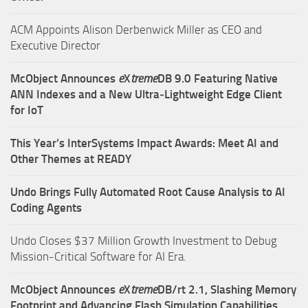
ACM Appoints Alison Derbenwick Miller as CEO and
Executive Director
McObject Announces
e
X
treme
DB 9.0 Featuring Native
ANN Indexes and a New Ultra‑Lightweight Edge Client
for IoT
This Year’s InterSystems Impact Awards: Meet AI and
Other Themes at READY
Undo Brings Fully Automated Root Cause Analysis to AI
Coding Agents
Undo Closes $37 Million Growth Investment to Debug
Mission-Critical Software for AI Era.
McObject Announces
e
X
treme
DB/rt 2.1, Slashing Memory
Footprint and Advancing Flash Simulation Capabilities