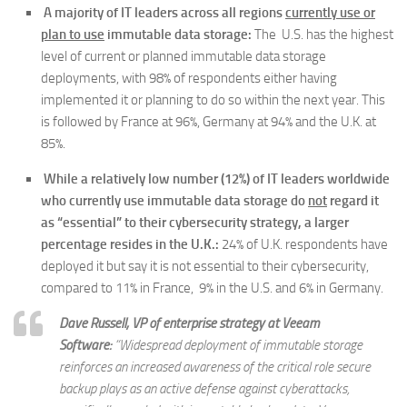
A majority of IT leaders across all regions
currently use or
plan to use
immutable data storage
:
The U.S. has the highest
level of current or planned immutable data storage
deployments, with 98% of respondents either having
implemented it or planning to do so within the next year. This
is followed by France at 96%, Germany at 94% and the U.K. at
85%.
While a relatively low number (12%) of IT leaders worldwide
who currently use immutable data storage do
not
regard it
as “essential” to their cybersecurity strategy, a larger
percentage resides in the U.K.:
24% of U.K. respondents have
deployed it but say it is not essential to their cybersecurity,
compared to 11% in France, 9% in the U.S. and 6% in Germany.
Dave Russell, VP of enterprise strategy at Veeam
Software:
“Widespread deployment of immutable storage
reinforces an increased awareness of the critical role secure
backup plays as an active defense against cyberattacks,