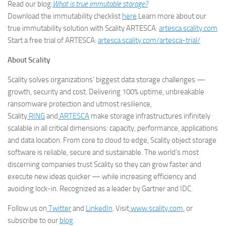
Read our blog:
What is true immutable storage?
Download the immutability checklist
here
.Learn more about our
true immutability solution with Scality ARTESCA:
artesca.scality.com
Start a free trial of ARTESCA:
artesca.scality.com/artesca-trial/
About Scality
Scality solves organizations’ biggest data storage challenges —
growth, security and cost. Delivering 100% uptime, unbreakable
ransomware protection and utmost resilience,
Scality
RING
and
ARTESCA
make storage infrastructures infinitely
scalable in all critical dimensions: capacity, performance, applications
and data location. From core to cloud to edge, Scality object storage
software is reliable, secure and sustainable. The world’s most
discerning companies trust Scality so they can grow faster and
execute new ideas quicker — while increasing efficiency and
avoiding lock-in. Recognized as a leader by Gartner and IDC.
Follow us on
Twitter
and
LinkedIn
. Visit
www.scality.com
, or
subscribe to our
blog
.