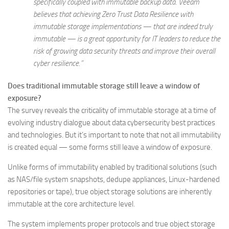
specifically coupled with immutable backup data. Veeam
believes that achieving Zero Trust Data Resilience with
immutable storage implementations — that are indeed truly
immutable — is a great opportunity for IT leaders to reduce the
risk of growing data security threats and improve their overall
cyber resilience.”
Does traditional immutable storage still leave a window of
exposure?
The survey reveals the criticality of immutable storage at a time of
evolving industry dialogue about data cybersecurity best practices
and technologies. But it’s important to note that not all immutability
is created equal — some forms still leave a window of exposure.
Unlike forms of immutability enabled by traditional solutions (such
as NAS/file system snapshots, dedupe appliances, Linux-hardened
repositories or tape), true object storage solutions are inherently
immutable at the core architecture level.
The system implements proper protocols and true object storage