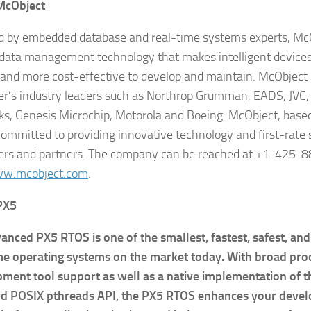
McObject
 by embedded database and real-time systems experts, McO
data management technology that makes intelligent device
e and more cost-effective to develop and maintain. McObject
r’s industry leaders such as Northrop Grumman, EADS, JVC, 
s, Genesis Microchip, Motorola and Boeing. McObject, based
committed to providing innovative technology and first-rate 
rs and partners. The company can be reached at +1-425-8
w.mcobject.com
.
 PX5
anced PX5 RTOS is one of the smallest, fastest, safest, an
me operating systems on the market today. With broad pro
ment tool support as well as a native implementation of t
rd POSIX pthreads API, the PX5 RTOS enhances your devel