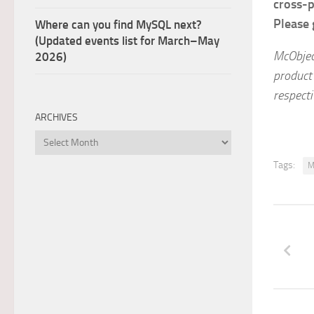
cross-p
Please 
Where can you find MySQL next?
(Updated events list for March–May
McObjec
2026)
product
respect
ARCHIVES
Archives
Tags:
M