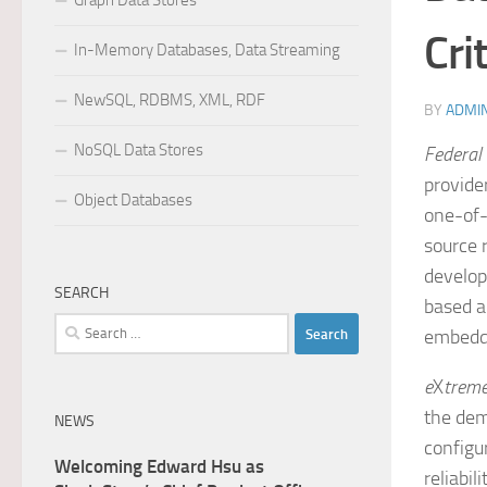
Graph Data Stores
Cri
In-Memory Databases, Data Streaming
NewSQL, RDBMS, XML, RDF
BY
ADMI
NoSQL Data Stores
Federal
provide
Object Databases
one-of-
source 
develop
SEARCH
based a
Search
embedd
for:
e
X
trem
the dem
NEWS
configu
Welcoming Edward Hsu as
reliabil