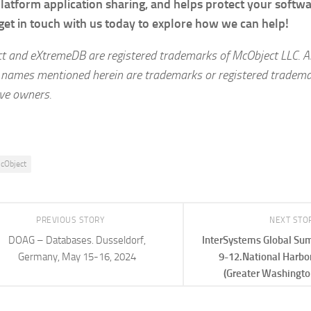
latform application sharing, and helps protect your softw
get in touch with us today to explore how we can help!
t and eXtremeDB are registered trademarks of McObject LLC
.
A
 names mentioned herein are trademarks or registered trademar
ive owners.
cObject
PREVIOUS STORY
NEXT STO
DOAG – Databases. Dusseldorf,
InterSystems Global Sum
Germany, May 15-16, 2024
9-12.National Harbo
(Greater Washingto