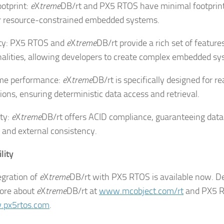
ootprint:
e
X
treme
DB/rt and PX5 RTOS have minimal footprint
or resource-constrained embedded systems.
lity: PX5 RTOS and
e
X
treme
DB/rt provide a rich set of feature
nalities, allowing developers to create complex embedded s
ime performance:
e
X
treme
DB/rt is specifically designed for r
tions, ensuring deterministic data access and retrieval.
ity:
e
X
treme
DB/rt offers ACID compliance, guaranteeing data 
l and external consistency.
lity
egration of
e
X
treme
DB/rt with PX5 RTOS is available now. D
ore about
e
X
treme
DB/rt at
www.mcobject.com/rt
and PX5 
px5rtos.com
.