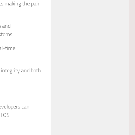
s making the pair
s and
ystems.
eal-time
integrity and both
evelopers can
RTOS