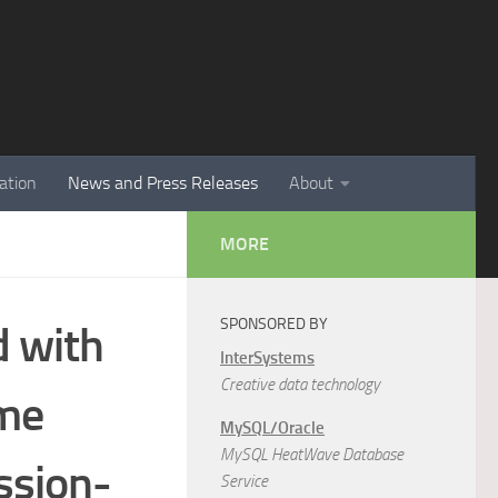
ation
News and Press Releases
About
MORE
SPONSORED BY
 with
InterSystems
Creative data technology
ime
MySQL/Oracle
MySQL HeatWave Database
ssion-
Service