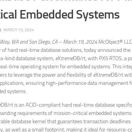
tical Embedded Systems
N
·
MARCH 19, 2024
 Way, WA and San Diego, CA – March 19, 2024
McObject® LLC,
r of hard real-time database solutions, today announced the i
a-kind database system,
e
X
treme
DB/rt, with PX5 RTOS, a p
real-time operating system for embedded systems. This inte
ers to leverage the power and flexibility of
e
X
treme
DB/rt wi
pplications, ensuring high-performance data management for
ed systems.
e
DB/rt is an ACID-compliant hard real-time database specific
anding requirements of mission-critical embedded systems. I
rable database kernel that guarantees transaction deadlines f
ity, as well as a small footprint, making it ideal for resource-