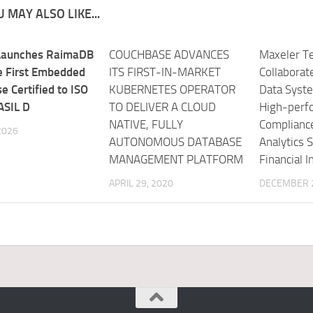
 MAY ALSO LIKE...
Launches RaimaDB
COUCHBASE ADVANCES
Maxeler Te
he First Embedded
ITS FIRST-IN-MARKET
Collaborat
e Certified to ISO
KUBERNETES OPERATOR
Data Syst
ASIL D
TO DELIVER A CLOUD
High-perf
NATIVE, FULLY
Complianc
 2026
AUTONOMOUS DATABASE
Analytics S
MANAGEMENT PLATFORM
Financial I
APRIL 29, 2020
DECEMBER 2