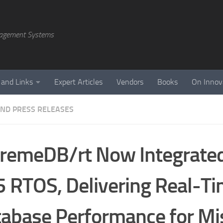
agement Systems
 and Links
Expert Articles
Vendors
Books
On Innov
ND PRESS RELEASES
remeDB/rt Now Integrated
 RTOS, Delivering Real-T
abase Performance for Mi