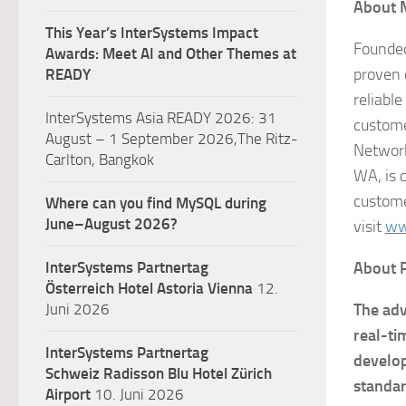
About 
This Year’s InterSystems Impact
Founded
Awards: Meet AI and Other Themes at
proven 
READY
reliabl
InterSystems Asia READY 2026: 31
custome
August – 1 September 2026,The Ritz-
Network
Carlton, Bangkok
WA, is 
custome
Where can you find MySQL during
June–August 2026?
visit
ww
InterSystems Partnertag
About
Österreich
Hotel Astoria Vienna
12.
Juni 2026
The adv
real-ti
InterSystems Partnertag
develop
Schweiz
Radisson Blu Hotel Zürich
standa
Airport
10. Juni 2026