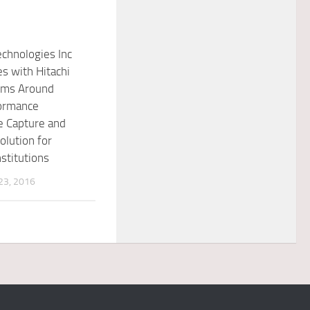
chnologies Inc
es with Hitachi
ems Around
ormance
e Capture and
olution for
nstitutions
3, 2016