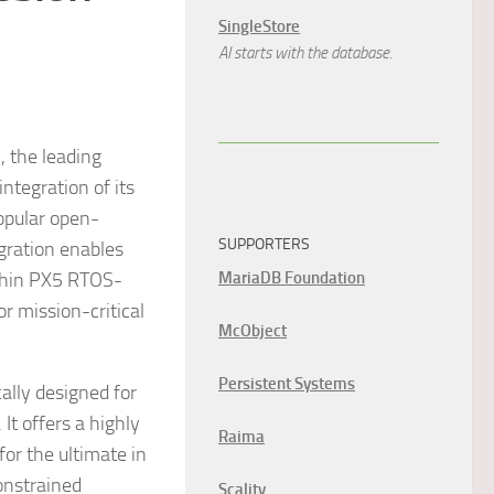
SingleStore
AI starts with the database.
 the leading
ntegration of its
opular open-
SUPPORTERS
gration enables
thin PX5 RTOS-
MariaDB Foundation
 mission-critical
McObject
Persistent Systems
ally designed for
t offers a highly
Raima
or the ultimate in
constrained
Scality