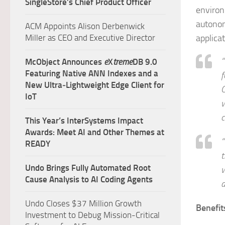
SingleStore’s Chief Product Officer
environ
autonom
ACM Appoints Alison Derbenwick
Miller as CEO and Executive Director
applicat
“
McObject Announces
e
X
treme
DB 9.0
Featuring Native ANN Indexes and a
f
New Ultra‑Lightweight Edge Client for
C
IoT
w
c
This Year’s InterSystems Impact
Awards: Meet AI and Other Themes at
“
READY
t
Undo Brings Fully Automated Root
w
Cause Analysis to AI Coding Agents
a
Undo Closes $37 Million Growth
Benefit
Investment to Debug Mission-Critical