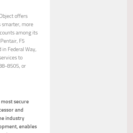
bject offers
s smarter, more
 counts among its
Pentair, F5
 in Federal Way,
services to
88-8505, or
d most secure
cessor and
he industry
opment, enables