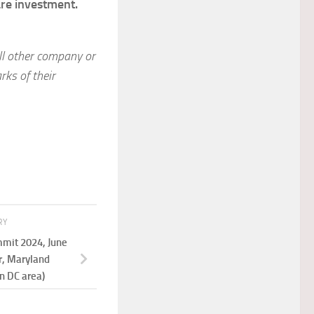
are investment.
ll other company or
ks of their
RY
mit 2024, June
r, Maryland
n DC area)