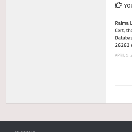
YOU
Raima 
Cert, t
Databas
26262 
APRIL 9,