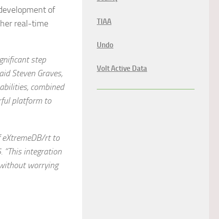
 development of
TIAA
her real-time
Undo
nificant step
Volt Active Data
aid Steven Graves,
bilities, combined
ful platform to
f
e
X
treme
DB/rt to
 “This integration
 without worrying