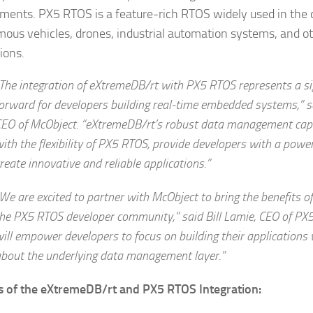
ments. PX5 RTOS is a feature-rich RTOS widely used in the
ous vehicles, drones, industrial automation systems, and ot
ions.
The integration of
e
X
treme
DB/rt with PX5 RTOS represents a sig
orward for developers building real-time embedded systems,” s
EO of McObject. “
e
X
treme
DB/rt’s robust data management capa
ith the flexibility of PX5 RTOS, provide developers with a power
reate innovative and reliable applications.”
We are excited to partner with McObject to bring the benefits o
he PX5 RTOS developer community,” said Bill Lamie, CEO of PX5.
ill empower developers to focus on building their applications
bout the underlying data management layer.”
s of the eXtremeDB/rt and PX5 RTOS Integration: