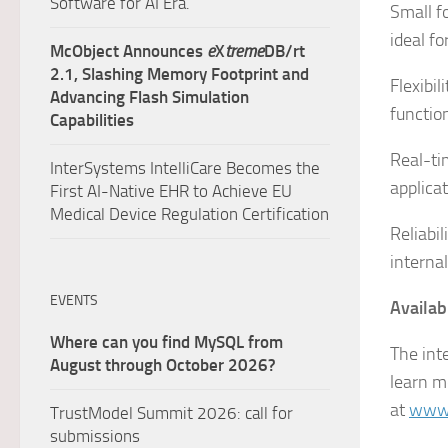
Software for AI Era.
Small f
ideal f
McObject Announces
e
X
treme
DB/rt
2.1, Slashing Memory Footprint and
Flexibi
Advancing Flash Simulation
functio
Capabilities
Real-t
InterSystems IntelliCare Becomes the
applica
First AI-Native EHR to Achieve EU
Medical Device Regulation Certification
Reliabil
interna
EVENTS
Availabi
Where can you find MySQL from
The int
August through October 2026?
learn m
at
www.
TrustModel Summit 2026: call for
submissions