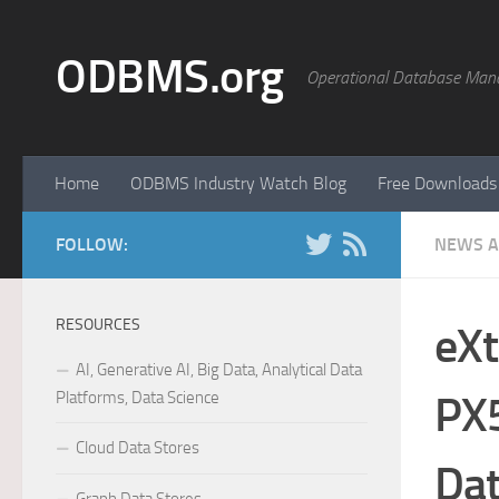
Skip to content
ODBMS.org
Operational Database Man
Home
ODBMS Industry Watch Blog
Free Downloads
FOLLOW:
NEWS A
RESOURCES
eXt
AI, Generative AI, Big Data, Analytical Data
Platforms, Data Science
PX5
Cloud Data Stores
Dat