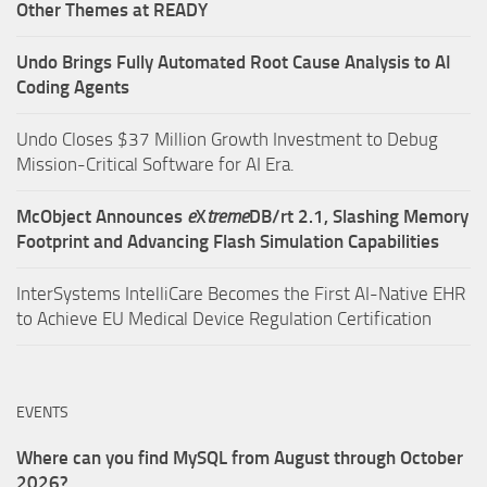
Other Themes at READY
Undo Brings Fully Automated Root Cause Analysis to AI
Coding Agents
Undo Closes $37 Million Growth Investment to Debug
Mission-Critical Software for AI Era.
McObject Announces
e
X
treme
DB/rt 2.1, Slashing Memory
Footprint and Advancing Flash Simulation Capabilities
InterSystems IntelliCare Becomes the First AI-Native EHR
to Achieve EU Medical Device Regulation Certification
EVENTS
Where can you find MySQL from August through October
2026?