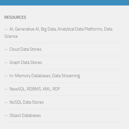
RESOURCES
AI, Generative AI, Big Data, Analytical Data Platforms, Data
Science
Cloud Data Stores
Graph Data Stores
In-Memory Databases, Data Streaming
NewSQL, RDBMS, XML, RDF
NoSQL Data Stores
Object Databases