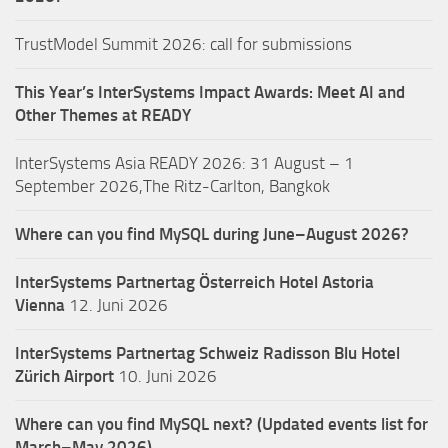
TrustModel Summit 2026: call for submissions
This Year’s InterSystems Impact Awards: Meet AI and
Other Themes at READY
InterSystems Asia READY 2026: 31 August – 1
September 2026,The Ritz-Carlton, Bangkok
Where can you find MySQL during June–August 2026?
InterSystems Partnertag Österreich
Hotel Astoria
Vienna
12. Juni 2026
InterSystems Partnertag Schweiz
Radisson Blu Hotel
Zürich Airport
10. Juni 2026
Where can you find MySQL next? (Updated events list for
March–May 2026)