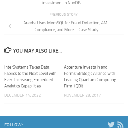
investment in NuoDB
PREVIOUS STORY
Areeba Uses MemSQL for Fraud Detection, AML
Compliance, and More – Case Study
YOU MAY ALSO LIKE...
InterSystems Takes Data
Accenture Invests in and
Fabrics to the Next Level with
Forms Strategic Alliance with
Ever-Increasing Embedded
Leading Quantum Computing
Analytics Capabilities
Firm 1QBit
DECEMBER 14, 2022
NOVEMBER 28, 2017
FOLLOW: