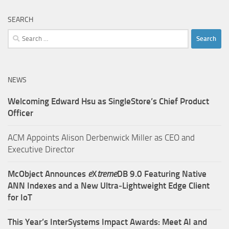
SEARCH
Search
for:
NEWS
Welcoming Edward Hsu as SingleStore’s Chief Product
Officer
ACM Appoints Alison Derbenwick Miller as CEO and
Executive Director
McObject Announces
e
X
treme
DB 9.0 Featuring Native
ANN Indexes and a New Ultra‑Lightweight Edge Client
for IoT
This Year’s InterSystems Impact Awards: Meet AI and