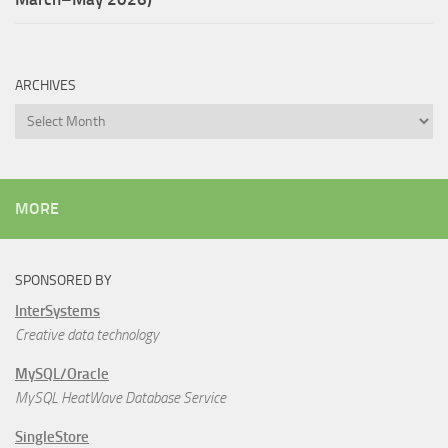
ARCHIVES
Archives
MORE
SPONSORED BY
InterSystems
Creative data technology
MySQL/Oracle
MySQL HeatWave Database Service
SingleStore