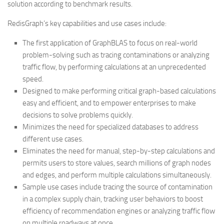
solution according to benchmark results.
RedisGraph’s key capabilities and use cases include:
The first application of GraphBLAS to focus on real-world
problem-solving such as tracing contaminations or analyzing
traffic flow, by performing calculations at an unprecedented
speed.
Designed to make performing critical graph-based calculations
easy and efficient, and to empower enterprises to make
decisions to solve problems quickly.
Minimizes the need for specialized databases to address
different use cases.
Eliminates the need for manual, step-by-step calculations and
permits users to store values, search millions of graph nodes
and edges, and perform multiple calculations simultaneously.
Sample use cases include tracing the source of contamination
in a complex supply chain, tracking user behaviors to boost
efficiency of recommendation engines or analyzing traffic flow
on multiple roadways at once.