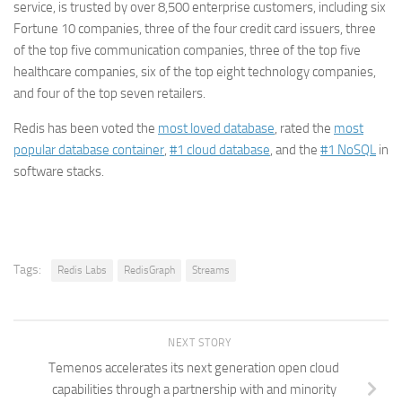
service, is trusted by over 8,500 enterprise customers, including six
Fortune 10 companies, three of the four credit card issuers, three
of the top five communication companies, three of the top five
healthcare companies, six of the top eight technology companies,
and four of the top seven retailers.
Redis has been voted the
most loved database
, rated the
most
popular database container
,
#1 cloud database
, and the
#1 NoSQL
in
software stacks.
Tags:
Redis Labs
RedisGraph
Streams
NEXT STORY
Temenos accelerates its next generation open cloud
capabilities through a partnership with and minority