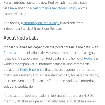
For an introduction to the new RedisGraph module please
visit
here
and find a
performance benchmark study
on the
company’s blog.
Additionally a
summary on RedisGraph
is available from
independent analyst firm, Bloor Research.
About Redis Labs
Modern businesses depend on the power of real-time data. With
Redis Labs
, organizations deliver instant experiences in a highly
reliable and scalable manner. Redis Labs is the home of
Redis
, the
world’s most popular in-memory database, and commercial
provider of
Redis Enterprise
that delivers superior performance,
matchless reliability and unparalleled flexibility for personalization,
machine learning, IoT, search, eCommerce, social and metering
solutions worldwide.
Redis Labs, ranked as a leader in top analyst reports on NoSQL, in-
memory databases, operational databases, and database-as-a-