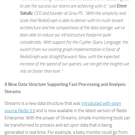
to see the success our teams are achieving with it,” said
Emre
Sokullu
,
CEO and founder at Grou.PS
. “With the simplicity and
scale that RedisGraph is able to deliver with its multi-tenant
architecture and the compactness of the data storage, we’ve
been able to reduce our infrastructure footprint quite
considerably. With support for the Cypher Query Language, the
switch from our existing graph implementation in favor of
RedisGraph was straightforward. Now, with the expected
increase of the speed of our queries, we can get the insights we
rely on faster than ever.”
A New Data Structure Supporting Fast Processing and Analysis:
Streams
Streams is a new data structure that was
introduced with open
source Redis 5.0
and is now available in the latest version of Redis
Enterprise. With the power of Streams, simple monitoring tools can
be transformed to process and act upon data that is being
generated in real time. For example, a baby monitor could go from