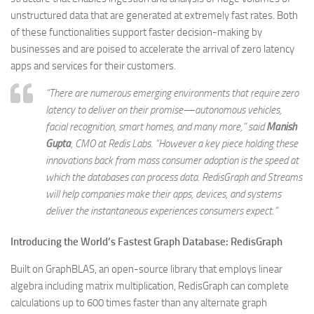
unstructured data that are generated at extremely fast rates. Both
of these functionalities support faster decision-making by
businesses and are poised to accelerate the arrival of zero latency
apps and services for their customers.
“There are numerous emerging environments that require zero
latency to deliver on their promise—autonomous vehicles,
facial recognition, smart homes, and many more,” said
Manish
Gupta
,
CMO at Redis Labs
. “However a key piece holding these
innovations back from mass consumer adoption is the speed at
which the databases can process data. RedisGraph and Streams
will help companies make their apps, devices, and systems
deliver the instantaneous experiences consumers expect.”
Introducing the World’s Fastest Graph Database: RedisGraph
Built on GraphBLAS, an open-source library that employs linear
algebra including matrix multiplication, RedisGraph can complete
calculations up to 600 times faster than any alternate graph