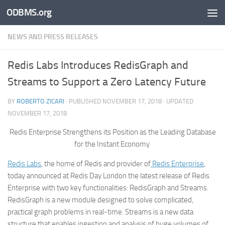
ODBMS.org
Skip to content
NEWS AND PRESS RELEASES
Redis Labs Introduces RedisGraph and
Streams to Support a Zero Latency Future
BY
ROBERTO ZICARI
· PUBLISHED
NOVEMBER 17, 2018
· UPDATED
NOVEMBER 17, 2018
Redis Enterprise Strengthens its Position as the Leading Database
for the Instant Economy
Redis Labs
, the home of Redis and provider of
Redis Enterprise
,
today announced at Redis Day London the latest release of Redis
Enterprise with two key functionalities: RedisGraph and Streams.
RedisGraph is a new module designed to solve complicated,
practical graph problems in real-time. Streams is a new data
structure that enables ingestion and analysis of huge volumes of