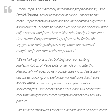
“RedisGraph is an extremely performant graph database,” said
Daniel Howard
,
senior researcher at Bloor.
“Thanks to the
matrix representation it uses and the linear algebra algorithms
it implements, it is able to create over one million nodes in under
half a second, and form three million relationships in the same
time frame. Early benchmarks performed by Redis Labs
suggest that their graph processing times are orders of
magnitude faster than their competitors.”
“We’re looking forward to building upon our existing
implementation of Redis Enterprise. We anticipate that
RedisGraph will open up new possibilities in rapid detection,
advanced warning, and exploration of malware data,” says
Mark Patton
,
senior vice president of engineering at
Malwarebytes
. “We believe that RedisGraph will accelerate
real-time insights into threat mitigation and overall security
posture.”
“We’ve been using Redis for over a decade and it has been great