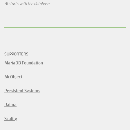
AI starts with the database.
SUPPORTERS
MariaDB Foundation
McObject
Persistent Systems
Raima
Scality