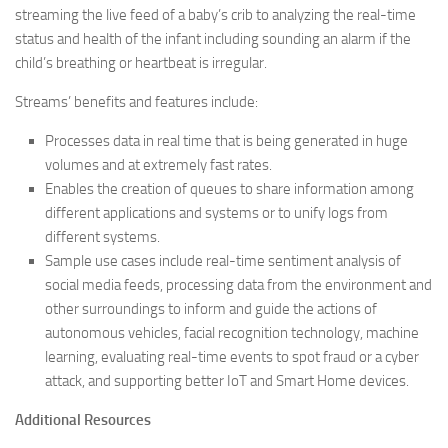
streaming the live feed of a baby’s crib to analyzing the real-time
status and health of the infant including sounding an alarm if the
child’s breathing or heartbeat is irregular.
Streams’ benefits and features include:
Processes data in real time that is being generated in huge
volumes and at extremely fast rates.
Enables the creation of queues to share information among
different applications and systems or to unify logs from
different systems.
Sample use cases include real-time sentiment analysis of
social media feeds, processing data from the environment and
other surroundings to inform and guide the actions of
autonomous vehicles, facial recognition technology, machine
learning, evaluating real-time events to spot fraud or a cyber
attack, and supporting better IoT and Smart Home devices.
Additional Resources