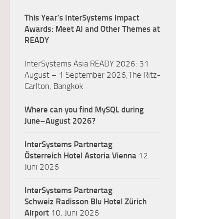
This Year’s InterSystems Impact
Awards: Meet AI and Other Themes at
READY
InterSystems Asia READY 2026: 31
August – 1 September 2026,The Ritz-
Carlton, Bangkok
Where can you find MySQL during
June–August 2026?
InterSystems Partnertag
Österreich
Hotel Astoria Vienna
12.
Juni 2026
InterSystems Partnertag
Schweiz
Radisson Blu Hotel Zürich
Airport
10. Juni 2026