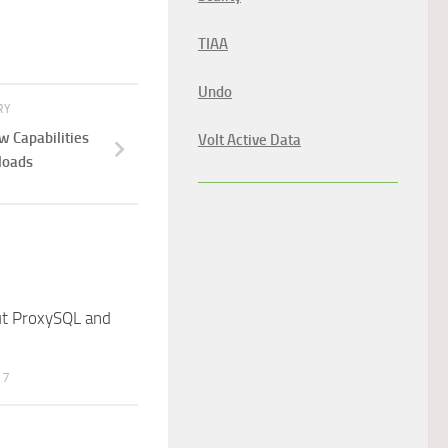
TIAA
Undo
RY
 Capabilities
Volt Active Data
loads
t ProxySQL and
17