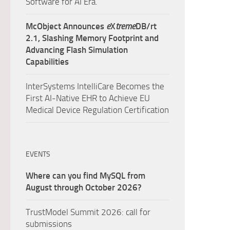
Software for AI Era.
McObject Announces
e
X
treme
DB/rt
2.1, Slashing Memory Footprint and
Advancing Flash Simulation
Capabilities
InterSystems IntelliCare Becomes the
First AI-Native EHR to Achieve EU
Medical Device Regulation Certification
EVENTS
Where can you find MySQL from
August through October 2026?
TrustModel Summit 2026: call for
submissions