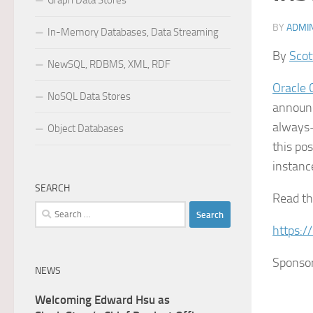
Graph Data Stores
BY
ADMI
In-Memory Databases, Data Streaming
By
Scot
NewSQL, RDBMS, XML, RDF
Oracle 
NoSQL Data Stores
announ
always-
Object Databases
this po
instanc
SEARCH
Read the
Search
for:
https:/
Sponso
NEWS
Welcoming Edward Hsu as