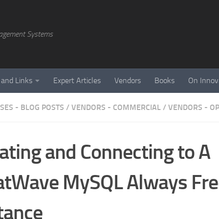
agement Systems
 and Links
Expert Articles
Vendors
Books
On Innov
SES - BLOG POSTS
/
VENDORS - COMMERCIAL
/
VENDORS - O
ating and Connecting to A
atWave MySQL Always Fre
tance