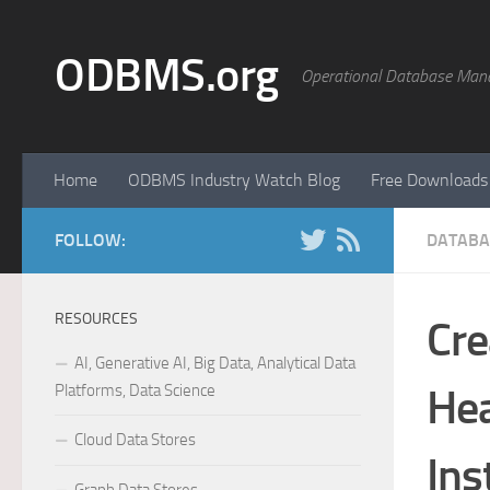
Skip to content
ODBMS.org
Operational Database Man
Home
ODBMS Industry Watch Blog
Free Downloads
FOLLOW:
DATABA
RESOURCES
Cre
AI, Generative AI, Big Data, Analytical Data
Platforms, Data Science
He
Cloud Data Stores
Ins