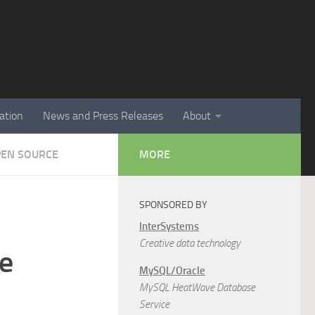
ation
News and Press Releases
About
PEN SOURCE
MORE
SPONSORED BY
InterSystems
Creative data technology
e
MySQL/Oracle
MySQL HeatWave Database
Service