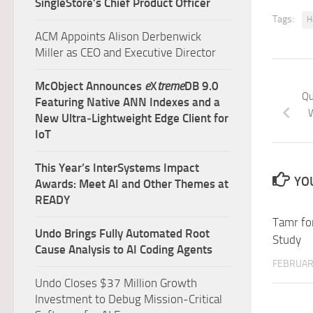
SingleStore’s Chief Product Officer
Tags:
H
ACM Appoints Alison Derbenwick
Miller as CEO and Executive Director
McObject Announces
e
X
treme
DB 9.0
Qu
Featuring Native ANN Indexes and a
W
New Ultra‑Lightweight Edge Client for
IoT
This Year’s InterSystems Impact
YOU
Awards: Meet AI and Other Themes at
READY
Tamr fo
Undo Brings Fully Automated Root
Study
Cause Analysis to AI Coding Agents
FEBRUARY
Undo Closes $37 Million Growth
Investment to Debug Mission-Critical