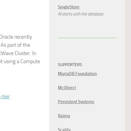
SingleStore
AI starts with the database.
 Oracle recently
 As part of the
tWave Cluster. In
 it using a Compute
SUPPORTERS
MariaDB Foundation
McObject
-tier
Persistent Systems
Raima
Scality