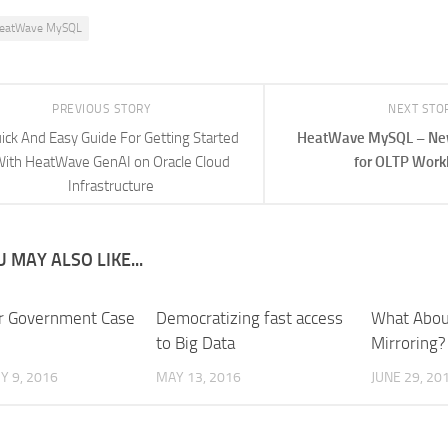
eatWave MySQL
PREVIOUS STORY
NEXT STO
ick And Easy Guide For Getting Started
HeatWave MySQL – New
ith HeatWave GenAI on Oracle Cloud
for OLTP Work
Infrastructure
 MAY ALSO LIKE...
r Government Case
Democratizing fast access
What Abou
to Big Data
Mirroring?
 9, 2016
MAY 13, 2016
JUNE 29, 20