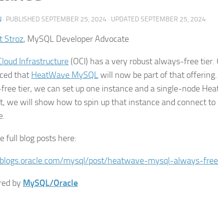
N
· PUBLISHED
SEPTEMBER 25, 2024
· UPDATED
SEPTEMBER 25, 2024
t Stroz
, MySQL Developer Advocate
Cloud Infrastructure
(OCI) has a very robust always-free tier.
ced that
HeatWave MySQL
will now be part of that offering.
free tier, we can set up one instance and a single-node Hea
st, we will show how to spin up that instance and connect to
e.
 full blog posts here:
/blogs.oracle.com/mysql/post/heatwave-mysql-always-free
red by
MySQL/Oracle