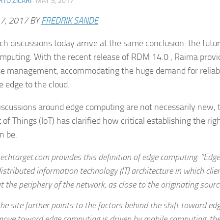
TO ZICARI
·
MAY 5, 2017
7, 2017
BY
FREDRIK SANDE
ch discussions today arrive at the same conclusion: the future
mputing. With the recent release of RDM 14.0 , Raima provi
e management, accommodating the huge demand for reliabl
e edge to the cloud.
iscussions around edge computing are not necessarily new, 
 of Things (IoT) has clarified how critical establishing the ri
n be.
echtarget.com provides this definition of edge computing: “Edg
istributed information technology (IT) architecture in which clie
t the periphery of the network, as close to the originating sourc
he site further points to the factors behind the shift toward ed
ove toward edge computing is driven by mobile computing, the