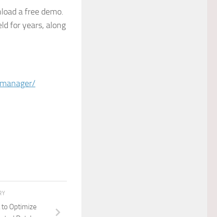
oad a free demo.
ld for years, along
-manager/
RY
 to Optimize