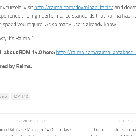
or yourself. Visit
http://raima.com/download-table/
and downl
experience the high performance standards that Raima has he
e speed you require. As so many users already know:
fast, it’s Raima.”
ll about RDM 14.0 here:
http://raima.com/raima-database
red by Raima.
aima
RDM 14.0
PREVIOUS STORY
NEXT STO
ima Database Manager 14.0 – Today’s
Grab Turns to Percona