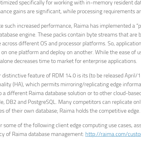
timized specifically for working with in-memory resident dat
ance gains are significant, while processing requirements a
te such increased performance, Raima has implemented a “
database engine. These packs contain byte streams that are
e across different OS and processor platforms. So, applicatio
 on one platform and deploy on another. While the ease of use
 alone decreases time to market for enterprise applications.
distinctive feature of RDM 14.0 is its (to be released April/17
nality (HA), which permits mirroring/replicating edge informa
to a different Raima database solution or to other cloud-bas
le, DB2 and PostgreSQL. Many competitors can replicate onl
es of their own database; Raima holds the competitive edge.
r some of the following client edge computing use cases, ass
ncy of Raima database management:
http://raima.com/cust