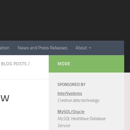
ation
News and Press Releases
About
 BLOG POSTS
/
MORE
SPONSORED BY
ew
InterSystems
Creative data technology
MySQL/Oracle
MySQL HeatWave Database
Service