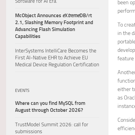
Software for AI Era.
been op
perform
McObject Announces
e
X
treme
DB/rt
2.1, Slashing Memory Footprint and
To crea
Advancing Flash Simulation
in the 
Capabilities
portabl
develop
InterSystems IntelliCare Becomes the
First AI-Native EHR to Achieve EU
feature
Medical Device Regulation Certification
Another 
functio
either 
EVENTS
as Orac
Where can you find MySQL from
instanc
August through October 2026?
Conside
TrustModel Summit 2026: call for
efficie
submissions