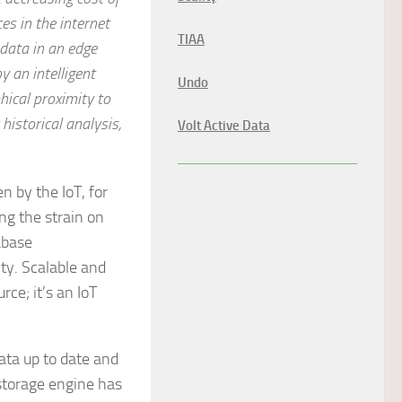
s in the internet
TIAA
 data in an edge
y an intelligent
Undo
hical proximity to
 historical analysis,
Volt Active Data
 by the IoT, for
ng the strain on
abase
ity. Scalable and
rce; it’s an IoT
ta up to date and
 storage engine has