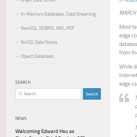
Graph Data Stores
BY
ROBER
MARCH 
In-Memory Databases, Data Streaming
Most te
NewSQL, RDBMS, XML, RDF
edge co
NoSQL Data Stores
databas
from th
Object Databases
While d
Internet
SEARCH
edge ca
Search
T
for:
d
a
NEWS
T
Welcoming Edward Hsu as
m