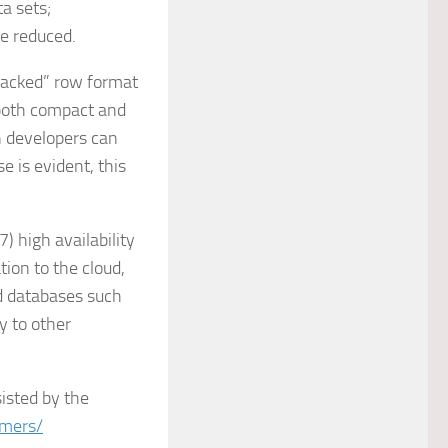
a sets;
re reduced.
packed” row format
 both compact and
n developers can
 is evident, this
) high availability
tion to the cloud,
ed databases such
y to other
isted by the
omers/