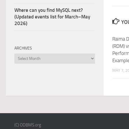
Where can you find MySQL next?
(Updated events list for March–May
YOU
2026)
Raima D
(RDM) vs
ARCHIVES
Perform
Archives
Exampl
MAY 7, 2
(C) ODBMS.org