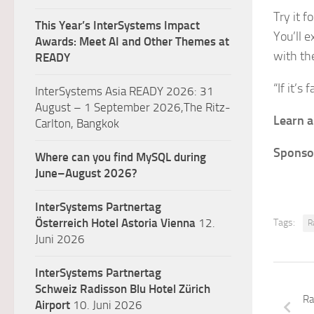
Try it f
This Year’s InterSystems Impact
You’ll 
Awards: Meet AI and Other Themes at
with th
READY
“If it’s 
InterSystems Asia READY 2026: 31
August – 1 September 2026,The Ritz-
Learn a
Carlton, Bangkok
Sponso
Where can you find MySQL during
June–August 2026?
InterSystems Partnertag
Österreich
Hotel Astoria Vienna
12.
Tags:
R
Juni 2026
InterSystems Partnertag
Schweiz
Radisson Blu Hotel Zürich
Ra
Airport
10. Juni 2026