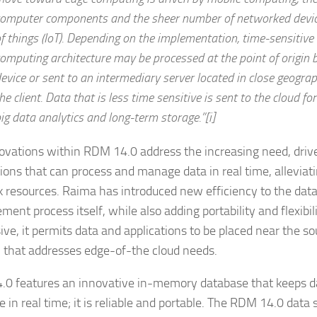
omputer components and the sheer number of networked device
f things (IoT). Depending on the implementation, time-sensitive
omputing architecture may be processed at the point of origin b
evice or sent to an intermediary server located in close geograp
he client. Data that is less time sensitive is sent to the cloud for
ig data analytics and long-term storage.”[i]
ovations within RDM 14.0 address the increasing need, driven
tions that can process and manage data in real time, alleviati
 resources. Raima has introduced new efficiency to the dat
ent process itself, while also adding portability and flexibil
ve, it permits data and applications to be placed near the sou
n that addresses edge-of-the cloud needs.
0 features an innovative in-memory database that keeps da
e in real time; it is reliable and portable. The RDM 14.0 data