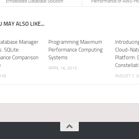
Embedded Database Solution
Performance of AWS-Ho
 MAY ALSO LIKE...
atabase Manager
Programming Maximum
Introduci
. SQLite:
Performance Computing
Cloud-Nati
ance Comparison
Systems
Platform: 
e
Constellat
APRIL 16, 2015
018
AUGUST 7, 