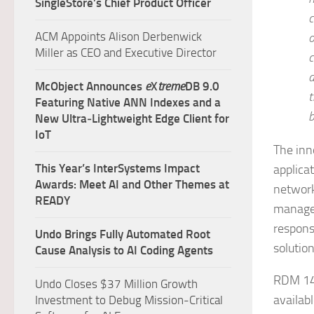
SingleStore’s Chief Product Officer
c
ACM Appoints Alison Derbenwick
o
Miller as CEO and Executive Director
c
d
McObject Announces
e
X
treme
DB 9.0
t
Featuring Native ANN Indexes and a
b
New Ultra‑Lightweight Edge Client for
IoT
The inn
This Year’s InterSystems Impact
applica
Awards: Meet AI and Other Themes at
network
READY
managem
responsi
Undo Brings Fully Automated Root
solutio
Cause Analysis to AI Coding Agents
RDM 14.
Undo Closes $37 Million Growth
availabl
Investment to Debug Mission-Critical