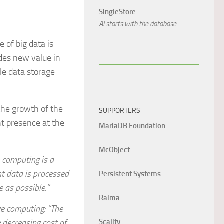
SingleStore
AI starts with the database.
 of big data is
des new value in
e data storage
the growth of the
SUPPORTERS
ght presence at the
MariaDB Foundation
McObject
e computing is a
nt data is processed
Persistent Systems
e as possible.”
Raima
ge computing: “The
 decreasing cost of
Scality