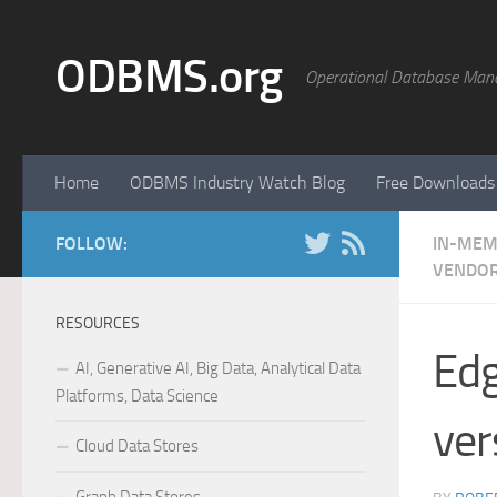
Skip to content
ODBMS.org
Operational Database Man
Home
ODBMS Industry Watch Blog
Free Downloads
FOLLOW:
IN-MEM
VENDOR
RESOURCES
Edg
AI, Generative AI, Big Data, Analytical Data
Platforms, Data Science
ver
Cloud Data Stores