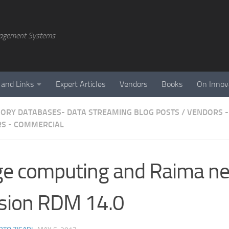
agement Systems
 and Links
Expert Articles
Vendors
Books
On Innov
ORY DATABASES- DATA STREAMING BLOG POSTS
/
VENDORS -
S - COMMERCIAL
e computing and Raima n
sion RDM 14.0