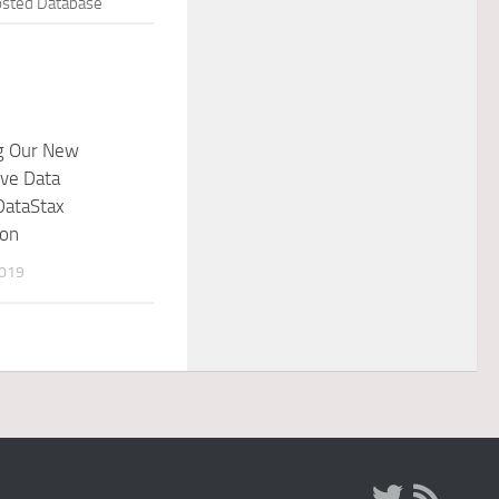
sted Database
ng Our New
ve Data
DataStax
ion
2019