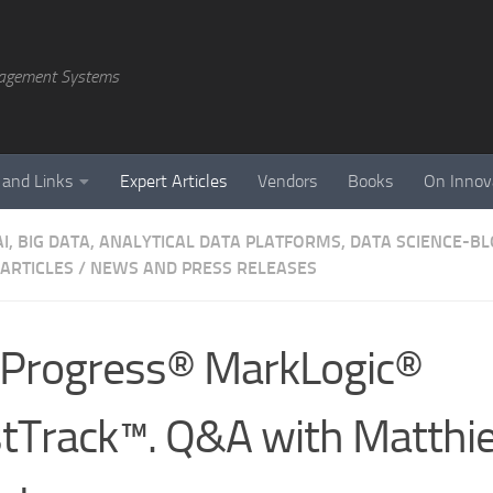
agement Systems
 and Links
Expert Articles
Vendors
Books
On Innov
AI, BIG DATA, ANALYTICAL DATA PLATFORMS, DATA SCIENCE-B
 ARTICLES
/
NEWS AND PRESS RELEASES
Progress® MarkLogic®
tTrack™. Q&A with Matthi