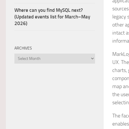
applica
sources
Where can you find MySQL next?
legacy 
(Updated events list for March–May
2026)
other ap
intact 
informa
ARCHIVES
MarkLogi
Archives
UX. The
charts,
compone
map and
the user
selecti
The fac
enables