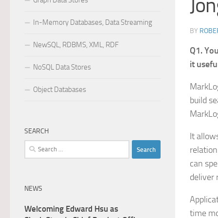
Jon
Graph Data Stores
In-Memory Databases, Data Streaming
BY
ROBER
NewSQL, RDBMS, XML, RDF
Q1. You
it usefu
NoSQL Data Stores
MarkLog
Object Databases
build s
MarkLog
SEARCH
It allow
Search
relation
for:
can spe
deliver
NEWS
Applica
Welcoming Edward Hsu as
time mo