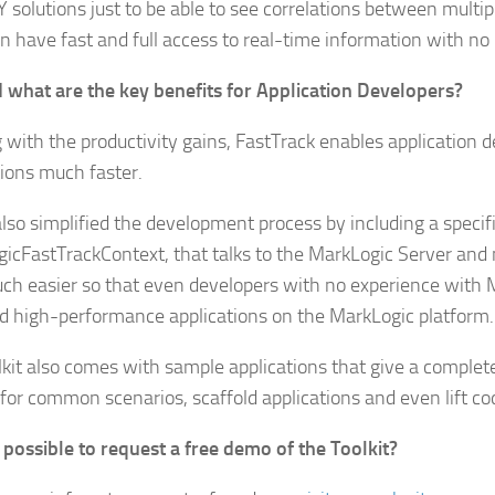
Y solutions just to be able to see correlations between multip
n have fast and full access to real-time information with no 
 what are the key benefits for Application Developers?
g with the productivity gains, FastTrack enables application d
tions much faster.
lso simplified the development process by including a speci
icFastTrackContext, that talks to the MarkLogic Server and
ch easier so that even developers with no experience with 
ld high-performance applications on the MarkLogic platform.
lkit also comes with sample applications that give a complet
d for common scenarios, scaffold applications and even lift co
it possible to request a free demo of the Toolkit?