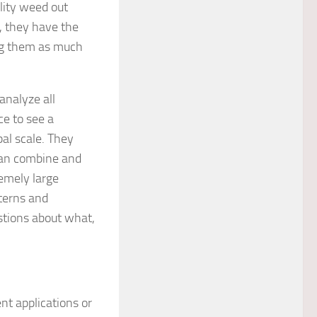
ility weed out
, they have the
ving them as much
analyze all
ce to see a
bal scale. They
can combine and
emely large
terns and
stions about what,
nt applications or