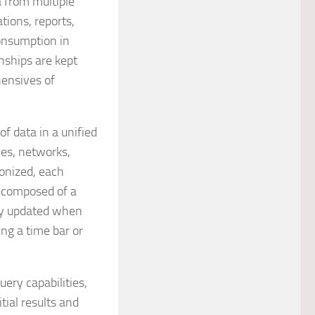
a from multiple
tions, reports,
consumption in
onships are kept
hensives of
of data in a unified
es, networks,
onized, each
s composed of a
tly updated when
ing a time bar or
ery capabilities,
ial results and