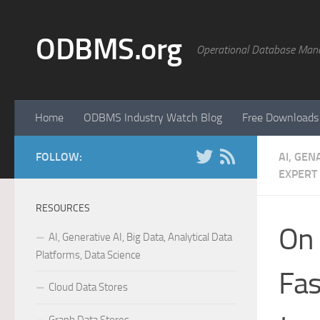
Skip to content
ODBMS.org
Operational Database Man
Home
ODBMS Industry Watch Blog
Free Downloads
FOLLOW:
AI, GEN
EXPERT
RESOURCES
On 
AI, Generative AI, Big Data, Analytical Data
Platforms, Data Science
Fas
Cloud Data Stores