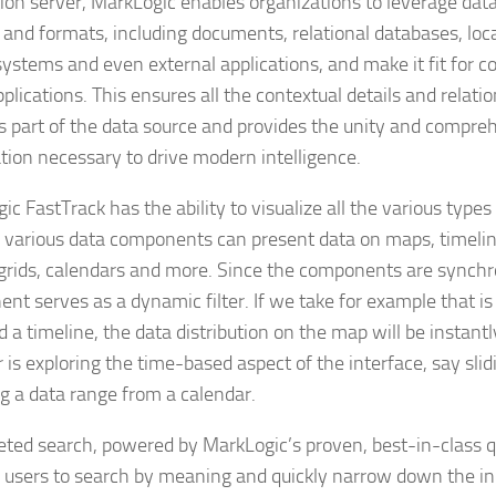
tion server, MarkLogic enables organizations to leverage dat
 and formats, including documents, relational databases, loca
systems and even external applications, and make it fit for 
plications. This ensures all the contextual details and relati
as part of the data source and provides the unity and compre
tion necessary to drive modern intelligence.
c FastTrack has the ability to visualize all the various types 
 various data components can present data on maps, timelin
 grids, calendars and more. Since the components are synchr
nt serves as a dynamic filter. If we take for example that i
 a timeline, the data distribution on the map will be instan
 is exploring the time-based aspect of the interface, say slid
ng a data range from a calendar.
eted search, powered by MarkLogic’s proven, best-in-class qu
 users to search by meaning and quickly narrow down the init