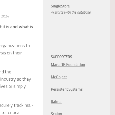
SingleStore
AI starts with the database.
 2024
t is and what is
organizations to
sis on their
SUPPORTERS
MariaDB Foundation
and the
McObject
 industry so they
ives or simply
Persistent Systems
Raima
curely track real-
or critical
Scality