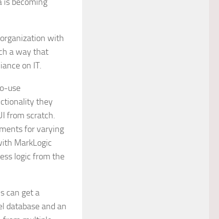
ta is becoming
 organization with
uch a way that
iance on IT.
to-use
tionality they
UI from scratch.
ements for varying
with MarkLogic
ess logic from the
s can get a
el database and an