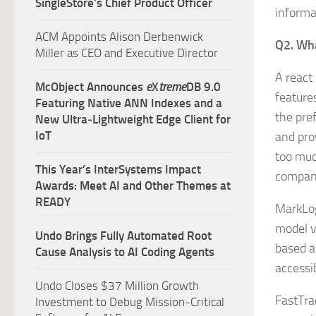
SingleStore’s Chief Product Officer
informa
ACM Appoints Alison Derbenwick
Q2. Wha
Miller as CEO and Executive Director
A react
McObject Announces
e
X
treme
DB 9.0
features
Featuring Native ANN Indexes and a
the pre
New Ultra‑Lightweight Edge Client for
IoT
and pro
too muc
This Year’s InterSystems Impact
company
Awards: Meet AI and Other Themes at
READY
MarkLog
model vi
Undo Brings Fully Automated Root
based a
Cause Analysis to AI Coding Agents
accessi
Undo Closes $37 Million Growth
FastTrac
Investment to Debug Mission-Critical