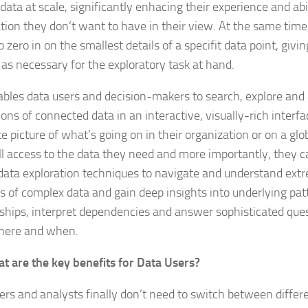
 data at scale, significantly enhacing their experience and ab
tion they don’t want to have in their view. At the same time
to zero in on the smallest details of a specifit data point, gi
 as necessary for the exploratory task at hand.
ables data users and decision-makers to search, explore and 
ons of connected data in an interactive, visually-rich interfa
e picture of what’s going on in their organization or on a glo
ll access to the data they need and more importantly, they 
 data exploration techniques to navigate and understand extr
 of complex data and gain deep insights into underlying pat
nships, interpret dependencies and answer sophisticated que
here and when.
t are the key benefits for Data Users?
ers and analysts finally don’t need to switch between differe