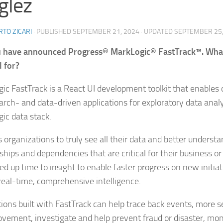
glez
TO ZICARI
· PUBLISHED
SEPTEMBER 21, 2024
· UPDATED
SEPTEMBER 25,
 have announced Progress® MarkLogic® FastTrack™. What i
l for?
ic FastTrack is a React UI development toolkit that enables 
earch- and data-driven applications for exploratory data analy
ic data stack.
s organizations to truly see all their data and better underst
ships and dependencies that are critical for their business or
ed up time to insight to enable faster progress on new initiat
 real-time, comprehensive intelligence.
tions built with FastTrack can help trace back events, more se
vement, investigate and help prevent fraud or disaster, monit