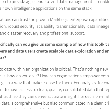
tion to provide agile, end-to-end data management— enabl
heir own intelligence applications on the same stack.
ations can trust the proven MarkLogic enterprise capabilities
ion, robust security, scalability, transnationality, data linea
and disaster recovery and professional support.
cifically can you give us some example of how this toolkit 
ers and data users create scalable data exploration and an
ces?
o data within an organization is critical. That’s nothing new
n is: how do you do it? How can organizations empower emp
ge in a way that makes sense for them. For analysts, for exa
nt to have access to clean, quality, consolidated data that re
of truth so they can derive accurate insight. For decision-mak
e data is comprehensive but also communicated in a clear, cr