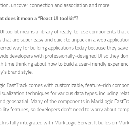
tion, uncover connection and association and more.
t does it mean a “React UI toolkit”?
 UI toolkit means a library of ready-to-use components that 
 that are super easy and quick to unpack in a web application.
ferred way for building applications today because they sav
vide developers with professionally-designed UI so they don
h time thinking about how to build a user-friendly experien
’s brand style.
ic FastTrack comes with customizable, feature-rich compon
sualization techniques for various data types, including rela
nd geospatial. Many of the components in MarkLogic FastTra
bility features, so developers don’t need to worry about comp
k is fully integrated with MarkLogic Server. It builds on Mar