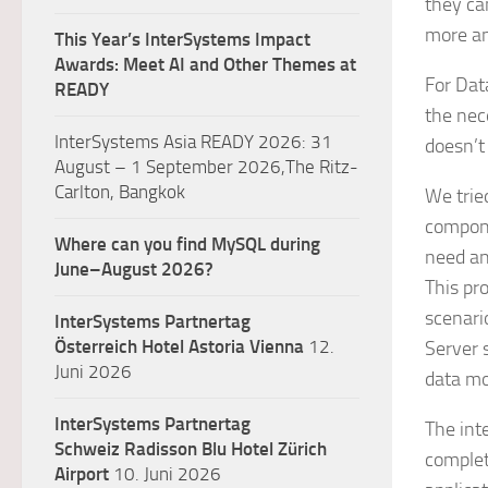
they ca
more an
This Year’s InterSystems Impact
Awards: Meet AI and Other Themes at
For Dat
READY
the nec
InterSystems Asia READY 2026: 31
doesn’t
August – 1 September 2026,The Ritz-
Carlton, Bangkok
We trie
compone
Where can you find MySQL during
need an
June–August 2026?
This pr
scenari
InterSystems Partnertag
Österreich
Hotel Astoria Vienna
12.
Server 
Juni 2026
data mo
InterSystems Partnertag
The int
Schweiz
Radisson Blu Hotel Zürich
complet
Airport
10. Juni 2026