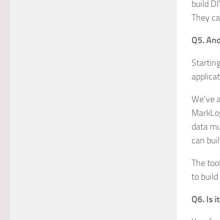
build DI
They ca
Q5. And
Startin
applica
We’ve a
MarkLog
data mu
can bui
The too
to buil
Q6. Is 