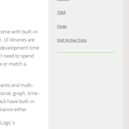
TIAA
Undo
come with built-in
 UI libraries are
Volt Active Data
e development time
’t need to spend
ce or match a
ents and multi-
tional, graph, time-
ck have built-in
liance either.
kLogic’s