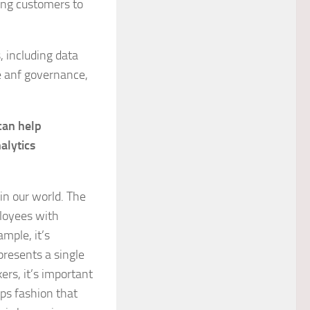
ing customers to
, including data
ge anf governance,
can help
alytics
 in our world. The
loyees with
mple, it’s
presents a single
ers, it’s important
ips fashion that