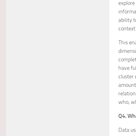
explore
informa
ability 
context
This en
dimensi
complet
have fu
cluster
amounts
relatio
who, w
Q4. Wha
Data us