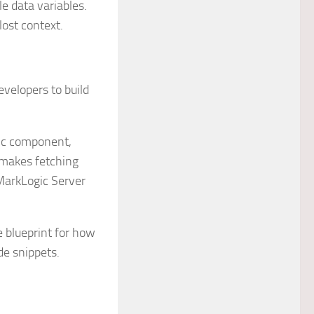
le data variables.
lost context.
evelopers to build
fic component,
 makes fetching
MarkLogic Server
e blueprint for how
de snippets.