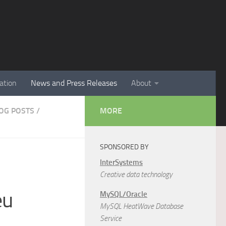
ation
News and Press Releases
About
LOG POSTS
/
MORE
SPONSORED BY
InterSystems
Creative data technology
eu
MySQL/Oracle
MySQL HeatWave Database
Service