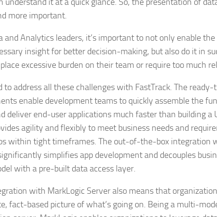
n understand it at a quick glance. So, the presentation of da
d more important.
a and Analytics leaders, it’s important to not only enable the
essary insight for better decision-making, but also do it in s
 place excessive burden on their team or require too much rel
d to address all these challenges with FastTrack. The ready-
nts enable development teams to quickly assemble the func
d deliver end-user applications much faster than building a 
ovides agility and flexibly to meet business needs and requir
os within tight timeframes. The out-of-the-box integration 
significantly simplifies app development and decouples busin
del with a pre-built data access layer.
egration with MarkLogic Server also means that organization
e, fact-based picture of what’s going on. Being a multi-mod