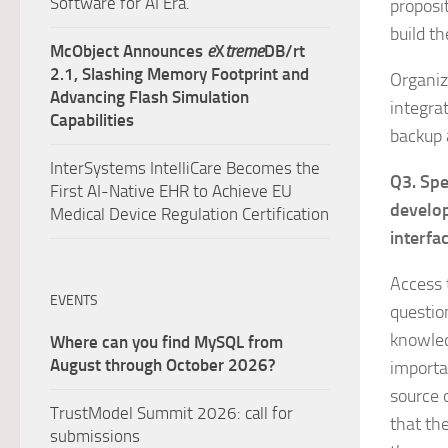
Software for AI Era.
proposi
build t
McObject Announces
e
X
treme
DB/rt
2.1, Slashing Memory Footprint and
Organiz
Advancing Flash Simulation
integrat
Capabilities
backup 
InterSystems IntelliCare Becomes the
Q3. Spe
First AI-Native EHR to Achieve EU
develop
Medical Device Regulation Certification
interfa
Access t
EVENTS
questio
knowled
Where can you find MySQL from
August through October 2026?
importa
source 
TrustModel Summit 2026: call for
that th
submissions