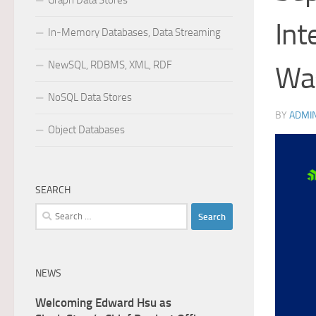
Graph Data Stores
Int
In-Memory Databases, Data Streaming
NewSQL, RDBMS, XML, RDF
Was
NoSQL Data Stores
BY
ADMI
Object Databases
SEARCH
Search
for:
NEWS
Welcoming Edward Hsu as