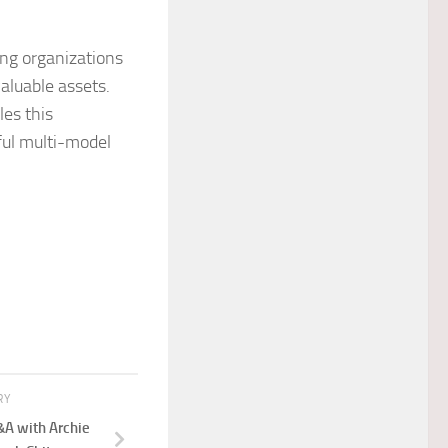
ing organizations
aluable assets.
es this
ful multi-model
RY
&A with Archie