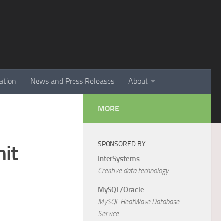
ation
News and Press Releases
About
MORE
SPONSORED BY
it
InterSystems
Creative data technology
MySQL/Oracle
MySQL HeatWave Database
Service