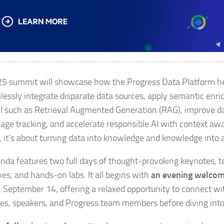
…………………………………………………………………………………………
5 summit will showcase how the Progress Data Platform he
lessly integrate disparate data sources, apply semantic enr
I such as Retrieval Augmented Generation (RAG), improve 
eage tracking, and accelerate responsible AI with context awa
t, it’s about turning data into knowledge and knowledge into 
nda features two full days of thought-provoking keynotes, t
ves, and hands-on labs. It all begins with
an evening welcom
 September 14, offering a relaxed opportunity to connect wi
es, speakers, and Progress team members before diving into