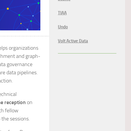
TIAA
Undo
…………………………………………………
Volt Active Data
lps organizations
ichment and graph-
data governance
re data pipelines.
action.
echnical
e reception
on
th fellow
 the sessions.