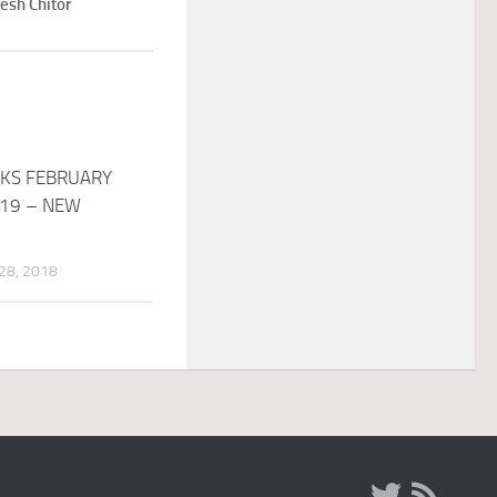
esh Chitor
KS FEBRUARY
019 – NEW
8, 2018