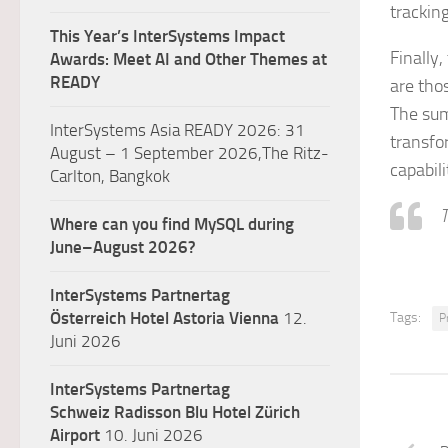
tracking
This Year’s InterSystems Impact
Finally,
Awards: Meet AI and Other Themes at
READY
are tho
The sum
InterSystems Asia READY 2026: 31
transfo
August – 1 September 2026,The Ritz-
capabili
Carlton, Bangkok
T
Where can you find MySQL during
June–August 2026?
InterSystems Partnertag
Österreich
Hotel Astoria Vienna
12.
Tags:
P
Juni 2026
InterSystems Partnertag
Schweiz
Radisson Blu Hotel Zürich
Airport
10. Juni 2026