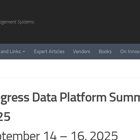
agement Systems
 and Links
Expert Articles
Vendors
Books
On Innov
gress Data Platform Summ
25
tember 14 – 16, 2025