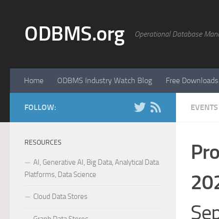
Skip to content
ODBMS.org
Operational Database Man
Home
ODBMS Industry Watch Blog
Free Downloads
FOLLOW:
EVENTS
RESOURCES
Pro
AI, Generative AI, Big Data, Analytical Data
Platforms, Data Science
20
Cloud Data Stores
Sep