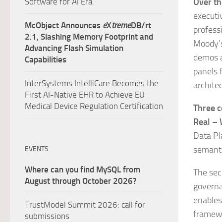
Software for AI Era.
Over th
executiv
McObject Announces
e
X
treme
DB/rt
profess
2.1, Slashing Memory Footprint and
Moody’s
Advancing Flash Simulation
demos a
Capabilities
panels 
InterSystems IntelliCare Becomes the
archite
First AI-Native EHR to Achieve EU
Medical Device Regulation Certification
Three c
Real – 
Data Pl
semanti
EVENTS
Where can you find MySQL from
The sec
August through October 2026?
governa
enables
TrustModel Summit 2026: call for
framewo
submissions