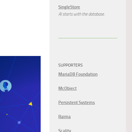
SingleStore
AI starts with the database.
SUPPORTERS
MariaDB Foundation
McObject
Persistent Systems
Raima
Scality