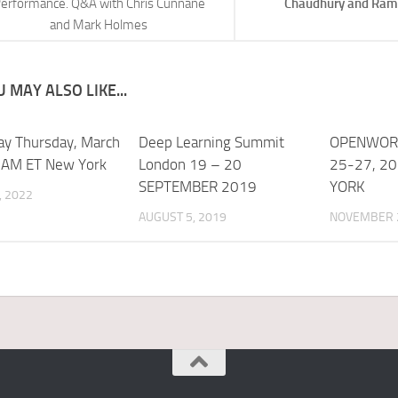
erformance. Q&A with Chris Cunnane
Chaudhury and Ram
and Mark Holmes
 MAY ALSO LIKE...
ay Thursday, March
Deep Learning Summit
OPENWOR
 AM ET New York
London 19 – 20
25-27, 2
SEPTEMBER 2019
YORK
, 2022
AUGUST 5, 2019
NOVEMBER 2