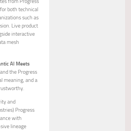
otes from Progress
 for both technical
anizations such as
sion. Live product
side interactive
data mesh
ntic AI Meets
, and the Progress
al meaning, and a
trustworthy.
rity and
ustries) Progress
iance with
sive lineage