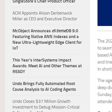
SingleStore’s Chief Product Officer
ACM Appoints Alison Derbenwick
Miller as CEO and Executive Director
…………
McObject Announces
e
X
treme
DB 9.0
Featuring Native ANN Indexes and a
The 202
New Ultra‑Lightweight Edge Client for
to seam
IoT
based A
This Year’s InterSystems Impact
and lin
Awards: Meet AI and Other Themes at
In shor
READY
The age
Undo Brings Fully Automated Root
deep di
Cause Analysis to AI Coding Agents
Sunday,
Undo Closes $37 Million Growth
attende
Investment to Debug Mission-Critical