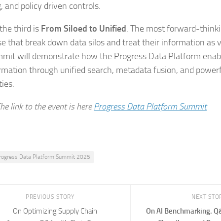
, and policy driven controls.
 the third is
From Siloed to Unified
. The most forward-think
se that break down data silos and treat their information as v
mit will demonstrate how the Progress Data Platform enabl
rmation through unified search, metadata fusion, and power
ties.
he link to the event is here
Progress Data Platform Summit
rogress Data Platform Summit 2025
PREVIOUS STORY
NEXT STO
On Optimizing Supply Chain
On AI Benchmarking. Q