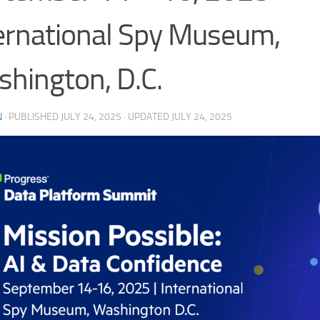
ernational Spy Museum,
hington, D.C.
N
· PUBLISHED
JULY 24, 2025
· UPDATED
JULY 24, 2025