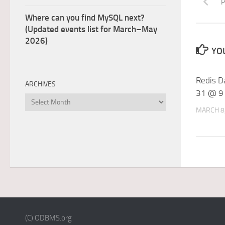
P
Where can you find MySQL next?
(Updated events list for March–May
2026)
YOU
Redis D
ARCHIVES
31 @ 9
Archives
MARCH 8
(C) ODBMS.org