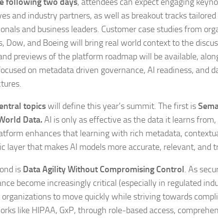
e following two days
, attendees can expect engaging keyn
es and industry partners, as well as breakout tracks tailored
ionals and business leaders. Customer case studies from org
, Dow, and Boeing will bring real world context to the discus
nd previews of the platform roadmap will be available, along
focused on metadata driven governance, AI readiness, and 
ctures.
entral topics
will define this year’s summit. The first is
Sema
World Data.
AI is only as effective as the data it learns from
atform enhances that learning with rich metadata, contextu
c layer that makes AI models more accurate, relevant, and 
ond is
Data Agility Without Compromising Control
. As secu
nce become increasingly critical (especially in regulated ind
 organizations to move quickly while striving towards compl
rks like HIPAA, GxP, through role-based access, comprehen