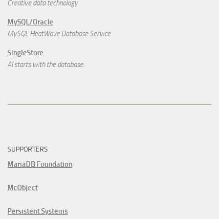
Creative data technology
MySQL/Oracle
MySQL HeatWave Database Service
SingleStore
AI starts with the database.
SUPPORTERS
MariaDB Foundation
McObject
Persistent Systems