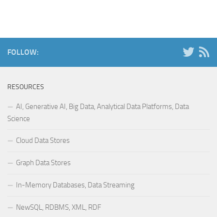
FOLLOW:
RESOURCES
AI, Generative AI, Big Data, Analytical Data Platforms, Data
Science
Cloud Data Stores
Graph Data Stores
In-Memory Databases, Data Streaming
NewSQL, RDBMS, XML, RDF