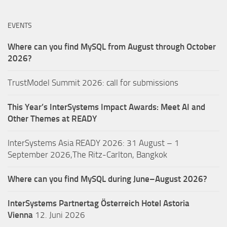
EVENTS
Where can you find MySQL from August through October
2026?
TrustModel Summit 2026: call for submissions
This Year’s InterSystems Impact Awards: Meet AI and
Other Themes at READY
InterSystems Asia READY 2026: 31 August – 1
September 2026,The Ritz-Carlton, Bangkok
Where can you find MySQL during June–August 2026?
InterSystems Partnertag Österreich
Hotel Astoria
Vienna
12. Juni 2026