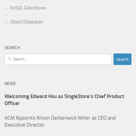
NoSQL Data Stores
Object Databases
SEARCH
Search
for:
NEWS
Welcoming Edward Hsu as SingleStore’s Chief Product
Officer
ACM Appoints Alison Derbenwick Miller as CEO and
Executive Director