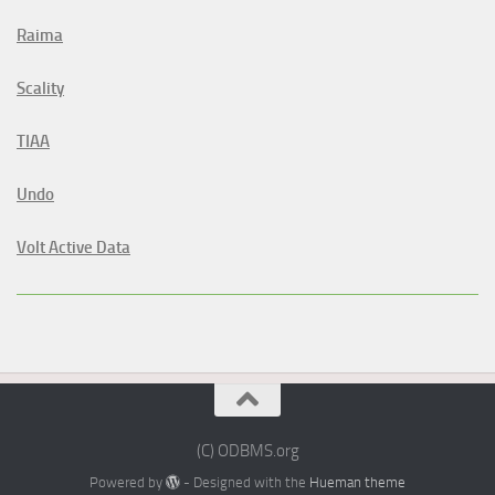
Raima
Scality
TIAA
Undo
Volt Active Data
(C) ODBMS.org
Powered by
- Designed with the
Hueman theme