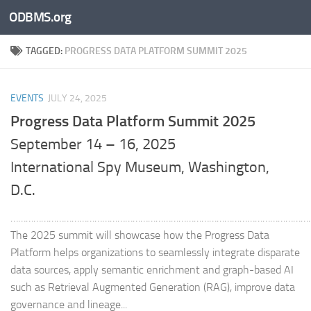
ODBMS.org
Skip to content
TAGGED:
PROGRESS DATA PLATFORM SUMMIT 2025
EVENTS
JULY 24, 2025
Progress Data Platform Summit 2025
September 14 – 16, 2025
International Spy Museum, Washington,
D.C.
………………………………………………………………………………………………………
The 2025 summit will showcase how the Progress Data
Platform helps organizations to seamlessly integrate disparate
data sources, apply semantic enrichment and graph-based AI
such as Retrieval Augmented Generation (RAG), improve data
governance and lineage...