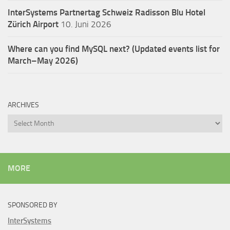
InterSystems Partnertag Schweiz
Radisson Blu Hotel
Zürich Airport
10. Juni 2026
Where can you find MySQL next? (Updated events list for
March–May 2026)
ARCHIVES
Archives
MORE
SPONSORED BY
InterSystems