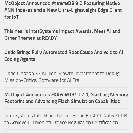
McObject Announces
e
X
treme
DB 9.0 Featuring Native
ANN Indexes and a New Ultra‑Lightweight Edge Client
for IoT
This Year’s InterSystems Impact Awards: Meet AI and
Other Themes at READY
Undo Brings Fully Automated Root Cause Analysis to AI
Coding Agents
Undo Closes $37 Million Growth Investment to Debug
Mission-Critical Software for AI Era.
McObject Announces
e
X
treme
DB/rt 2.1, Slashing Memory
Footprint and Advancing Flash Simulation Capabilities
InterSystems IntelliCare Becomes the First AI-Native EHR
to Achieve EU Medical Device Regulation Certification