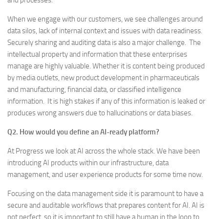
and processes.
When we engage with our customers, we see challenges around
data silos, lack of internal context and issues with data readiness.
Securely sharing and auditing data is also a major challenge. The
intellectual property and information that these enterprises
manage are highly valuable. Whether it is content being produced
by media outlets, new product development in pharmaceuticals
and manufacturing, financial data, or classified intelligence
information. It is high stakes if any of this information is leaked or
produces wrong answers due to hallucinations or data biases.
Q2. How would you define an
AI-ready platform?
At Progress we look at AI across the whole stack. We have been
introducing AI products within our infrastructure, data
management, and user experience products for some time now.
Focusing on the data management side it is paramount to have a
secure and auditable workflows that prepares content for AI. AI is
not perfect, so it is important to still have a human in the loop to