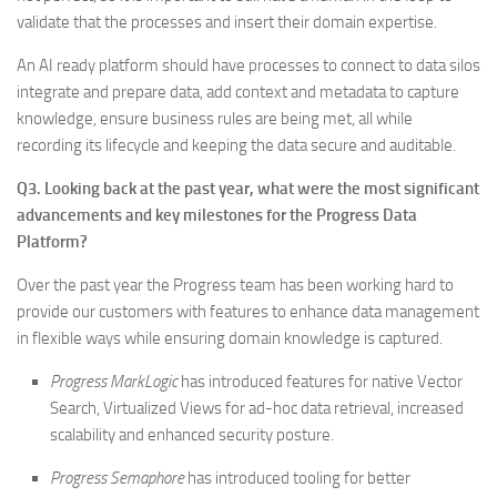
validate that the processes and insert their domain expertise.
An AI ready platform should have processes to connect to data silos
integrate and prepare data, add context and metadata to capture
knowledge, ensure business rules are being met, all while
recording its lifecycle and keeping the data secure and auditable.
Q3. Looking back at the past year, what were the most significant
advancements and key milestones for the Progress Data
Platform?
Over the past year the Progress team has been working hard to
provide our customers with features to enhance data management
in flexible ways while ensuring domain knowledge is captured.
Progress MarkLogic
has introduced features for native Vector
Search, Virtualized Views for ad-hoc data retrieval, increased
scalability and enhanced security posture.
Progress Semaphore
has introduced tooling for better