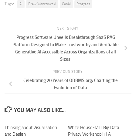
Tags:
AI
Drew Wanczowski
GenAI
Progress
NEXT STORY
Progress Software Unveils Breakthrough SaaS RAG
Platform Designed to Make Trustworthy and Verifiable
Generative AI Accessible Across Organizations of all
Sizes
PREVIOUS STORY
Celebrating 20 Years of ODBMS.org: Charting the
Evolution of Data
YOU MAY ALSO LIKE...
Thinking about Visualisation
White House-MIT Big Data
and Design
Privacy Workshop[1] A