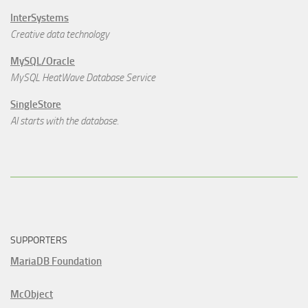
InterSystems
Creative data technology
MySQL/Oracle
MySQL HeatWave Database Service
SingleStore
AI starts with the database.
SUPPORTERS
MariaDB Foundation
McObject