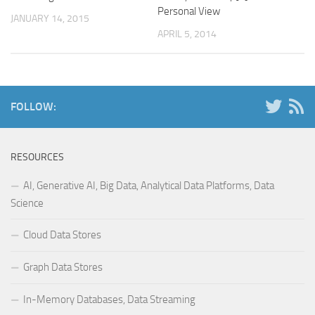
Personal View
JANUARY 14, 2015
APRIL 5, 2014
FOLLOW:
RESOURCES
AI, Generative AI, Big Data, Analytical Data Platforms, Data
Science
Cloud Data Stores
Graph Data Stores
In-Memory Databases, Data Streaming