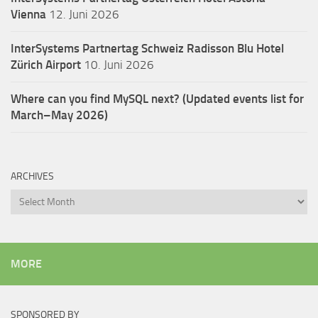
Vienna
12. Juni 2026
InterSystems Partnertag Schweiz
Radisson Blu Hotel
Zürich Airport
10. Juni 2026
Where can you find MySQL next? (Updated events list for
March–May 2026)
ARCHIVES
Archives
MORE
SPONSORED BY