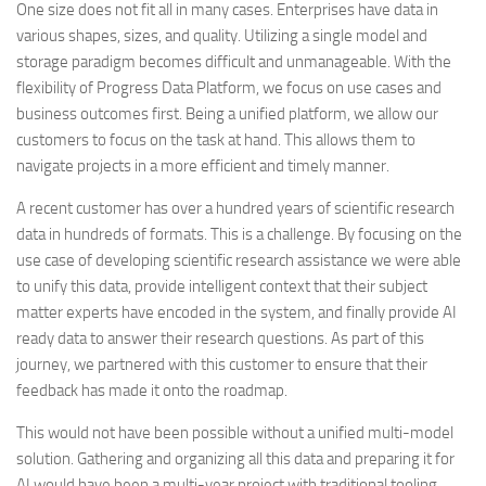
One size does not fit all in many cases. Enterprises have data in
various shapes, sizes, and quality. Utilizing a single model and
storage paradigm becomes difficult and unmanageable. With the
flexibility of Progress Data Platform, we focus on use cases and
business outcomes first. Being a unified platform, we allow our
customers to focus on the task at hand. This allows them to
navigate projects in a more efficient and timely manner.
A recent customer has over a hundred years of scientific research
data in hundreds of formats. This is a challenge. By focusing on the
use case of developing scientific research assistance we were able
to unify this data, provide intelligent context that their subject
matter experts have encoded in the system, and finally provide AI
ready data to answer their research questions. As part of this
journey, we partnered with this customer to ensure that their
feedback has made it onto the roadmap.
This would not have been possible without a unified multi-model
solution. Gathering and organizing all this data and preparing it for
AI would have been a multi-year project with traditional tooling.