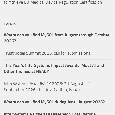
to Achieve EU Medical Device Regulation Certification
EVENTS
Where can you find MySQL from August through October
2026?
TrustModel Summit 2026: call for submissions
This Year’s InterSystems Impact Awards: Meet AI and
Other Themes at READY
InterSystems Asia READY 2026: 31 August – 1
September 2026,The Ritz-Carlton, Bangkok
Where can you find MySQL during June–August 2026?
InterSystems Partnertag Österreich
Hotel Astoria