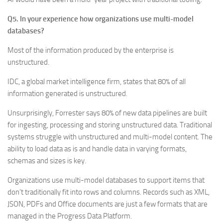
Q5. In your experience how organizations use multi-model
databases?
Most of the information produced by the enterprise is
unstructured.
IDC, a global market intelligence firm, states that 80% of all
information generated is unstructured.
Unsurprisingly, Forrester says 80% of new data pipelines are built
for ingesting, processing and storing unstructured data. Traditional
systems struggle with unstructured and multi-model content. The
ability to load data as is and handle data in varying formats,
schemas and sizes is key.
Organizations use multi-model databases to support items that
don’t traditionally fit into rows and columns. Records such as XML,
JSON, PDFs and Office documents are just a few formats that are
managed in the Progress Data Platform.