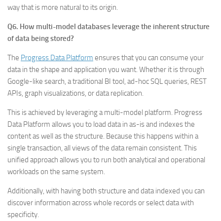
way that is more natural to its origin.
Q6. How multi-model databases leverage the inherent structure
of data being stored?
The
Progress Data Platform
ensures that you can consume your
data in the shape and application you want. Whether it is through
Google-like search, a traditional BI tool, ad-hoc SQL queries, REST
APIs, graph visualizations, or data replication.
This is achieved by leveraging a multi-model platform. Progress
Data Platform allows you to load data in as-is and indexes the
content as well as the structure. Because this happens within a
single transaction, all views of the data remain consistent. This
unified approach allows you to run both analytical and operational
workloads on the same system.
Additionally, with having both structure and data indexed you can
discover information across whole records or select data with
specificity.