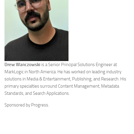
Drew Wanczowski
is a Senior Principal Solutions Engineer at
MarkLogic in North America. He has worked on leading industry
solutions in Media & Entertainment, Publishing, and Research. His
primary specialties surround Content Management, Metadata
Standards, and Search Applications.
Sponsored by Progress.