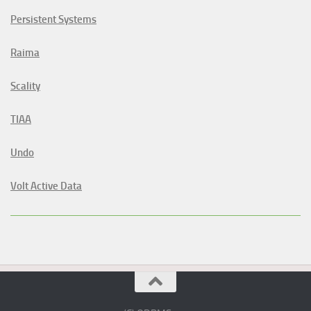
Persistent Systems
Raima
Scality
TIAA
Undo
Volt Active Data