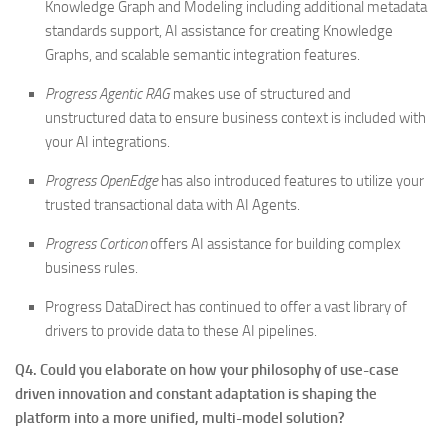
Knowledge Graph and Modeling including additional metadata
standards support, AI assistance for creating Knowledge
Graphs, and scalable semantic integration features.
Progress Agentic RAG
makes use of structured and
unstructured data to ensure business context is included with
your AI integrations.
Progress OpenEdge
has also introduced features to utilize your
trusted transactional data with AI Agents.
Progress Corticon
offers AI assistance for building complex
business rules.
Progress DataDirect has continued to offer a vast library of
drivers to provide data to these AI pipelines.
Q4. Could you elaborate on how your philosophy of use-case
driven innovation and constant adaptation is shaping the
platform into a more unified, multi-model solution?