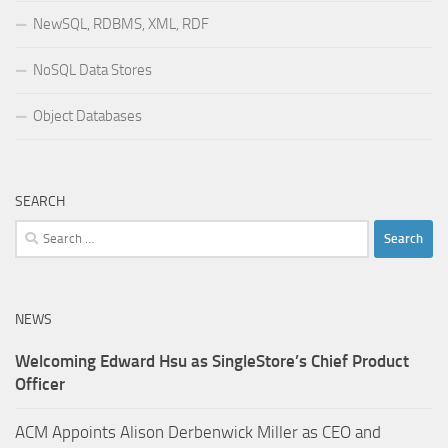
NewSQL, RDBMS, XML, RDF
NoSQL Data Stores
Object Databases
SEARCH
Search
for:
NEWS
Welcoming Edward Hsu as SingleStore’s Chief Product
Officer
ACM Appoints Alison Derbenwick Miller as CEO and