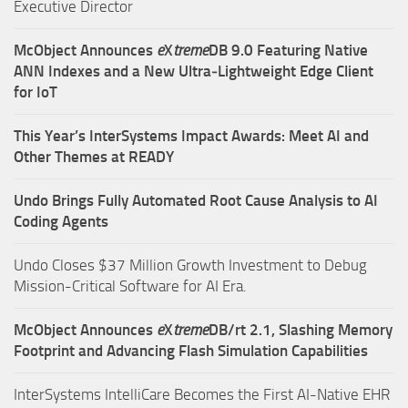
Executive Director
McObject Announces
e
X
treme
DB 9.0 Featuring Native
ANN Indexes and a New Ultra‑Lightweight Edge Client
for IoT
This Year’s InterSystems Impact Awards: Meet AI and
Other Themes at READY
Undo Brings Fully Automated Root Cause Analysis to AI
Coding Agents
Undo Closes $37 Million Growth Investment to Debug
Mission-Critical Software for AI Era.
McObject Announces
e
X
treme
DB/rt 2.1, Slashing Memory
Footprint and Advancing Flash Simulation Capabilities
InterSystems IntelliCare Becomes the First AI-Native EHR