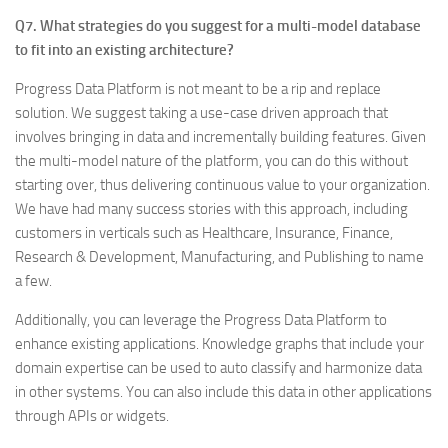
Q7. What strategies do you suggest for a multi-model database
to fit into an existing architecture?
Progress Data Platform is not meant to be a rip and replace
solution. We suggest taking a use-case driven approach that
involves bringing in data and incrementally building features. Given
the multi-model nature of the platform, you can do this without
starting over, thus delivering continuous value to your organization.
We have had many success stories with this approach, including
customers in verticals such as Healthcare, Insurance, Finance,
Research & Development, Manufacturing, and Publishing to name
a few.
Additionally, you can leverage the Progress Data Platform to
enhance existing applications. Knowledge graphs that include your
domain expertise can be used to auto classify and harmonize data
in other systems. You can also include this data in other applications
through APIs or widgets.