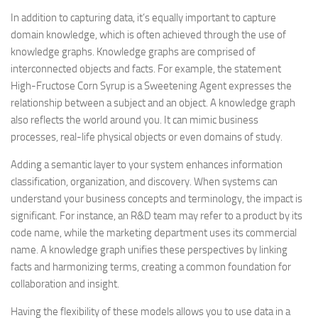
In addition to capturing data, it’s equally important to capture
domain knowledge, which is often achieved through the use of
knowledge graphs. Knowledge graphs are comprised of
interconnected objects and facts. For example, the statement
High-Fructose Corn Syrup is a Sweetening Agent expresses the
relationship between a subject and an object. A knowledge graph
also reflects the world around you. It can mimic business
processes, real-life physical objects or even domains of study.
Adding a semantic layer to your system enhances information
classification, organization, and discovery. When systems can
understand your business concepts and terminology, the impact is
significant. For instance, an R&D team may refer to a product by its
code name, while the marketing department uses its commercial
name. A knowledge graph unifies these perspectives by linking
facts and harmonizing terms, creating a common foundation for
collaboration and insight.
Having the flexibility of these models allows you to use data in a