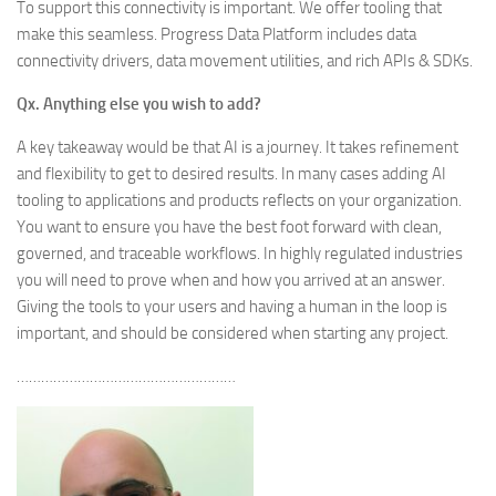
To support this connectivity is important. We offer tooling that
make this seamless. Progress Data Platform includes data
connectivity drivers, data movement utilities, and rich APIs & SDKs.
Qx. Anything else you wish to add?
A key takeaway would be that AI is a journey. It takes refinement
and flexibility to get to desired results. In many cases adding AI
tooling to applications and products reflects on your organization.
You want to ensure you have the best foot forward with clean,
governed, and traceable workflows. In highly regulated industries
you will need to prove when and how you arrived at an answer.
Giving the tools to your users and having a human in the loop is
important, and should be considered when starting any project.
………………………………………………