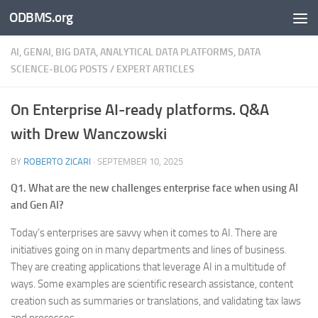
ODBMS.org
Skip to content
AI, GENAI, BIG DATA, ANALYTICAL DATA PLATFORMS, DATA
SCIENCE-BLOG POSTS
/
EXPERT ARTICLES
On Enterprise AI-ready platforms. Q&A
with Drew Wanczowski
BY
ROBERTO ZICARI
·
SEPTEMBER 10, 2025
Q1. What are the new challenges enterprise face when using AI
and Gen AI?
Today’s enterprises are savvy when it comes to AI. There are
initiatives going on in many departments and lines of business.
They are creating applications that leverage AI in a multitude of
ways. Some examples are scientific research assistance, content
creation such as summaries or translations, and validating tax laws