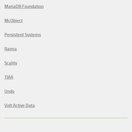
MariaDB Foundation
McObject
Persistent Systems
Raima
Scality
TIAA
Undo
Volt Active Data