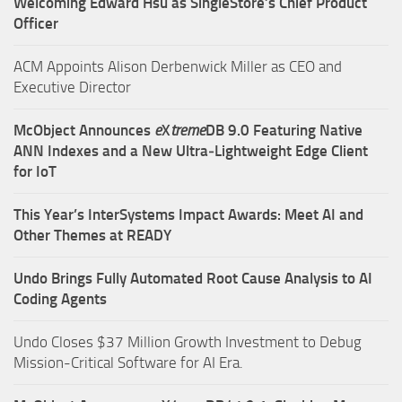
Welcoming Edward Hsu as SingleStore’s Chief Product
Officer
ACM Appoints Alison Derbenwick Miller as CEO and
Executive Director
McObject Announces
e
X
treme
DB 9.0 Featuring Native
ANN Indexes and a New Ultra‑Lightweight Edge Client
for IoT
This Year’s InterSystems Impact Awards: Meet AI and
Other Themes at READY
Undo Brings Fully Automated Root Cause Analysis to AI
Coding Agents
Undo Closes $37 Million Growth Investment to Debug
Mission-Critical Software for AI Era.