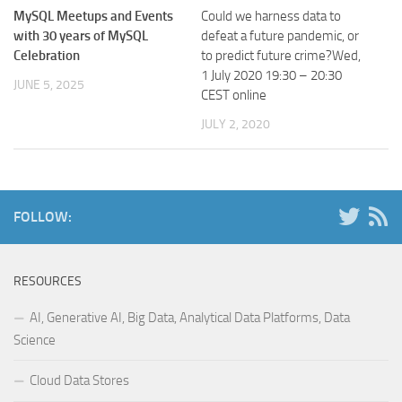
MySQL Meetups and Events
Could we harness data to
with 30 years of MySQL
defeat a future pandemic, or
Celebration
to predict future crime?Wed,
1 July 2020 19:30 – 20:30
JUNE 5, 2025
CEST online
JULY 2, 2020
FOLLOW:
RESOURCES
AI, Generative AI, Big Data, Analytical Data Platforms, Data
Science
Cloud Data Stores