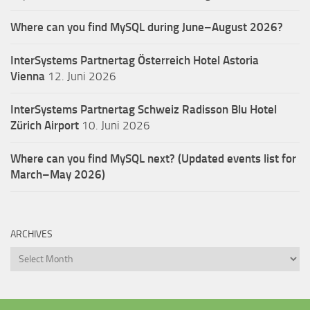
Where can you find MySQL during June–August 2026?
InterSystems Partnertag Österreich
Hotel Astoria
Vienna
12. Juni 2026
InterSystems Partnertag Schweiz
Radisson Blu Hotel
Zürich Airport
10. Juni 2026
Where can you find MySQL next? (Updated events list for
March–May 2026)
ARCHIVES
Archives