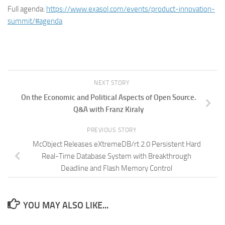
Full agenda:
https://www.exasol.com/events/product-innovation-
summit/#agenda
NEXT STORY
On the Economic and Political Aspects of Open Source.
Q&A with Franz Kiraly
PREVIOUS STORY
McObject Releases eXtremeDB/rt 2.0 Persistent Hard
Real-Time Database System with Breakthrough
Deadline and Flash Memory Control
YOU MAY ALSO LIKE...