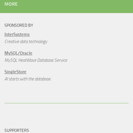
MORE
SPONSORED BY
InterSystems
Creative data technology
MySQL/Oracle
MySQL HeatWave Database Service
SingleStore
AI starts with the database.
SUPPORTERS