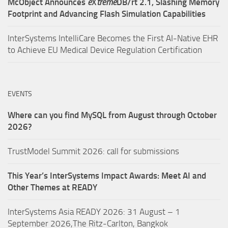
McObject Announces
e
X
treme
DB/rt 2.1, Slashing Memory
Footprint and Advancing Flash Simulation Capabilities
InterSystems IntelliCare Becomes the First AI-Native EHR
to Achieve EU Medical Device Regulation Certification
EVENTS
Where can you find MySQL from August through October
2026?
TrustModel Summit 2026: call for submissions
This Year’s InterSystems Impact Awards: Meet AI and
Other Themes at READY
InterSystems Asia READY 2026: 31 August – 1
September 2026,The Ritz-Carlton, Bangkok