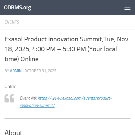
ODBMS.org
Skip to content
EVENTS
Exasol Product Innovation Summit,Tue, Nov
18, 2025, 4:00 PM – 5:30 PM (Your local
time) Online
BY
ADMIN
·
OCTOBER 31, 2025
Online
Event link
https://www.exasol.com/events/product-
innovation-summit/
About