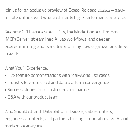
Join us for an exclusive preview of Exasol Release 2025.2 – a 90-
minute online event where AI meets high-performance analytics.
See how GPU-accelerated UDFs, the Model Context Protocol
(MCP) Server, streamlined AI Lab workflows, and deeper
ecosystem integrations are transforming how organizations deliver
insights.
What You’ll Experience:
• Live feature demonstrations with real-world use cases
• Industry keynote on AI and data platform convergence
• Success stories from customers and partner
• Q&A with our product team
Who Should Attend: Data platform leaders, data scientists,
engineers, architects, and partners looking to operationalize AI and
modernize analytics.