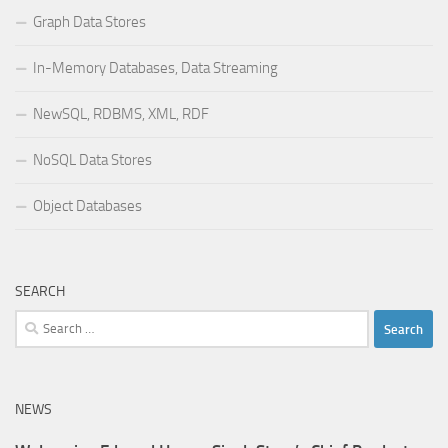
Graph Data Stores
In-Memory Databases, Data Streaming
NewSQL, RDBMS, XML, RDF
NoSQL Data Stores
Object Databases
SEARCH
Search
for:
NEWS