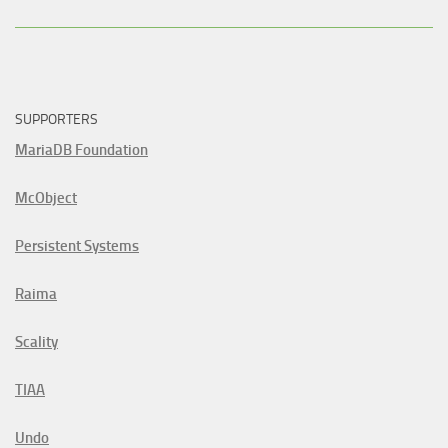
SUPPORTERS
MariaDB Foundation
McObject
Persistent Systems
Raima
Scality
TIAA
Undo