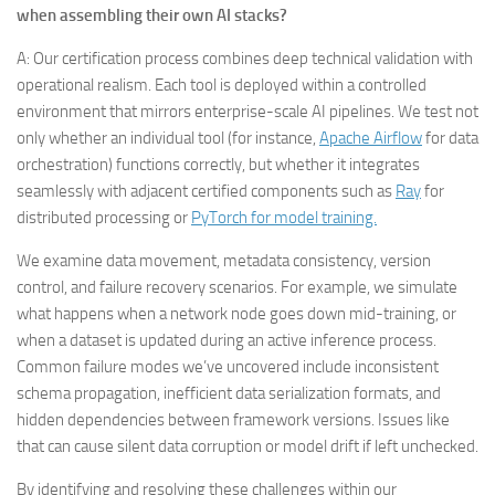
when assembling their own AI stacks?
A: Our certification process combines deep technical validation with
operational realism. Each tool is deployed within a controlled
environment that mirrors enterprise-scale AI pipelines. We test not
only whether an individual tool (for instance,
Apache Airflow
for data
orchestration) functions correctly, but whether it integrates
seamlessly with adjacent certified components such as
Ray
for
distributed processing or
PyTorch for model training.
We examine data movement, metadata consistency, version
control, and failure recovery scenarios. For example, we simulate
what happens when a network node goes down mid-training, or
when a dataset is updated during an active inference process.
Common failure modes we’ve uncovered include inconsistent
schema propagation, inefficient data serialization formats, and
hidden dependencies between framework versions. Issues like
that can cause silent data corruption or model drift if left unchecked.
By identifying and resolving these challenges within our