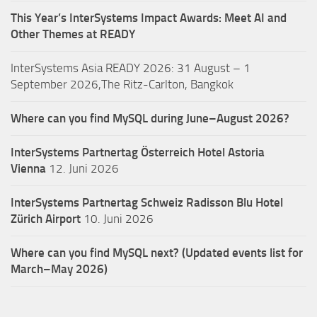
This Year’s InterSystems Impact Awards: Meet AI and
Other Themes at READY
InterSystems Asia READY 2026: 31 August – 1
September 2026,The Ritz-Carlton, Bangkok
Where can you find MySQL during June–August 2026?
InterSystems Partnertag Österreich
Hotel Astoria
Vienna
12. Juni 2026
InterSystems Partnertag Schweiz
Radisson Blu Hotel
Zürich Airport
10. Juni 2026
Where can you find MySQL next? (Updated events list for
March–May 2026)