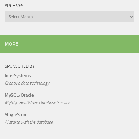
ARCHIVES
Archives
MORE
SPONSORED BY
InterSystems
Creative data technology
MySQL/Oracle
MySQL HeatWave Database Service
SingleStore
AI starts with the database.