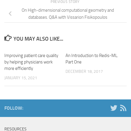
PREVIOUS STORY
On High-dimensional computational geometry and
databases. Q&A with Vissarion Fisikopoulos
YOU MAY ALSO LIKE...
Improving patient care quality
An Introduction to Redis-ML.
by helping physicians work
Part One
more efficiently
DECEMBER 18, 2017
JANUARY 15, 2021
FOLLOW:
RESOURCES