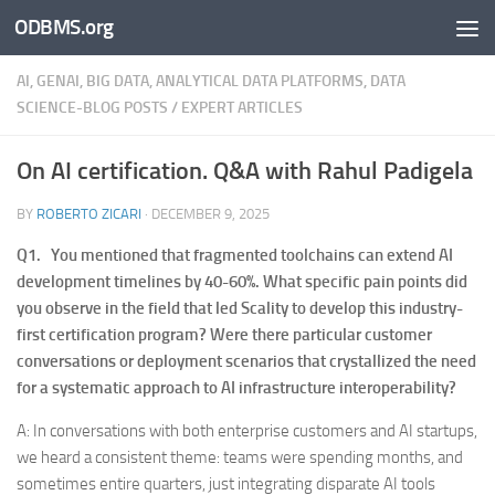
ODBMS.org
Skip to content
AI, GENAI, BIG DATA, ANALYTICAL DATA PLATFORMS, DATA
SCIENCE-BLOG POSTS
/
EXPERT ARTICLES
On AI certification. Q&A with Rahul Padigela
BY
ROBERTO ZICARI
·
DECEMBER 9, 2025
Q1. You mentioned that fragmented toolchains can extend AI
development timelines by 40-60%. What specific pain points did
you observe in the field that led Scality to develop this industry-
first certification program? Were there particular customer
conversations or deployment scenarios that crystallized the need
for a systematic approach to AI infrastructure interoperability?
A: In conversations with both enterprise customers and AI startups,
we heard a consistent theme: teams were spending months, and
sometimes entire quarters, just integrating disparate AI tools