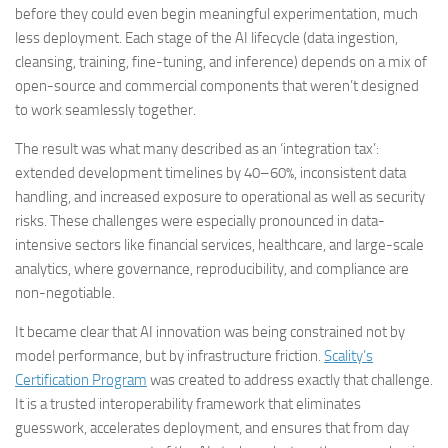
before they could even begin meaningful experimentation, much
less deployment. Each stage of the AI lifecycle (data ingestion,
cleansing, training, fine-tuning, and inference) depends on a mix of
open-source and commercial components that weren’t designed
to work seamlessly together.
The result was what many described as an ‘integration tax’:
extended development timelines by 40–60%, inconsistent data
handling, and increased exposure to operational as well as security
risks. These challenges were especially pronounced in data-
intensive sectors like financial services, healthcare, and large-scale
analytics, where governance, reproducibility, and compliance are
non-negotiable.
It became clear that AI innovation was being constrained not by
model performance, but by infrastructure friction.
Scality’s
Certification Program
was created to address exactly that challenge.
It is a trusted interoperability framework that eliminates
guesswork, accelerates deployment, and ensures that from day