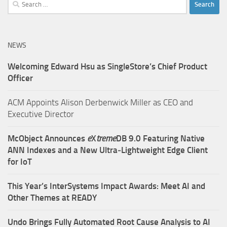
Search
for:
NEWS
Welcoming Edward Hsu as SingleStore’s Chief Product
Officer
ACM Appoints Alison Derbenwick Miller as CEO and
Executive Director
McObject Announces
e
X
treme
DB 9.0 Featuring Native
ANN Indexes and a New Ultra‑Lightweight Edge Client
for IoT
This Year’s InterSystems Impact Awards: Meet AI and
Other Themes at READY
Undo Brings Fully Automated Root Cause Analysis to AI