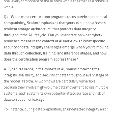
one, every component of the AI stack works together as a cohesive
whole.
Q2. While most certification programs focus purely on technical
compatibility, Scality emphasizes that yours is built on a ‘cyber-
resilient storage architecture’ that protects data integrity
throughout the AI lifecycle. Can you elaborate on what cyber-
resilience means in the context of AI workflows? What specific
security or data integrity challenges emerge when you’re moving
data through collection, training, and inference stages, and how
does the certification program address these?
A: Cyber-resilience, in the context of AI, means protecting the
integrity, availability, and security of data throughout every stage of
the model lifecycle. AI workflows are particularly vulnerable
because they involve high-volume data movement across multiple
systems, each system its own potential attack surface and risk of
data corruption or leakage.
For instance, during data preparation, an undetected integrity error