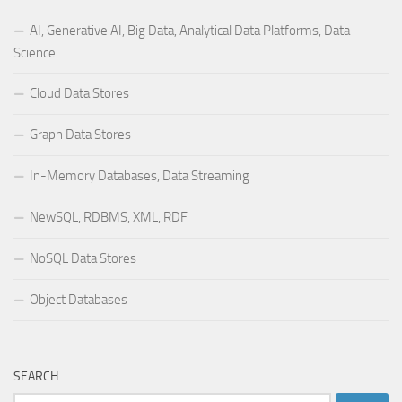
AI, Generative AI, Big Data, Analytical Data Platforms, Data
Science
Cloud Data Stores
Graph Data Stores
In-Memory Databases, Data Streaming
NewSQL, RDBMS, XML, RDF
NoSQL Data Stores
Object Databases
SEARCH