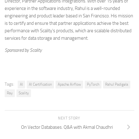
Director, Partner Applications Integrations. With over 15 years of
experience in the software industry, Rahul is a well-rounded
engineering and product leader based in San Francisco. His mission
is to certify and ensure that partner applications achieve the best
performance with Scality’s products, which are scalable distributed
services for data storage and management.
Sponsored by Scality
Tags:
AI
AI Certification
Apache Airflow
PyTorch
Rahul Padigela
Ray
Scality
NEXT STORY
On Vector Databases. Q&A with Akmal Chaudhri