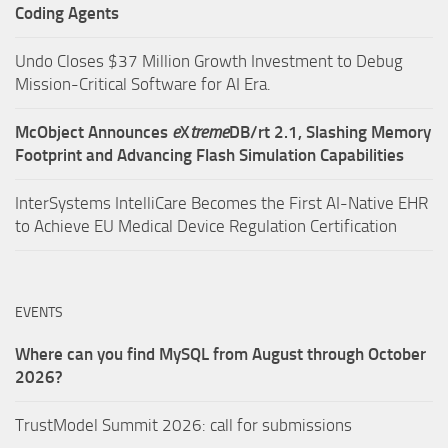
Coding Agents
Undo Closes $37 Million Growth Investment to Debug
Mission-Critical Software for AI Era.
McObject Announces
e
X
treme
DB/rt 2.1, Slashing Memory
Footprint and Advancing Flash Simulation Capabilities
InterSystems IntelliCare Becomes the First AI-Native EHR
to Achieve EU Medical Device Regulation Certification
EVENTS
Where can you find MySQL from August through October
2026?
TrustModel Summit 2026: call for submissions