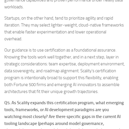
governance capabilities and proven performance under heavy data
workloads.
Startups, on the other hand, tend to prioritize agility and rapid
iteration. They may select lighter-weight, cloud-native frameworks
that enable faster experimentation and lower operational
overhead.
Our guidance is to use certification as a foundational assurance.
Knowing the tools work well together, and in a next step, layer in
strategic considerations: team expertise, deployment environment,
data sovereignty, and roadmap alignment. Scality’s certification
program is intentionally broad to support this flexibility, enabling
both Fortune 500 firms and emerging AI innovators to assemble
architectures that fit their unique growth trajectories.
Q5. As Scality expands this certification program, what emerging
tools, frameworks, or AI development paradigms are you
watching most closely? Are there specific gaps in the current AI
tooling landscape (perhaps around model governance,