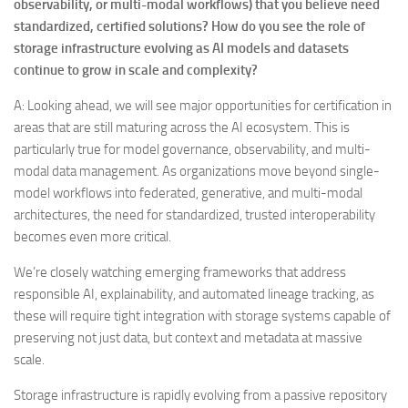
observability, or multi-modal workflows) that you believe need
standardized, certified solutions? How do you see the role of
storage infrastructure evolving as AI models and datasets
continue to grow in scale and complexity?
A: Looking ahead, we will see major opportunities for certification in
areas that are still maturing across the AI ecosystem. This is
particularly true for model governance, observability, and multi-
modal data management. As organizations move beyond single-
model workflows into federated, generative, and multi-modal
architectures, the need for standardized, trusted interoperability
becomes even more critical.
We’re closely watching emerging frameworks that address
responsible AI, explainability, and automated lineage tracking, as
these will require tight integration with storage systems capable of
preserving not just data, but context and metadata at massive
scale.
Storage infrastructure is rapidly evolving from a passive repository