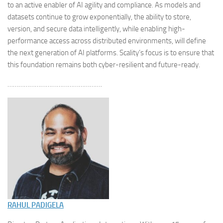
to an active enabler of AI agility and compliance. As models and
datasets continue to grow exponentially, the ability to store,
version, and secure data intelligently, while enabling high-
performance access across distributed environments, will define
the next generation of AI platforms. Scality’s focus is to ensure that
this foundation remains both cyber-resilient and future-ready.
…………………………………………….
RAHUL PADIGELA