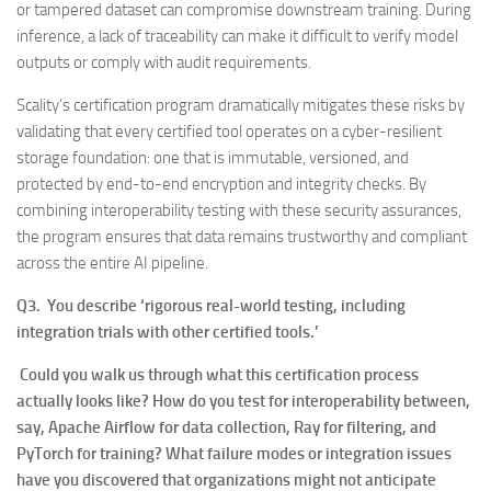
or tampered dataset can compromise downstream training. During
inference, a lack of traceability can make it difficult to verify model
outputs or comply with audit requirements.
Scality’s certification program dramatically mitigates these risks by
validating that every certified tool operates on a cyber-resilient
storage foundation: one that is immutable, versioned, and
protected by end-to-end encryption and integrity checks. By
combining interoperability testing with these security assurances,
the program ensures that data remains trustworthy and compliant
across the entire AI pipeline.
Q3. You describe ‘rigorous real-world testing, including
integration trials with other certified tools.’
Could you walk us through what this certification process
actually looks like? How do you test for interoperability between,
say, Apache Airflow for data collection, Ray for filtering, and
PyTorch for training? What failure modes or integration issues
have you discovered that organizations might not anticipate