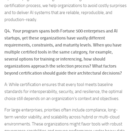
certification process, we help organizations to avoid costly surprises
and to deliver AI systems that are reliable, reproducible, and
production-ready.
Q4. Your program spans both Fortune 500 enterprises and AI
startups, yet these organizations have vastly different
requirements, constraints, and maturity levels. When you have
multiple certified tools in the same category, for example,
several options for training or inferencing, how should
organizations approach the selection process? What factors
beyond certification should guide their architectural decisions?
A: While certification ensures that every tool meets baseline
standards for interoperability, security, and resilience, the optimal
choice still depends on an organization’s context and objectives.
For large enterprises, priorities often include compliance, long-
term vendor viability, and scalability across hybrid or multi-cloud
environments. These organizations might favor tools with robust