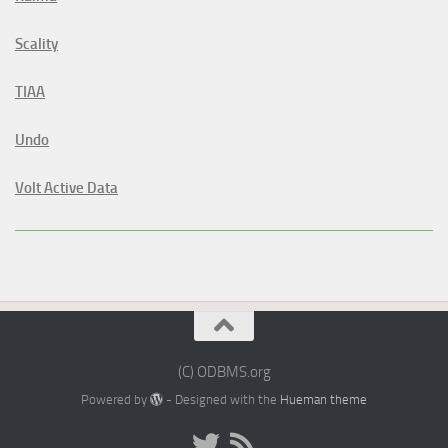
Scality
TIAA
Undo
Volt Active Data
(C) ODBMS.org
Powered by
- Designed with the
Hueman theme