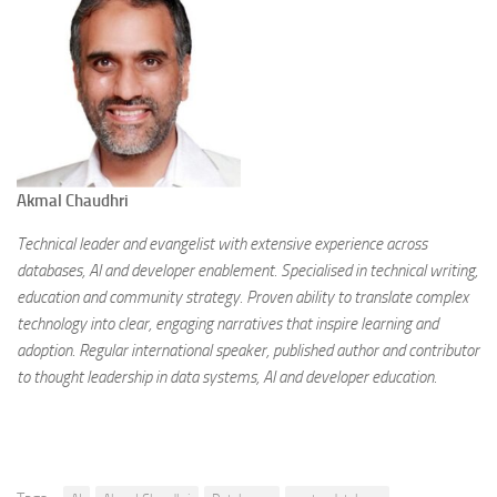
Akmal Chaudhri
Technical leader and evangelist with extensive experience across
databases, AI and developer enablement. Specialised in technical writing,
education and community strategy. Proven ability to translate complex
technology into clear, engaging narratives that inspire learning and
adoption. Regular international speaker, published author and contributor
to thought leadership in data systems, AI and developer education.