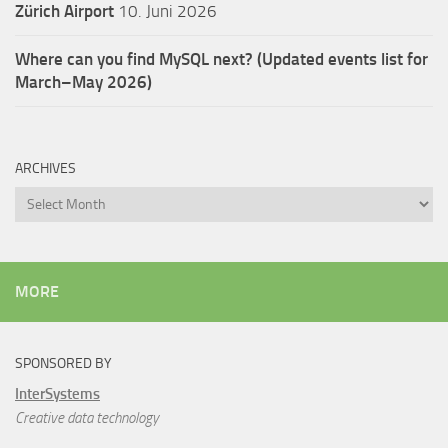
Zürich Airport
10. Juni 2026
Where can you find MySQL next? (Updated events list for
March–May 2026)
ARCHIVES
Archives
MORE
SPONSORED BY
InterSystems
Creative data technology