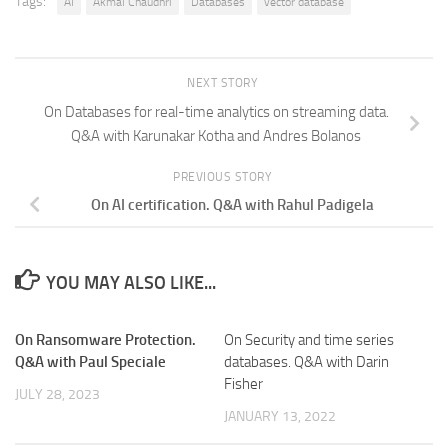
Tags:
AI
Akmal Chaudhri
Databases
vector database
NEXT STORY
On Databases for real-time analytics on streaming data.
Q&A with Karunakar Kotha and Andres Bolanos
PREVIOUS STORY
On AI certification. Q&A with Rahul Padigela
YOU MAY ALSO LIKE...
On Ransomware Protection.
On Security and time series
Q&A with Paul Speciale
databases. Q&A with Darin
Fisher
JULY 28, 2023
JANUARY 13, 2022