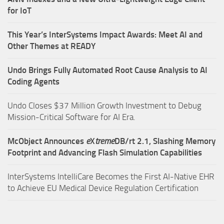
for IoT
This Year’s InterSystems Impact Awards: Meet AI and
Other Themes at READY
Undo Brings Fully Automated Root Cause Analysis to AI
Coding Agents
Undo Closes $37 Million Growth Investment to Debug
Mission-Critical Software for AI Era.
McObject Announces
e
X
treme
DB/rt 2.1, Slashing Memory
Footprint and Advancing Flash Simulation Capabilities
InterSystems IntelliCare Becomes the First AI-Native EHR
to Achieve EU Medical Device Regulation Certification