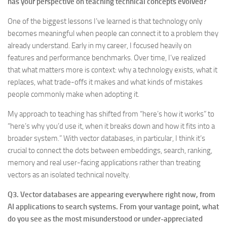
has your perspective on teaching technical concepts evolved?
One of the biggest lessons I’ve learned is that technology only
becomes meaningful when people can connect it to a problem they
already understand. Early in my career, I focused heavily on
features and performance benchmarks. Over time, I’ve realized
that what matters more is context: why a technology exists, what it
replaces, what trade-offs it makes and what kinds of mistakes
people commonly make when adopting it.
My approach to teaching has shifted from “here’s how it works” to
“here’s why you’d use it, when it breaks down and how it fits into a
broader system.” With vector databases, in particular, I think it’s
crucial to connect the dots between embeddings, search, ranking,
memory and real user-facing applications rather than treating
vectors as an isolated technical novelty.
Q3. Vector databases are appearing everywhere right now, from
AI applications to search systems. From your vantage point, what
do you see as the most misunderstood or under-appreciated