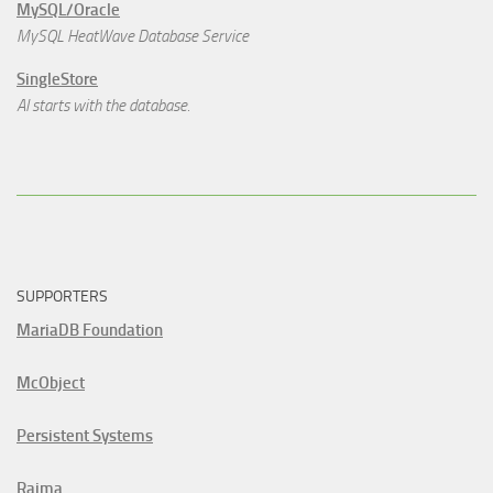
MySQL/Oracle
MySQL HeatWave Database Service
SingleStore
AI starts with the database.
SUPPORTERS
MariaDB Foundation
McObject
Persistent Systems
Raima