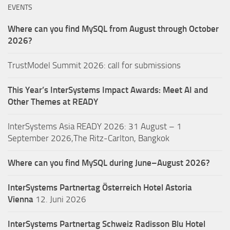
EVENTS
Where can you find MySQL from August through October
2026?
TrustModel Summit 2026: call for submissions
This Year’s InterSystems Impact Awards: Meet AI and
Other Themes at READY
InterSystems Asia READY 2026: 31 August – 1
September 2026,The Ritz-Carlton, Bangkok
Where can you find MySQL during June–August 2026?
InterSystems Partnertag Österreich
Hotel Astoria
Vienna
12. Juni 2026
InterSystems Partnertag Schweiz
Radisson Blu Hotel