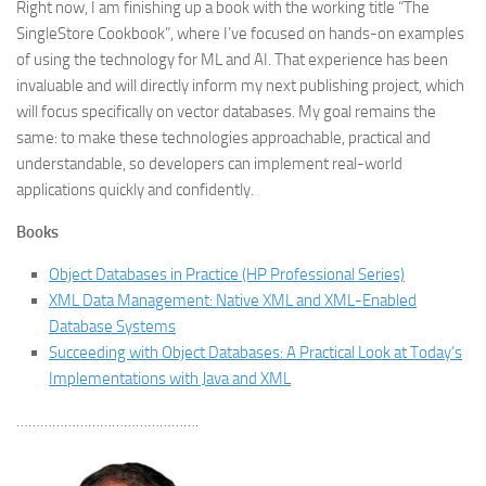
Right now, I am finishing up a book with the working title “The
SingleStore Cookbook”, where I’ve focused on hands-on examples
of using the technology for ML and AI. That experience has been
invaluable and will directly inform my next publishing project, which
will focus specifically on vector databases. My goal remains the
same: to make these technologies approachable, practical and
understandable, so developers can implement real-world
applications quickly and confidently.
Books
Object Databases in Practice (HP Professional Series)
XML Data Management: Native XML and XML-Enabled
Database Systems
Succeeding with Object Databases: A Practical Look at Today’s
Implementations with Java and XML
……………………………………….