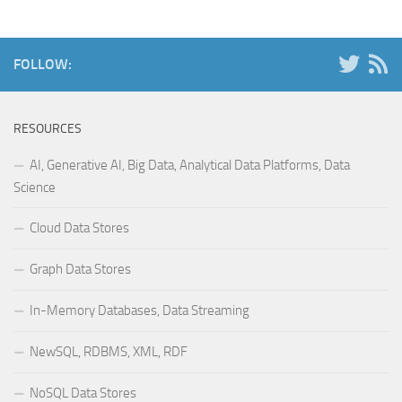
FOLLOW:
RESOURCES
AI, Generative AI, Big Data, Analytical Data Platforms, Data
Science
Cloud Data Stores
Graph Data Stores
In-Memory Databases, Data Streaming
NewSQL, RDBMS, XML, RDF
NoSQL Data Stores