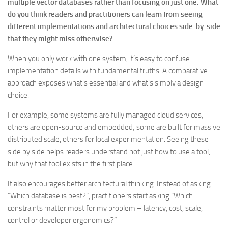
multiple vector databases rather than focusing on just one. What
do you think readers and practitioners can learn from seeing
different implementations and architectural choices side-by-side
that they might miss otherwise?
When you only work with one system, it’s easy to confuse
implementation details with fundamental truths. A comparative
approach exposes what’s essential and what’s simply a design
choice.
For example, some systems are fully managed cloud services,
others are open-source and embedded; some are built for massive
distributed scale, others for local experimentation. Seeing these
side by side helps readers understand not just how to use a tool,
but why that tool exists in the first place.
It also encourages better architectural thinking. Instead of asking
“Which database is best?”, practitioners start asking “Which
constraints matter most for my problem – latency, cost, scale,
control or developer ergonomics?”