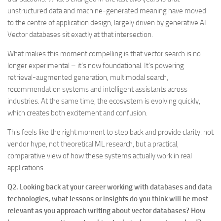
unstructured data and machine-generated meaning have moved
to the centre of application design, largely driven by generative AI.
Vector databases sit exactly at that intersection.
What makes this moment compelling is that vector search is no
longer experimental – it’s now foundational. It’s powering
retrieval-augmented generation, multimodal search,
recommendation systems and intelligent assistants across
industries. At the same time, the ecosystem is evolving quickly,
which creates both excitement and confusion.
This feels like the right moment to step back and provide clarity: not
vendor hype, not theoretical ML research, but a practical,
comparative view of how these systems actually work in real
applications.
Q2. Looking back at your career working with databases and data
technologies, what lessons or insights do you think will be most
relevant as you approach writing about vector databases? How