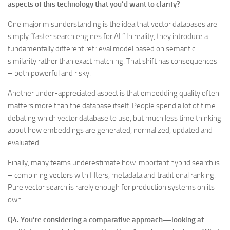
aspects of this technology that you’d want to clarify?
One major misunderstanding is the idea that vector databases are
simply “faster search engines for AI.” In reality, they introduce a
fundamentally different retrieval model based on semantic
similarity rather than exact matching. That shift has consequences
– both powerful and risky.
Another under-appreciated aspect is that embedding quality often
matters more than the database itself. People spend a lot of time
debating which vector database to use, but much less time thinking
about how embeddings are generated, normalized, updated and
evaluated.
Finally, many teams underestimate how important hybrid search is
– combining vectors with filters, metadata and traditional ranking.
Pure vector search is rarely enough for production systems on its
own.
Q4. You’re considering a comparative approach—looking at