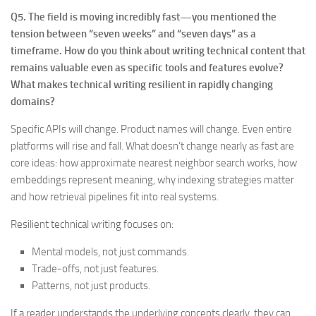
Q5. The field is moving incredibly fast—you mentioned the
tension between “seven weeks” and “seven days” as a
timeframe. How do you think about writing technical content that
remains valuable even as specific tools and features evolve?
What makes technical writing resilient in rapidly changing
domains?
Specific APIs will change. Product names will change. Even entire
platforms will rise and fall. What doesn’t change nearly as fast are
core ideas: how approximate nearest neighbor search works, how
embeddings represent meaning, why indexing strategies matter
and how retrieval pipelines fit into real systems.
Resilient technical writing focuses on:
Mental models, not just commands.
Trade-offs, not just features.
Patterns, not just products.
If a reader understands the underlying concepts clearly, they can