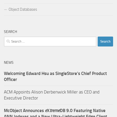
Object Databases
SEARCH
Search
for:
NEWS
Welcoming Edward Hsu as SingleStore’s Chief Product
Officer
ACM Appoints Alison Derbenwick Miller as CEO and
Executive Director
McObject Announces
e
X
treme
DB 9.0 Featuring Native
ANN Indexes and a New Ultra‑Lightweight Edge Client