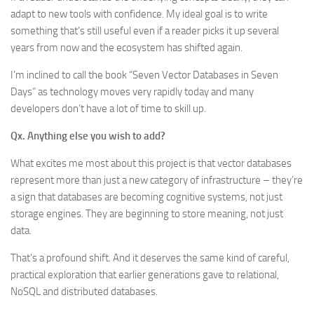
adapt to new tools with confidence. My ideal goal is to write
something that’s still useful even if a reader picks it up several
years from now and the ecosystem has shifted again.
I’m inclined to call the book “Seven Vector Databases in Seven
Days” as technology moves very rapidly today and many
developers don’t have a lot of time to skill up.
Qx. Anything else you wish to add?
What excites me most about this project is that vector databases
represent more than just a new category of infrastructure – they’re
a sign that databases are becoming cognitive systems, not just
storage engines. They are beginning to store meaning, not just
data.
That’s a profound shift. And it deserves the same kind of careful,
practical exploration that earlier generations gave to relational,
NoSQL and distributed databases.