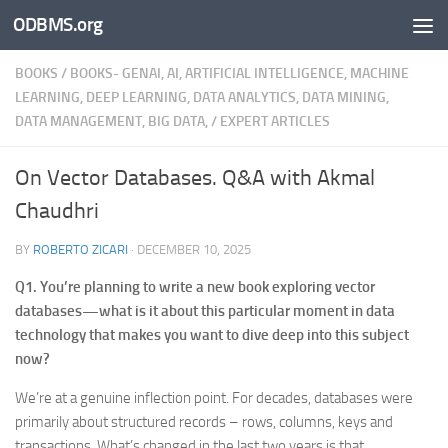
ODBMS.org
Skip to content
BOOKS
/
BOOKS- GENAI, AI, ARTIFICIAL INTELLIGENCE, MACHINE
LEARNING, DEEP LEARNING, DATA ANALYTICS, DATA MINING,
DATA MANAGEMENT, BIG DATA,
/
EXPERT ARTICLES
On Vector Databases. Q&A with Akmal
Chaudhri
BY
ROBERTO ZICARI
·
DECEMBER 10, 2025
Q1. You’re planning to write a new book exploring vector
databases—what is it about this particular moment in data
technology that makes you want to dive deep into this subject
now?
We’re at a genuine inflection point. For decades, databases were
primarily about structured records – rows, columns, keys and
transactions. What’s changed in the last two years is that