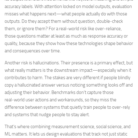
accuracy labels. With attention locked on model outputs, evaluation
misses what happens next—what people actually do with those
outputs. Do they accept them without question, double‑check
them, or ignore them? For a real‑world risk like over‑reliance,
those questions matter at least as much as response accuracy or
quality, because they show how these technologies shape behavior
and consequences over time.
Another risk is hallucinations. Their presence is a primary effect, but
what really matters is the downstream impact—especially when it
contributes to harm. The stakes are very different if people blindly
copy a hallucinated answer versus noticing something looks off and
adjusting their behavior. Benchmarks don’t capture those
real‑world user actions and workarounds, so they miss the
difference between systems that quietly train people to over‑rely
and systems that nudge people to stay alert.
That’s where combining measurement science, social science, and
ML matters. It lets us design evaluations that track not just static