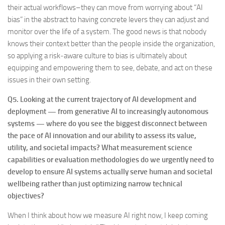
their actual workflows–they can move from worrying about “AI
bias” in the abstract to having concrete levers they can adjust and
monitor over the life of a system. The good news is that nobody
knows their context better than the people inside the organization,
so applying a risk‑aware culture to bias is ultimately about
equipping and empowering them to see, debate, and act on these
issues in their own setting.
Q5.
Looking at the current trajectory of AI development and
deployment — from generative AI to increasingly autonomous
systems — where do you see the biggest disconnect between
the pace of AI innovation and our ability to assess its value,
utility, and societal impacts? What measurement science
capabilities or evaluation methodologies do we urgently need to
develop to ensure AI systems actually serve human and societal
wellbeing rather than just optimizing narrow technical
objectives?
When I think about how we measure AI right now, I keep coming