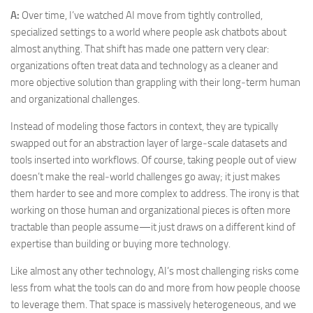
A:
Over time, I’ve watched AI move from tightly controlled,
specialized settings to a world where people ask chatbots about
almost anything. That shift has made one pattern very clear:
organizations often treat data and technology as a cleaner and
more objective solution than grappling with their long‑term human
and organizational challenges.
Instead of modeling those factors in context, they are typically
swapped out for an abstraction layer of large‑scale datasets and
tools inserted into workflows. Of course, taking people out of view
doesn’t make the real‑world challenges go away; it just makes
them harder to see and more complex to address. The irony is that
working on those human and organizational pieces is often more
tractable than people assume—it just draws on a different kind of
expertise than building or buying more technology.
Like almost any other technology, AI’s most challenging risks come
less from what the tools can do and more from how people choose
to leverage them. That space is massively heterogeneous, and we