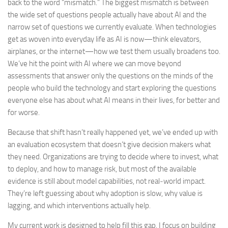
back to the word “mismatch.” The biggest mismatch is between
the wide set of questions people actually have about AI and the
narrow set of questions we currently evaluate. When technologies
get as woven into everyday life as AI is now—think elevators,
airplanes, or the internet—how we test them usually broadens too.
We’ve hit the point with AI where we can move beyond
assessments that answer only the questions on the minds of the
people who build the technology and start exploring the questions
everyone else has about what AI means in their lives, for better and
for worse.
Because that shift hasn’t really happened yet, we’ve ended up with
an evaluation ecosystem that doesn’t give decision makers what
they need. Organizations are trying to decide where to invest, what
to deploy, and how to manage risk, but most of the available
evidence is still about model capabilities, not real‑world impact.
They’re left guessing about why adoption is slow, why value is
lagging, and which interventions actually help.
My current work is designed to help fill this gap. I focus on building