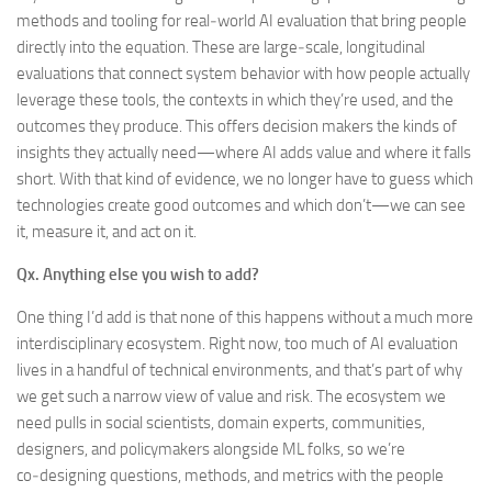
methods and tooling for real‑world AI evaluation that bring people
directly into the equation. These are large‑scale, longitudinal
evaluations that connect system behavior with how people actually
leverage these tools, the contexts in which they’re used, and the
outcomes they produce. This offers decision makers the kinds of
insights they actually need—where AI adds value and where it falls
short. With that kind of evidence, we no longer have to guess which
technologies create good outcomes and which don’t—we can see
it, measure it, and act on it.
Qx.
Anything else you wish to add?
One thing I’d add is that none of this happens without a much more
interdisciplinary ecosystem. Right now, too much of AI evaluation
lives in a handful of technical environments, and that’s part of why
we get such a narrow view of value and risk. The ecosystem we
need pulls in social scientists, domain experts, communities,
designers, and policymakers alongside ML folks, so we’re
co‑designing questions, methods, and metrics with the people