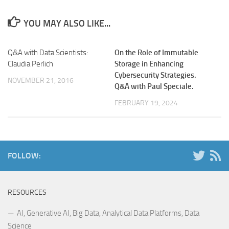
YOU MAY ALSO LIKE...
Q&A with Data Scientists:
On the Role of Immutable
Claudia Perlich
Storage in Enhancing
Cybersecurity Strategies.
NOVEMBER 21, 2016
Q&A with Paul Speciale.
FEBRUARY 19, 2024
FOLLOW:
RESOURCES
AI, Generative AI, Big Data, Analytical Data Platforms, Data
Science