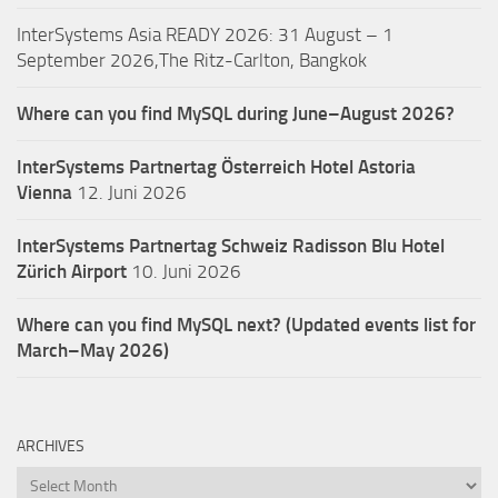
InterSystems Asia READY 2026: 31 August – 1
September 2026,The Ritz-Carlton, Bangkok
Where can you find MySQL during June–August 2026?
InterSystems Partnertag Österreich
Hotel Astoria
Vienna
12. Juni 2026
InterSystems Partnertag Schweiz
Radisson Blu Hotel
Zürich Airport
10. Juni 2026
Where can you find MySQL next? (Updated events list for
March–May 2026)
ARCHIVES
Archives