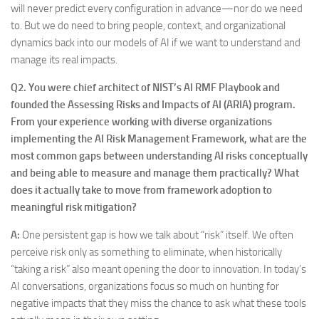
will never predict every configuration in advance—nor do we need
to. But we do need to bring people, context, and organizational
dynamics back into our models of AI if we want to understand and
manage its real impacts.
Q2.
You were chief architect of NIST’s AI RMF Playbook and
founded the Assessing Risks and Impacts of AI (ARIA) program.
From your experience working with diverse organizations
implementing the AI Risk Management Framework, what are the
most common gaps between understanding AI risks conceptually
and being able to measure and manage them practically? What
does it actually take to move from framework adoption to
meaningful risk mitigation?
A:
One persistent gap is how we talk about “risk” itself. We often
perceive risk only as something to eliminate, when historically
“taking a risk” also meant opening the door to innovation. In today’s
AI conversations, organizations focus so much on hunting for
negative impacts that they miss the chance to ask what these tools