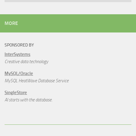
MORE
SPONSORED BY
InterSystems
Creative data technology
MySQL/Oracle
MySQL HeatWave Database Service
SingleStore
AI starts with the database.