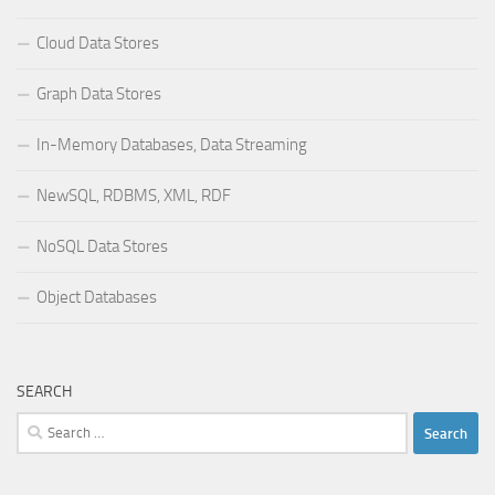
Cloud Data Stores
Graph Data Stores
In-Memory Databases, Data Streaming
NewSQL, RDBMS, XML, RDF
NoSQL Data Stores
Object Databases
SEARCH
Search
for: