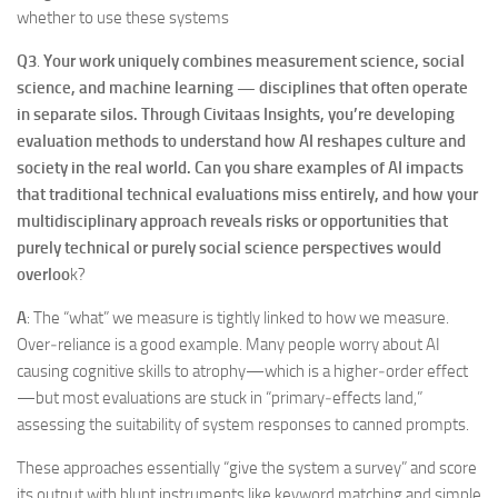
whether to use these systems
Q3
.
Your work uniquely combines measurement science, social
science, and machine learning — disciplines that often operate
in separate silos. Through Civitaas Insights, you’re developing
evaluation methods to understand how AI reshapes culture and
society in the real world. Can you share examples of AI impacts
that traditional technical evaluations miss entirely, and how your
multidisciplinary approach reveals risks or opportunities that
purely technical or purely social science perspectives would
overloo
k?
A
: The “what” we measure is tightly linked to how we measure.
Over‑reliance is a good example. Many people worry about AI
causing cognitive skills to atrophy—which is a higher‑order effect
—but most evaluations are stuck in “primary‑effects land,”
assessing the suitability of system responses to canned prompts.
These approaches essentially “give the system a survey” and score
its output with blunt instruments like keyword matching and simple