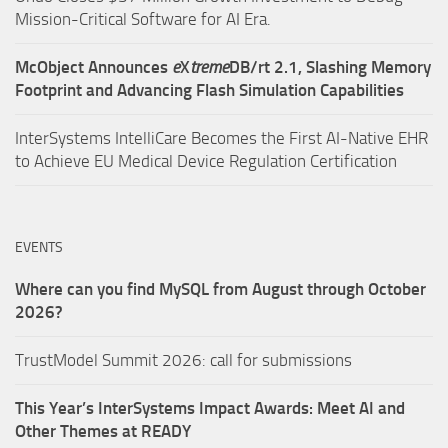
Mission-Critical Software for AI Era.
McObject Announces
e
X
treme
DB/rt 2.1, Slashing Memory
Footprint and Advancing Flash Simulation Capabilities
InterSystems IntelliCare Becomes the First AI-Native EHR
to Achieve EU Medical Device Regulation Certification
EVENTS
Where can you find MySQL from August through October
2026?
TrustModel Summit 2026: call for submissions
This Year’s InterSystems Impact Awards: Meet AI and
Other Themes at READY