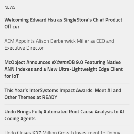
NEWS
Welcoming Edward Hsu as SingleStore’s Chief Product
Officer
ACM Appoints Alison Derbenwick Miller as CEO and
Executive Director
McObject Announces
e
X
treme
DB 9.0 Featuring Native
ANN Indexes and a New Ultra‑Lightweight Edge Client
for IoT
This Year’s InterSystems Impact Awards: Meet AI and
Other Themes at READY
Undo Brings Fully Automated Root Cause Analysis to AI
Coding Agents
Undo Closes $37 Million Growth Investment to Debug