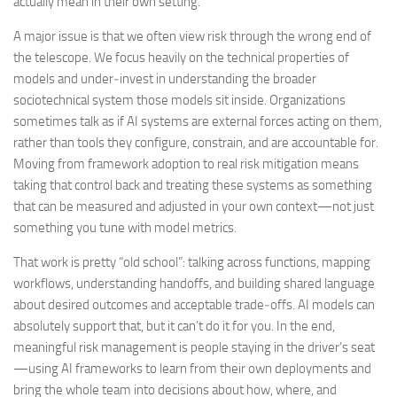
actually mean in their own setting.
A major issue is that we often view risk through the wrong end of
the telescope. We focus heavily on the technical properties of
models and under‑invest in understanding the broader
sociotechnical system those models sit inside. Organizations
sometimes talk as if AI systems are external forces acting on them,
rather than tools they configure, constrain, and are accountable for.
Moving from framework adoption to real risk mitigation means
taking that control back and treating these systems as something
that can be measured and adjusted in your own context—not just
something you tune with model metrics.
That work is pretty “old school”: talking across functions, mapping
workflows, understanding handoffs, and building shared language
about desired outcomes and acceptable trade‑offs. AI models can
absolutely support that, but it can’t do it for you. In the end,
meaningful risk management is people staying in the driver’s seat
—using AI frameworks to learn from their own deployments and
bring the whole team into decisions about how, where, and