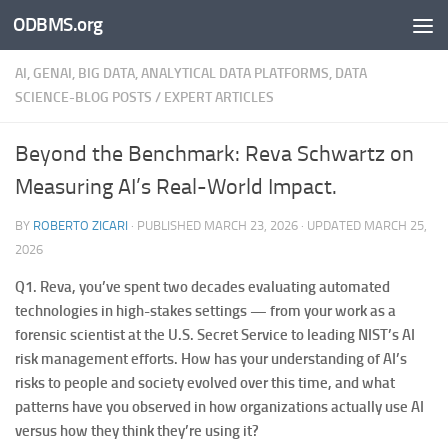
ODBMS.org
Skip to content
AI, GENAI, BIG DATA, ANALYTICAL DATA PLATFORMS, DATA
SCIENCE-BLOG POSTS
/
EXPERT ARTICLES
Beyond the Benchmark: Reva Schwartz on
Measuring AI’s Real-World Impact.
BY
ROBERTO ZICARI
· PUBLISHED
MARCH 23, 2026
· UPDATED
MARCH 25,
2026
Q1.
Reva, you’ve spent two decades evaluating automated
technologies in high-stakes settings — from your work as a
forensic scientist at the U.S. Secret Service to leading NIST’s AI
risk management efforts. How has your understanding of AI’s
risks to people and society evolved over this time, and what
patterns have you observed in how organizations actually use AI
versus how they think they’re using it?