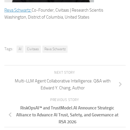
Reva Schwartz
Co-Founder, Civitaas | Research Scientis
Washington, District of Columbia, United States
Tags:
AI
Civitaas
Reva Schwartz
NEXT STORY
Multi-LLM Agent Collaborative Intelligence. Q&A with
Edward Y. Chang, Author
PREVIOUS STORY
RiskOpsAI™ and TrustModel.AI Announce Strategic
Alliance to Advance AI Trust, Safety, and Governance at
RSA 2026