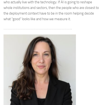
who actually live with the technology. If AI is going to reshape
whole institutions and sectors, then the people who are closest to
the deployment context have to be in the room helping decide
what “good” looks like and how we measure it.
……………………………………………………………………..