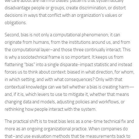
we care about are harmful biases: patterns that systematically
disadvantage people or groups, create discrimination, or distort
decisions in ways that conflict with an organization’s values or
obligations.
Second, bias is not only a computational phenomenon; it can
originate from humans, from the institutions around us, and from
the computational layer–and those three continually interact. This
is why a sociotechnical frame is so important. It keeps us from
flattening “bias” into a single disparate-impact statistic and instead
forces us to think about context: biased in what direction, for whom,
in which setting, and with what consequences? Only with that
contextual knowledge can we tell whether a bias is creating harm—
and, if it is, which levers to use to mitigate it, whether that means
changing data and models, adjusting policies and workflows, or
rethinking how people interact with the system.
The practical shift is to treat bias less as a one‑time technical fix and
more as an ongoing organizational practice. When companies do
that–and use evaluation methods that tie measurements back to