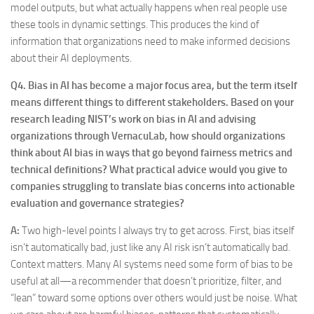
model outputs, but what actually happens when real people use
these tools in dynamic settings. This produces the kind of
information that organizations need to make informed decisions
about their AI deployments.
Q4.
Bias in AI has become a major focus area, but the term itself
means different things to different stakeholders. Based on your
research leading NIST’s work on bias in AI and advising
organizations through VernacuLab, how should organizations
think about AI bias in ways that go beyond fairness metrics and
technical definitions? What practical advice would you give to
companies struggling to translate bias concerns into actionable
evaluation and governance strategies?
A:
Two high-level points I always try to get across. First, bias itself
isn’t automatically bad, just like any AI risk isn’t automatically bad.
Context matters. Many AI systems need some form of bias to be
useful at all—a recommender that doesn’t prioritize, filter, and
“lean” toward some options over others would just be noise. What