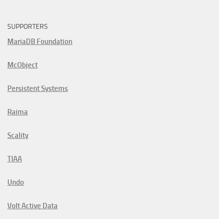
SUPPORTERS
MariaDB Foundation
McObject
Persistent Systems
Raima
Scality
TIAA
Undo
Volt Active Data