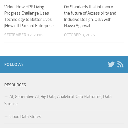
Video: How HPE Living
On Standards that influence
Progress Challenge Uses
the future of Accessibility and
Technology to Better Lives
Inclusive Design. Q&A with
|Hewlett Packard Enterprise
Navya Agarwal.
SEPTEMBER 12, 2016
OCTOBER 3, 2025
FOLLOW:
RESOURCES
AI, Generative AI, Big Data, Analytical Data Platforms, Data
Science
Cloud Data Stores