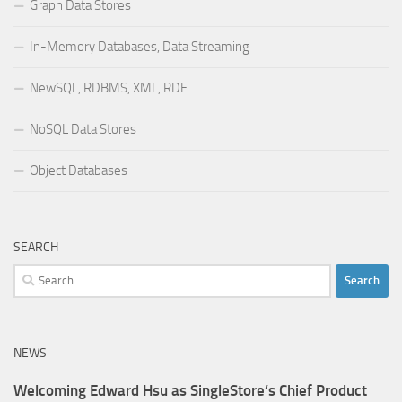
Graph Data Stores
In-Memory Databases, Data Streaming
NewSQL, RDBMS, XML, RDF
NoSQL Data Stores
Object Databases
SEARCH
Search
for:
NEWS
Welcoming Edward Hsu as SingleStore’s Chief Product