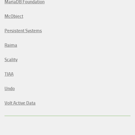
MariaDB Foundation
McObject
Persistent Systems
Raima
Scality
TIAA
Undo
Volt Active Data