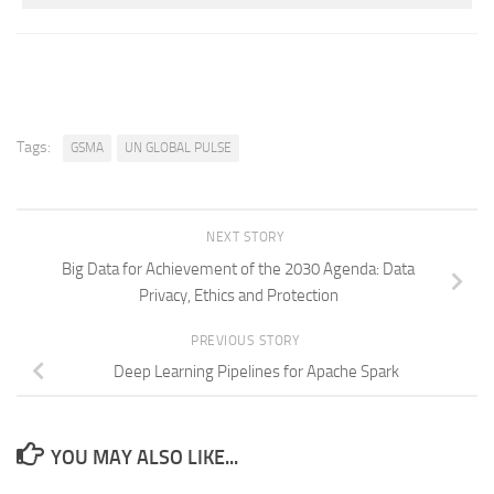
Tags:
GSMA
UN GLOBAL PULSE
NEXT STORY
Big Data for Achievement of the 2030 Agenda: Data
Privacy, Ethics and Protection
PREVIOUS STORY
Deep Learning Pipelines for Apache Spark
YOU MAY ALSO LIKE...