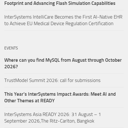
Footprint and Advancing Flash Simulation Capabilities
InterSystems IntelliCare Becomes the First AI-Native EHR
to Achieve EU Medical Device Regulation Certification
EVENTS
Where can you find MySQL from August through October
2026?
TrustModel Summit 2026: call for submissions
This Year’s InterSystems Impact Awards: Meet AI and
Other Themes at READY
InterSystems Asia READY 2026: 31 August – 1
September 2026,The Ritz-Carlton, Bangkok