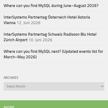
Where can you find MySQL during June–August 2026?
InterSystems Partnertag Österreich
Hotel Astoria
Vienna
12. Juni 2026
InterSystems Partnertag Schweiz
Radisson Blu Hotel
Zürich Airport
10. Juni 2026
Where can you find MySQL next? (Updated events list for
March–May 2026)
ARCHIVES
Archives
MORE