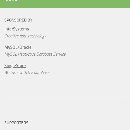
SPONSORED BY
InterSystems
Creative data technology
MySQL/Oracle
MySQL HeatWave Database Service
SingleStore
AI starts with the database.
SUPPORTERS