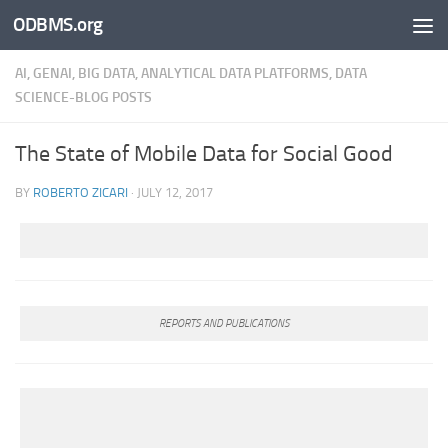
ODBMS.org
Skip to content
AI, GENAI, BIG DATA, ANALYTICAL DATA PLATFORMS, DATA
SCIENCE-BLOG POSTS
The State of Mobile Data for Social Good
BY
ROBERTO ZICARI
·
JULY 12, 2017
REPORTS AND PUBLICATIONS