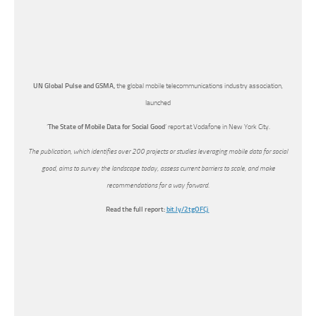
UN Global Pulse and GSMA,
the global mobile telecommunications industry association,
launched
‘
The State of Mobile Data for Social Good
’ report at Vodafone in New York City.
The publication, which identifies over 200 projects or studies leveraging mobile data for social
good, aims to survey the landscape today, assess current barriers to scale, and make
recommendations for a way forward.
Read the full report:
bit.ly/2tgOFCj