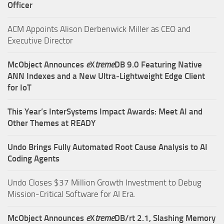
Officer
ACM Appoints Alison Derbenwick Miller as CEO and
Executive Director
McObject Announces
e
X
treme
DB 9.0 Featuring Native
ANN Indexes and a New Ultra‑Lightweight Edge Client
for IoT
This Year’s InterSystems Impact Awards: Meet AI and
Other Themes at READY
Undo Brings Fully Automated Root Cause Analysis to AI
Coding Agents
Undo Closes $37 Million Growth Investment to Debug
Mission-Critical Software for AI Era.
McObject Announces
e
X
treme
DB/rt 2.1, Slashing Memory