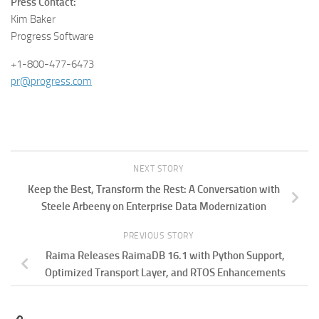
Press Contact:
Kim Baker
Progress Software
+1-800-477-6473
pr@progress.com
NEXT STORY
Keep the Best, Transform the Rest: A Conversation with
Steele Arbeeny on Enterprise Data Modernization
PREVIOUS STORY
Raima Releases RaimaDB 16.1 with Python Support,
Optimized Transport Layer, and RTOS Enhancements