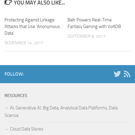
YOU MAY ALSO LIKE...
Protecting Against Linkage
Ballr Powers Real-Time
Attacks that Use ‘Anonymous
Fantasy Gaming with VoltDB
Data’
SEPTEMBER 8, 2017
NOVEMBER 14, 2017
FOLLOW:
RESOURCES
AI, Generative AI, Big Data, Analytical Data Platforms, Data
Science
Cloud Data Stores