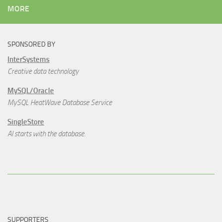
MORE
SPONSORED BY
InterSystems
Creative data technology
MySQL/Oracle
MySQL HeatWave Database Service
SingleStore
AI starts with the database.
SUPPORTERS