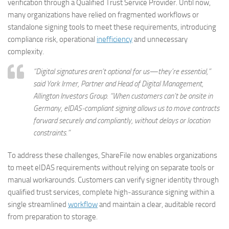
verification through a Qualified Trust Service Provider. Until now,
many organizations have relied on fragmented workflows or
standalone signing tools to meet these requirements, introducing
compliance risk, operational
inefficiency
and unnecessary
complexity.
“Digital signatures aren’t optional for us—they’re essential,”
said York Irmer, Partner and Head of Digital Management,
Allington Investors Group. “When customers can’t be onsite in
Germany, eIDAS‑compliant signing allows us to move contracts
forward securely and compliantly, without delays or location
constraints.”
To address these challenges, ShareFile now enables organizations
to meet eIDAS requirements without relying on separate tools or
manual workarounds. Customers can verify signer identity through
qualified trust services, complete high‑assurance signing within a
single streamlined
workflow
and maintain a clear, auditable record
from preparation to storage.