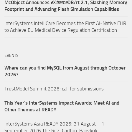
McObject Announces
e
X
treme
DB/rt 2.1, Slashing Memory
Footprint and Advancing Flash Simulation Capabilities
InterSystems IntelliCare Becomes the First AI-Native EHR
to Achieve EU Medical Device Regulation Certification
EVENTS
Where can you find MySQL from August through October
2026?
TrustModel Summit 2026: call for submissions
This Year’s InterSystems Impact Awards: Meet AI and
Other Themes at READY
InterSystems Asia READY 2026: 31 August – 1
September 2026,The Ritz-Carlton, Bangkok