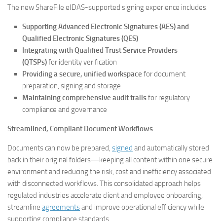
The new ShareFile eIDAS-supported signing experience includes:
Supporting Advanced Electronic Signatures (AES) and
Qualified Electronic Signatures (QES)
Integrating with Qualified Trust Service Providers
(QTSPs)
for identity verification
Providing a secure, unified workspace
for document
preparation, signing and storage
Maintaining comprehensive audit trails
for regulatory
compliance and governance
Streamlined, Compliant Document Workflows
Documents can now be prepared,
signed
and automatically stored
back in their original folders—keeping all content within one secure
environment and reducing the risk, cost and inefficiency associated
with disconnected workflows. This consolidated approach helps
regulated industries accelerate client and employee onboarding,
streamline
agreements
and improve operational efficiency while
supporting compliance standards.