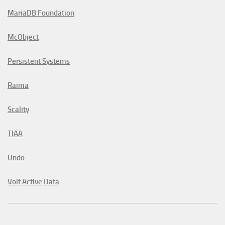
MariaDB Foundation
McObject
Persistent Systems
Raima
Scality
TIAA
Undo
Volt Active Data