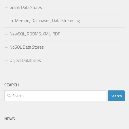
Graph Data Stores
In-Memory Databases, Data Streaming
NewSQL, RDBMS, XML, RDF
NoSQL Data Stores
Object Databases
SEARCH
Search
for:
NEWS