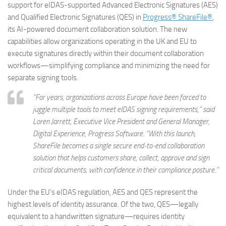
support for eIDAS-supported Advanced Electronic Signatures (AES)
and Qualified Electronic Signatures (QES) in
Progress® ShareFile®
,
its AI-powered document collaboration solution. The new
capabilities allow organizations operating in the UK and EU to
execute signatures directly within their document collaboration
workflows—simplifying compliance and minimizing the need for
separate signing tools.
“For years, organizations across Europe have been forced to
juggle multiple tools to meet eIDAS signing requirements,” said
Loren Jarrett, Executive Vice President and General Manager,
Digital Experience, Progress Software. “With this launch,
ShareFile becomes a single secure end‑to‑end collaboration
solution that helps customers share, collect, approve and sign
critical documents, with confidence in their compliance posture.”
Under the EU’s eIDAS regulation, AES and QES represent the
highest levels of identity assurance. Of the two, QES—legally
equivalent to a handwritten signature—requires identity