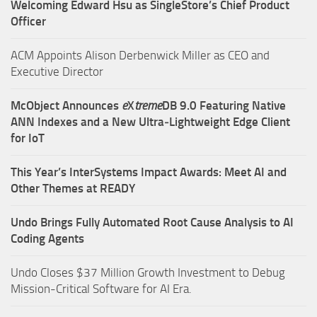
Welcoming Edward Hsu as SingleStore’s Chief Product
Officer
ACM Appoints Alison Derbenwick Miller as CEO and
Executive Director
McObject Announces
e
X
treme
DB 9.0 Featuring Native
ANN Indexes and a New Ultra‑Lightweight Edge Client
for IoT
This Year’s InterSystems Impact Awards: Meet AI and
Other Themes at READY
Undo Brings Fully Automated Root Cause Analysis to AI
Coding Agents
Undo Closes $37 Million Growth Investment to Debug
Mission-Critical Software for AI Era.