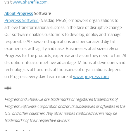
visit
www.sharefile.com
.
About Progress
Software
Progress Software
(Nasdaq: PRGS) empowers organizations to
achieve transformational success in the face of disruptive change.
Our software enables customers to develop, deploy and manage
responsible AI-powered applications and personalized digital
experiences with agility and ease. Businesses of all sizes rely on
Progress for the products, expertise and vision they need to turn AI
disruption into a competitive advantage. Millions of developers and
technologists at hundreds of thousands of organizations depend
on Progress every day. Learn more at
www.progress.com
.
###
Progress and ShareFile are trademarks or registered trademarks of
Progress Software Corporation and/or its subsidiaries or affiliates in the
U.S. and other countries. Any other names contained herein may be
trademarks of their respective owners.