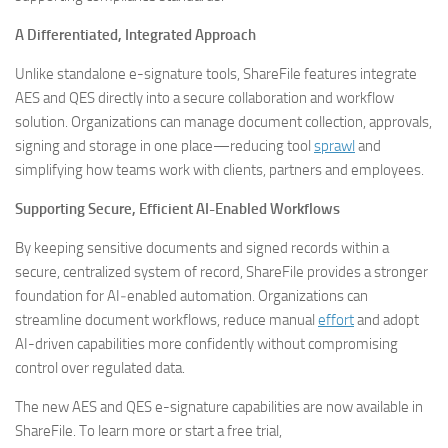
A Differentiated, Integrated Approach
Unlike standalone e-signature tools, ShareFile features integrate
AES and QES directly into a secure collaboration and workflow
solution. Organizations can manage document collection, approvals,
signing and storage in one place—reducing tool
sprawl
and
simplifying how teams work with clients, partners and employees.
Supporting Secure, Efficient AI-Enabled Workflows
By keeping sensitive documents and signed records within a
secure, centralized system of record, ShareFile provides a stronger
foundation for AI‑enabled automation. Organizations can
streamline document workflows, reduce manual
effort
and adopt
AI-driven capabilities more confidently without compromising
control over regulated data.
The new AES and QES e-signature capabilities are now available in
ShareFile. To learn more or start a free trial,