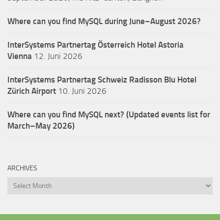
Where can you find MySQL during June–August 2026?
InterSystems Partnertag Österreich
Hotel Astoria
Vienna
12. Juni 2026
InterSystems Partnertag Schweiz
Radisson Blu Hotel
Zürich Airport
10. Juni 2026
Where can you find MySQL next? (Updated events list for
March–May 2026)
ARCHIVES
Archives