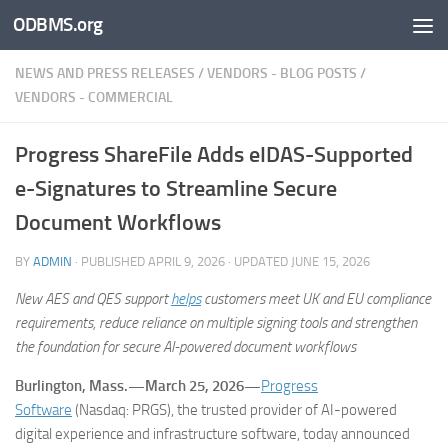
ODBMS.org
Skip to content
NEWS AND PRESS RELEASES
/
VENDORS - BLOG POSTS
/
VENDORS - COMMERCIAL
Progress ShareFile Adds eIDAS-Supported
e-Signatures to Streamline Secure
Document Workflows
BY
ADMIN
· PUBLISHED
APRIL 9, 2026
· UPDATED
JUNE 15, 2026
New AES and QES support
helps
customers meet UK and EU compliance
requirements, reduce reliance on multiple signing tools and strengthen
the foundation for secure AI-powered document workflows
Burlington, Mass.—March 25, 2026—
Progress
Software
(Nasdaq: PRGS), the trusted provider of AI-powered
digital experience and infrastructure software, today announced