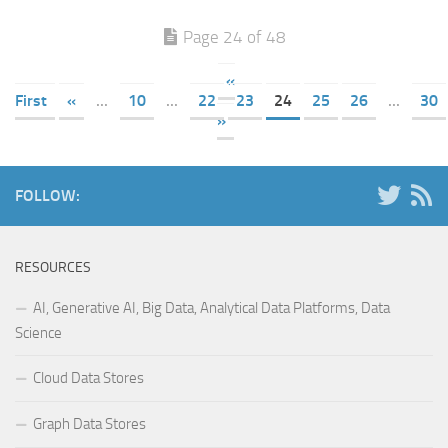
Page 24 of 48
«
First
«
...
10
...
22
23
24
25
26
...
30
»
FOLLOW:
RESOURCES
AI, Generative AI, Big Data, Analytical Data Platforms, Data
Science
Cloud Data Stores
Graph Data Stores