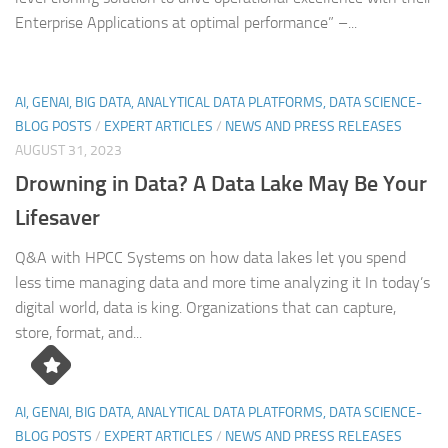
Enterprise Applications at optimal performance” –...
AI, GENAI, BIG DATA, ANALYTICAL DATA PLATFORMS, DATA SCIENCE-
BLOG POSTS
/
EXPERT ARTICLES
/
NEWS AND PRESS RELEASES
AUGUST 31, 2023
Drowning in Data? A Data Lake May Be Your
Lifesaver
Q&A with HPCC Systems on how data lakes let you spend
less time managing data and more time analyzing it In today’s
digital world, data is king. Organizations that can capture,
store, format, and...
AI, GENAI, BIG DATA, ANALYTICAL DATA PLATFORMS, DATA SCIENCE-
BLOG POSTS
/
EXPERT ARTICLES
/
NEWS AND PRESS RELEASES