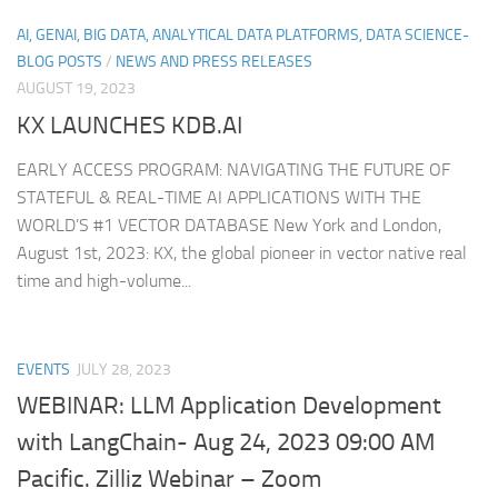
AI, GENAI, BIG DATA, ANALYTICAL DATA PLATFORMS, DATA SCIENCE-
BLOG POSTS
/
NEWS AND PRESS RELEASES
AUGUST 19, 2023
KX LAUNCHES KDB.AI
EARLY ACCESS PROGRAM: NAVIGATING THE FUTURE OF
STATEFUL & REAL-TIME AI APPLICATIONS WITH THE
WORLD’S #1 VECTOR DATABASE New York and London,
August 1st, 2023: KX, the global pioneer in vector native real
time and high-volume...
EVENTS
JULY 28, 2023
WEBINAR: LLM Application Development
with LangChain- Aug 24, 2023 09:00 AM
Pacific. Zilliz Webinar – Zoom