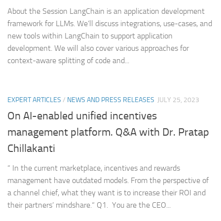
About the Session LangChain is an application development
framework for LLMs. We’ll discuss integrations, use-cases, and
new tools within LangChain to support application
development. We will also cover various approaches for
context-aware splitting of code and...
EXPERT ARTICLES
/
NEWS AND PRESS RELEASES
JULY 25, 2023
On AI-enabled unified incentives
management platform. Q&A with Dr. Pratap
Chillakanti
“ In the current marketplace, incentives and rewards
management have outdated models. From the perspective of
a channel chief, what they want is to increase their ROI and
their partners’ mindshare.“ Q1. You are the CEO...