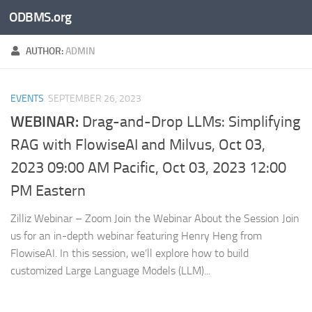
ODBMS.org
Skip to content
AUTHOR:
ADMIN
EVENTS
SEPTEMBER 26, 2023
WEBINAR:
Drag-and-Drop LLMs: Simplifying
RAG with FlowiseAI and Milvus, Oct 03,
2023 09:00 AM Pacific, Oct 03, 2023 12:00
PM Eastern
Zilliz Webinar – Zoom Join the Webinar About the Session Join
us for an in-depth webinar featuring Henry Heng from
FlowiseAI. In this session, we’ll explore how to build
customized Large Language Models (LLM)...