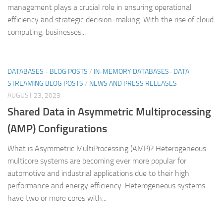
management plays a crucial role in ensuring operational
efficiency and strategic decision-making. With the rise of cloud
computing, businesses...
DATABASES - BLOG POSTS
/
IN-MEMORY DATABASES- DATA
STREAMING BLOG POSTS
/
NEWS AND PRESS RELEASES
AUGUST 23, 2023
Shared Data in Asymmetric Multiprocessing
(AMP) Configurations
What is Asymmetric MultiProcessing (AMP)? Heterogeneous
multicore systems are becoming ever more popular for
automotive and industrial applications due to their high
performance and energy efficiency. Heterogeneous systems
have two or more cores with...