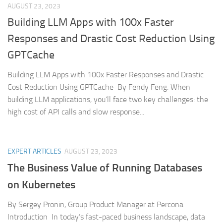
AUGUST 23, 2023
Building LLM Apps with 100x Faster
Responses and Drastic Cost Reduction Using
GPTCache
Building LLM Apps with 100x Faster Responses and Drastic
Cost Reduction Using GPTCache By Fendy Feng. When
building LLM applications, you’ll face two key challenges: the
high cost of API calls and slow response...
EXPERT ARTICLES
AUGUST 23, 2023
The Business Value of Running Databases
on Kubernetes
By Sergey Pronin, Group Product Manager at Percona
Introduction In today’s fast-paced business landscape, data