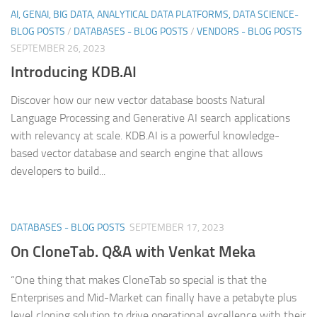
AI, GENAI, BIG DATA, ANALYTICAL DATA PLATFORMS, DATA SCIENCE-
BLOG POSTS
/
DATABASES - BLOG POSTS
/
VENDORS - BLOG POSTS
SEPTEMBER 26, 2023
Introducing KDB.AI
Discover how our new vector database boosts Natural
Language Processing and Generative AI search applications
with relevancy at scale. KDB.AI is a powerful knowledge-
based vector database and search engine that allows
developers to build...
DATABASES - BLOG POSTS
SEPTEMBER 17, 2023
On CloneTab. Q&A with Venkat Meka
“One thing that makes CloneTab so special is that the
Enterprises and Mid-Market can finally have a petabyte plus
level cloning solution to drive operational excellence with their