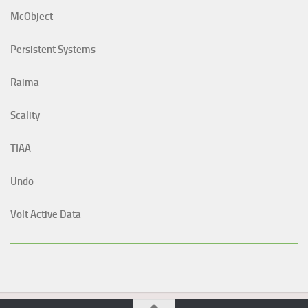
McObject
Persistent Systems
Raima
Scality
TIAA
Undo
Volt Active Data