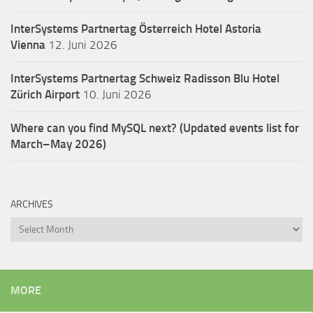
InterSystems Partnertag Österreich
Hotel Astoria
Vienna
12. Juni 2026
InterSystems Partnertag Schweiz
Radisson Blu Hotel
Zürich Airport
10. Juni 2026
Where can you find MySQL next? (Updated events list for
March–May 2026)
ARCHIVES
Archives
MORE