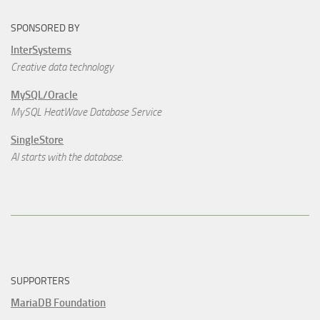
SPONSORED BY
InterSystems
Creative data technology
MySQL/Oracle
MySQL HeatWave Database Service
SingleStore
AI starts with the database.
SUPPORTERS
MariaDB Foundation