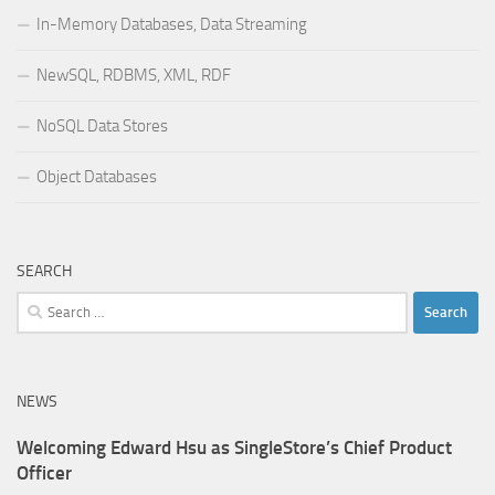
In-Memory Databases, Data Streaming
NewSQL, RDBMS, XML, RDF
NoSQL Data Stores
Object Databases
SEARCH
Search
for:
NEWS
Welcoming Edward Hsu as SingleStore’s Chief Product
Officer