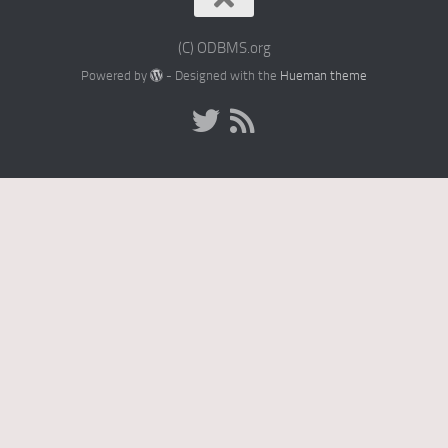
(C) ODBMS.org
Powered by
- Designed with the
Hueman theme