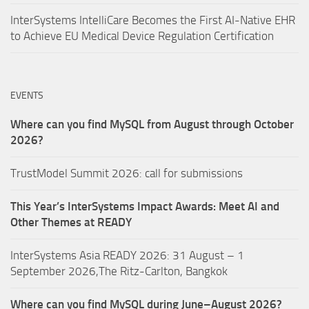
InterSystems IntelliCare Becomes the First AI-Native EHR
to Achieve EU Medical Device Regulation Certification
EVENTS
Where can you find MySQL from August through October
2026?
TrustModel Summit 2026: call for submissions
This Year’s InterSystems Impact Awards: Meet AI and
Other Themes at READY
InterSystems Asia READY 2026: 31 August – 1
September 2026,The Ritz-Carlton, Bangkok
Where can you find MySQL during June–August 2026?