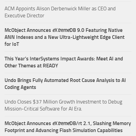
ACM Appoints Alison Derbenwick Miller as CEO and
Executive Director
McObject Announces
e
X
treme
DB 9.0 Featuring Native
ANN Indexes and a New Ultra‑Lightweight Edge Client
for IoT
This Year’s InterSystems Impact Awards: Meet AI and
Other Themes at READY
Undo Brings Fully Automated Root Cause Analysis to AI
Coding Agents
Undo Closes $37 Million Growth Investment to Debug
Mission-Critical Software for AI Era.
McObject Announces
e
X
treme
DB/rt 2.1, Slashing Memory
Footprint and Advancing Flash Simulation Capabilities