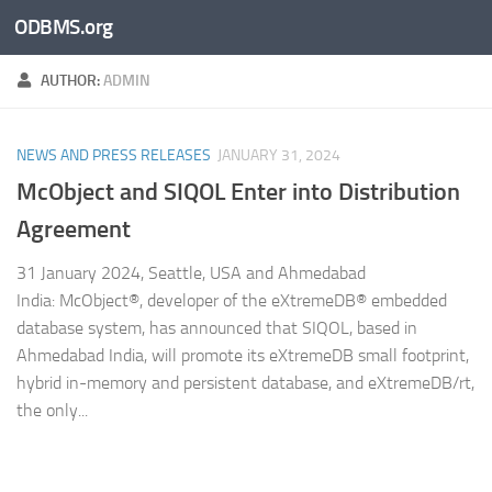
ODBMS.org
Skip to content
AUTHOR:
ADMIN
NEWS AND PRESS RELEASES
JANUARY 31, 2024
McObject and SIQOL Enter into Distribution
Agreement
31 January 2024, Seattle, USA and Ahmedabad
India: McObject®, developer of the eXtremeDB® embedded
database system, has announced that SIQOL, based in
Ahmedabad India, will promote its eXtremeDB small footprint,
hybrid in-memory and persistent database, and eXtremeDB/rt,
the only...