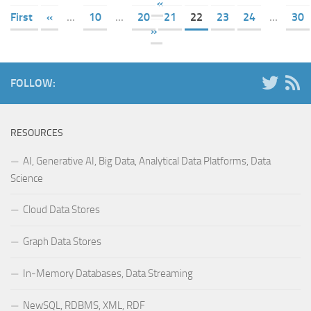
«
First
«
...
10
...
20
21
22
23
24
...
30
»
FOLLOW:
RESOURCES
AI, Generative AI, Big Data, Analytical Data Platforms, Data
Science
Cloud Data Stores
Graph Data Stores
In-Memory Databases, Data Streaming
NewSQL, RDBMS, XML, RDF