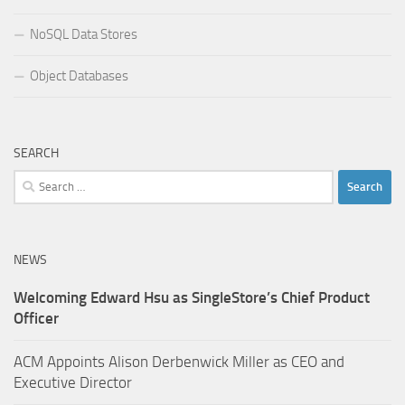
NoSQL Data Stores
Object Databases
SEARCH
Search
for:
NEWS
Welcoming Edward Hsu as SingleStore’s Chief Product
Officer
ACM Appoints Alison Derbenwick Miller as CEO and
Executive Director