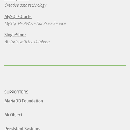
Creative data technology
MySQL/Oracle
MySQL HeatWave Database Service
SingleStore
AI starts with the database.
SUPPORTERS
MariaDB Foundation
McObject
Persistent Systems