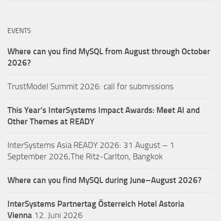
EVENTS
Where can you find MySQL from August through October
2026?
TrustModel Summit 2026: call for submissions
This Year’s InterSystems Impact Awards: Meet AI and
Other Themes at READY
InterSystems Asia READY 2026: 31 August – 1
September 2026,The Ritz-Carlton, Bangkok
Where can you find MySQL during June–August 2026?
InterSystems Partnertag Österreich
Hotel Astoria
Vienna
12. Juni 2026