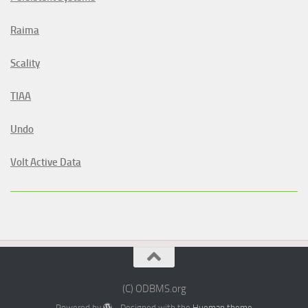
Raima
Scality
TIAA
Undo
Volt Active Data
(C) ODBMS.org
Powered by
- Designed with the
Hueman theme