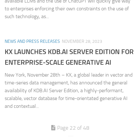
available LLMs and the use of ChatGPT will quickly give way
to enterprises enforcing their own constraints on the use of
such technology, as...
NEWS AND PRESS RELEASES
NOVEMBER 28, 2023
KX LAUNCHES KDB.AI SERVER EDITION FOR
ENTERPRISE-SCALE GENERATIVE AI
New York, November 28th – KX, a global leader in vector and
time-series data management, has announced the general
availability of KDB.AI Server Edition, a highly-performant,
scalable, vector database for time-orientated generative AI
and contextual...
Page 22 of 48