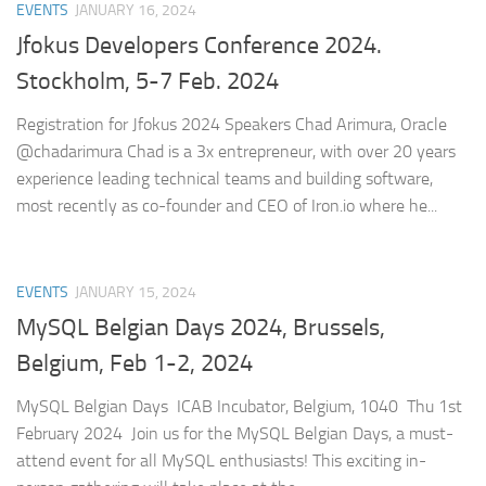
EVENTS
JANUARY 16, 2024
Jfokus Developers Conference 2024.
Stockholm, 5-7 Feb. 2024
Registration for Jfokus 2024 Speakers Chad Arimura, Oracle
@chadarimura Chad is a 3x entrepreneur, with over 20 years
experience leading technical teams and building software,
most recently as co-founder and CEO of Iron.io where he...
EVENTS
JANUARY 15, 2024
MySQL Belgian Days 202
4, Brussels,
Belgium, Feb 1-2, 2024
MySQL Belgian Days ICAB Incubator, Belgium, 1040 Thu 1st
February 2024 Join us for the MySQL Belgian Days, a must-
attend event for all MySQL enthusiasts! This exciting in-