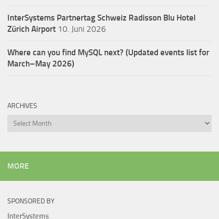
InterSystems Partnertag Schweiz
Radisson Blu Hotel
Zürich Airport
10. Juni 2026
Where can you find MySQL next? (Updated events list for
March–May 2026)
ARCHIVES
Archives
MORE
SPONSORED BY
InterSystems