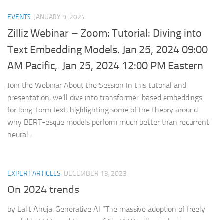
EVENTS
JANUARY 9, 2024
Zilliz Webinar – Zoom: Tutorial: Diving into
Text Embedding Models. Jan 25, 2024 09:00
AM Pacific, Jan 25, 2024 12:00 PM Eastern
Join the Webinar About the Session In this tutorial and
presentation, we’ll dive into transformer-based embeddings
for long-form text, highlighting some of the theory around
why BERT-esque models perform much better than recurrent
neural...
EXPERT ARTICLES
DECEMBER 13, 2023
On 2024 trends
by Lalit Ahuja. Generative AI “The massive adoption of freely