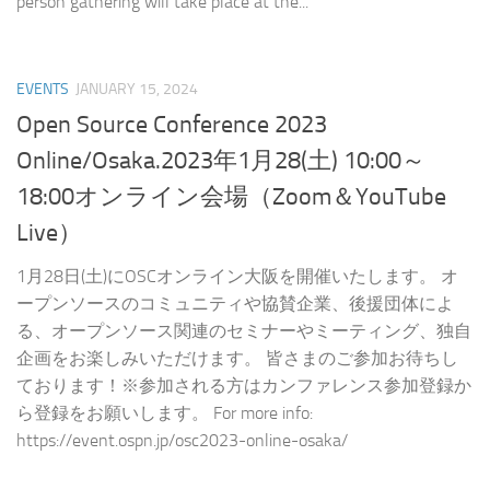
person gathering will take place at the...
EVENTS
JANUARY 15, 2024
Open Source Conference 2023
Online/Osaka.2023年1月28(土) 10:00～
18:00オンライン会場（Zoom＆YouTube
Live）
1月28日(土)にOSCオンライン大阪を開催いたします。 オ
ープンソースのコミュニティや協賛企業、後援団体によ
る、オープンソース関連のセミナーやミーティング、独自
企画をお楽しみいただけます。 皆さまのご参加お待ちし
ております！※参加される方はカンファレンス参加登録か
ら登録をお願いします。 For more info:
https://event.ospn.jp/osc2023-online-osaka/