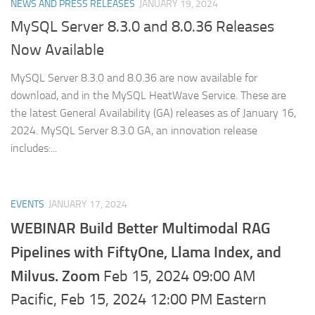
NEWS AND PRESS RELEASES
JANUARY 19, 2024
MySQL Server 8.3.0 and 8.0.36 Releases
Now Available
MySQL Server 8.3.0 and 8.0.36 are now available for
download, and in the MySQL HeatWave Service. These are
the latest General Availability (GA) releases as of January 16,
2024. MySQL Server 8.3.0 GA, an innovation release
includes:...
EVENTS
JANUARY 17, 2024
WEBINAR Build Better Multimodal RAG
Pipelines with FiftyOne, Llama Index, and
Milvus. Zoom
Feb 15, 2024 09:00 AM
Pacific, Feb 15, 2024 12:00 PM Eastern