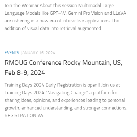
Join the Webinar About this session Multimodal Large
Language Models like GPT-4V, Gemini Pro Vision and LLaVA
are ushering in a new era of interactive applications. The
addition of visual data into retrieval augmented...
EVENTS
JANUARY 16, 2024
RMOUG Conference Rocky Mountain, US,
Feb 8-9, 2024
Training Days 2024 Early Registration is open!! Join us at
Training Days 2024 “Navigating Change” a platform for
sharing ideas, opinions, and experiences leading to personal
growth, enhanced understanding, and stronger connections.
REGISTRATION We...