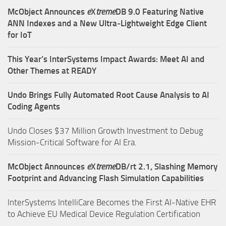
McObject Announces
e
X
treme
DB 9.0 Featuring Native
ANN Indexes and a New Ultra‑Lightweight Edge Client
for IoT
This Year’s InterSystems Impact Awards: Meet AI and
Other Themes at READY
Undo Brings Fully Automated Root Cause Analysis to AI
Coding Agents
Undo Closes $37 Million Growth Investment to Debug
Mission-Critical Software for AI Era.
McObject Announces
e
X
treme
DB/rt 2.1, Slashing Memory
Footprint and Advancing Flash Simulation Capabilities
InterSystems IntelliCare Becomes the First AI-Native EHR
to Achieve EU Medical Device Regulation Certification